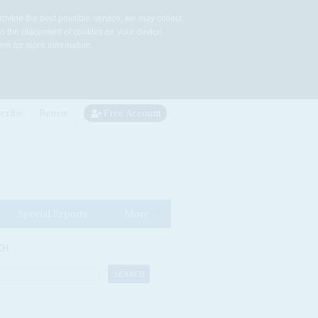
rovide the best possible service, we may collect
to the placement of cookies on your device.
re for more information.
cribe
Renew
Free Account
Special Reports
More
CH