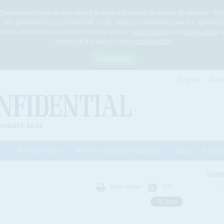
Cookies are placed on your device to allow this website to work to its optimum. To p
 help personalise your contact with us. By clicking 'I Understand' you are agreeing 
 shall be considered as consent. You may view our
privacy policy
and
cookie policy
he
I consent to the use of cookies
cookie policy
I Understand
Log In
Subs
AUGUST 2026
News by Issue
News by Country/Category
Blog
Events
ls
SEAR
Print version
RSS