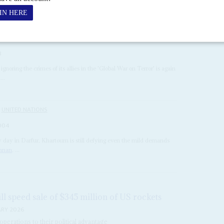
8
gnoring the crimes of its allies in the 'Global War on Terror' is again
...
UNITED NATIONS
004
 day in Darfur, Khartoum is still defying even the mild demands
Annan
. ...
ll speed sale of $345 million of US rockets
ARY 2026
perations to their political advantage