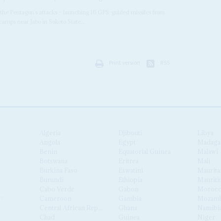
the Pentagon’s attacks – launching 16 GPS-guided missiles from
amps near Jabo in Sokoto State...
Print version
RSS
Algeria
Djibouti
Libya
Angola
Egypt
Madaga
Benin
Equatorial Guinea
Malawi
Botswana
Eritrea
Mali
Burkina Faso
Eswatini
Maurita
Burundi
Ethiopia
Mauriti
Cabo Verde
Gabon
Moroc
Cameroon
Gambia
Mozamb
Central African Republic
Ghana
Namibi
Chad
Guinea
Niger