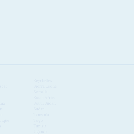
Seychelles
scar
Sierra Leone
Somalia
South Africa
nia
South Sudan
us
Sudan
co
Tanzania
ique
Togo
a
Tunisia
Uganda