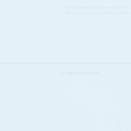
Few confirmed details have emerged about 
MQ-9 Reaper drones – on claimed jihadist c
STORIES BY COUNTRY