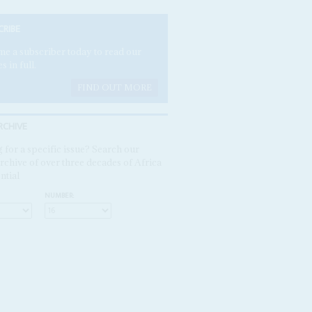
CRIBE
e a subscriber today to read our
es in full.
FIND OUT MORE
RCHIVE
 for a specific issue? Search our
rchive of over three decades of Africa
ntial
NUMBER: