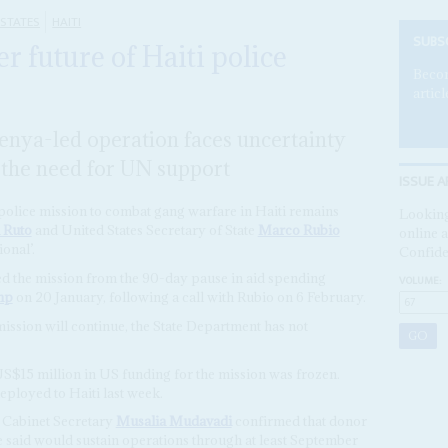
 STATES
HAITI
SUBS
r future of Haiti police
Becom
articl
enya-led operation faces uncertainty
 the need for UN support
ISSUE A
police mission to combat gang warfare in Haiti remains
Looking
 Ruto
and United States Secretary of State
Marco Rubio
online a
onal’.
Confide
ed the mission from the 90-day pause in aid spending
VOLUME:
mp
on 20 January, following a call with Rubio on 6 February.
ssion will continue, the State Department has not
US$15 million in US funding for the mission was frozen.
eployed to Haiti last week.
s Cabinet Secretary
Musalia Mudavadi
confirmed that donor
 said would sustain operations through at least September