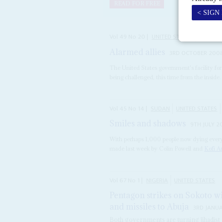
READ FOR FREE
Vol
49
No
20
|
UNITED STATES
AFRICA
Alarmed allies
3RD OCTOBER 200
The United States government's facility for i
being challenged, this time from the inside. 
Vol
45
No
14
|
SUDAN
UNITED STATES
Smiles and shadows
9TH JULY 2
With perhaps 1,000 people now dying every
made last week by Colin Powell and
Kofi 
Vol
67
No
1
|
NIGERIA
UNITED STATES
Pentagon strikes on Sokoto wi
and missiles to Abuja
3RD JANU
Both governments are turning jihadist o