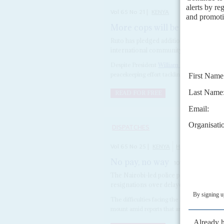
Vol
65
No
21
|
KENYA
More cops will be sent but ca
Ruto has pledged additional officers fo
international community to do more to
Despite President
William Ruto
’s promise t
peacekeeping effort tackling gang warfare in 
READ FOR FREE
DISPATCHES
Vol
65
No
25
|
KENYA
HAITI
No pay, no way
10TH DECEMBER 2
The Nairobi-led police peacekeeping for
resignations over delayed wages and i
The difficulties facing the Kenya-led police
mount amid reports that around 20 of the 4