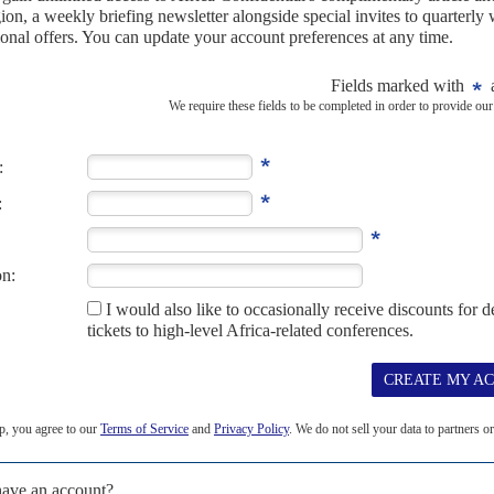
sh is needed
15TH OCTOBER 2024
r the UN-backed mission to Haiti while urging the
 fund the force
hat 600 additional police officers would be deployed to the
Haiti, the mission is set to run...
024
ce in Haiti faces more challenges, with reports of
nsufficient ammunition
 peacekeeping effort tackling gang warfare in Haiti continue to
00 Kenyan police officers have...