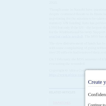
2025.
Though some in Nairobi have question
despite continued threats to its financia
negotiating for the mission to be taken
statutory UN funding. Ruto has previo
1,000 but only if the US – the largest 
for the Multinational Security Support
sent but cash is needed
). The MSS has 
The slow disbursement of funds has bee
with some complaining of going withou
over 20 officers had tendered their res
On 7 February, the MSS announced it had
evacuating the wounded.
Copyright © Africa Confidential 2026
https://www.africa-confidential.com
RELATED ARTICLES
DISPATCHES