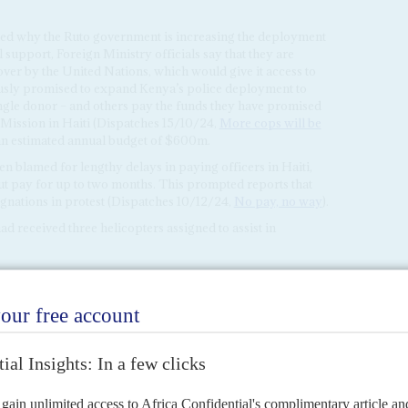
ed why the Ruto government is increasing the deployment
l support, Foreign Ministry officials say that they are
 over by the United Nations, which would give it access to
usly promised to expand Kenya’s police deployment to
single donor – and others pay the funds they have promised
 Mission in Haiti (Dispatches 15/10/24,
More cops will be
an estimated annual budget of $600m.
n blamed for lengthy delays in paying officers in Haiti,
t pay for up to two months. This prompted reports that
ignations in protest (Dispatches 10/12/24,
No pay, no way
).
 received three helicopters assigned to assist in