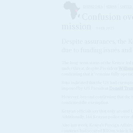
DISPATCHES
KENYA
UNITED
Confusion ove
mission
11 FEB 2025
Despite assurances, the K
due to funding issues and
The long-term status of the Kenya-led 
under threat, despite President
William
confirming that it ‘remains fully operati
Ruto indicated that the US had exempt
imposed by US President
Donald Tru
However, beyond confirming that the mi
confirmed the exemption.
Kenyan officials say that only around 
Additionally, 144 Kenyan police were d
Also last week, Kenya’s Foreign Affair
countries had secured $110m, which, he