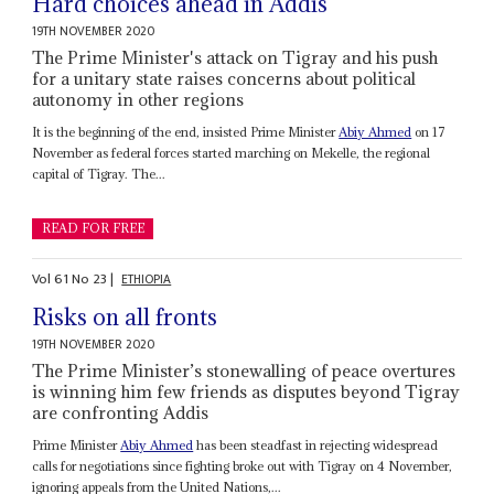
Hard choices ahead in Addis
19TH NOVEMBER 2020
The Prime Minister's attack on Tigray and his push
for a unitary state raises concerns about political
autonomy in other regions
It is the beginning of the end, insisted Prime Minister
Abiy Ahmed
on 17
November as federal forces started marching on Mekelle, the regional
capital of Tigray. The...
READ FOR FREE
Vol
61
No
23
|
ETHIOPIA
Risks on all fronts
19TH NOVEMBER 2020
The Prime Minister’s stonewalling of peace overtures
is winning him few friends as disputes beyond Tigray
are confronting Addis
Prime Minister
Abiy Ahmed
has been steadfast in rejecting widespread
calls for negotiations since fighting broke out with Tigray on 4 November,
ignoring appeals from the United Nations,...