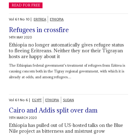
READ FOR FREE
Vol
61
No
10
|
ERITREA
ETHIOPIA
Refugees in crossfire
14TH MAY 2020
Ethiopia no longer automatically gives refugee status
to fleeing Eritreans. Neither they nor their Tigrayan
hosts are happy about it
The Ethiopian federal government's treatment of refugees from Eritrea is
causing concern both in the Tigray regional government, with which it is
already at odds, and among refugees....
Vol
61
No
6
|
EGYPT
ETHIOPIA
SUDAN
Cairo and Addis split over dam
19TH MARCH 2020
Ethiopia has pulled out of US-hosted talks on the Blue
Nile project as bitterness and mistrust grow