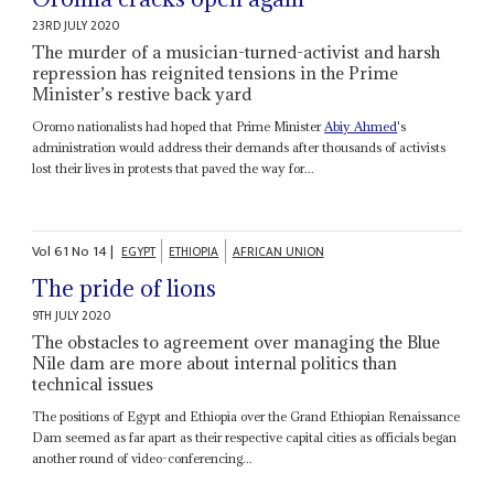
23RD JULY 2020
The murder of a musician-turned-activist and harsh
repression has reignited tensions in the Prime
Minister’s restive back yard
Oromo nationalists had hoped that Prime Minister
Abiy Ahmed
's
administration would address their demands after thousands of activists
lost their lives in protests that paved the way for...
Vol
61
No
14
|
EGYPT
ETHIOPIA
AFRICAN UNION
The pride of lions
9TH JULY 2020
The obstacles to agreement over managing the Blue
Nile dam are more about internal politics than
technical issues
The positions of Egypt and Ethiopia over the Grand Ethiopian Renaissance
Dam seemed as far apart as their respective capital cities as officials began
another round of video-conferencing...