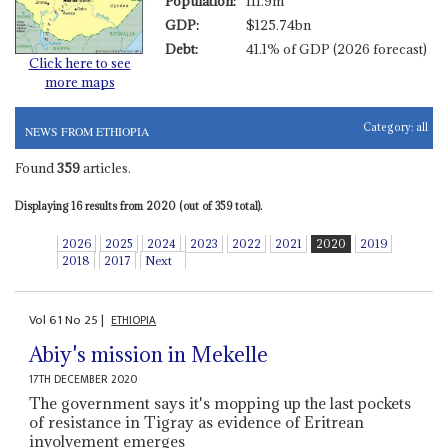
Population:
111.9m
GDP:
$125.74bn
Debt:
41.1% of GDP (2026 forecast)
Click here to see
more maps
Category:
all
NEWS FROM ETHIOPIA
Found
359
articles.
Displaying 16 results from 2020 (out of 359 total).
2026
2025
2024
2023
2022
2021
2020
2019
2018
2017
Next
Vol
61
No
25
|
ETHIOPIA
Abiy's mission in Mekelle
17TH DECEMBER 2020
The government says it's mopping up the last pockets
of resistance in Tigray as evidence of Eritrean
involvement emerges