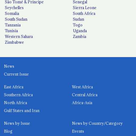
São Tomé & Príncipe
Senegal
Seychelles
Sierra Leone
Somalia
South Africa
South Sudan
Sudan
Tanzania
Togo
Tunisia
Uganda
Western Sahara
Zambia
Zimbabwe
News
Current Issue
East Africa
West Africa
Southern Africa
Central Africa
North Africa
Africa-Asia
Gulf States and Iran
News by Issue
News by Country/Category
Blog
Events