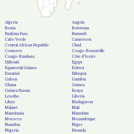
Algeria
Angola
Benin
Botswana
Burkina Faso
Burundi
Cabo Verde
Cameroon
Central African Republic
Chad
Comoros
Congo-Brazzaville
Congo-Kinshasa
Côte d'Ivoire
Djibouti
Egypt
Equatorial Guinea
Eritrea
Eswatini
Ethiopia
Gabon
Gambia
Ghana
Guinea
Guinea Bissau
Kenya
Lesotho
Liberia
Libya
Madagascar
Malawi
Mali
Mauritania
Mauritius
Morocco
Mozambique
Namibia
Niger
Nigeria
Rwanda