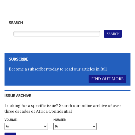
SEARCH
SUBSCRIBE
Become a subscriber today to read our articles in full.
FIND OUT MORE
ISSUE ARCHIVE
Looking for a specific issue? Search our online archive of over
three decades of Africa Confidential
VOLUME:
NUMBER: