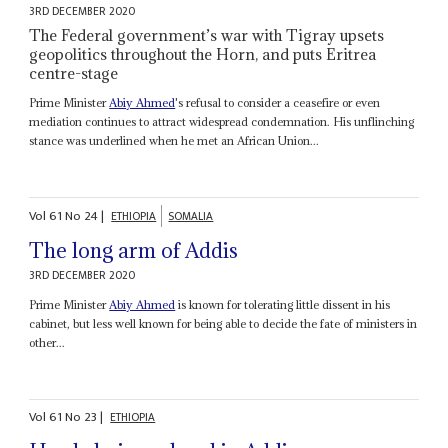
3RD DECEMBER 2020
The Federal government’s war with Tigray upsets
geopolitics throughout the Horn, and puts Eritrea
centre-stage
Prime Minister
Abiy Ahmed
's refusal to consider a ceasefire or even
mediation continues to attract widespread condemnation. His unflinching
stance was underlined when he met an African Union...
Vol
61
No
24
|
ETHIOPIA
SOMALIA
The long arm of Addis
3RD DECEMBER 2020
Prime Minister
Abiy Ahmed
is known for tolerating little dissent in his
cabinet, but less well known for being able to decide the fate of ministers in
other...
Vol
61
No
23
|
ETHIOPIA