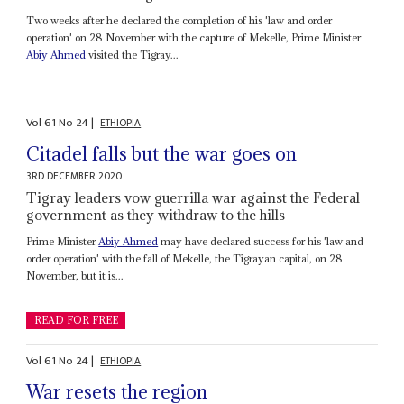
Two weeks after he declared the completion of his 'law and order
operation' on 28 November with the capture of Mekelle, Prime Minister
Abiy Ahmed
visited the Tigray...
Vol
61
No
24
|
ETHIOPIA
Citadel falls but the war goes on
3RD DECEMBER 2020
Tigray leaders vow guerrilla war against the Federal
government as they withdraw to the hills
Prime Minister
Abiy Ahmed
may have declared success for his 'law and
order operation' with the fall of Mekelle, the Tigrayan capital, on 28
November, but it is...
READ FOR FREE
Vol
61
No
24
|
ETHIOPIA
War resets the region