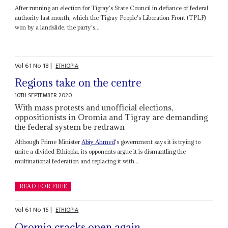
After running an election for Tigray's State Council in defiance of federal
authority last month, which the Tigray People's Liberation Front (TPLF)
won by a landslide, the party's...
Vol
61
No
18
|
ETHIOPIA
Regions take on the centre
10TH SEPTEMBER 2020
With mass protests and unofficial elections,
oppositionists in Oromia and Tigray are demanding
the federal system be redrawn
Although Prime Minister
Abiy Ahmed
's government says it is trying to
unite a divided Ethiopia, its opponents argue it is dismantling the
multinational federation and replacing it with...
READ FOR FREE
Vol
61
No
15
|
ETHIOPIA
Oromia cracks open again