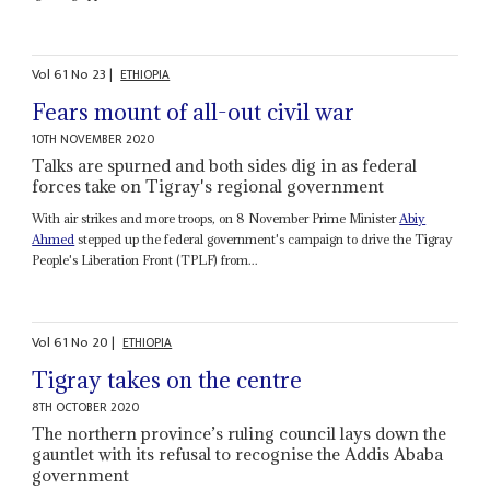
Vol
61
No
23
|
ETHIOPIA
Fears mount of all-out civil war
10TH NOVEMBER 2020
Talks are spurned and both sides dig in as federal
forces take on Tigray's regional government
With air strikes and more troops, on 8 November Prime Minister
Abiy
Ahmed
stepped up the federal government's campaign to drive the Tigray
People's Liberation Front (TPLF) from...
Vol
61
No
20
|
ETHIOPIA
Tigray takes on the centre
8TH OCTOBER 2020
The northern province’s ruling council lays down the
gauntlet with its refusal to recognise the Addis Ababa
government