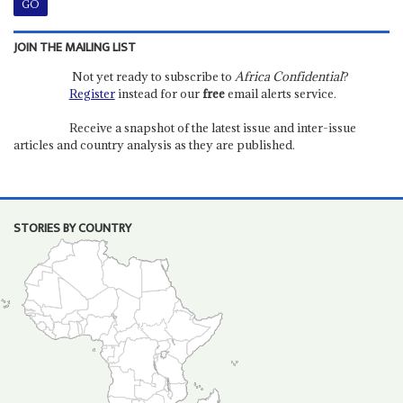
JOIN THE MAILING LIST
Not yet ready to subscribe to
Africa Confidential
?
Register
instead for our
free
email alerts service.
Receive a snapshot of the latest issue and inter-issue
articles and country analysis as they are published.
STORIES BY COUNTRY