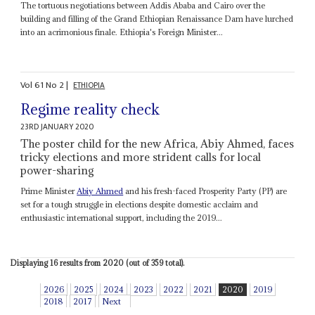
The tortuous negotiations between Addis Ababa and Cairo over the
building and filling of the Grand Ethiopian Renaissance Dam have lurched
into an acrimonious finale. Ethiopia's Foreign Minister...
Vol
61
No
2
|
ETHIOPIA
Regime reality check
23RD JANUARY 2020
The poster child for the new Africa, Abiy Ahmed, faces
tricky elections and more strident calls for local
power-sharing
Prime Minister
Abiy Ahmed
and his fresh-faced Prosperity Party (PP) are
set for a tough struggle in elections despite domestic acclaim and
enthusiastic international support, including the 2019...
Displaying 16 results from 2020 (out of 359 total).
2026
2025
2024
2023
2022
2021
2020
2019
2018
2017
Next