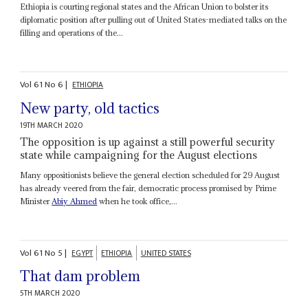
Ethiopia is courting regional states and the African Union to bolster its
diplomatic position after pulling out of United States-mediated talks on the
filling and operations of the...
Vol
61
No
6
|
ETHIOPIA
New party, old tactics
19TH MARCH 2020
The opposition is up against a still powerful security
state while campaigning for the August elections
Many oppositionists believe the general election scheduled for 29 August
has already veered from the fair, democratic process promised by Prime
Minister
Abiy Ahmed
when he took office,...
Vol
61
No
5
|
EGYPT
ETHIOPIA
UNITED STATES
That dam problem
5TH MARCH 2020