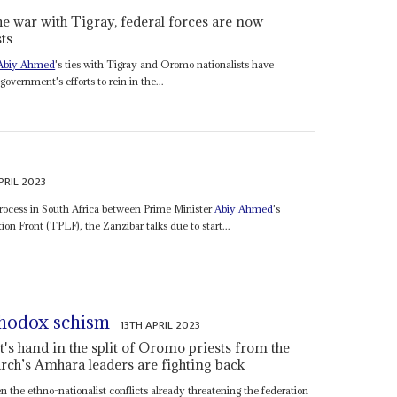
he war with Tigray, federal forces are now
ts
Abiy Ahmed
's ties with Tigray and Oromo nationalists have
overnment's efforts to rein in the...
PRIL 2023
rocess in South Africa between Prime Minister
Abiy Ahmed
's
on Front (TPLF), the Zanzibar talks due to start...
rthodox schism
13TH APRIL 2023
s hand in the split of Oromo priests from the
rch’s Amhara leaders are fighting back
en the ethno-nationalist conflicts already threatening the federation