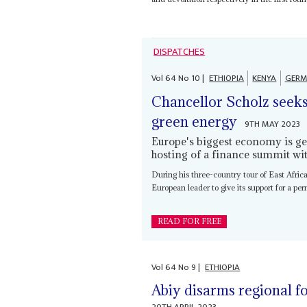
DISPATCHES
Vol
64
No
10
|
ETHIOPIA
KENYA
GERM
Chancellor Scholz seeks
green energy
9TH MAY 2023
Europe's biggest economy is get
hosting of a finance summit wi
During his three-country tour of East Afr
European leader to give its support for a pe
READ FOR FREE
Vol
64
No
9
|
ETHIOPIA
Abiy disarms regional fo