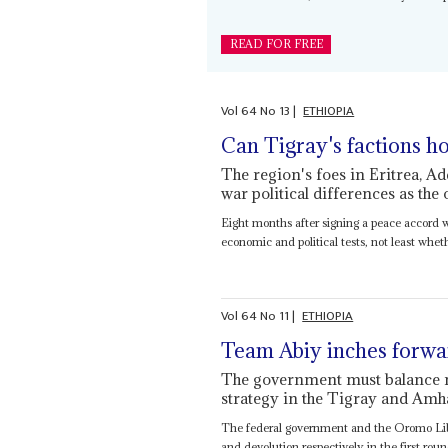
READ FOR FREE
Vol
64
No
13
|
ETHIOPIA
Can Tigray's factions h
The region's foes in Eritrea, A
war political differences as the
Eight months after signing a peace accord w
economic and political tests, not least whethe
Vol
64
No
11
|
ETHIOPIA
Team Abiy inches forwa
The government must balance ne
strategy in the Tigray and Amh
The federal government and the Oromo Li
and devolution respectively in the first roun