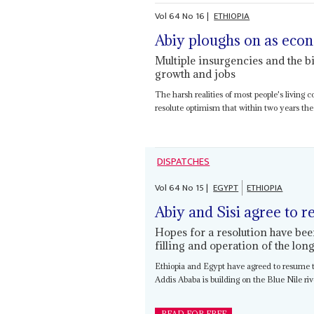
Vol
64
No
16
|
ETHIOPIA
Abiy ploughs on as eco
Multiple insurgencies and the b
growth and jobs
The harsh realities of most people's living 
resolute optimism that within two years the
DISPATCHES
Vol
64
No
15
|
EGYPT
ETHIOPIA
Abiy and Sisi agree to r
Hopes for a resolution have bee
filling and operation of the lo
Ethiopia and Egypt have agreed to resume
Addis Ababa is building on the Blue Nile rive