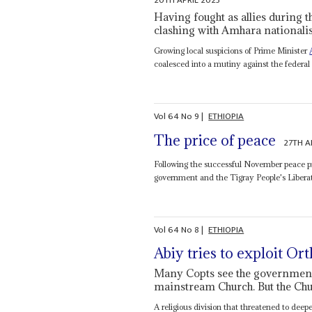
20TH APRIL 2023
Having fought as allies during t
clashing with Amhara nationalis
Growing local suspicions of Prime Minister
coalesced into a mutiny against the federal g
Vol
64
No
9
|
ETHIOPIA
The price of peace
27TH A
Following the successful November peace p
government and the Tigray People's Liberati
Vol
64
No
8
|
ETHIOPIA
Abiy tries to exploit O
Many Copts see the government'
mainstream Church. But the Chu
A religious division that threatened to deep