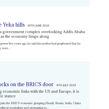
e Yeka hills
30TH JUNE 2023
r a government complex overlooking Addis Ababa
n as the economy limps along
power five years ago, he said his mother had prophesied that he
y were...
ocks on the BRICS door
4TH JULY 2023
 economic links with the US and Europe, it is
ic stance
to join the BRICS economic grouping (Brazil, Russia, India, China
olitical symbolism and attempting to...