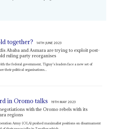
old together?
14TH JUNE 2023
ddis Ababa and Asmara are trying to exploit post-
 old ruling party reorganises
ith the federal government, Tigray's leaders face a new set of
r their political organisations...
rd in Oromo talks
19TH MAY 2023
gotiations with the Oromo rebels with its
ara regions
beration Army (OLA) pushed maximalist positions on disarmament
d of their peace talks in Zanzibar which...