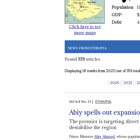
Population:
1
GDP:
$
Debt:
4
Click here to see
more maps
NEWS FROM ETHIOPIA
Found
359
articles.
Displaying 18 results from 2023 (out of 359 total)
2026
2025
2
Vol
64
No
23
|
ETHIOPIA
Abiy spells out expansio
The premier is targeting direct 
destabilise the region
Prime Minister
Abiy Ahmed
, whose popula