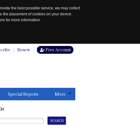
rovide the best possible service, we may collect
to the placement of cookies on your device.
re for more information.
cribe
Renew
Free Account
Special Reports
More
CH