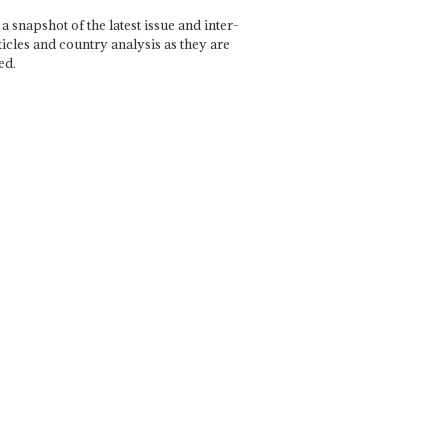
a snapshot of the latest issue and inter-
ticles and country analysis as they are
ed.