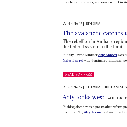
the chaos in Oromia, and now conflict in A
Vol
64
No
17
|
ETHIOPIA
The avalanche catches 
The rebellion in Amhara region
the federal system to the limit
Initially, Prime Minister
Abiy Ahmed
won pl
Meles Zenawi
who dominated Ethiopian polit
READ FOR FREE
Vol
64
No
17
|
ETHIOPIA
UNITED STATE
Abiy looks west
24TH AUGUS
Pushing ahead with a pro-market reform prog
from the IMF,
Abiy Ahmed
's government is 