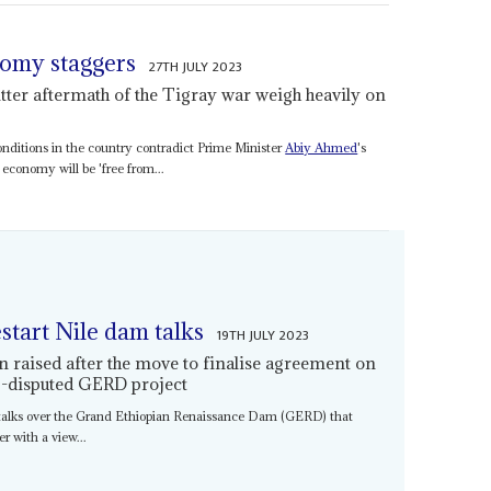
nomy staggers
27TH JULY 2023
itter aftermath of the Tigray war weigh heavily on
conditions in the country contradict Prime Minister
Abiy Ahmed
's
 economy will be 'free from...
estart Nile dam talks
19TH JULY 2023
n raised after the move to finalise agreement on
ng-disputed GERD project
 talks over the Grand Ethiopian Renaissance Dam (GERD) that
r with a view...