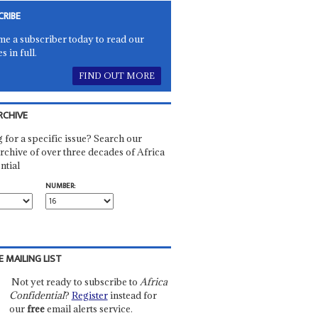
CRIBE
e a subscriber today to read our
es in full.
FIND OUT MORE
RCHIVE
 for a specific issue? Search our
rchive of over three decades of Africa
ntial
NUMBER:
E MAILING LIST
Not yet ready to subscribe to
Africa
Confidential
?
Register
instead for
our
free
email alerts service.