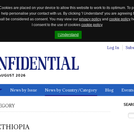
Cookies are placed on your device to allow this website to work to its optimum. To p
 help personalise your contact with us. By clicking 'I Understand' you are agreeing 
 shall be considered as consent. You may view our
privacy policy
and
cookie policy
he
I consent to the use of cookies
cookie policy
I Understand
Log In
Subs
AUGUST 2026
News by Issue
News by Country/Category
Blog
Events
ls
SEAR
EGORY
ETHIOPIA