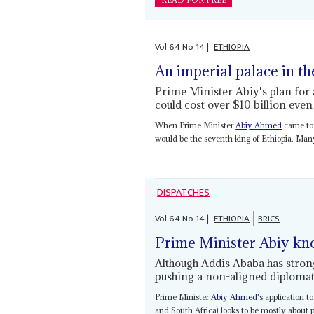
READ FOR FREE
Vol
64
No
14
|
ETHIOPIA
An imperial palace in th
Prime Minister Abiy's plan fo
could cost over $10 billion eve
When Prime Minister
Abiy Ahmed
came to 
would be the seventh king of Ethiopia. Man
DISPATCHES
Vol
64
No
14
|
ETHIOPIA
BRICS
Prime Minister Abiy kn
Although Addis Ababa has strong
pushing a non-aligned diplomat
Prime Minister
Abiy Ahmed
's application 
and South Africa) looks to be mostly about p