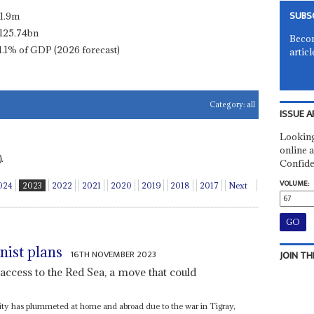
SUBS
11.9m
125.74bn
Becom
1.1% of GDP (2026 forecast)
articl
Category:
all
ISSUE A
Looking
online a
.
Confide
VOLUME:
024
2023
2022
2021
2020
2019
2018
2017
Next
nist plans
16TH NOVEMBER 2023
JOIN TH
access to the Red Sea, a move that could
rity has plummeted at home and abroad due to the war in Tigray,