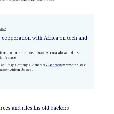
ANY
 cooperation with Africa on tech and
ting more serious about Africa ahead of its
th France
ica on 4 May, Germany's Chancellor
Olaf Scholz
became the latest
rmanent African Union's...
rces and riles his old backers