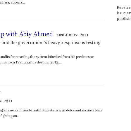
mhara, appears...
Receive 
issue ar
publish
up with Abiy Ahmed
23RD AUGUST 2023
 and the government's heavy response is testing
audits for recasting the system inherited from his predecessor
ics from 1991 until his death in 2012....
S
T 2023
ramme as it tries to restructure its foreign debts and secure a loan
fighting on...