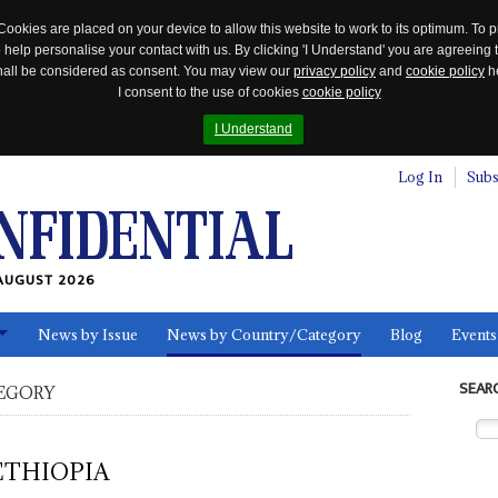
Cookies are placed on your device to allow this website to work to its optimum. To p
 help personalise your contact with us. By clicking 'I Understand' you are agreeing 
 shall be considered as consent. You may view our
privacy policy
and
cookie policy
he
I consent to the use of cookies
cookie policy
I Understand
Log In
Subs
AUGUST 2026
News by Issue
News by Country/Category
Blog
Events
ls
SEAR
EGORY
ETHIOPIA