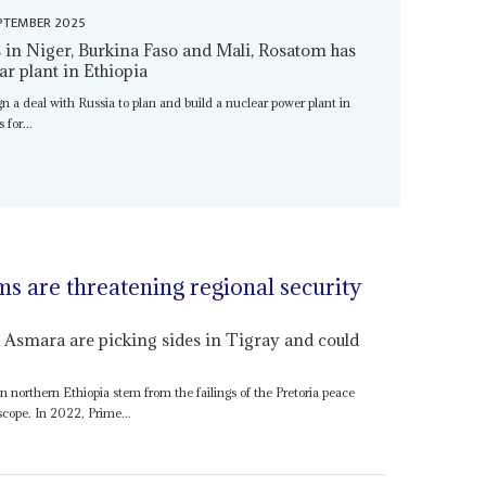
PTEMBER 2025
rs in Niger, Burkina Faso and Mali, Rosatom has
ar plant in Ethiopia
ign a deal with Russia to plan and build a nuclear power plant in
 for...
ms are threatening regional security
 Asmara are picking sides in Tigray and could
in northern Ethiopia stem from the failings of the Pretoria peace
scope. In 2022, Prime...