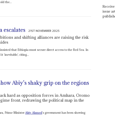
old the...
Receive 
issue ar
publish
a escalates
21ST NOVEMBER 2025
tions and shifting alliances are raising the risk
sides
insisted that Ethiopia must secure direct access to the Red Sea. In
 ‘inevitable’, citing...
 show Abiy’s shaky grip on the regions
back hard as opposition forces in Amhara, Oromo
gime front, redrawing the political map in the
ara, Prime Minister
Abiy Ahmed
’s government has been showing