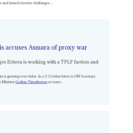
ces and launch heavier challenges....
is accuses Asmara of proxy war
ges Eritrea is working with a TPLF faction and
ia is growing ever wider. In a 2 October letter to UN Secretary
gn Minister
Gedion Timothewos
accuses...