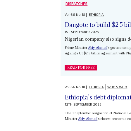
DISPATCHES
Vol
66
No
18
|
ETHIOPIA
Dangote to build $2.5 bil
1ST SEPTEMBER 2025
Nigerian company also signs dea
Prime Minister
Abiy Ahmed
’s government p
signing a US$2.5 billion agreement with Nig
READ FOR FREE
Vol
66
No
18
|
ETHIOPIA
WHO'S WHO
Ethiopia’s debt diplom
12TH SEPTEMBER 2025
The 3 September resignation of National B
Minister
Abiy Ahmed
’s closest economic co