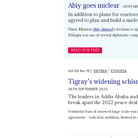
Abiy goes nuclear
29TH SE
In addition to plans for reacto
agreed to plan and build a nucle
Prime Minister
Abiy Ahmed
’s decision to s
Ethiopia was one of several diplomatic coups
READ FOR FREE
Vol
66
No
19
|
ERITREA
ETHIOPIA
Tigray’s widening schis
26TH SEPTEMBER 2025
The leaders in Addis Ababa and
break apart the 2022 peace deal
Persistent fears of renewed large-scale war 
agreement – radical in ambition, limited in 