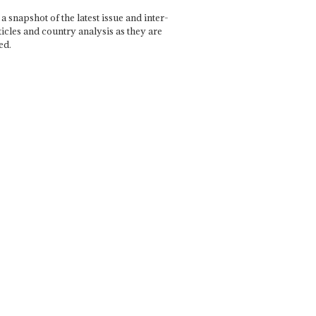
a snapshot of the latest issue and inter-
ticles and country analysis as they are
ed.