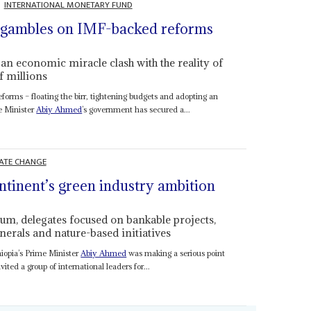
INTERNATIONAL MONETARY FUND
iy gambles on IMF-backed reforms
an economic miracle clash with the reality of
f millions
orms – floating the birr, tightening budgets and adopting an
e Minister
Abiy Ahmed
’s government has secured a...
ATE CHANGE
tinent’s green industry ambition
um, delegates focused on bankable projects,
nerals and nature-based initiatives
hiopia’s Prime Minister
Abiy Ahmed
was making a serious point
ted a group of international leaders for...