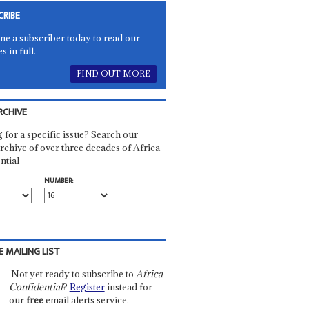
CRIBE
e a subscriber today to read our
es in full.
FIND OUT MORE
RCHIVE
 for a specific issue? Search our
rchive of over three decades of Africa
ntial
NUMBER:
E MAILING LIST
Not yet ready to subscribe to
Africa
Confidential
?
Register
instead for
our
free
email alerts service.