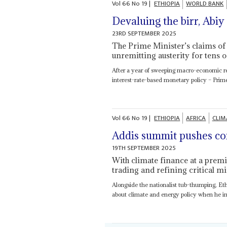
Vol
66
No
19
|
ETHIOPIA
WORLD BANK
Devaluing the birr, Ab
23RD SEPTEMBER 2025
The Prime Minister’s claims of 
unremitting austerity for tens o
After a year of sweeping macro-economic ref
interest-rate-based monetary policy – Prim
Vol
66
No
19
|
ETHIOPIA
AFRICA
CLIM
Addis summit pushes con
19TH SEPTEMBER 2025
With climate finance at a premi
trading and refining critical mi
Alongside the nationalist tub-thumping, Et
about climate and energy policy when he invi