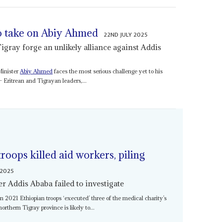
o take on Abiy Ahmed
22ND JULY 2025
Tigray forge an unlikely alliance against Addis
Minister
Abiy Ahmed
faces the most serious challenge yet to his
– Eritrean and Tigrayan leaders,...
oops killed aid workers, piling
 2025
er Addis Ababa failed to investigate
n 2021 Ethiopian troops ‘executed’ three of the medical charity’s
orthern Tigray province is likely to...