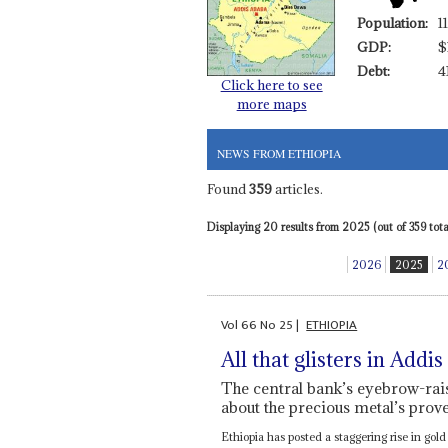
Population:
1
GDP:
$
Debt:
4
Click here to see
more maps
NEWS FROM ETHIOPIA
Found
359
articles.
Displaying 20 results from 2025 (out of 359 total
2026
2025
2
Vol
66
No
25
|
ETHIOPIA
All that glisters in Addis
The central bank’s eyebrow-rais
about the precious metal’s pro
Ethiopia has posted a staggering rise in gold