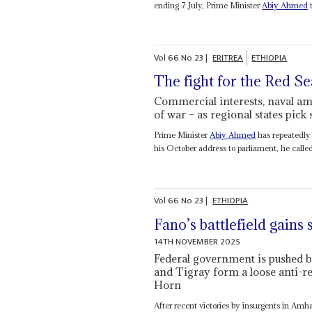
ending 7 July, Prime Minister
Abiy Ahmed
t
Vol
66
No
23
|
ERITREA
ETHIOPIA
The fight for the Red Se
Commercial interests, naval ambi
of war – as regional states pick 
Prime Minister
Abiy Ahmed
has repeatedly 
his October address to parliament, he called it
Vol
66
No
23
|
ETHIOPIA
Fano’s battlefield gains
14TH NOVEMBER 2025
Federal government is pushed 
and Tigray form a loose anti-re
Horn
After recent victories by insurgents in Amh