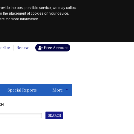
rovide the best possible service, we may collect
to the placement of cookies on your device.
re for more information.
cribe
Renew
Free Account
Special Reports
More
CH