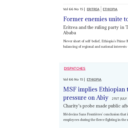
Vol
66
No
15
|
ERITREA
ETHIOPIA
Former enemies unite t
Eritrea and the ruling party in 
Ababa
Never short of self-belief, Ethiopia’s Prime 
balancing of regional and national interests 
DISPATCHES
Vol
66
No
15
|
ETHIOPIA
MSF implies Ethiopian tr
pressure on Abiy
21ST JULY
Charity’s probe made public aft
Médecins Sans Frontières’ conclusion that i
employees during the fierce fighting in the n