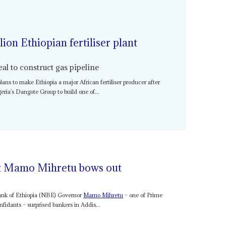
lion Ethiopian fertiliser plant
l to construct gas pipeline
lans to make Ethiopia a major African fertiliser producer after
eria’s Dangote Group to build one of...
at Mamo Mihretu bows out
ank of Ethiopia (NBE) Governor
Mamo Mihretu
– one of Prime
nfidants – surprised bankers in Addis...