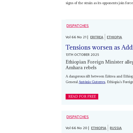
signs of the strain as its opponents join for
DISPATCHES
Vol
66
No
21
|
ERITREA
ETHIOPIA
Tensions worsen as Add
13TH OCTOBER 2025
Ethiopian Foreign Minister alle
Amhara rebels
A dangerous rift between Eritrea and Ethiop
General
António Guterres
, Ethiopia’s Forei
READ FOR FREE
DISPATCHES
Vol
66
No
20
|
ETHIOPIA
RUSSIA