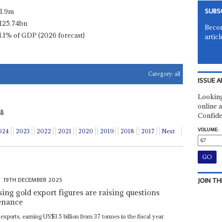
SUBS
11.9m
125.74bn
Becom
1.1% of GDP (2026 forecast)
articl
Category:
all
ISSUE A
Looking
online a
).
Confide
VOLUME:
024
2023
2022
2021
2020
2019
2018
2017
Next
19TH DECEMBER 2025
JOIN TH
ing gold export figures are raising questions
venance
 exports, earning US$3.5 billion from 37 tonnes in the fiscal year