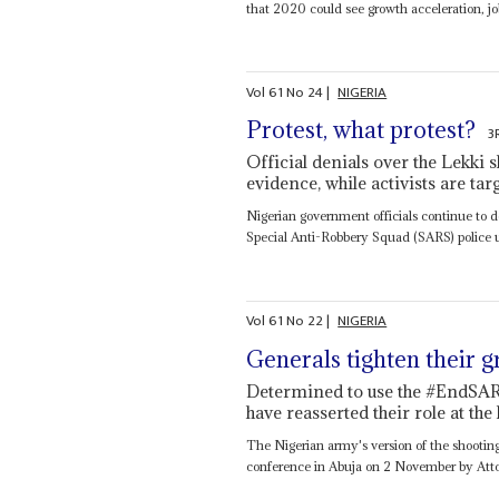
that 2020 could see growth acceleration, job
Vol
61
No
24
|
NIGERIA
Protest, what protest?
3
Official denials over the Lekki 
evidence, while activists are t
Nigerian government officials continue to 
Special Anti-Robbery Squad (SARS) police u
Vol
61
No
22
|
NIGERIA
Generals tighten their g
Determined to use the #EndSARS
have reasserted their role at th
The Nigerian army's version of the shootings
conference in Abuja on 2 November by Atto