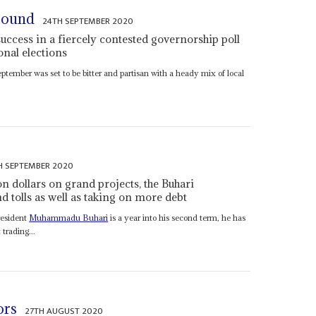
round
24TH SEPTEMBER 2020
uccess in a fiercely contested governorship poll
ional elections
ptember was set to be bitter and partisan with a heady mix of local
H SEPTEMBER 2020
n dollars on grand projects, the Buhari
d tolls as well as taking on more debt
resident
Muhammadu Buhari
is a year into his second term, he has
trading...
ors
27TH AUGUST 2020