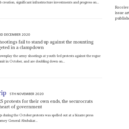
 creation, significant infrastructure investments and progress on...
Receive 
issue ar
publish
RD DECEMBER 2020
shootings fail to stand up against the mounting
argeted in a clampdown
downplay the army shootings at youth-led protests against the rogue
nit in October, and are doubling down on...
rip
5TH NOVEMBER 2020
 protests for their own ends, the securocrats
e heart of government
 during the October protests was spelled out at a bizarre press
rney General Abubakar...