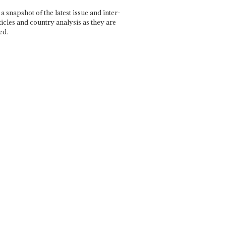
a snapshot of the latest issue and inter-
ticles and country analysis as they are
ed.