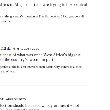
ries in Abuja, the states are trying to take control
e
at the governor's mansion in Port Harcourt on 23 August bore all
political...
tional
6TH AUGUST 2020
he heart of what was once West Africa’s biggest
 of the country’s two main parties
ared at the busiest intersection in Benin City, centre of a once
ate. Where...
6TH AUGUST 2020
election should be based wholly on merit – not
h – has caused a storm