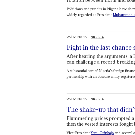
Politicians and pundits in Nigeria have sh
widely regarded as President
Muhammadu 
Vol
61
No
15
|
NIGERIA
Fight in the last chance
After hearing the arguments, a 
can challenge a record-breaking
A substantial part of Nigeria's foreign fina
partnership with an obscure entity registered 
Vol
61
No
15
|
NIGERIA
The shake-up that didn
Plummeting prices prompted a ra
then the vested interests fought
Vice-President
Yemi Osinbajo
and several o