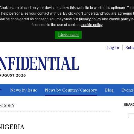
Cookies are placed on your device to allow this website to work to its optimum. To p
 help personalise your contact with us. By clicking 'I Understand' you are agreeing 
 shall be considered as consent. You may view our
privacy policy
and
cookie policy
he
I consent to the use of cookies
cookie policy
I Understand
Log In
Subs
AUGUST 2026
News by Issue
News by Country/Category
Blog
Events
ls
SEAR
EGORY
NIGERIA