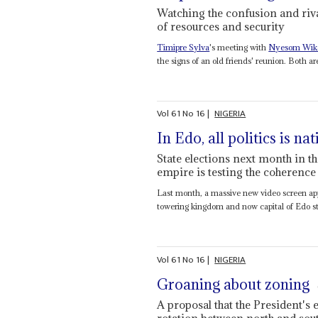
Watching the confusion and rival
of resources and security
Timipre Sylva
's meeting with
Nyesom Wik
the signs of an old friends' reunion. Both are 
Vol
61
No
16
|
NIGERIA
In Edo, all politics is na
State elections next month in t
empire is testing the coherence
Last month, a massive new video screen appe
towering kingdom and now capital of Edo st
Vol
61
No
16
|
NIGERIA
Groaning about zoning
A proposal that the President's 
rotation between north and sout