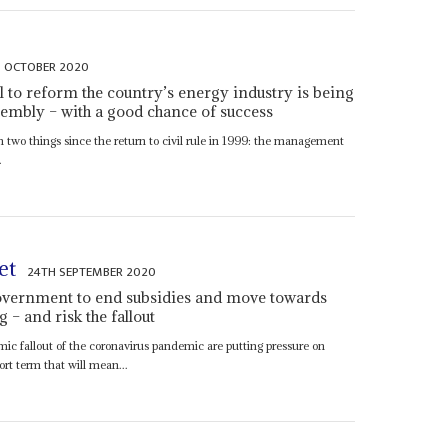
 OCTOBER 2020
ll to reform the country’s energy industry is being
sembly – with a good chance of success
 two things since the return to civil rule in 1999: the management
.
et
24TH SEPTEMBER 2020
overnment to end subsidies and move towards
g – and risk the fallout
ic fallout of the coronavirus pandemic are putting pressure on
rt term that will mean...