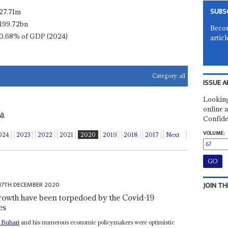
SUBS
27.71m
199.72bn
Becom
0.68% of GDP (2024)
articl
Category:
all
ISSUE A
Looking
online a
).
Confide
VOLUME:
024
2023
2022
2021
2020
2019
2018
2017
Next
17TH DECEMBER 2020
JOIN TH
owth have been torpedoed by the Covid-19
es
Buhari
and his numerous economic policymakers were optimistic