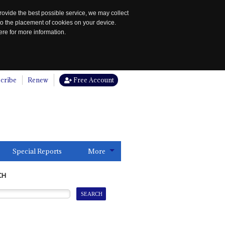
rovide the best possible service, we may collect
to the placement of cookies on your device.
re for more information.
cribe
Renew
Free Account
Special Reports
More
CH