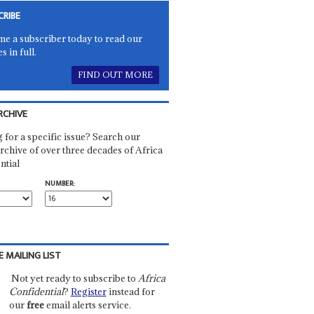
CRIBE
e a subscriber today to read our
es in full.
FIND OUT MORE
RCHIVE
 for a specific issue? Search our
rchive of over three decades of Africa
ntial
NUMBER:
E MAILING LIST
Not yet ready to subscribe to
Africa
Confidential
?
Register
instead for
our
free
email alerts service.