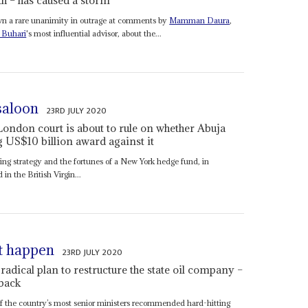
own a rare unanimity in outrage at comments by
Mamman Daura
,
Buhari
's most influential advisor, about the...
 saloon
23RD JULY 2020
London court is about to rule on whether Abuja
 US$10 billion award against it
ncing strategy and the fortunes of a New York hedge fund, in
in the British Virgin...
’t happen
23RD JULY 2020
dical plan to restructure the state oil company –
 back
f the country’s most senior ministers recommended hard-hitting