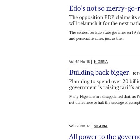
Edo's not so merry-go-
The opposition PDP claims its s
will relaunch it for the next nat
The contest for Edo State governor on 19 Se
and personal rivalries, just as the...
Vol
61
No
18
|
NIGERIA
Building back bigger
10T
Planning to spend over 20 billio
government is raising tariffs an
Many Nigerians are disappointed that, as P
not done more to halt the scourge of corrupt 
Vol
61
No
17
|
NIGERIA
All power to the govern