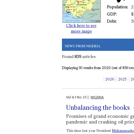
Population:
2
GDP:
$
Debt:
5
Click here to see
more maps
NEWS FROM NIGERIA
Found
839
articles.
Displaying 30 results from 2020 (out of 839 total
2026
2025
2
Vol
61
No
25
|
NIGERIA
Unbalancing the books
Promises of grand economic gr
pandemic and crashing oil pric
This time last year President
Muhammadu 