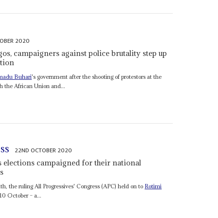
OBER 2020
gos, campaigners against police brutality step up
ition
adu Buhari
's government after the shooting of protestors at the
h the African Union and...
ess
22ND OCTOBER 2020
s elections campaigned for their national
s
nth, the ruling All Progressives' Congress (APC) held on to
Rotimi
10 October – a...