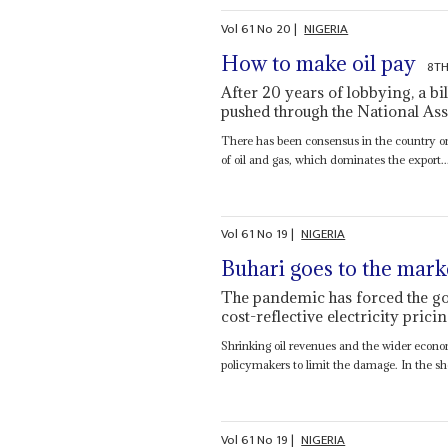
Vol
61
No
20
|
NIGERIA
How to make oil pay
8TH
After 20 years of lobbying, a bi
pushed through the National As
There has been consensus in the country on
of oil and gas, which dominates the export..
Vol
61
No
19
|
NIGERIA
Buhari goes to the mark
The pandemic has forced the g
cost-reflective electricity pricin
Shrinking oil revenues and the wider econom
policymakers to limit the damage. In the sho
Vol
61
No
19
|
NIGERIA