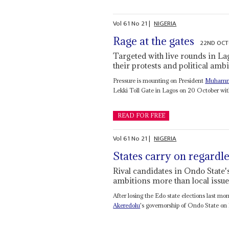
Vol
61
No
21
|
NIGERIA
Rage at the gates
22ND OCT
Targeted with live rounds in La
their protests and political amb
Pressure is mounting on President
Muhamm
Lekki Toll Gate in Lagos on 20 October wit
READ FOR FREE
Vol
61
No
21
|
NIGERIA
States carry on regardl
Rival candidates in Ondo State'
ambitions more than local issue
After losing the Edo state elections last mo
Akeredolu
's governorship of Ondo State on 