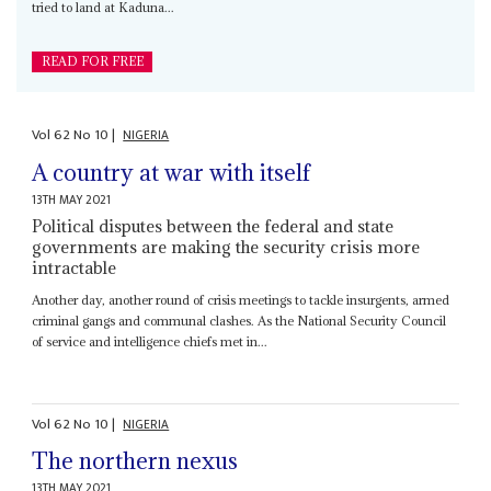
tried to land at Kaduna...
READ FOR FREE
Vol
62
No
10
|
NIGERIA
A country at war with itself
13TH MAY 2021
Political disputes between the federal and state
governments are making the security crisis more
intractable
Another day, another round of crisis meetings to tackle insurgents, armed
criminal gangs and communal clashes. As the National Security Council
of service and intelligence chiefs met in...
Vol
62
No
10
|
NIGERIA
The northern nexus
13TH MAY 2021