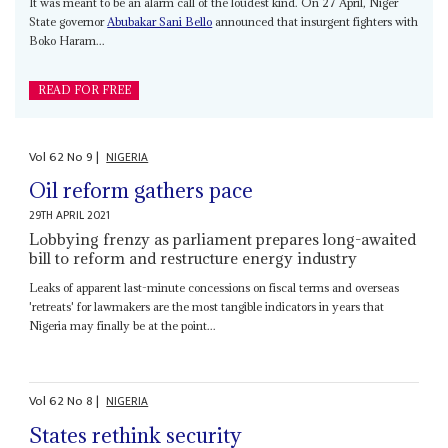
It was meant to be an alarm call of the loudest kind. On 27 April, Niger
State governor
Abubakar Sani Bello
announced that insurgent fighters with
Boko Haram...
READ FOR FREE
Vol
62
No
9
|
NIGERIA
Oil reform gathers pace
29TH APRIL 2021
Lobbying frenzy as parliament prepares long-awaited
bill to reform and restructure energy industry
Leaks of apparent last-minute concessions on fiscal terms and overseas
'retreats' for lawmakers are the most tangible indicators in years that
Nigeria may finally be at the point...
Vol
62
No
8
|
NIGERIA
States rethink security