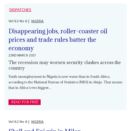
DISPATCHES
Vol
62
No
6
|
NIGERIA
Disappearing jobs, roller-coaster oil
prices and trade rules batter the
economy
22ND MARCH 2021
The recession may worsen security clashes across the
country
Youth unemployment in Nigeria is now worse than in South Africa,
according to the National Bureau of Statistics (NBS) in Abuja. That means
that in Africa's two biggest...
READ FOR FREE
Vol
62
No
6
|
NIGERIA