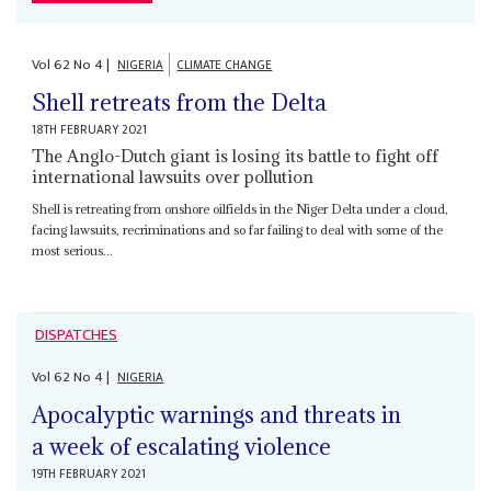
Vol
62
No
4
|
NIGERIA
CLIMATE CHANGE
Shell retreats from the Delta
18TH FEBRUARY 2021
The Anglo-Dutch giant is losing its battle to fight off
international lawsuits over pollution
Shell is retreating from onshore oilfields in the Niger Delta under a cloud,
facing lawsuits, recriminations and so far failing to deal with some of the
most serious...
DISPATCHES
Vol
62
No
4
|
NIGERIA
Apocalyptic warnings and threats in
a week of escalating violence
19TH FEBRUARY 2021