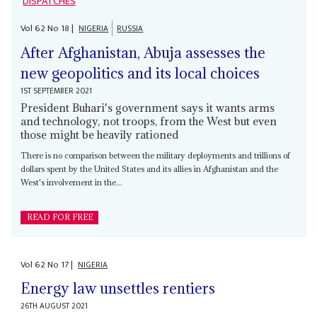
DISPATCHES
Vol
62
No
18
|
NIGERIA
RUSSIA
After Afghanistan, Abuja assesses the
new geopolitics and its local choices
1ST SEPTEMBER 2021
President Buhari's government says it wants arms
and technology, not troops, from the West but even
those might be heavily rationed
There is no comparison between the military deployments and trillions of
dollars spent by the United States and its allies in Afghanistan and the
West's involvement in the...
READ FOR FREE
Vol
62
No
17
|
NIGERIA
Energy law unsettles rentiers
26TH AUGUST 2021