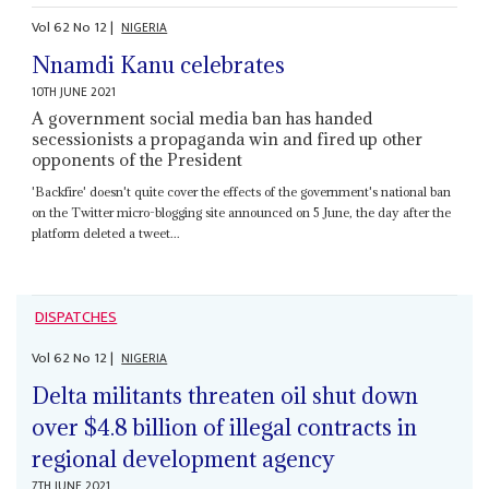
Vol
62
No
12
|
NIGERIA
Nnamdi Kanu celebrates
10TH JUNE 2021
A government social media ban has handed
secessionists a propaganda win and fired up other
opponents of the President
'Backfire' doesn't quite cover the effects of the government's national ban
on the Twitter micro-blogging site announced on 5 June, the day after the
platform deleted a tweet...
DISPATCHES
Vol
62
No
12
|
NIGERIA
Delta militants threaten oil shut down
over $4.8 billion of illegal contracts in
regional development agency
7TH JUNE 2021