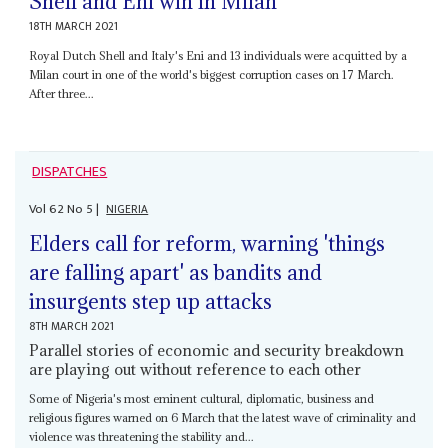
Shell and Eni win in Milan
18TH MARCH 2021
Royal Dutch Shell and Italy's Eni and 13 individuals were acquitted by a
Milan court in one of the world's biggest corruption cases on 17 March.
After three...
DISPATCHES
Vol
62
No
5
|
NIGERIA
Elders call for reform, warning 'things
are falling apart' as bandits and
insurgents step up attacks
8TH MARCH 2021
Parallel stories of economic and security breakdown
are playing out without reference to each other
Some of Nigeria's most eminent cultural, diplomatic, business and
religious figures warned on 6 March that the latest wave of criminality and
violence was threatening the stability and...