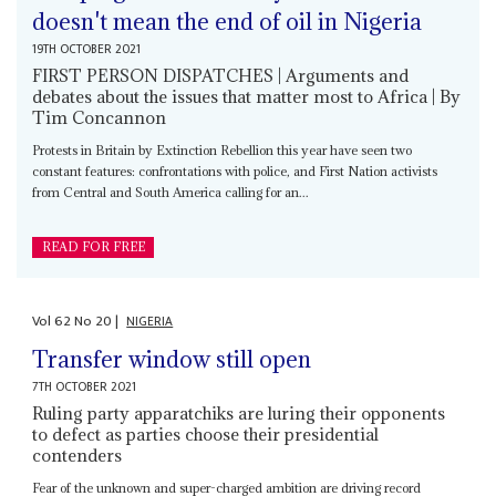
doesn't mean the end of oil in Nigeria
19TH OCTOBER 2021
FIRST PERSON DISPATCHES | Arguments and
debates about the issues that matter most to Africa | By
Tim Concannon
Protests in Britain by Extinction Rebellion this year have seen two
constant features: confrontations with police, and First Nation activists
from Central and South America calling for an...
READ FOR FREE
Vol
62
No
20
|
NIGERIA
Transfer window still open
7TH OCTOBER 2021
Ruling party apparatchiks are luring their opponents
to defect as parties choose their presidential
contenders
Fear of the unknown and super-charged ambition are driving record