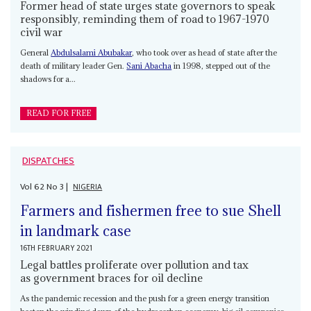
Former head of state urges state governors to speak
responsibly, reminding them of road to 1967-1970
civil war
General
Abdulsalami Abubakar
, who took over as head of state after the
death of military leader Gen.
Sani Abacha
in 1998, stepped out of the
shadows for a...
READ FOR FREE
DISPATCHES
Vol
62
No
3
|
NIGERIA
Farmers and fishermen free to sue Shell
in landmark case
16TH FEBRUARY 2021
Legal battles proliferate over pollution and tax
as government braces for oil decline
As the pandemic recession and the push for a green energy transition