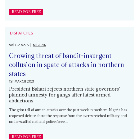
READ FOR FREE
DISPATCHES
Vol
62
No
5
|
NIGERIA
Growing threat of bandit-insurgent
collusion in spate of attacks in northern
states
1ST MARCH 2021
President Buhari rejects northern state governors'
planned amnesty for gangs after latest armed
abductions
The grim toll of armed attacks over the past week in northern Nigeria has
reopened debate about the response from the over-stretched military and
under-staffed national police force....
READ FOR FREE