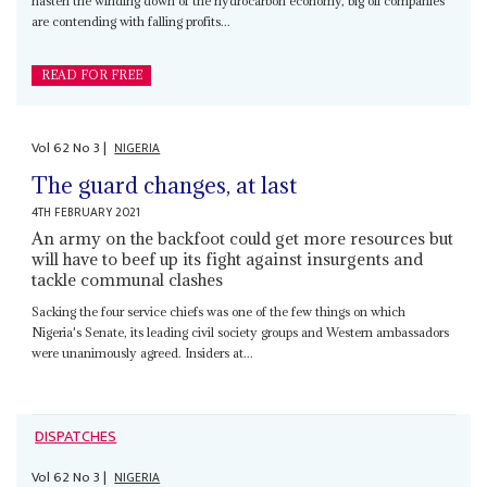
hasten the winding down of the hydrocarbon economy, big oil companies
are contending with falling profits...
READ FOR FREE
Vol
62
No
3
|
NIGERIA
The guard changes, at last
4TH FEBRUARY 2021
An army on the backfoot could get more resources but
will have to beef up its fight against insurgents and
tackle communal clashes
Sacking the four service chiefs was one of the few things on which
Nigeria's Senate, its leading civil society groups and Western ambassadors
were unanimously agreed. Insiders at...
DISPATCHES
Vol
62
No
3
|
NIGERIA