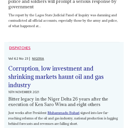
police and soldiers will prompt a serious response by
government
The report by the Lagos State Judicial Panel of Inquiry was damning and
contradicted all official accounts, especially those by the army and police,
of what happened at...
DISPATCHES
Vol
62
No
23
|
NIGERIA
Corruption, low investment and
shrinking markets haunt oil and gas
industry
16TH NOVEMBER 2021
Bitter legacy in the Niger Delta 26 years after the
execution of Ken Saro Wiwa and eight others
Just weeks after President
Muhammadu Buhari
signed into law far-
reaching reforms of the oil and gas industry, national production is lagging
behind forecasts and revenues are falling short.