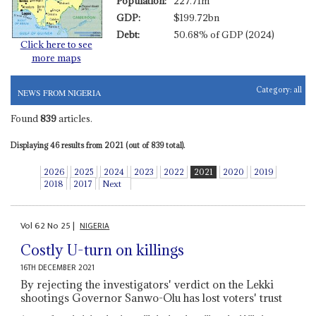
Population:
227.71m
GDP:
$199.72bn
Debt:
50.68% of GDP (2024)
Click here to see
more maps
Category:
all
NEWS FROM NIGERIA
Found
839
articles.
Displaying 46 results from 2021 (out of 839 total).
2026
2025
2024
2023
2022
2021
2020
2019
2018
2017
Next
Vol
62
No
25
|
NIGERIA
Costly U-turn on killings
16TH DECEMBER 2021
By rejecting the investigators' verdict on the Lekki
shootings Governor Sanwo-Olu has lost voters' trust