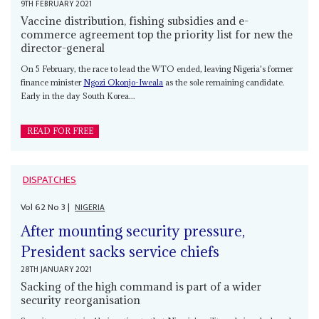
9TH FEBRUARY 2021
Vaccine distribution, fishing subsidies and e-
commerce agreement top the priority list for new the
director-general
On 5 February, the race to lead the WTO ended, leaving Nigeria's former
finance minister
Ngozi Okonjo-Iweala
as the sole remaining candidate.
Early in the day South Korea...
READ FOR FREE
DISPATCHES
Vol
62
No
3
|
NIGERIA
After mounting security pressure,
President sacks service chiefs
28TH JANUARY 2021
Sacking of the high command is part of a wider
security reorganisation