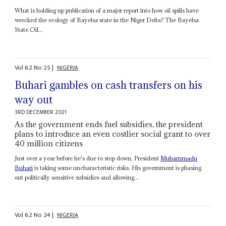
What is holding up publication of a major report into how oil spills have
wrecked the ecology of Bayelsa state in the Niger Delta? The Bayelsa
State Oil...
Vol
62
No
25
|
NIGERIA
Buhari gambles on cash transfers on his
way out
3RD DECEMBER 2021
As the government ends fuel subsidies, the president
plans to introduce an even costlier social grant to over
40 million citizens
Just over a year before he's due to step down, President
Muhammadu
Buhari
is taking some uncharacteristic risks. His government is phasing
out politically sensitive subsidies and allowing...
Vol
62
No
24
|
NIGERIA