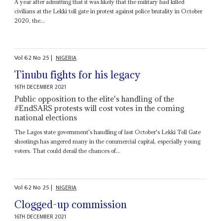
A year after admitting that it was likely that the military had killed
civilians at the Lekki toll gate in protest against police brutality in October
2020, the...
Vol
62
No
25
|
NIGERIA
Tinubu fights for his legacy
16TH DECEMBER 2021
Public opposition to the elite's handling of the
#EndSARS protests will cost votes in the coming
national elections
The Lagos state government's handling of last October's Lekki Toll Gate
shootings has angered many in the commercial capital, especially young
voters. That could derail the chances of...
Vol
62
No
25
|
NIGERIA
Clogged-up commission
16TH DECEMBER 2021