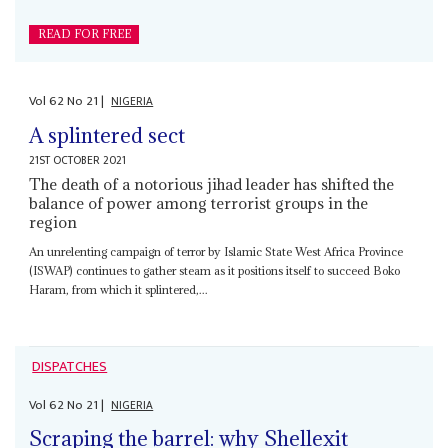
READ FOR FREE
Vol
62
No
21
|
NIGERIA
A splintered sect
21ST OCTOBER 2021
The death of a notorious jihad leader has shifted the
balance of power among terrorist groups in the
region
An unrelenting campaign of terror by Islamic State West Africa Province
(ISWAP) continues to gather steam as it positions itself to succeed Boko
Haram, from which it splintered,...
DISPATCHES
Vol
62
No
21
|
NIGERIA
Scraping the barrel: why Shellexit