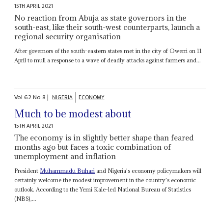
15TH APRIL 2021
No reaction from Abuja as state governors in the
south-east, like their south-west counterparts, launch a
regional security organisation
After governors of the south-eastern states met in the city of Owerri on 11
April to mull a response to a wave of deadly attacks against farmers and...
Vol
62
No
8
|
NIGERIA
ECONOMY
Much to be modest about
15TH APRIL 2021
The economy is in slightly better shape than feared
months ago but faces a toxic combination of
unemployment and inflation
President
Muhammadu Buhari
and Nigeria's economy policymakers will
certainly welcome the modest improvement in the country's economic
outlook. According to the Yemi Kale-led National Bureau of Statistics
(NBS),...