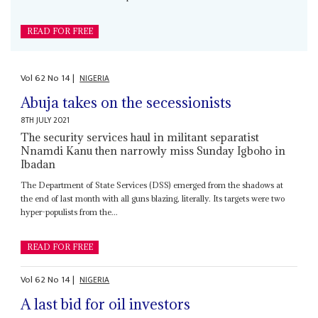
READ FOR FREE
Vol
62
No
14
|
NIGERIA
Abuja takes on the secessionists
8TH JULY 2021
The security services haul in militant separatist
Nnamdi Kanu then narrowly miss Sunday Igboho in
Ibadan
The Department of State Services (DSS) emerged from the shadows at
the end of last month with all guns blazing, literally. Its targets were two
hyper-populists from the...
READ FOR FREE
Vol
62
No
14
|
NIGERIA
A last bid for oil investors