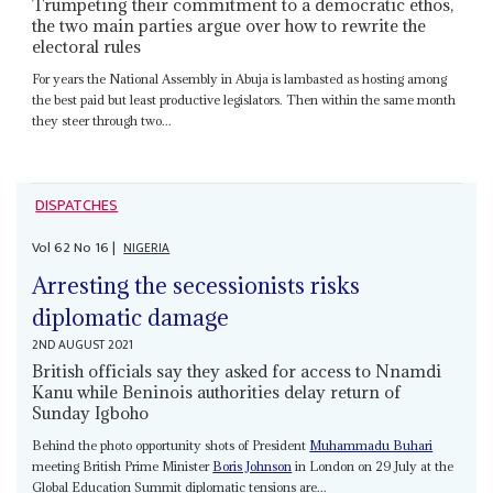
Trumpeting their commitment to a democratic ethos,
the two main parties argue over how to rewrite the
electoral rules
For years the National Assembly in Abuja is lambasted as hosting among
the best paid but least productive legislators. Then within the same month
they steer through two...
DISPATCHES
Vol
62
No
16
|
NIGERIA
Arresting the secessionists risks
diplomatic damage
2ND AUGUST 2021
British officials say they asked for access to Nnamdi
Kanu while Beninois authorities delay return of
Sunday Igboho
Behind the photo opportunity shots of President
Muhammadu Buhari
meeting British Prime Minister
Boris Johnson
in London on 29 July at the
Global Education Summit diplomatic tensions are...