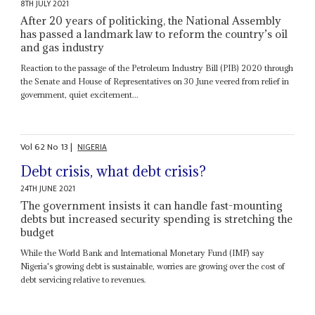
8TH JULY 2021
After 20 years of politicking, the National Assembly
has passed a landmark law to reform the country’s oil
and gas industry
Reaction to the passage of the Petroleum Industry Bill (PIB) 2020 through
the Senate and House of Representatives on 30 June veered from relief in
government, quiet excitement...
Vol
62
No
13
|
NIGERIA
Debt crisis, what debt crisis?
24TH JUNE 2021
The government insists it can handle fast-mounting
debts but increased security spending is stretching the
budget
While the World Bank and International Monetary Fund (IMF) say
Nigeria's growing debt is sustainable, worries are growing over the cost of
debt servicing relative to revenues.