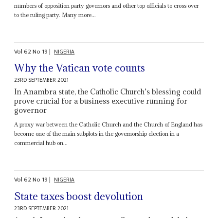
numbers of opposition party governors and other top officials to cross over
to the ruling party. Many more...
Vol
62
No
19
|
NIGERIA
Why the Vatican vote counts
23RD SEPTEMBER 2021
In Anambra state, the Catholic Church’s blessing could
prove crucial for a business executive running for
governor
A proxy war between the Catholic Church and the Church of England has
become one of the main subplots in the governorship election in a
commercial hub on...
Vol
62
No
19
|
NIGERIA
State taxes boost devolution
23RD SEPTEMBER 2021