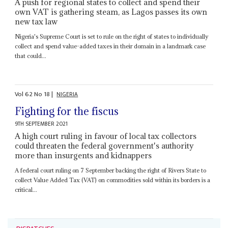
A push for regional states to collect and spend their
own VAT is gathering steam, as Lagos passes its own
new tax law
Nigeria's Supreme Court is set to rule on the right of states to individually
collect and spend value-added taxes in their domain in a landmark case
that could...
Vol
62
No
18
|
NIGERIA
Fighting for the fiscus
9TH SEPTEMBER 2021
A high court ruling in favour of local tax collectors
could threaten the federal government's authority
more than insurgents and kidnappers
A federal court ruling on 7 September backing the right of Rivers State to
collect Value Added Tax (VAT) on commodities sold within its borders is a
critical...