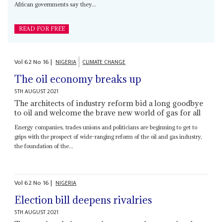
African governments say they...
READ FOR FREE
Vol
62
No
16
|
NIGERIA
CLIMATE CHANGE
The oil economy breaks up
5TH AUGUST 2021
The architects of industry reform bid a long goodbye
to oil and welcome the brave new world of gas for all
Energy companies, trades unions and politicians are beginning to get to
grips with the prospect of wide-ranging reform of the oil and gas industry,
the foundation of the...
Vol
62
No
16
|
NIGERIA
Election bill deepens rivalries
5TH AUGUST 2021