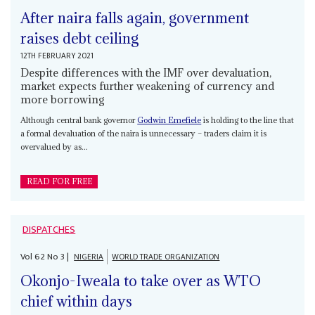
After naira falls again, government
raises debt ceiling
12TH FEBRUARY 2021
Despite differences with the IMF over devaluation,
market expects further weakening of currency and
more borrowing
Although central bank governor
Godwin Emefiele
is holding to the line that
a formal devaluation of the naira is unnecessary – traders claim it is
overvalued by as...
READ FOR FREE
DISPATCHES
Vol
62
No
3
|
NIGERIA
WORLD TRADE ORGANIZATION
Okonjo-Iweala to take over as WTO
chief within days