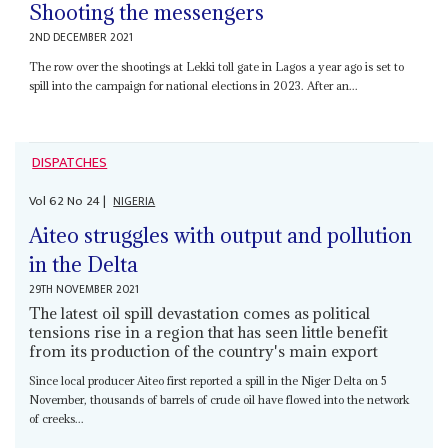
Shooting the messengers
2ND DECEMBER 2021
The row over the shootings at Lekki toll gate in Lagos a year ago is set to
spill into the campaign for national elections in 2023. After an...
DISPATCHES
Vol
62
No
24
|
NIGERIA
Aiteo struggles with output and pollution
in the Delta
29TH NOVEMBER 2021
The latest oil spill devastation comes as political
tensions rise in a region that has seen little benefit
from its production of the country's main export
Since local producer Aiteo first reported a spill in the Niger Delta on 5
November, thousands of barrels of crude oil have flowed into the network
of creeks...