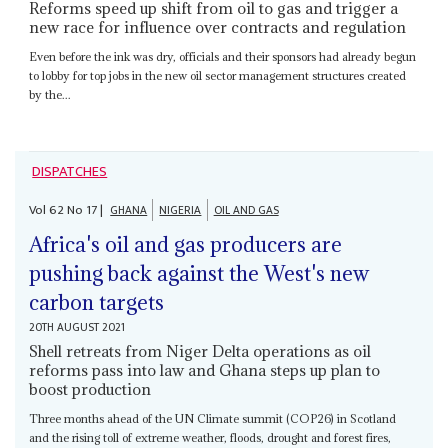
Reforms speed up shift from oil to gas and trigger a
new race for influence over contracts and regulation
Even before the ink was dry, officials and their sponsors had already begun
to lobby for top jobs in the new oil sector management structures created
by the...
DISPATCHES
Vol
62
No
17
|
GHANA
NIGERIA
OIL AND GAS
Africa's oil and gas producers are
pushing back against the West's new
carbon targets
20TH AUGUST 2021
Shell retreats from Niger Delta operations as oil
reforms pass into law and Ghana steps up plan to
boost production
Three months ahead of the UN Climate summit (COP26) in Scotland
and the rising toll of extreme weather, floods, drought and forest fires,