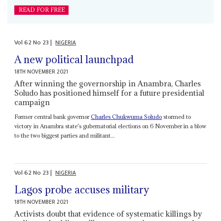
READ FOR FREE
Vol
62
No
23
|
NIGERIA
A new political launchpad
18TH NOVEMBER 2021
After winning the governorship in Anambra, Charles
Soludo has positioned himself for a future presidential
campaign
Former central bank governor
Charles
Chukwuma Soludo
stormed to
victory in Anambra state's gubernatorial elections on 6 November in a blow
to the two biggest parties and militant...
Vol
62
No
23
|
NIGERIA
Lagos probe accuses military
18TH NOVEMBER 2021
Activists doubt that evidence of systematic killings by