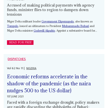
Accused of making political payments with agency
funds, minister flies to region to dampen down
tensions
Niger Delta militant leader
Government Ekpemupolo
, also known as
Tompolo
, issued an ultimatum to President
Muhammadu Buhari
and
Niger Delta minister
Godswill Akpabio
. Appoint a substantive board for...
READ FOR FREE
DISPATCHES
Vol
62
No
11
|
NIGERIA
Economic reforms accelerate in the
shadow of the pandemic (as the naira
nudges 500 to the US dollar)
1ST JUNE 2021
Faced with a foreign exchange drought, policy makers
are rapidly discarding the shibboleths of Buhari-