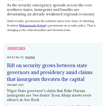
As the security emergency spreads across the core
northern states, insurgents and bandits are
devastating an already weakened regional economy
Until recently, governors in the northern states were chary of criticising
President
Muhammadu Buhari
's government on security policy. That is
changing as the crisis intensifies and elections loom.
DISPATCHES
Vol
62
No
9
|
NIGERIA
Rift on security grows between state
governors and presidency amid claims
that insurgents threaten the capital
3RD MAY 2021
Niger State governor's claim that Boko Haram
insurgents are 'two hours' from Abuja meets eerie
silence at Aso Rock