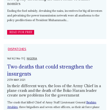
nomics
Ending the fuel subsidy, devaluing the naira, incentives for big oil investors
and privatising the power transmission network were all anathema to the
policy predilections of President Muhammadu...
READ FOR FREE
DISPATCHES
Vol
62
No
11
|
NIGERIA
Two deaths that could strengthen the
insurgents
25TH MAY 2021
In their different ways, the loss of the Army Chief in a
plane crash and the death of the Boko Haram leader
create new problems for the government
The crash that killed Chief of Army Staff Lieutenant General
Ibrahim
Attahiru
, three brigadiers and seven other officers, as their air force plane