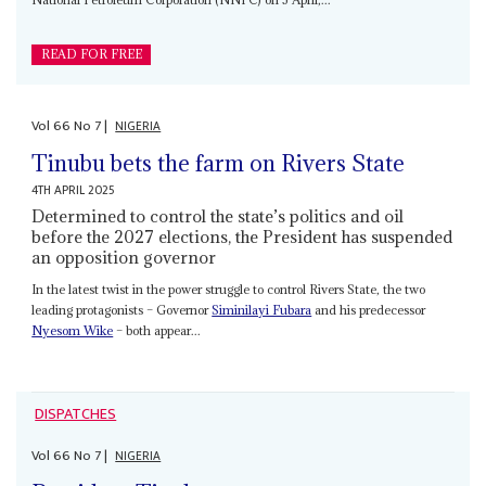
READ FOR FREE
Vol
66
No
7
|
NIGERIA
Tinubu bets the farm on Rivers State
4TH APRIL 2025
Determined to control the state’s politics and oil
before the 2027 elections, the President has suspended
an opposition governor
In the latest twist in the power struggle to control Rivers State, the two
leading protagonists – Governor
Siminilayi Fubara
and his predecessor
Nyesom Wike
– both appear...
DISPATCHES
Vol
66
No
7
|
NIGERIA