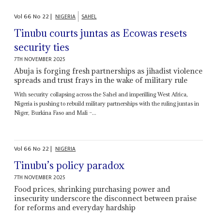
Vol
66
No
22
|
NIGERIA
SAHEL
Tinubu courts juntas as Ecowas resets
security ties
7TH NOVEMBER 2025
Abuja is forging fresh partnerships as jihadist violence
spreads and trust frays in the wake of military rule
With security collapsing across the Sahel and imperilling West Africa,
Nigeria is pushing to rebuild military partnerships with the ruling juntas in
Niger, Burkina Faso and Mali –...
Vol
66
No
22
|
NIGERIA
Tinubu’s policy paradox
7TH NOVEMBER 2025
Food prices, shrinking purchasing power and
insecurity underscore the disconnect between praise
for reforms and everyday hardship