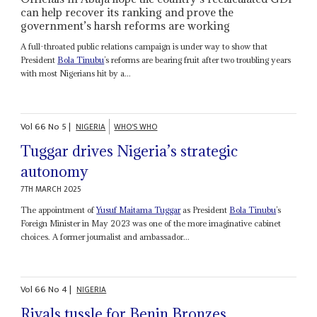
can help recover its ranking and prove the
government’s harsh reforms are working
A full-throated public relations campaign is under way to show that
President
Bola Tinubu
’s reforms are bearing fruit after two troubling years
with most Nigerians hit by a...
Vol
66
No
5
|
NIGERIA
WHO'S WHO
Tuggar drives Nigeria’s strategic
autonomy
7TH MARCH 2025
The appointment of
Yusuf Maitama Tuggar
as President
Bola Tinubu
’s
Foreign Minister in May 2023 was one of the more imaginative cabinet
choices. A former journalist and ambassador...
Vol
66
No
4
|
NIGERIA
Rivals tussle for Benin Bronzes