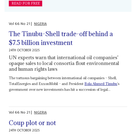
READ FOR FREE
Vol
66
No
21
|
NIGERIA
The Tinubu-Shell trade-off behind a
$7.5 billion investment
24TH OCTOBER 2025
UN experts warn that international oil companies’
opaque sales to local consortia flout environmental
and human rights laws
The tortuous bargaining between international oil companies – Shell,
TotalEnergies and ExxonMobil – and President
Bola Ahmed Tinubu
’s
government over new investments has hit a succession of legal...
Vol
66
No
21
|
NIGERIA
Coup plot or not
24TH OCTOBER 2025