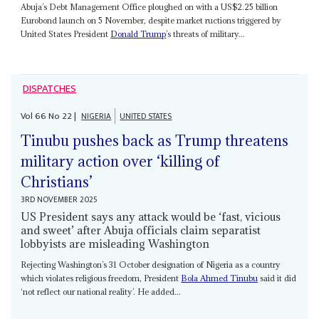
Abuja’s Debt Management Office ploughed on with a US$2.25 billion
Eurobond launch on 5 November, despite market ructions triggered by
United States President
Donald Trump
’s threats of military...
DISPATCHES
Vol
66
No
22
|
NIGERIA
UNITED STATES
Tinubu pushes back as Trump threatens
military action over ‘killing of
Christians’
3RD NOVEMBER 2025
US President says any attack would be ‘fast, vicious
and sweet’ after Abuja officials claim separatist
lobbyists are misleading Washington
Rejecting Washington’s 31 October designation of Nigeria as a country
which violates religious freedom, President
Bola Ahmed Tinubu
said it did
‘not reflect our national reality’. He added...