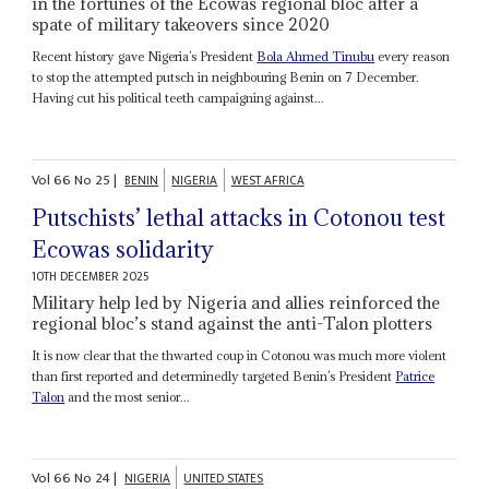
in the fortunes of the Ecowas regional bloc after a
spate of military takeovers since 2020
Recent history gave Nigeria’s President
Bola Ahmed Tinubu
every reason
to stop the attempted putsch in neighbouring Benin on 7 December.
Having cut his political teeth campaigning against...
Vol
66
No
25
|
BENIN
NIGERIA
WEST AFRICA
Putschists’ lethal attacks in Cotonou test
Ecowas solidarity
10TH DECEMBER 2025
Military help led by Nigeria and allies reinforced the
regional bloc’s stand against the anti-Talon plotters
It is now clear that the thwarted coup in Cotonou was much more violent
than first reported and determinedly targeted Benin’s President
Patrice
Talon
and the most senior...
Vol
66
No
24
|
NIGERIA
UNITED STATES