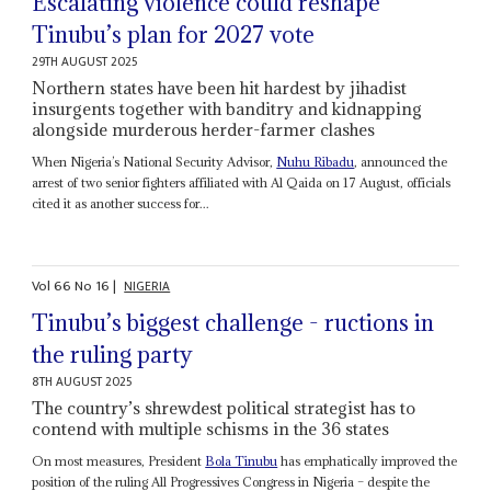
Escalating violence could reshape
Tinubu’s plan for 2027 vote
29TH AUGUST 2025
Northern states have been hit hardest by jihadist
insurgents together with banditry and kidnapping
alongside murderous herder-farmer clashes
When Nigeria’s National Security Advisor,
Nuhu Ribadu
, announced the
arrest of two senior fighters affiliated with Al Qaida on 17 August, officials
cited it as another success for...
Vol
66
No
16
|
NIGERIA
Tinubu’s biggest challenge - ructions in
the ruling party
8TH AUGUST 2025
The country’s shrewdest political strategist has to
contend with multiple schisms in the 36 states
On most measures, President
Bola Tinubu
has emphatically improved the
position of the ruling All Progressives Congress in Nigeria – despite the