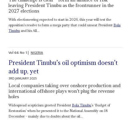
leaving President Tinubu as the frontrunner in the
2027 elections
With electioneering expected to start in 2026, this year will test the
opposition’s resolve to form a mega party that could unseat President
Bola
Tinubu
and his All...
Vol
66
No
1
|
NIGERIA
President Tinubu’s oil optimism doesn’t
add up, yet
3RD JANUARY 2025
Local companies taking over onshore production and
international offshore plays won’t plug the revenue
holes
Widespread scepticism greeted President
Bola Tinubu
’s ‘Budget of
Restoration’ when he presented it to the National Assembly on 18
December – mainly due to doubts about the oil...