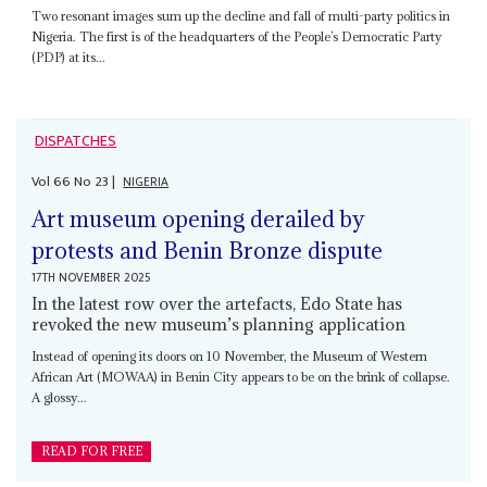
Two resonant images sum up the decline and fall of multi-party politics in
Nigeria. The first is of the headquarters of the People’s Democratic Party
(PDP) at its...
DISPATCHES
Vol
66
No
23
|
NIGERIA
Art museum opening derailed by
protests and Benin Bronze dispute
17TH NOVEMBER 2025
In the latest row over the artefacts, Edo State has
revoked the new museum’s planning application
Instead of opening its doors on 10 November, the Museum of Western
African Art (MOWAA) in Benin City appears to be on the brink of collapse.
A glossy...
READ FOR FREE