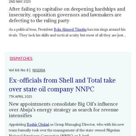
2ND MAY 2025
After failing to capitalise on deepening hardships and
insecurity, opposition governors and lawmakers are
defecting to the ruling party
As a political boss, President
Bola Ahmed Tinubu
has run rings around his
rivals. They lack his skills and tactical acuity but most of all they are just...
DISPATCHES
Vol
66
No
8
|
NIGERIA
Ex-officials from Shell and Total take
over state oil company NNPC
7TH APRIL 2025
New appointments consolidate Big Oil’s influence
over Abuja’s energy strategy as search for revenue
intensifies
Appointing
Bashir Ojulari
as Group Managing Director, who with his new
team formally took over the management of the state-owned Nigerian
National Petroleum Corporation (NNPC) on 5 April,...