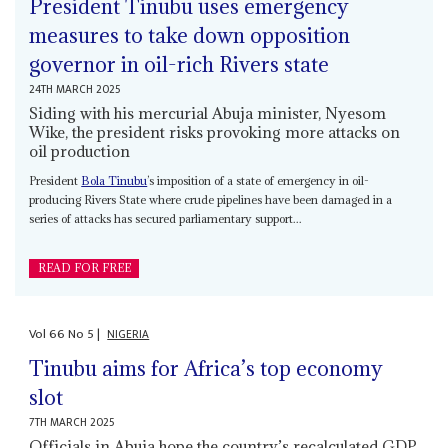
President Tinubu uses emergency
measures to take down opposition
governor in oil-rich Rivers state
24TH MARCH 2025
Siding with his mercurial Abuja minister, Nyesom
Wike, the president risks provoking more attacks on
oil production
President
Bola Tinubu
’s imposition of a state of emergency in oil-
producing Rivers State where crude pipelines have been damaged in a
series of attacks has secured parliamentary support...
READ FOR FREE
Vol
66
No
5
|
NIGERIA
Tinubu aims for Africa’s top economy
slot
7TH MARCH 2025
Officials in Abuja hope the country’s recalculated GDP