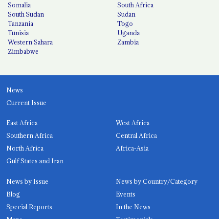
Somalia
South Africa
South Sudan
Sudan
Tanzania
Togo
Tunisia
Uganda
Western Sahara
Zambia
Zimbabwe
News
Current Issue
East Africa
West Africa
Southern Africa
Central Africa
North Africa
Africa-Asia
Gulf States and Iran
News by Issue
News by Country/Category
Blog
Events
Special Reports
In the News