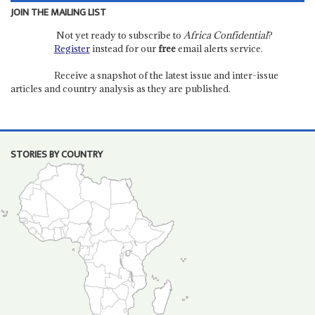
JOIN THE MAILING LIST
Not yet ready to subscribe to
Africa Confidential
?
Register
instead for our
free
email alerts service.
Receive a snapshot of the latest issue and inter-issue
articles and country analysis as they are published.
STORIES BY COUNTRY