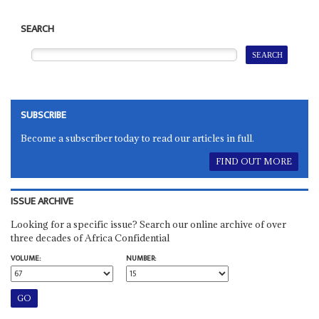
SEARCH
SUBSCRIBE
Become a subscriber today to read our articles in full.
FIND OUT MORE
ISSUE ARCHIVE
Looking for a specific issue? Search our online archive of over
three decades of Africa Confidential
VOLUME:
NUMBER: