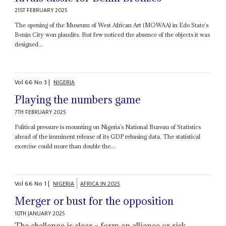
21ST FEBRUARY 2025
The opening of the Museum of West African Art (MOWAA) in Edo State’s
Benin City won plaudits. But few noticed the absence of the objects it was
designed...
Vol
66
No
3
|
NIGERIA
Playing the numbers game
7TH FEBRUARY 2025
Political pressure is mounting on Nigeria’s National Bureau of Statistics
ahead of the imminent release of its GDP rebasing data. The statistical
exercise could more than double the...
Vol
66
No
1
|
NIGERIA
AFRICA IN 2025
Merger or bust for the opposition
10TH JANUARY 2025
The challenge is clear – form an alliance or risk