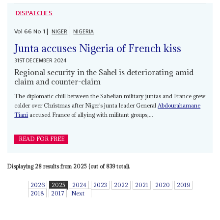
DISPATCHES
Vol
66
No
1
|
NIGER
NIGERIA
Junta accuses Nigeria of French kiss
31ST DECEMBER 2024
Regional security in the Sahel is deteriorating amid
claim and counter-claim
The diplomatic chill between the Sahelian military juntas and France grew
colder over Christmas after Niger’s junta leader General
Abdourahamane
Tiani
accused France of allying with militant groups,...
READ FOR FREE
Displaying 28 results from 2025 (out of 839 total).
2026
2025
2024
2023
2022
2021
2020
2019
2018
2017
Next