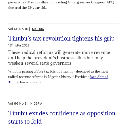
power on 29 May, his allies in the ruling All Progressives Congress (APC)
declared the 73-year-old...
Vol
66
No
10
|
NIGERIA
Tinubu’s tax revolution tightens his grip
16TH MAY 2025
These radical reforms will generate more revenue
and help the president’s business allies but may
weaken several state governors
With the passing of four tax bills this month – described as the most
radical revenue reforms in Nigeria’s history – President
Bola Ahmed
Tinubu
has won some...
Vol
66
No
9
|
NIGERIA
Tinubu exudes confidence as opposition
starts to fold