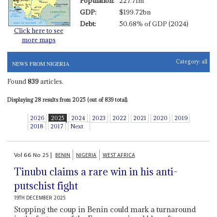
Population:
227.71m
GDP:
$199.72bn
Debt:
50.68% of GDP (2024)
Click here to see
more maps
Category:
all
NEWS FROM NIGERIA
Found
839
articles.
Displaying 28 results from 2025 (out of 839 total).
2026
2025
2024
2023
2022
2021
2020
2019
2018
2017
Next
Vol
66
No
25
|
BENIN
NIGERIA
WEST AFRICA
Tinubu claims a rare win in his anti-
putschist fight
19TH DECEMBER 2025
Stopping the coup in Benin could mark a turnaround