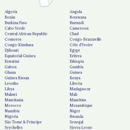
Algeria
Angola
Benin
Botswana
Burkina Faso
Burundi
Cabo Verde
Cameroon
Central African Republic
Chad
Comoros
Congo-Brazzaville
Congo-Kinshasa
Côte d'Ivoire
Djibouti
Egypt
Equatorial Guinea
Eritrea
Eswatini
Ethiopia
Gabon
Gambia
Ghana
Guinea
Guinea Bissau
Kenya
Lesotho
Liberia
Libya
Madagascar
Malawi
Mali
Mauritania
Mauritius
Morocco
Mozambique
Namibia
Niger
Nigeria
Rwanda
São Tomé & Príncipe
Senegal
Seychelles
Sierra Leone