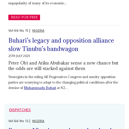
unpopularity of many of its economic...
READ FOR FREE
Vol
66
No
15
|
NIGERIA
Buhari’s legacy and opposition alliance
slow Tinubu’s bandwagon
25TH JULY 2025
Peter Obi and Atiku Abubakar sense a new chance but
the odds are still stacked against them
Strategists in the ruling All Progressives Congress and sundry opposition
parties are scurrying to adapt to the changing political conditions after the
demise of
Muhammadu Buhari
at 82...
DISPATCHES
Vol
66
No
12
|
NIGERIA