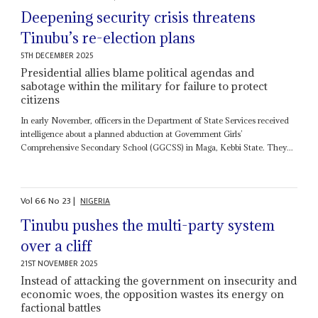
Deepening security crisis threatens
Tinubu’s re-election plans
5TH DECEMBER 2025
Presidential allies blame political agendas and
sabotage within the military for failure to protect
citizens
In early November, officers in the Department of State Services received
intelligence about a planned abduction at Government Girls’
Comprehensive Secondary School (GGCSS) in Maga, Kebbi State. They...
Vol
66
No
23
|
NIGERIA
Tinubu pushes the multi-party system
over a cliff
21ST NOVEMBER 2025
Instead of attacking the government on insecurity and
economic woes, the opposition wastes its energy on
factional battles