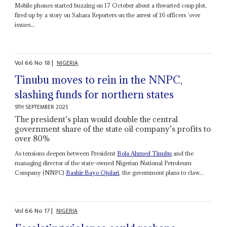
Mobile phones started buzzing on 17 October about a thwarted coup plot,
fired up by a story on Sahara Reporters on the arrest of 16 officers ‘over
issues...
Vol
66
No
18
|
NIGERIA
Tinubu moves to rein in the NNPC,
slashing funds for northern states
9TH SEPTEMBER 2025
The president’s plan would double the central
government share of the state oil company’s profits to
over 80%
As tensions deepen between President
Bola Ahmed Tinubu
and the
managing director of the state-owned Nigerian National Petroleum
Company (NNPC)
Bashir Bayo Ojulari
, the government plans to claw...
Vol
66
No
17
|
NIGERIA