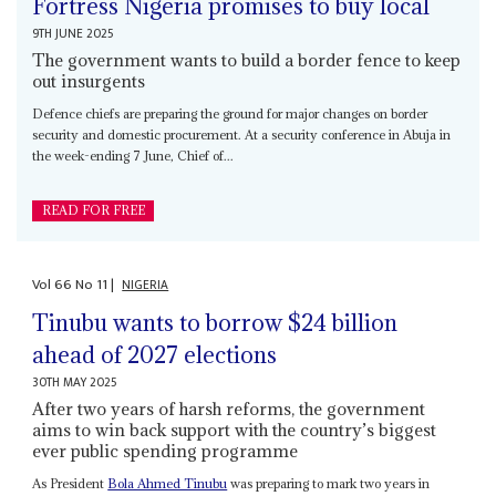
Fortress Nigeria promises to buy local
9TH JUNE 2025
The government wants to build a border fence to keep
out insurgents
Defence chiefs are preparing the ground for major changes on border
security and domestic procurement. At a security conference in Abuja in
the week-ending 7 June, Chief of...
READ FOR FREE
Vol
66
No
11
|
NIGERIA
Tinubu wants to borrow $24 billion
ahead of 2027 elections
30TH MAY 2025
After two years of harsh reforms, the government
aims to win back support with the country’s biggest
ever public spending programme
As President
Bola Ahmed Tinubu
was preparing to mark two years in