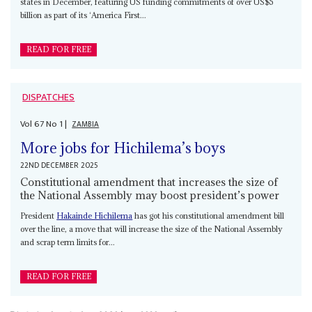
states in December, featuring US funding commitments of over US$5
billion as part of its ‘America First...
READ FOR FREE
DISPATCHES
Vol
67
No
1
|
ZAMBIA
More jobs for Hichilema’s boys
22ND DECEMBER 2025
Constitutional amendment that increases the size of
the National Assembly may boost president’s power
President
Hakainde Hichilema
has got his constitutional amendment bill
over the line, a move that will increase the size of the National Assembly
and scrap term limits for...
READ FOR FREE