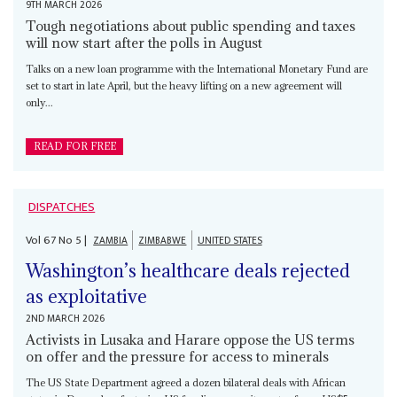
9TH MARCH 2026
Tough negotiations about public spending and taxes
will now start after the polls in August
Talks on a new loan programme with the International Monetary Fund are
set to start in late April, but the heavy lifting on a new agreement will
only...
READ FOR FREE
DISPATCHES
Vol
67
No
5
|
ZAMBIA
ZIMBABWE
UNITED STATES
Washington’s healthcare deals rejected
as exploitative
2ND MARCH 2026
Activists in Lusaka and Harare oppose the US terms
on offer and the pressure for access to minerals
The US State Department agreed a dozen bilateral deals with African