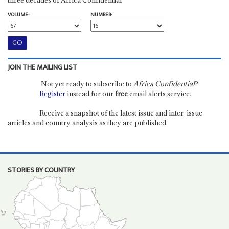
VOLUME:
NUMBER:
JOIN THE MAILING LIST
Not yet ready to subscribe to
Africa Confidential
?
Register
instead for our
free
email alerts service.
Receive a snapshot of the latest issue and inter-issue
articles and country analysis as they are published.
STORIES BY COUNTRY