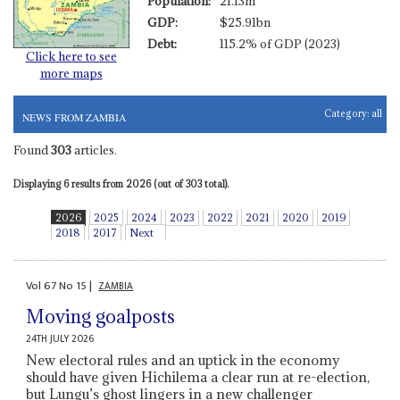
Population:
21.13m
GDP:
$25.91bn
Debt:
115.2% of GDP (2023)
Click here to see
more maps
Category:
all
NEWS FROM ZAMBIA
Found
303
articles.
Displaying 6 results from 2026 (out of 303 total).
2026
2025
2024
2023
2022
2021
2020
2019
2018
2017
Next
Vol
67
No
15
|
ZAMBIA
Moving goalposts
24TH JULY 2026
New electoral rules and an uptick in the economy
should have given Hichilema a clear run at re-election,
but Lungu’s ghost lingers in a new challenger