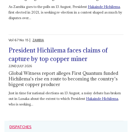
As Zambia goes to the polls on 13 August, President
Hakainde Hichilema
,
first elected in 2021, is seeking re-election in a contest shaped as much by
disputes over...
Vol
67
No
15
|
ZAMBIA
President Hichilema faces claims of
capture by top copper miner
22ND JULY 2026
Global Witness report alleges First Quantum funded
Hichilema's rise en route to becoming the country’s
biggest copper producer
Just in time for national elections on 13 August, a noisy debate has broken
out in Lusaka about the extent to which President
Hakainde Hichilema
,
who is seeking...
DISPATCHES