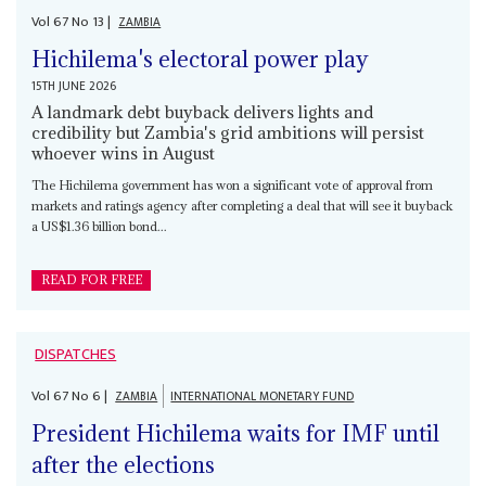
Vol
67
No
13
|
ZAMBIA
Hichilema's electoral power play
15TH JUNE 2026
A landmark debt buyback delivers lights and
credibility but Zambia's grid ambitions will persist
whoever wins in August
The Hichilema government has won a significant vote of approval from
markets and ratings agency after completing a deal that will see it buyback
a US$1.36 billion bond...
READ FOR FREE
DISPATCHES
Vol
67
No
6
|
ZAMBIA
INTERNATIONAL MONETARY FUND
President Hichilema waits for IMF until
after the elections