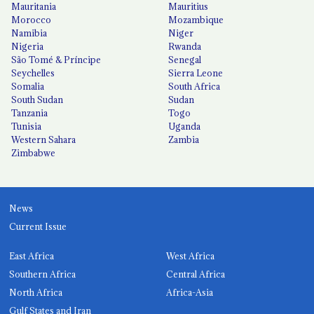
Mauritania
Mauritius
Morocco
Mozambique
Namibia
Niger
Nigeria
Rwanda
São Tomé & Príncipe
Senegal
Seychelles
Sierra Leone
Somalia
South Africa
South Sudan
Sudan
Tanzania
Togo
Tunisia
Uganda
Western Sahara
Zambia
Zimbabwe
News
Current Issue
East Africa
West Africa
Southern Africa
Central Africa
North Africa
Africa-Asia
Gulf States and Iran