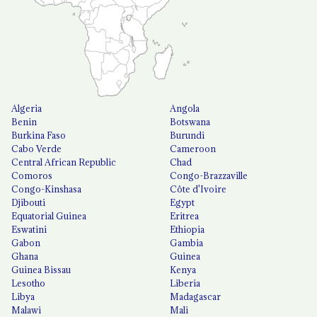
Algeria
Angola
Benin
Botswana
Burkina Faso
Burundi
Cabo Verde
Cameroon
Central African Republic
Chad
Comoros
Congo-Brazzaville
Congo-Kinshasa
Côte d'Ivoire
Djibouti
Egypt
Equatorial Guinea
Eritrea
Eswatini
Ethiopia
Gabon
Gambia
Ghana
Guinea
Guinea Bissau
Kenya
Lesotho
Liberia
Libya
Madagascar
Malawi
Mali