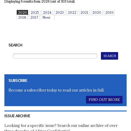
Displaying 6 results from 2026 (out of 303 total).
2026
2025
2024
2023
2022
2021
2020
2019
2018
2017
Next
SEARCH
SUBSCRIBE
Become a subscriber today to read our articles in full.
FIND OUT MORE
ISSUE ARCHIVE
Looking for a specific issue? Search our online archive of over
three decades of Africa Confidential