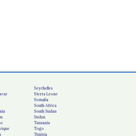
Seychelles
scar
Sierra Leone
Somalia
South Africa
nia
South Sudan
us
Sudan
co
Tanzania
ique
Togo
a
Tunisia