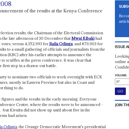
 2008
SUBS
ouncement of the results at the Kenya Conference
Becom
articl
l election results, the Chairman of the Electoral Commission
 the late afternoon of 30 December that
Mwai Kibaki
had
1 votes, versus 4,352,993 for
Raila Odinga
, and 879,903 for
ISSUE A
ults to a small gathering of officials and journalists from the
on (KBC) after his earlier attempts to announce the
Looking
to scuffles at the press conference. It was clear that
online a
 first step in a drawn-out battle.
Confide
VOLUME:
rty to nominate two officials to work overnight with ECK
igures, mostly in Eastern Province but also in Coast and
st thing to do.
 figures and the results in the early morning. Everyone
JOIN TH
onference Centre, where the results were to be announced -
c. -but Kivuitu did not show up until about five in the
lems had arisen.
la Odinga
, the Orange Democratic Movement's presidential