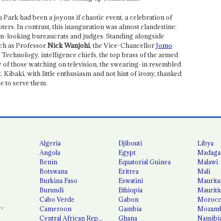
Park had been a joyous if chaotic event, a celebration of
ters. In contrast, this inauguration was almost clandestine:
um-looking bureaucrats and judges. Standing alongside
uch as Professor
Nick Wanjohi
, the Vice-Chancellor
Jomo
Technology, intelligence chiefs, the top brass of the armed
y of those watching on television, the swearing-in resembled
. Kibaki, with little enthusiasm and not hint of irony, thanked
e to serve them.
Algeria
Djibouti
Libya
Angola
Egypt
Madaga
Benin
Equatorial Guinea
Malawi
Botswana
Eritrea
Mali
Burkina Faso
Eswatini
Maurita
Burundi
Ethiopia
Mauriti
Cabo Verde
Gabon
Moroc
Cameroon
Gambia
Mozamb
Central African Republic
Ghana
Namibi