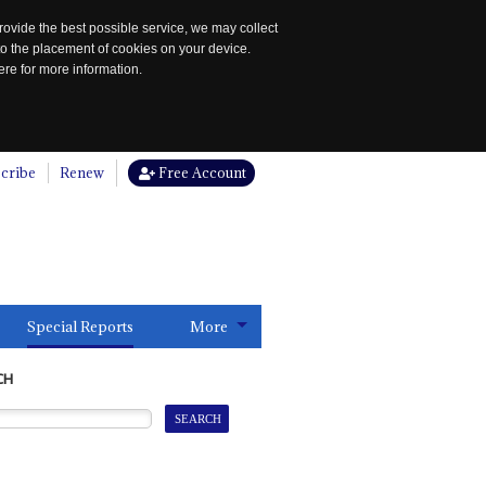
rovide the best possible service, we may collect
to the placement of cookies on your device.
re for more information.
cribe
Renew
Free Account
Special Reports
More
CH