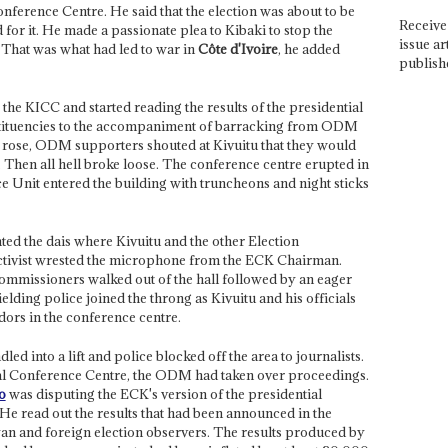
onference Centre. He said that the election was about to be
Receive 
 for it. He made a passionate plea to Kibaki to stop the
issue ar
 That was what had led to war in
Côte d'Ivoire
, he added
publish
e KICC and started reading the results of the presidential
stituencies to the accompaniment of barracking from ODM
s rose, ODM supporters shouted at Kivuitu that they would
. Then all hell broke loose. The conference centre erupted in
e Unit entered the building with truncheons and night sticks
d the dais where Kivuitu and the other Election
ctivist wrested the microphone from the ECK Chairman.
mmissioners walked out of the hall followed by an eager
lding police joined the throng as Kivuitu and his officials
dors in the conference centre.
ed into a lift and police blocked off the area to journalists.
onal Conference Centre, the ODM had taken over proceedings.
o
was disputing the ECK's version of the presidential
. He read out the results that had been announced in the
an and foreign election observers. The results produced by