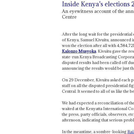
Inside Kenya's elections
An eyewitness account of the ann
Centre
After the long wait for the presidentia
of Kenya, Samuel Kivuitu, announced in
won the election after all with 4,584,72
Kalonzo Musyoka
. Kivuitu gave the res
state-run Kenya Broadcasting Corporati
disputed results had been called off due 
announcing the results would be just the
On 29 December, Kivuitu asked each pa
staff on all the disputed presidential f
Central. It seemed to all of us like the be
We had expected a reconciliation of the
waited at the Kenyatta International C
the press, party officials, observers, et
afternoon, indicating that serious prob
In the meantime, a sombre-looking
Rai