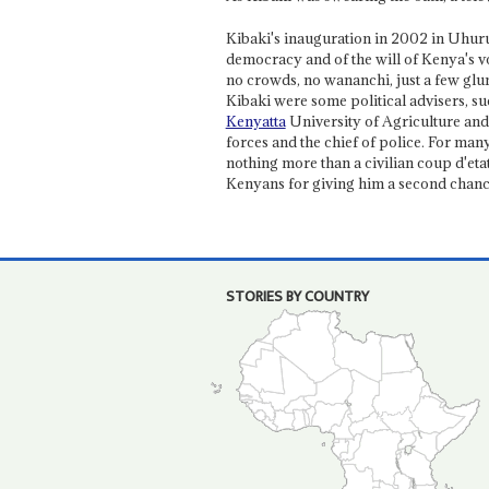
Kibaki's inauguration in 2002 in Uhuru 
democracy and of the will of Kenya's vo
no crowds, no wananchi, just a few gl
Kibaki were some political advisers, s
Kenyatta
University of Agriculture and 
forces and the chief of police. For man
nothing more than a civilian coup d'etat
Kenyans for giving him a second chanc
STORIES BY COUNTRY