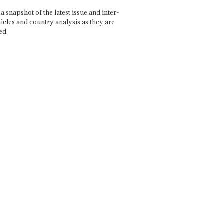
a snapshot of the latest issue and inter-
ticles and country analysis as they are
ed.