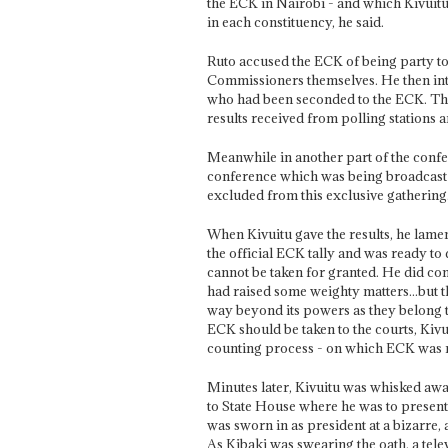
the ECK in Nairobi - and which Kivuitu
in each constituency, he said.
Ruto accused the ECK of being party to 
Commissioners themselves. He then intro
who had been seconded to the ECK. This 
results received from polling stations a
Meanwhile in another part of the confe
conference which was being broadcast 
excluded from this exclusive gathering
When Kivuitu gave the results, he lamen
the official ECK tally and was ready to d
cannot be taken for granted. He did c
had raised some weighty matters...but 
way beyond its powers as they belong to
ECK should be taken to the courts, Kivui
counting process - on which ECK was n
Minutes later, Kivuitu was whisked away
to State House where he was to present 
was sworn in as president at a bizarre
As Kibaki was swearing the oath, a tel