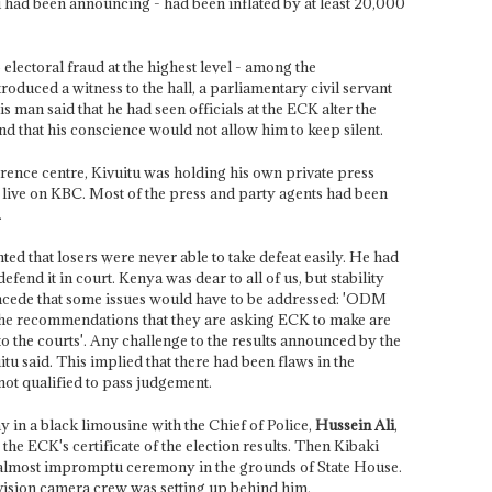
 had been announcing - had been inflated by at least 20,000
electoral fraud at the highest level - among the
duced a witness to the hall, a parliamentary civil servant
man said that he had seen officials at the ECK alter the
nd that his conscience would not allow him to keep silent.
rence centre, Kivuitu was holding his own private press
live on KBC. Most of the press and party agents had been
.
ted that losers were never able to take defeat easily. He had
efend it in court. Kenya was dear to all of us, but stability
oncede that some issues would have to be addressed: 'ODM
the recommendations that they are asking ECK to make are
 the courts'. Any challenge to the results announced by the
tu said. This implied that there had been flaws in the
ot qualified to pass judgement.
 in a black limousine with the Chief of Police,
Hussein Ali
,
the ECK's certificate of the election results. Then Kibaki
, almost impromptu ceremony in the grounds of State House.
evision camera crew was setting up behind him.