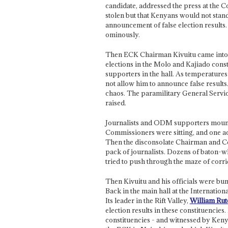
candidate, addressed the press at the C
stolen but that Kenyans would not stand
announcement of false election results.
ominously.
Then ECK Chairman Kivuitu came into th
elections in the Molo and Kajiado con
supporters in the hall. As temperature
not allow him to announce false results
chaos. The paramilitary General Servic
raised.
Journalists and ODM supporters mounte
Commissioners were sitting, and one a
Then the disconsolate Chairman and Co
pack of journalists. Dozens of baton-wie
tried to push through the maze of corri
Then Kivuitu and his officials were bundl
Back in the main hall at the Internati
Its leader in the Rift Valley,
William Rut
election results in these constituencies
constituencies - and witnessed by Keny