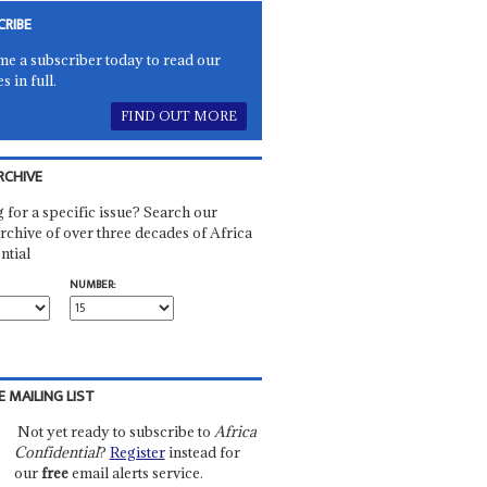
CRIBE
e a subscriber today to read our
es in full.
FIND OUT MORE
RCHIVE
 for a specific issue? Search our
rchive of over three decades of Africa
ntial
NUMBER:
E MAILING LIST
Not yet ready to subscribe to
Africa
Confidential
?
Register
instead for
our
free
email alerts service.