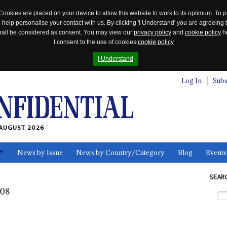
Cookies are placed on your device to allow this website to work to its optimum. To p
 help personalise your contact with us. By clicking 'I Understand' you are agreeing 
 shall be considered as consent. You may view our
privacy policy
and
cookie policy
he
I consent to the use of cookies
cookie policy
I Understand
Log In
Subs
AUGUST 2026
News by Issue
News by Country/Category
Blog
Events
ls
SEAR
008