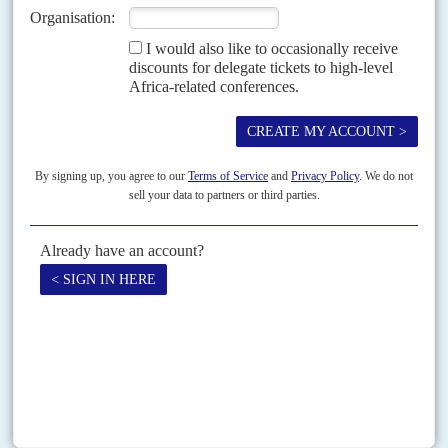
Inscrutable as the Sphinx, President
Daniel arap Moi
confers favour on one
faction, then withdraws it the next day. Even his most vehement
opponents salute his political cunning....
Vol
54
No
4
|
KENYA
By Skype from The Hague
15TH FEBRUARY 2013
Kenya’s first presidential debate, broadcast live on eight television and 34
radio stations on 11 February, was unlikely to sway an electorate deeply
polarised by ethnic and regional...
Print version
RSS
SEARCH