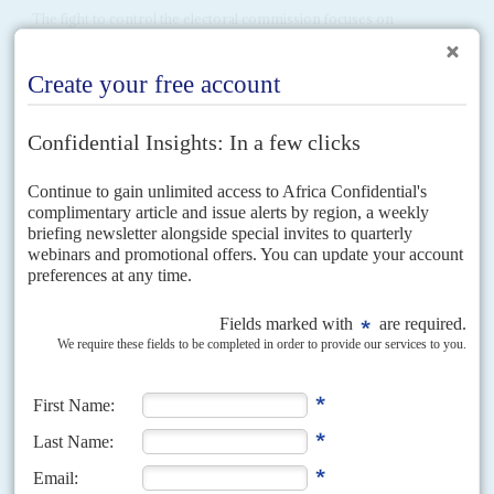
The fight to control the electoral commission focuses on
personalities instead of pushing for its wider reform
Wafula Chebukati
, the chairman of Kenya's Independent Electoral and
Boundaries Commission (IEBC) is due to retire on 17 January but the
opposition's critiques of the organisation – and...
Vol
54
No
10
|
KENYA
BRITAIN
Essential contact, the Cameron way
10TH MAY 2013
President
Uhuru Kenyatta
met British Prime Minister
David Cameron
briefly the morning before the London Conference on Somalia opened on
7 May. To Kenyatta’s Press Office, the encounter...
Vol
43
No
2
|
KENYA
The generation game
25TH JANUARY 2002
President Moi gives the grey politicians another chance in the
succession race