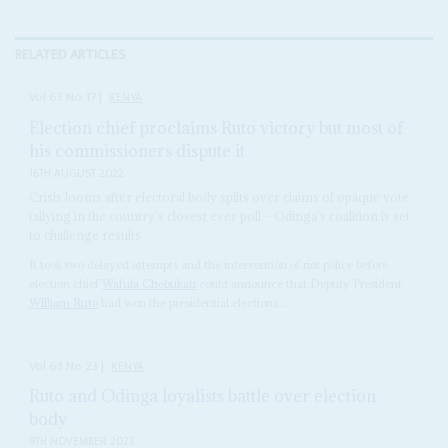
RELATED ARTICLES
Vol
63
No
17
|
KENYA
Election chief proclaims Ruto victory but most of
his commissioners dispute it
16TH AUGUST 2022
Crisis looms after electoral body splits over claims of opaque vote
tallying in the country's closest ever poll – Odinga's coalition is set
to challenge results
It took two delayed attempts and the intervention of riot police before
election chief
Wafula Chebukati
could announce that Deputy President
William Ruto
had won the presidential elections...
Vol
63
No
23
|
KENYA
Ruto and Odinga loyalists battle over election
body
9TH NOVEMBER 2022