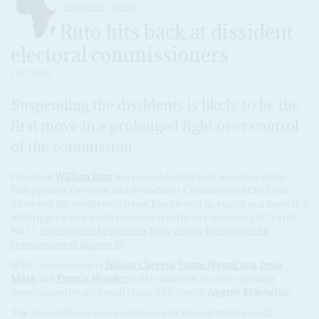
DISPATCHES
KENYA
Ruto hits back at dissident
electoral commissioners
5 DEC 2022
Suspending the dissidents is likely to be the
first move in a prolonged fight over control
of the commission
President
William Ruto
has suspended the four members of the
Independent Elections and Boundaries Commission (IEBC) who
disowned the results which saw him elected in August in a move that
will trigger a new battle for control of the organisation (AC Vol 63
No 17,
Election chief proclaims Ruto victory but most of his
commissioners dispute it
).
IEBC commissioners
Juliana Cherera
,
Justus Nyang'aya
,
Irene
Masit
and
Francis Wanderi
will remain out of office pending
investigation by a tribunal chaired by Justice
Aggrey Muchelule
.
The move follows a series of tweets by President Ruto on 25