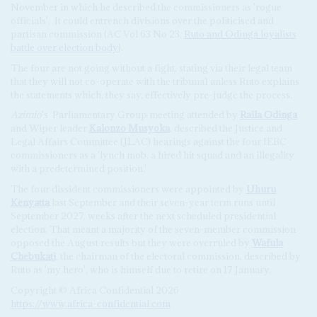
November in which he described the commissioners as 'rogue
officials'.
It could entrench divisions over the politicised and
partisan commission (AC Vol 63 No 23,
Ruto and Odinga loyalists
battle over election body
).
The four are not going without a fight, stating via their legal team
that they will not co-operate with the tribunal unless Ruto explains
the statements which, they say, effectively pre-judge the process.
Azimio
's
Parliamentary Group meeting attended by
Raila Odinga
and Wiper leader
Kalonzo Musyoka
, described the Justice and
Legal Affairs Committee (JLAC) hearings against the four IEBC
commissioners as a 'lynch mob, a hired hit squad and an illegality
with a predetermined position.'
The four dissident commissioners were appointed by
Uhuru
Kenyatta
last September and their seven-year term runs until
September 2027, weeks after the next scheduled presidential
election. That meant a majority of the seven-member commission
opposed the August results but they were overruled by
Wafula
Chebukati
, the chairman of the electoral commission, described by
Ruto as 'my hero', who is himself due to retire on 17 January.
Copyright © Africa Confidential 2026
https://www.africa-confidential.com