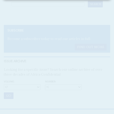
SUBSCRIBE
Become a subscriber today to read our articles in full.
FIND OUT MORE
ISSUE ARCHIVE
Looking for a specific issue? Search our online archive of over
three decades of Africa Confidential
VOLUME:
NUMBER: