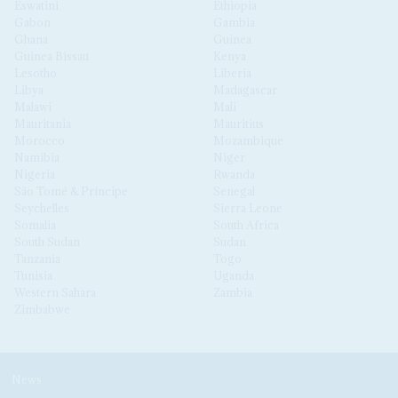
Eswatini
Ethiopia
Gabon
Gambia
Ghana
Guinea
Guinea Bissau
Kenya
Lesotho
Liberia
Libya
Madagascar
Malawi
Mali
Mauritania
Mauritius
Morocco
Mozambique
Namibia
Niger
Nigeria
Rwanda
São Tomé & Príncipe
Senegal
Seychelles
Sierra Leone
Somalia
South Africa
South Sudan
Sudan
Tanzania
Togo
Tunisia
Uganda
Western Sahara
Zambia
Zimbabwe
News