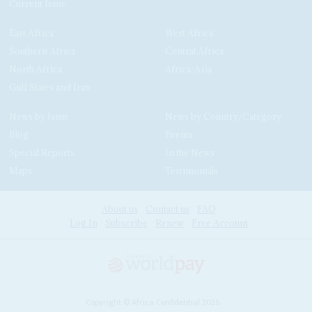
Current Issue
East Africa
West Africa
Southern Africa
Central Africa
North Africa
Africa-Asia
Gulf States and Iran
News by Issue
News by Country/Category
Blog
Events
Special Reports
In the News
Maps
Testimonials
About us
Contact us
FAQ
Log In
Subscribe
Renew
Free Account
Copyright © Africa Confidential 2026