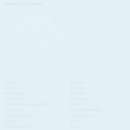
STORIES BY COUNTRY
Algeria
Angola
Benin
Botswana
Burkina Faso
Burundi
Cabo Verde
Cameroon
Central African Republic
Chad
Comoros
Congo-Brazzaville
Congo-Kinshasa
Côte d'Ivoire
Djibouti
Egypt
Equatorial Guinea
Eritrea