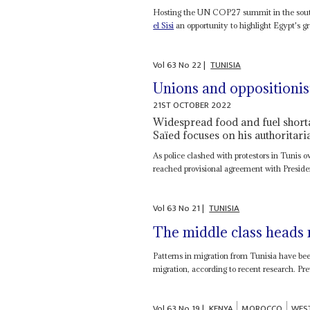
Hosting the UN COP27 summit in the south 
el Sisi
an opportunity to highlight Egypt's gr
Vol
63
No
22
|
TUNISIA
Unions and oppositionist
21ST OCTOBER 2022
Widespread food and fuel shorta
Saïed focuses on his authoritaria
As police clashed with protestors in Tunis
reached provisional agreement with Presid
Vol
63
No
21
|
TUNISIA
The middle class heads 
Patterns in migration from Tunisia have been
migration, according to recent research. Pre
Vol
63
No
19
|
KENYA
MOROCCO
WES