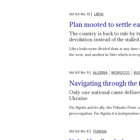
Vol
63
No
13
|
LIBYA
Plan mooted to settle ea
The country is back to rule by 
devolution instead of the stalled
Libya looks more divided than at any time s
the west, and another in Sirte which is recog
Vol
63
No
9
|
ALGERIA
MOROCCO
RUS
Navigating through the 
Only one national cause defines 
Ukraine
For Algeria and its ally, the Polisario Front,
preoccupation. For Algeria it is independence
Vol
63
No
8
|
TUNISIA