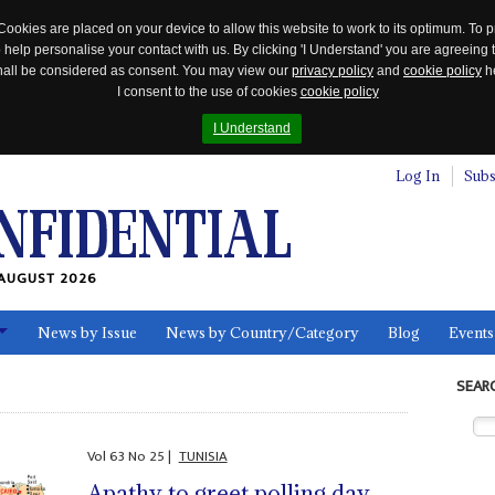
Cookies are placed on your device to allow this website to work to its optimum. To p
 help personalise your contact with us. By clicking 'I Understand' you are agreeing 
 shall be considered as consent. You may view our
privacy policy
and
cookie policy
he
I consent to the use of cookies
cookie policy
I Understand
Log In
Subs
AUGUST 2026
News by Issue
News by Country/Category
Blog
Events
ls
SEAR
Vol
63
No
25
|
TUNISIA
Apathy to greet polling day