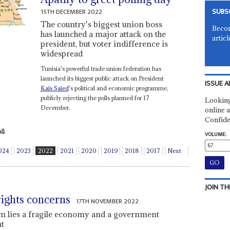
SUBS
15TH DECEMBER 2022
The country's biggest union boss
Becom
has launched a major attack on the
articl
president, but voter indifference is
widespread
Tunisia's powerful trade union federation has
launched its biggest public attack on President
ISSUE A
Kaïs Saïed
's political and economic programme,
publicly rejecting the polls planned for 17
Looking
December.
online a
Confide
).
VOLUME:
024
2023
2022
2021
2020
2019
2018
2017
Next
JOIN TH
rights concerns
17TH NOVEMBER 2022
sm lies a fragile economy and a government
nt