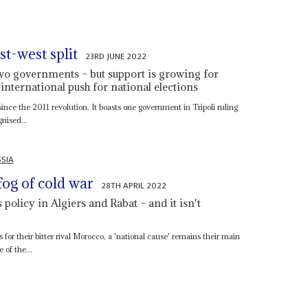
st-west split
23RD JUNE 2022
two governments – but support is growing for
 international push for national elections
ince the 2011 revolution. It boasts one government in Tripoli ruling
nised...
SIA
fog of cold war
28TH APRIL 2022
policy in Algiers and Rabat – and it isn't
 as for their bitter rival Morocco, a 'national cause' remains their main
 of the...