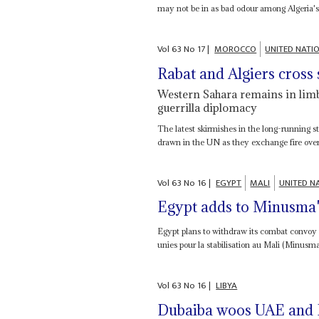
may not be in as bad odour among Algeria's t
Vol
63
No
17
|
MOROCCO
UNITED NATI
Rabat and Algiers cross
Western Sahara remains in limbo 
guerrilla diplomacy
The latest skirmishes in the long-running 
drawn in the UN as they exchange fire over a
Vol
63
No
16
|
EGYPT
MALI
UNITED N
Egypt adds to Minusma'
Egypt plans to withdraw its combat convoy
unies pour la stabilisation au Mali (Minusm
Vol
63
No
16
|
LIBYA
Dubaiba woos UAE and H