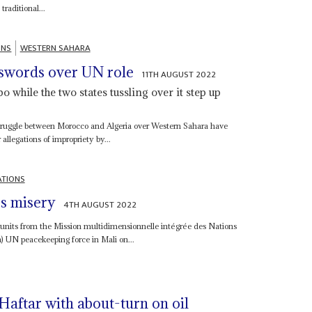
raditional...
ONS
WESTERN SAHARA
 swords over UN role
11TH AUGUST 2022
while the two states tussling over it step up
struggle between Morocco and Algeria over Western Sahara have
llegations of impropriety by...
ATIONS
s misery
4TH AUGUST 2022
 units from the Mission multidimensionnelle intégrée des Nations
a) UN peacekeeping force in Mali on...
aftar with about-turn on oil