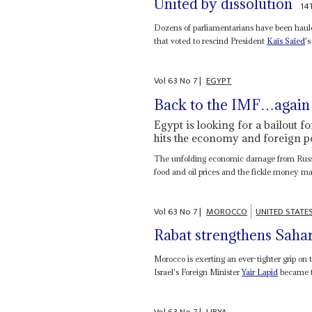
United by dissolution
14
Dozens of parliamentarians have been hauled
that voted to rescind President
Kaïs Saïed
's
Vol
63
No
7
|
EGYPT
Back to the IMF…agai
Egypt is looking for a bailout f
hits the economy and foreign por
The unfolding economic damage from Russia'
food and oil prices and the fickle money ma
Vol
63
No
7
|
MOROCCO
UNITED STATE
Rabat strengthens Sahar
Morocco is exerting an ever-tighter grip on 
Israel's Foreign Minister
Yair Lapid
became th