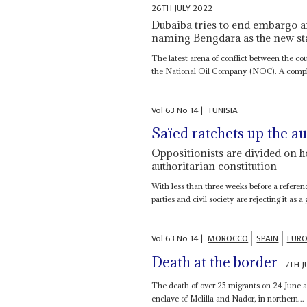
26TH JULY 2022
Dubaiba tries to end embargo a
naming Bengdara as the new stat
The latest arena of conflict between the co
the National Oil Company (NOC). A comple
Vol
63
No
14
|
TUNISIA
Saïed ratchets up the a
Oppositionists are divided on h
authoritarian constitution
With less than three weeks before a referen
parties and civil society are rejecting it as a
Vol
63
No
14
|
MOROCCO
SPAIN
EURO
Death at the border
7TH J
The death of over 25 migrants on 24 June a
enclave of Melilla and Nador, in northern...