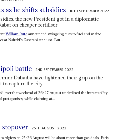
ts as he shifts subsidies
16TH SEPTEMBER 2022
sidies, the new President got in a diplomatic
Rabat on cheaper fertiliser
dent
William Ruto
announced swingeing cuts to fuel and maize
er at Nairobi's Kasarani stadium. But...
poli battle
2ND SEPTEMBER 2022
remier Dubaiba have tightened their grip on the
t to capture the city
poli over the weekend of 26/27 August underlined the intractability
l protagonists, while claiming at...
 stopover
25TH AUGUST 2022
it to Algiers on 25-26 August will be about more than gas deals. Paris