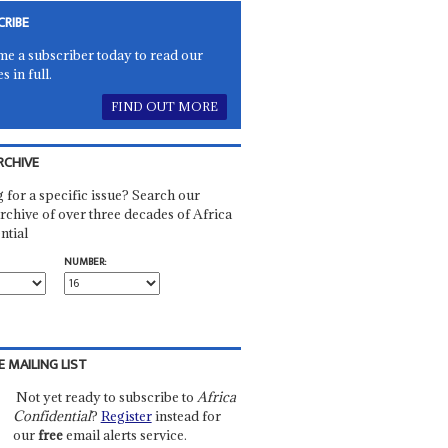
CRIBE
e a subscriber today to read our
es in full.
FIND OUT MORE
RCHIVE
 for a specific issue? Search our
rchive of over three decades of Africa
ntial
NUMBER:
E MAILING LIST
Not yet ready to subscribe to
Africa
Confidential
?
Register
instead for
our
free
email alerts service.