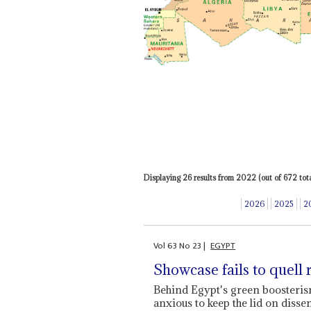
Displaying 26 results from 2022 (out of 672 total
2026
2025
2
Vol
63
No
23
|
EGYPT
Showcase fails to quell 
Behind Egypt's green boosteri
anxious to keep the lid on disse