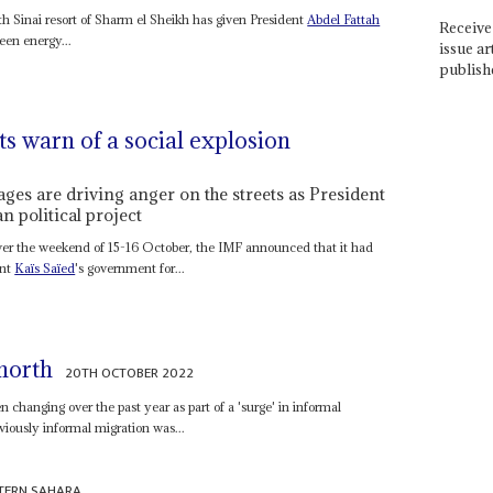
Sinai resort of Sharm el Sheikh has given President
Abdel Fattah
Receive 
een energy...
issue ar
publish
s warn of a social explosion
ges are driving anger on the streets as President
n political project
 over the weekend of 15-16 October, the IMF announced that it had
ent
Kaïs Saïed
's government for...
north
20TH OCTOBER 2022
 changing over the past year as part of a 'surge' in informal
viously informal migration was...
TERN SAHARA