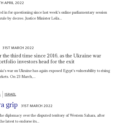
TH APRIL 2022
 in for questioning since last week's online parliamentary session
 rule by decree. Justice Minister Leila...
n
31ST MARCH 2022
or the third time since 2016, as the Ukraine war
tfolio investors head for the exit
s war on Ukraine has again exposed Egypt's vulnerability to rising
rkets. On 23 March,...
S
ISRAEL
a grip
31ST MARCH 2022
the diplomacy over the disputed territory of Western Sahara, after
e latest to endorse its...