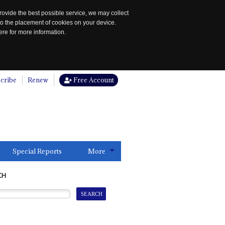
rovide the best possible service, we may collect
to the placement of cookies on your device.
re for more information.
cribe
Renew
Free Account
Special Reports
More
CH