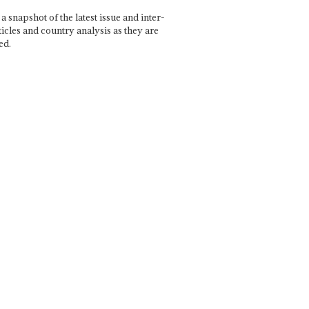
a snapshot of the latest issue and inter-
ticles and country analysis as they are
ed.