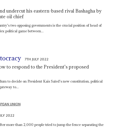
nd undercut his eastern-based rival Bashagha by
e oil chief
untry's two opposing governments is the crucial position of head of
x political game between...
utocracy
7TH JULY 2022
ow to respond to the President’s proposed
dum to decide on President Kais Saïed's new constitution, political
 gateway to...
PEAN UNION
ULY 2022
fter more than 2,000 people tried to jump the fence separating the