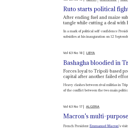
Ruto starts political figh
After ending fuel and maize sub
tangle while cutting a deal with 
In a mark of political self-confidence Presi
subsidies at his inauguration on 12 Septemb
Vol
63
No
18
|
LIBYA
Bashagha bloodied in Tri
Forces loyal to Tripoli-based p
capital after another failed effor
Heavy clashes between rival militias in Tri
of the conflict between the two main politica
Vol
63
No
17
|
ALGERIA
Macron's multi-purpose
French President
Emmanuel Macron
's vis