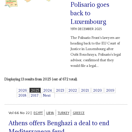
Polisario goes
back to
Luxembourg
19TH DECEMBER 2025
The Polisario Front’s lawyers are
heading back to the EU Court of
Justice in Luxembourg after
Oubi Bouchraya, Polisario’s legal
advisor, confirmed that they
would file a legal...
Displaying 13 results from 2025 (out of 672 total).
2026
2025
2024
2023
2022
2021
2020
2019
2018
2017
Next
Vol
66
No
22
|
EGYPT
LIBYA
TURKEY
GREECE
Athens offers Benghazi a deal to end
Mediterranean feud