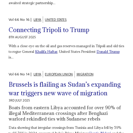
awaited strategic partnership...
Vol
66
No
16
|
LIBYA
UNITED STATES
Connecting Tripoli to Trump
8TH AUGUST 2025
With a close eye on the oil and gas reserves managed in Tripoli and old ties
to rogue General
Khalifa Haftar
, United States President
Donald Trump
is...
Vol
66
No
14
|
LIBYA
EUROPEAN UNION
MIGRATION
Brussels is flailing as Sudan’s expanding
war triggers new wave of migration
3RD JULY 2025
Boats from eastern Libya accounted for over 90% of
illegal Mediterranean crossings after Benghazi
warlord rekindled ties with Sudanese rebels
Data showing that irregular crossings from Tunisia and Libya fell by 59%