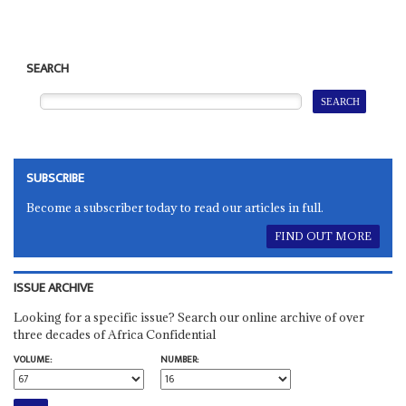
SEARCH
SUBSCRIBE
Become a subscriber today to read our articles in full.
FIND OUT MORE
ISSUE ARCHIVE
Looking for a specific issue? Search our online archive of over
three decades of Africa Confidential
VOLUME:
NUMBER: