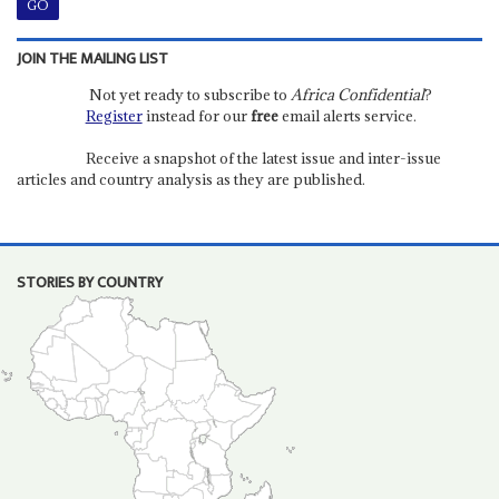
JOIN THE MAILING LIST
Not yet ready to subscribe to
Africa Confidential
?
Register
instead for our
free
email alerts service.
Receive a snapshot of the latest issue and inter-issue
articles and country analysis as they are published.
STORIES BY COUNTRY