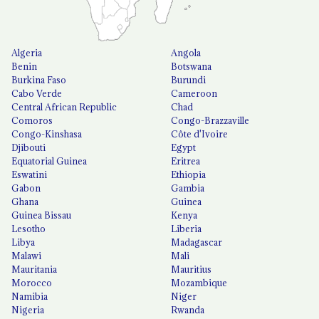
Algeria
Angola
Benin
Botswana
Burkina Faso
Burundi
Cabo Verde
Cameroon
Central African Republic
Chad
Comoros
Congo-Brazzaville
Congo-Kinshasa
Côte d'Ivoire
Djibouti
Egypt
Equatorial Guinea
Eritrea
Eswatini
Ethiopia
Gabon
Gambia
Ghana
Guinea
Guinea Bissau
Kenya
Lesotho
Liberia
Libya
Madagascar
Malawi
Mali
Mauritania
Mauritius
Morocco
Mozambique
Namibia
Niger
Nigeria
Rwanda