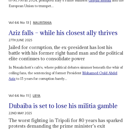
to 66,766 in 2024, prompted Italy’s Prime Minister
Giorgia Meloni
and the
European Union to trumpet...
Vol
66
No
13
|
MAURITANIA
Aziz falls – while his closest ally thrives
27TH JUNE 2025
Jailed for corruption, the ex-president has lost his
battle with his former right-hand man and the political
elite continues to consolidate power
In Nouakchott’s cafés, where political debates simmer beneath the whir of
ceiling fans, the sentencing of former President
Mohamed Ould Abdel
Aziz
to 15 years for corruption barely...
Vol
66
No
11
|
LIBYA
Dubaiba is set to lose his militia gamble
22ND MAY 2025
The worst fighting in Tripoli for 80 years has sparked
protests demanding the prime minister’s exit