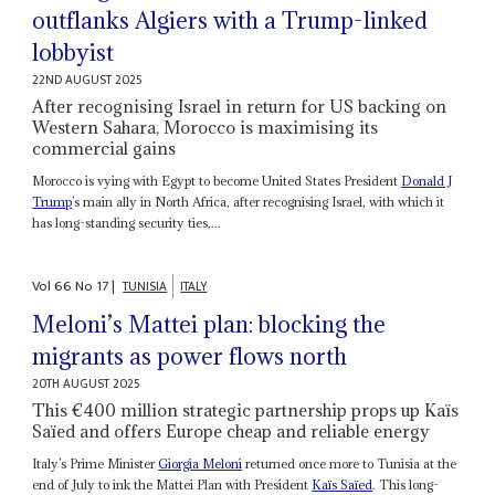
outflanks Algiers with a Trump-linked
lobbyist
22ND AUGUST 2025
After recognising Israel in return for US backing on
Western Sahara, Morocco is maximising its
commercial gains
Morocco is vying with Egypt to become United States President
Donald J
Trump
’s main ally in North Africa, after recognising Israel, with which it
has long-standing security ties,...
Vol
66
No
17
|
TUNISIA
ITALY
Meloni’s Mattei plan: blocking the
migrants as power flows north
20TH AUGUST 2025
This €400 million strategic partnership props up Kaïs
Saïed and offers Europe cheap and reliable energy
Italy’s Prime Minister
Giorgia Meloni
returned once more to Tunisia at the
end of July to ink the Mattei Plan with President
Kaïs Saïed
. This long-