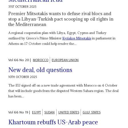
31ST OCTOBER 2025
Premier Mitsotakis wants to defuse rival blocs and
stop a Libyan-Turkish pact scooping up oil rights in
the Mediterranean
A regional cooperation plan with Libya, Egypt, Cyprus and Turkey
outlined by Greece’s Prime Minister
Kyriakos Mitsotakis
in parliament in
Athens on 17 October could help resolve the...
Vol
66
No
20
|
MOROCCO
EUROPEAN UNION
New deal, old questions
10TH OCTOBER 2025
The EU signed off on a new trade agreement with Morocco on 4 October
that will include goods from the disputed Western Sahara region. The deal
has been...
Vol
66
No
19
|
EGYPT
SUDAN
UNITED STATES
GULF STATES
Khartoum rebuffs US-Arab peace