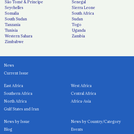
São Tomé & Príncipe
Senegal
Seychelles
Sierra Leone
Somalia
South Africa
South Sudan
Sudan
Tanzania
Togo
Tunisia
Uganda
Western Sahara
Zambia
Zimbabwe
News
Current Issue
East Africa
West Africa
Southern Africa
Central Africa
North Africa
Africa-Asia
Gulf States and Iran
News by Issue
News by Country/Category
Blog
Events