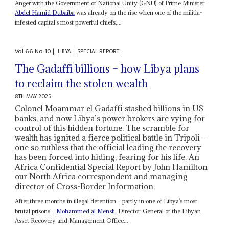
Anger with the Government of National Unity (GNU) of Prime Minister
Abdel Hamid Dubaiba
was already on the rise when one of the militia-
infested capital’s most powerful chiefs,...
Vol
66
No
10
|
LIBYA
SPECIAL REPORT
The Gadaffi billions – how Libya plans
to reclaim the stolen wealth
8TH MAY 2025
Colonel Moammar el Gadaffi stashed billions in US
banks, and now Libya’s power brokers are vying for
control of this hidden fortune. The scramble for
wealth has ignited a fierce political battle in Tripoli –
one so ruthless that the official leading the recovery
has been forced into hiding, fearing for his life. An
Africa Confidential Special Report by John Hamilton
our North Africa correspondent and managing
director of Cross-Border Information.
After three months in illegal detention – partly in one of Libya’s most
brutal prisons –
Mohammed al Mensli
, Director-General of the Libyan
Asset Recovery and Management Office...