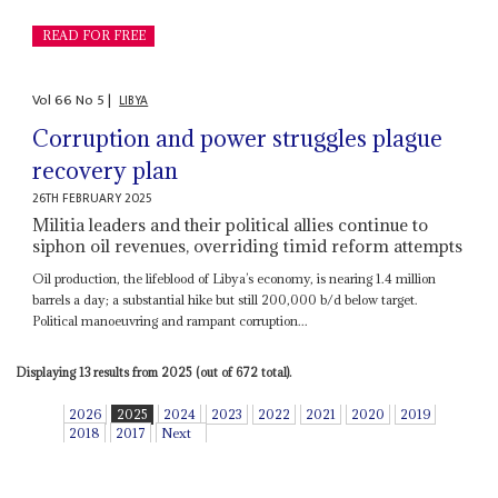
READ FOR FREE
Vol
66
No
5
|
LIBYA
Corruption and power struggles plague
recovery plan
26TH FEBRUARY 2025
Militia leaders and their political allies continue to
siphon oil revenues, overriding timid reform attempts
Oil production, the lifeblood of Libya’s economy, is nearing 1.4 million
barrels a day; a substantial hike but still 200,000 b/d below target.
Political manoeuvring and rampant corruption...
Displaying 13 results from 2025 (out of 672 total).
2026
2025
2024
2023
2022
2021
2020
2019
2018
2017
Next