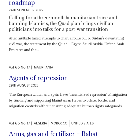
roadmap
24TH SEPTEMBER 2025
Calling for a three-month humanitarian truce and
banning Islamists, the Quad plan brings civilian
politicians into talks for a post-war transition
After multiple failed attempts to chart a route out of Sudan’s devastating
civil war, the statement by the Quad – Egypt, Saudi Arabia, United Arab
Emirates and the...
Vol
66
No
17
|
MAURITANIA
Agents of repression
29TH AUGUST 2025
The European Union and Spain have ‘incentivized repression’ of migration
by funding and supporting Mauritanian forces to bolster border and
migration controls without ensuring adequate human rights safeguards,...
Vol
66
No
17
|
ALGERIA
MOROCCO
UNITED STATES
Arms, gas and fertiliser – Rabat