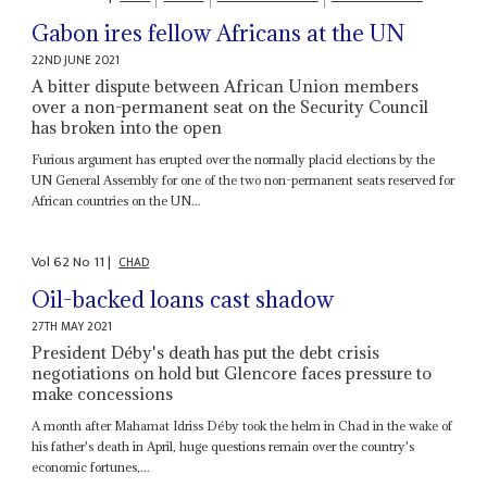
Gabon ires fellow Africans at the UN
22ND JUNE 2021
A bitter dispute between African Union members
over a non-permanent seat on the Security Council
has broken into the open
Furious argument has erupted over the normally placid elections by the
UN General Assembly for one of the two non-permanent seats reserved for
African countries on the UN...
Vol
62
No
11
|
CHAD
Oil-backed loans cast shadow
27TH MAY 2021
President Déby's death has put the debt crisis
negotiations on hold but Glencore faces pressure to
make concessions
A month after Mahamat Idriss Déby took the helm in Chad in the wake of
his father's death in April, huge questions remain over the country's
economic fortunes,...