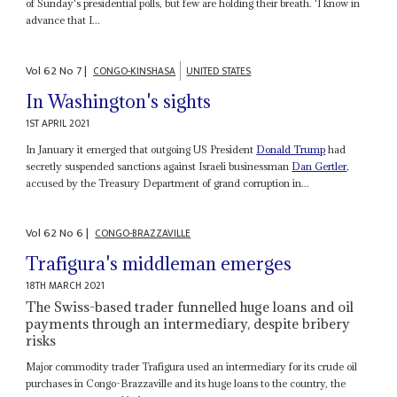
of Sunday's presidential polls, but few are holding their breath. 'I know in
advance that I...
Vol
62
No
7
|
CONGO-KINSHASA
UNITED STATES
In Washington's sights
1ST APRIL 2021
In January it emerged that outgoing US President
Donald Trump
had
secretly suspended sanctions against Israeli businessman
Dan Gertler
,
accused by the Treasury Department of grand corruption in...
Vol
62
No
6
|
CONGO-BRAZZAVILLE
Trafigura's middleman emerges
18TH MARCH 2021
The Swiss-based trader funnelled huge loans and oil
payments through an intermediary, despite bribery
risks
Major commodity trader Trafigura used an intermediary for its crude oil
purchases in Congo-Brazzaville and its huge loans to the country, the