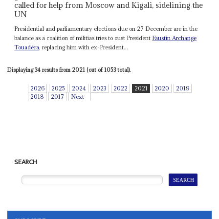
called for help from Moscow and Kigali, sidelining the
UN
Presidential and parliamentary elections due on 27 December are in the
balance as a coalition of militias tries to oust President
Faustin Archange
Touadéra
, replacing him with ex-President...
Displaying 34 results from 2021 (out of 1053 total).
2026
2025
2024
2023
2022
2021
2020
2019
2018
2017
Next
SEARCH