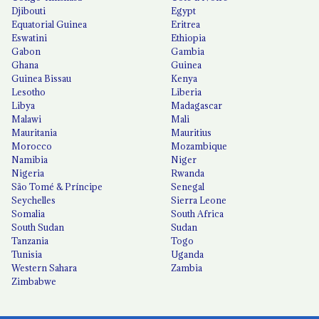
Djibouti
Egypt
Equatorial Guinea
Eritrea
Eswatini
Ethiopia
Gabon
Gambia
Ghana
Guinea
Guinea Bissau
Kenya
Lesotho
Liberia
Libya
Madagascar
Malawi
Mali
Mauritania
Mauritius
Morocco
Mozambique
Namibia
Niger
Nigeria
Rwanda
São Tomé & Príncipe
Senegal
Seychelles
Sierra Leone
Somalia
South Africa
South Sudan
Sudan
Tanzania
Togo
Tunisia
Uganda
Western Sahara
Zambia
Zimbabwe