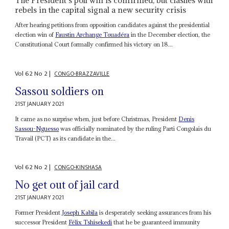
The President’s poll win is confirmed, but clashes with
rebels in the capital signal a new security crisis
After hearing petitions from opposition candidates against the presidential
election win of
Faustin Archange Touadéra
in the December election, the
Constitutional Court formally confirmed his victory on 18...
Vol
62
No
2
|
CONGO-BRAZZAVILLE
Sassou soldiers on
21ST JANUARY 2021
It came as no surprise when, just before Christmas, President
Denis
Sassou-Nguesso
was officially nominated by the ruling Parti Congolais du
Travail (PCT) as its candidate in the...
Vol
62
No
2
|
CONGO-KINSHASA
No get out of jail card
21ST JANUARY 2021
Former President
Joseph Kabila
is desperately seeking assurances from his
successor President
Félix Tshisekedi
that he be guaranteed immunity