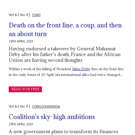
Vol
62
No
9
|
CHAD
Death on the front line, a coup, and then
an about turn
29TH APRIL 2021
Having endorsed a takeover by General Mahamat
Déby after his father's death, France and the African
Union are having second thoughts
Within a week of the killing of President
Idriss Déby
Itno on the front line
in the early hours of 20 April, his international allies had twice changed...
READ FOR FREE
Vol
62
No
9
|
CONGO-KINSHASA
Coalition’s sky-high ambitions
29TH APRIL 2021
A new government plans to transform its finances