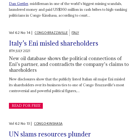
Dan Gertler
, middleman in one of the world's biggest mining scandals,
laundered money and paid US$360 million in cash bribes to high-ranking
politicians in Congo-Kinshasa, according to court...
Vol
62
No
14
|
CONGO-BRAZZAVILLE
ITALY
Italy's Eni misled shareholders
8TH JULY 2021
New oil database shows the political connections of
Eni's partner, and contradicts the company's claims to
shareholders
New disclosures show that the publicly listed Italian oil major Eni misled
its shareholders over its business ties to one of Congo-Brazzaville's most
controversial and powerful political figures,...
READ FOR FREE
Vol
62
No
13
|
CONGO-KINSHASA
UN slams resources plunder