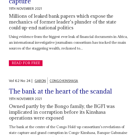
capture
19TH NOVEMBER 2021
Millions of leaked bank papers which expose the
mechanics of former leader's plunder of the state
could up-end national politics
Using evidence from the biggest ever leak of financial documents in Africa,
an international investigative journalism consortium has tracked the main
sources of the staggering wealth, reckoned to...
READ FOR FREE
Vol
62
No
24
|
GABON
CONGO-KINSHASA
The bank at the heart of the scandal
19TH NOVEMBER 2021
Owned partly by the Bongo family, the BGFI was
implicated in corruption before its Kinshasa
operations were exposed
The bank at the centre of the Congo Hold-up consortium's revelations of
state capture and grand corruption in Congo-Kinshasa, Banque Gabonaise