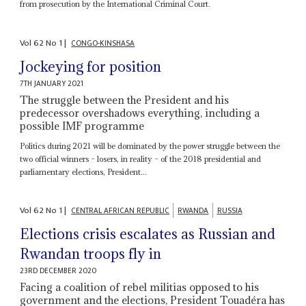
from prosecution by the International Criminal Court.
Vol
62
No
1
|
CONGO-KINSHASA
Jockeying for position
7TH JANUARY 2021
The struggle between the President and his
predecessor overshadows everything, including a
possible IMF programme
Politics during 2021 will be dominated by the power struggle between the
two official winners – losers, in reality – of the 2018 presidential and
parliamentary elections, President...
Vol
62
No
1
|
CENTRAL AFRICAN REPUBLIC
RWANDA
RUSSIA
Elections crisis escalates as Russian and
Rwandan troops fly in
23RD DECEMBER 2020
Facing a coalition of rebel militias opposed to his
government and the elections, President Touadéra has