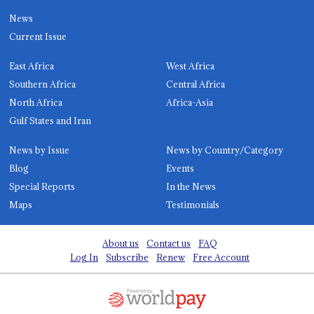
News
Current Issue
East Africa
West Africa
Southern Africa
Central Africa
North Africa
Africa-Asia
Gulf States and Iran
News by Issue
News by Country/Category
Blog
Events
Special Reports
In the News
Maps
Testimonials
About us
Contact us
FAQ
Log In
Subscribe
Renew
Free Account