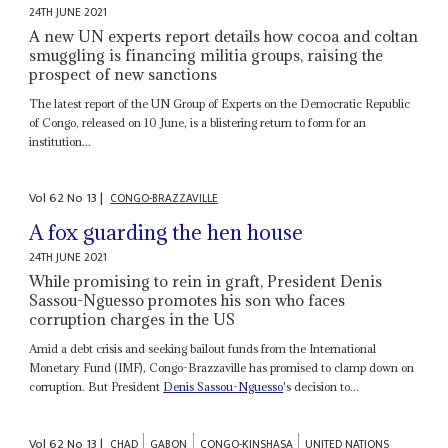
24TH JUNE 2021
A new UN experts report details how cocoa and coltan
smuggling is financing militia groups, raising the
prospect of new sanctions
The latest report of the UN Group of Experts on the Democratic Republic
of Congo, released on 10 June, is a blistering return to form for an
institution...
Vol
62
No
13
|
CONGO-BRAZZAVILLE
A fox guarding the hen house
24TH JUNE 2021
While promising to rein in graft, President Denis
Sassou-Nguesso promotes his son who faces
corruption charges in the US
Amid a debt crisis and seeking bailout funds from the International
Monetary Fund (IMF), Congo-Brazzaville has promised to clamp down on
corruption. But President
Denis Sassou-Nguesso
's decision to...
Vol
62
No
13
|
CHAD
GABON
CONGO-KINSHASA
UNITED NATIONS