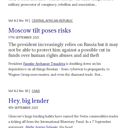
military prosecutor of conspiracy, rebellion and association...
Vol
62
No
19
|
CENTRAL AFRICAN REPUBLIC
Moscow tilt poses risks
17TH SEPTEMBER 2021
The president increasingly relies on Russia but it may
not be able to protect him against a possible cut in
funds over human rights abuses and aid theft
President
Faustin-Archange Touadéra
is doubling down on his
dependence on all things Russian – from cyberwar to propaganda, to
Wagner Group mercenaries, and even the diamond trade. But...
Vol
62
No
18
|
CHAD
Hey, big lender
9TH SEPTEMBER 2021
Glencore's huge lending habits have earned the Swiss commodities trader
a ticking off from the International Monetary Fund. In a 7 September
statement,
Abebe Aemro Selassie
, the head...