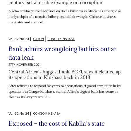
century' set a terrible example on corruption
A scholar who delivers lectures on doing business in Africa has emerged as
the lynchpin of a massive bribery scandal drawing in Chinese business
magnates and some of...
Vol
62
No
24
|
GABON
CONGO-KINSHASA
Bank admits wrongdoing but hits out at
data leak
27TH NOVEMBER 2021
Central Africa's biggest bank, BGFI, says it cleaned up
its operations in Kinshasa back in 2018
After refusing to respond for years to accusations of grand corruption in its
operations in Congo-Kinshasa, central Africa's biggest bank has come as
close as its lawyers would...
Vol
62
No
24
|
CONGO-KINSHASA
Exposed – the cost of Kabila's state