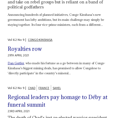
and take on rebel groups but is reliant on a band of
political godfathers
Announcing hundreds of planned initiatives, Congo-Kinshasa's new
government has lofty ambitions, but its main challenge may simply be
staying together. Its four vice-prime ministers, each from a different...
Vol
62
No
9
|
CONGO-KINSHASA
Royalties row
29TH APRIL 2021
Dan Gertler
, who made his fortune as a go-between in many of Congo-
Kinshasa's biggest mining deals, has promised to allow Congolese to
'directly participate' in the country's mineral...
Vol
62
No
9
|
CHAD
FRANCE
SAHEL
Regional leaders pay homage to Déby at
funeral summit
23RD APRIL 2021
The death of Chad's just re-elected warrior-president