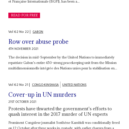
et Française Internationale (BGFI), has been a...
READ FOR FREE
Vol
62
No
22
|
GABON
Row over abuse probe
4TH NOVEMBER 2021
The decision in mid–September by the United Nations to immediately
repatriate Gabon's entire 450-strong peacekeeping unit from the Mission
multidimensionnelle intégrée des Nations unies pour la stabilisation en...
Vol
62
No
21
|
CONGO-KINSHASA
UNITED NATIONS
Cover-up in UN murders
21ST OCTOBER 2021
Protests have thwarted the government’s efforts to
quash interest in the 2017 murder of UN experts
Prominent Congolese journalist Sosthène Kambidi was conditionally freed
on 12 October after three weeks in custody, with earlier charges from a