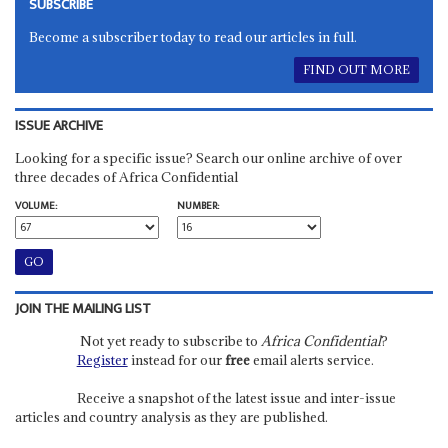
SUBSCRIBE
Become a subscriber today to read our articles in full.
FIND OUT MORE
ISSUE ARCHIVE
Looking for a specific issue? Search our online archive of over
three decades of Africa Confidential
VOLUME:
NUMBER:
JOIN THE MAILING LIST
Not yet ready to subscribe to
Africa Confidential
?
Register
instead for our
free
email alerts service.
Receive a snapshot of the latest issue and inter-issue
articles and country analysis as they are published.