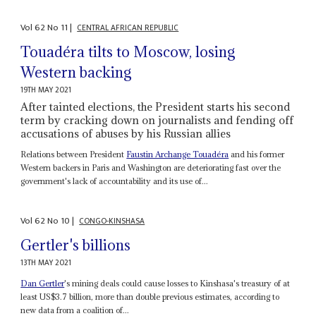
Vol
62
No
11
|
CENTRAL AFRICAN REPUBLIC
Touadéra tilts to Moscow, losing
Western backing
19TH MAY 2021
After tainted elections, the President starts his second
term by cracking down on journalists and fending off
accusations of abuses by his Russian allies
Relations between President
Faustin Archange Touadéra
and his former
Western backers in Paris and Washington are deteriorating fast over the
government's lack of accountability and its use of...
Vol
62
No
10
|
CONGO-KINSHASA
Gertler's billions
13TH MAY 2021
Dan Gertler
's mining deals could cause losses to Kinshasa's treasury of at
least US$3.7 billion, more than double previous estimates, according to
new data from a coalition of...