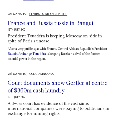
Vol
62
No
15
|
CENTRAL AFRICAN REPUBLIC
France and Russia tussle in Bangui
19TH JULY 2021
President Touadéra is keeping Moscow on-side in
spite of Paris's unease
After a very public spat with France, Central African Republic's President
Faustin Archange Touadéra
is keeping Russia – a rival of the former
colonial power in the region...
Vol
62
No
15
|
CONGO-KINSHASA
Court documents show Gertler at centre
of $360m cash laundry
15TH JULY 2021
A Swiss court has evidence of the vast sums
international companies were paying to politicians in
exchange for mining rights