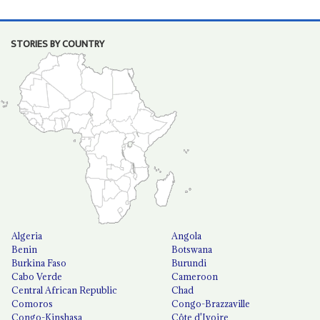
STORIES BY COUNTRY
Algeria
Angola
Benin
Botswana
Burkina Faso
Burundi
Cabo Verde
Cameroon
Central African Republic
Chad
Comoros
Congo-Brazzaville
Congo-Kinshasa
Côte d'Ivoire