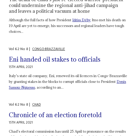
could undermine the regional anti-jihad campaign
and leaves a political vacuum at home
Although the full facts of how President
Idriss Déby
Itno met his death on
19 April are yet to emerge, his successors and regional leaders have tough
choices...
Vol
62
No
8
|
CONGO-BRAZZAVILLE
Eni handed oil stakes to officials
15TH APRIL 2021
Italy's state oil company, Eni, renewed its oil licences in Congo-Brazzaville
by granting stakes in the blocks to corrupt officials close to President
Denis
Sassou-Nguesso
, according to an...
Vol
62
No
8
|
CHAD
Chronicle of an election foretold
15TH APRIL 2021
Chad's electoral commission has until 25 April to pronounce on the results