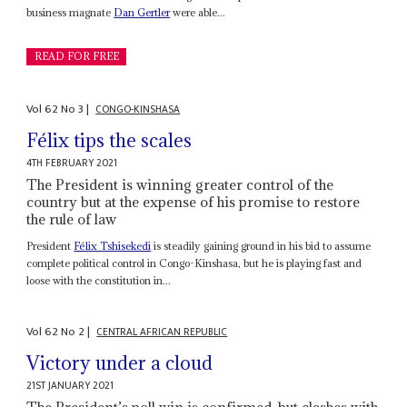
business magnate
Dan Gertler
were able...
READ FOR FREE
Vol
62
No
3
|
CONGO-KINSHASA
Félix tips the scales
4TH FEBRUARY 2021
The President is winning greater control of the
country but at the expense of his promise to restore
the rule of law
President
Félix Tshisekedi
is steadily gaining ground in his bid to assume
complete political control in Congo-Kinshasa, but he is playing fast and
loose with the constitution in...
Vol
62
No
2
|
CENTRAL AFRICAN REPUBLIC
Victory under a cloud
21ST JANUARY 2021