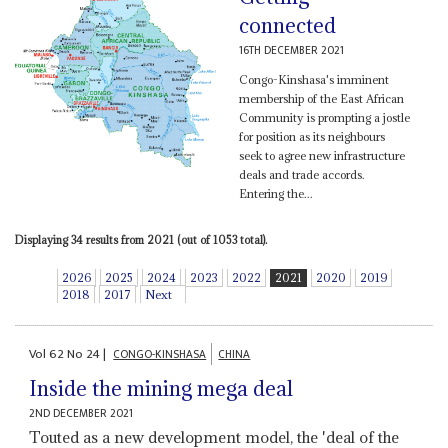
connected
16TH DECEMBER 2021
Congo-Kinshasa's imminent
membership of the East African
Community is prompting a jostle
for position as its neighbours
seek to agree new infrastructure
deals and trade accords.
Entering the...
Displaying 34 results from 2021 (out of 1053 total).
2026
2025
2024
2023
2022
2021
2020
2019
2018
2017
Next
Vol
62
No
24
|
CONGO-KINSHASA
CHINA
Inside the mining mega deal
2ND DECEMBER 2021
Touted as a new development model, the 'deal of the