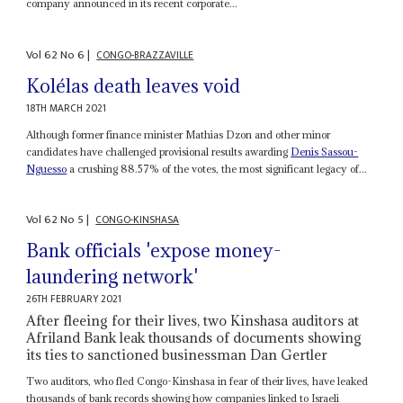
company announced in its recent corporate...
Vol
62
No
6
|
CONGO-BRAZZAVILLE
Kolélas death leaves void
18TH MARCH 2021
Although former finance minister Mathias Dzon and other minor
candidates have challenged provisional results awarding
Denis Sassou-
Nguesso
a crushing 88.57% of the votes, the most significant legacy of...
Vol
62
No
5
|
CONGO-KINSHASA
Bank officials 'expose money-
laundering network'
26TH FEBRUARY 2021
After fleeing for their lives, two Kinshasa auditors at
Afriland Bank leak thousands of documents showing
its ties to sanctioned businessman Dan Gertler
Two auditors, who fled Congo-Kinshasa in fear of their lives, have leaked
thousands of bank records showing how companies linked to Israeli