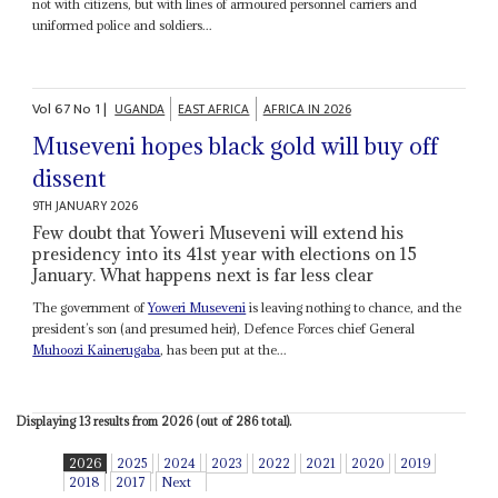
not with citizens, but with lines of armoured personnel carriers and
uniformed police and soldiers...
Vol
67
No
1
|
UGANDA
EAST AFRICA
AFRICA IN 2026
Museveni hopes black gold will buy off
dissent
9TH JANUARY 2026
Few doubt that Yoweri Museveni will extend his
presidency into its 41st year with elections on 15
January. What happens next is far less clear
The government of
Yoweri Museveni
is leaving nothing to chance, and the
president’s son (and presumed heir), Defence Forces chief General
Muhoozi Kainerugaba
, has been put at the...
Displaying 13 results from 2026 (out of 286 total).
2026
2025
2024
2023
2022
2021
2020
2019
2018
2017
Next