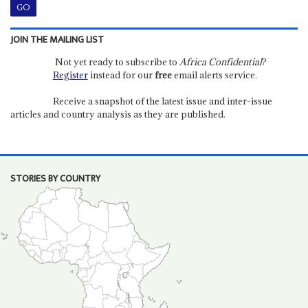
JOIN THE MAILING LIST
Not yet ready to subscribe to
Africa Confidential
?
Register
instead for our
free
email alerts service.
Receive a snapshot of the latest issue and inter-issue
articles and country analysis as they are published.
STORIES BY COUNTRY