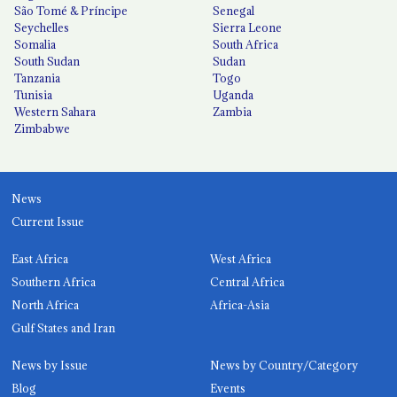
São Tomé & Príncipe
Senegal
Seychelles
Sierra Leone
Somalia
South Africa
South Sudan
Sudan
Tanzania
Togo
Tunisia
Uganda
Western Sahara
Zambia
Zimbabwe
News
Current Issue
East Africa
West Africa
Southern Africa
Central Africa
North Africa
Africa-Asia
Gulf States and Iran
News by Issue
News by Country/Category
Blog
Events