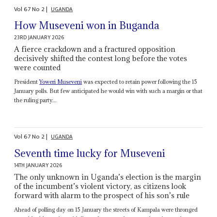
Vol
67
No
2
|
UGANDA
How Museveni won in Buganda
23RD JANUARY 2026
A fierce crackdown and a fractured opposition
decisively shifted the contest long before the votes
were counted
President
Yoweri Museveni
was expected to retain power following the 15
January polls. But few anticipated he would win with such a margin or that
the ruling party...
Vol
67
No
2
|
UGANDA
Seventh time lucky for Museveni
14TH JANUARY 2026
The only unknown in Uganda’s election is the margin
of the incumbent’s violent victory, as citizens look
forward with alarm to the prospect of his son’s rule
Ahead of polling day on 15 January the streets of Kampala were thronged