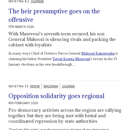
Vol
67
No
6
|
UGANDA
The heir presumptive goes on the
offensive
11TH MARCH 2026
With Museveni's seventh term secured, his son
General Muhoozi is silencing rivals and packing the
cabinet with loyalists
In many ways Chief of Defence Forces General
Muhoozi Kainerugaba
is
claiming his father President
Yoweri Kaguta Museveni
’s victory in the 15
January elections as his own breakthrough....
Vol
67
No
3
|
KENYA
TANZANIA
UGANDA
Opposition solidarity goes regional
6TH FEBRUARY 2026
Pro-democracy activists across the region are rallying
together, but they are being met with brutal and
coordinated repression by state authorities
‘Don’t try this again,’ was the message to dozens of pro-democracy