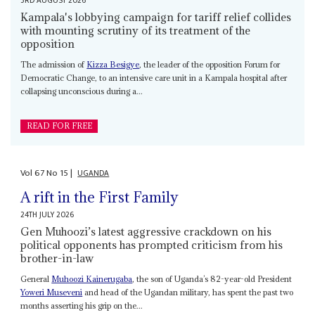
3RD AUGUST 2026
Kampala's lobbying campaign for tariff relief collides
with mounting scrutiny of its treatment of the
opposition
The admission of
Kizza Besigye
, the leader of the opposition Forum for
Democratic Change, to an intensive care unit in a Kampala hospital after
collapsing unconscious during a...
READ FOR FREE
Vol
67
No
15
|
UGANDA
A rift in the First Family
24TH JULY 2026
Gen Muhoozi’s latest aggressive crackdown on his
political opponents has prompted criticism from his
brother-in-law
General
Muhoozi Kainerugaba
, the son of Uganda’s 82-year-old President
Yoweri Museveni
and head of the Ugandan military, has spent the past two
months asserting his grip on the...