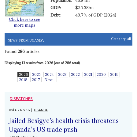
Population:
46.84m
GDP:
$55.58bn
Debt:
49.7% of GDP (2024)
Click here to see
more maps
Category:
all
NEWS FROM UGANDA
Found
286
articles.
Displaying 13 results from 2026 (out of 286 total).
2026
2025
2024
2023
2022
2021
2020
2019
2018
2017
Next
DISPATCHES
Vol
67
No
16
|
UGANDA
Jailed Besigye's health crisis threatens
Uganda's US trade push