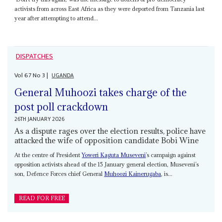
activists from across East Africa as they were deported from Tanzania last
year after attempting to attend...
DISPATCHES
Vol
67
No
3
|
UGANDA
General Muhoozi takes charge of the
post poll crackdown
26TH JANUARY 2026
As a dispute rages over the election results, police have
attacked the wife of opposition candidate Bobi Wine
At the centre of President
Yoweri Kaguta Museveni
’s campaign against
opposition activists ahead of the 15 January general election, Museveni’s
son, Defence Forces chief General
Muhoozi Kainerugaba
, is...
READ FOR FREE