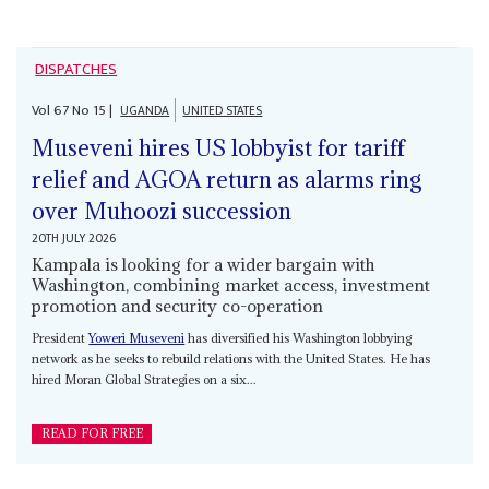
DISPATCHES
Vol
67
No
15
|
UGANDA
UNITED STATES
Museveni hires US lobbyist for tariff
relief and AGOA return as alarms ring
over Muhoozi succession
20TH JULY 2026
Kampala is looking for a wider bargain with
Washington, combining market access, investment
promotion and security co-operation
President
Yoweri Museveni
has diversified his Washington lobbying
network as he seeks to rebuild relations with the United States. He has
hired Moran Global Strategies on a six...
READ FOR FREE