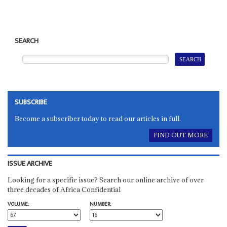
SEARCH
SUBSCRIBE
Become a subscriber today to read our articles in full.
FIND OUT MORE
ISSUE ARCHIVE
Looking for a specific issue? Search our online archive of over
three decades of Africa Confidential
VOLUME:
NUMBER: