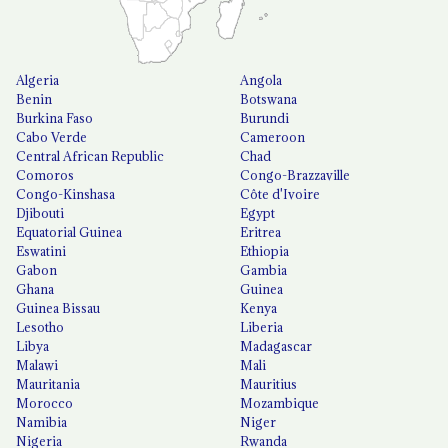
Algeria
Angola
Benin
Botswana
Burkina Faso
Burundi
Cabo Verde
Cameroon
Central African Republic
Chad
Comoros
Congo-Brazzaville
Congo-Kinshasa
Côte d'Ivoire
Djibouti
Egypt
Equatorial Guinea
Eritrea
Eswatini
Ethiopia
Gabon
Gambia
Ghana
Guinea
Guinea Bissau
Kenya
Lesotho
Liberia
Libya
Madagascar
Malawi
Mali
Mauritania
Mauritius
Morocco
Mozambique
Namibia
Niger
Nigeria
Rwanda