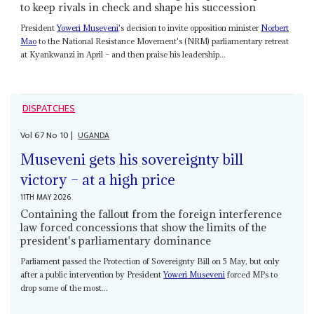
to keep rivals in check and shape his succession
President
Yoweri Museveni
's decision to invite opposition minister
Norbert
Mao
to the National Resistance Movement's (NRM) parliamentary retreat
at Kyankwanzi in April – and then praise his leadership...
DISPATCHES
Vol
67
No
10
|
UGANDA
Museveni gets his sovereignty bill
victory – at a high price
11TH MAY 2026
Containing the fallout from the foreign interference
law forced concessions that show the limits of the
president's parliamentary dominance
Parliament passed the Protection of Sovereignty Bill on 5 May, but only
after a public intervention by President
Yoweri Museveni
forced MPs to
drop some of the most...