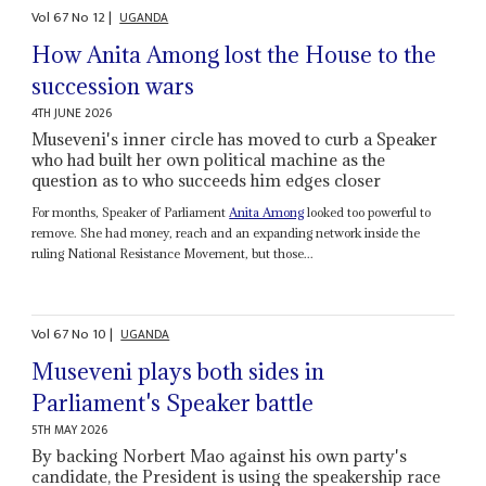
Vol
67
No
12
|
UGANDA
How Anita Among lost the House to the
succession wars
4TH JUNE 2026
Museveni's inner circle has moved to curb a Speaker
who had built her own political machine as the
question as to who succeeds him edges closer
For months, Speaker of Parliament
Anita Among
looked too powerful to
remove. She had money, reach and an expanding network inside the
ruling National Resistance Movement, but those...
Vol
67
No
10
|
UGANDA
Museveni plays both sides in
Parliament's Speaker battle
5TH MAY 2026
By backing Norbert Mao against his own party's
candidate, the President is using the speakership race