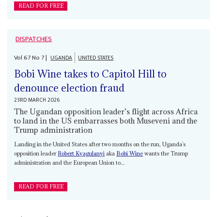
READ FOR FREE
DISPATCHES
Vol
67
No
7
|
UGANDA
UNITED STATES
Bobi Wine takes to Capitol Hill to
denounce election fraud
23RD MARCH 2026
The Ugandan opposition leader’s flight across Africa
to land in the US embarrasses both Museveni and the
Trump administration
Landing in the United States after two months on the run, Uganda’s
opposition leader
Robert Kyagulanyi
aka
Bobi Wine
wants the Trump
administration and the European Union to...
READ FOR FREE