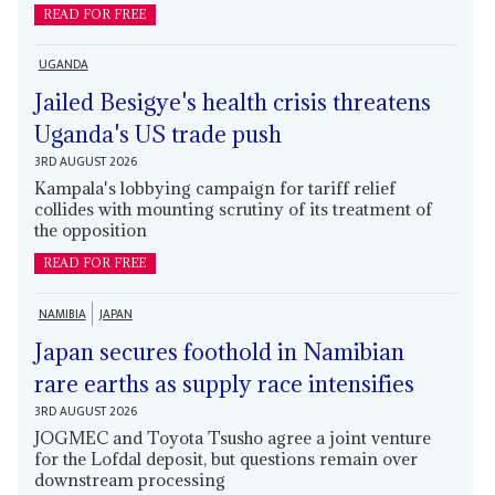
READ FOR FREE
UGANDA
Jailed Besigye's health crisis threatens
Uganda's US trade push
3RD AUGUST 2026
Kampala's lobbying campaign for tariff relief
collides with mounting scrutiny of its treatment of
the opposition
READ FOR FREE
NAMIBIA
JAPAN
Japan secures foothold in Namibian
rare earths as supply race intensifies
3RD AUGUST 2026
JOGMEC and Toyota Tsusho agree a joint venture
for the Lofdal deposit, but questions remain over
downstream processing