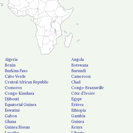
Algeria
Angola
Benin
Botswana
Burkina Faso
Burundi
Cabo Verde
Cameroon
Central African Republic
Chad
Comoros
Congo-Brazzaville
Congo-Kinshasa
Côte d'Ivoire
Djibouti
Egypt
Equatorial Guinea
Eritrea
Eswatini
Ethiopia
Gabon
Gambia
Ghana
Guinea
Guinea Bissau
Kenya
Lesotho
Liberia