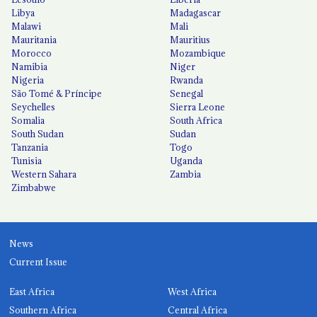
Libya
Madagascar
Malawi
Mali
Mauritania
Mauritius
Morocco
Mozambique
Namibia
Niger
Nigeria
Rwanda
São Tomé & Príncipe
Senegal
Seychelles
Sierra Leone
Somalia
South Africa
South Sudan
Sudan
Tanzania
Togo
Tunisia
Uganda
Western Sahara
Zambia
Zimbabwe
News
Current Issue
East Africa
West Africa
Southern Africa
Central Africa