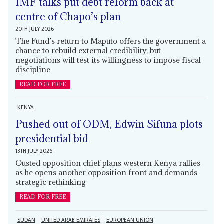
IMF talks put debt reform back at
centre of Chapo’s plan
20TH JULY 2026
The Fund’s return to Maputo offers the government a
chance to rebuild external credibility, but
negotiations will test its willingness to impose fiscal
discipline
READ FOR FREE
KENYA
Pushed out of ODM, Edwin Sifuna plots
presidential bid
13TH JULY 2026
Ousted opposition chief plans western Kenya rallies
as he opens another opposition front and demands
strategic rethinking
READ FOR FREE
SUDAN
UNITED ARAB EMIRATES
EUROPEAN UNION