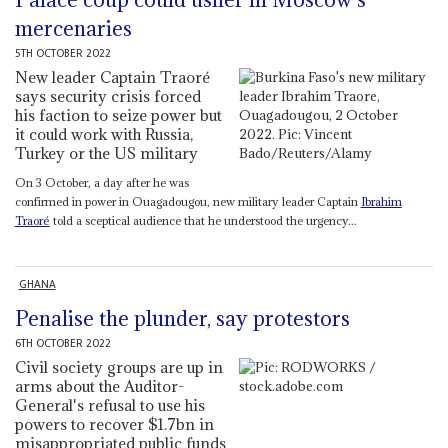
mercenaries
5TH OCTOBER 2022
New leader Captain Traoré
says security crisis forced
his faction to seize power but
it could work with Russia,
Turkey or the US military
On 3 October, a day after he was
confirmed in power in Ouagadougou, new military leader Captain
Ibrahim
Traoré
told a sceptical audience that he understood the urgency...
GHANA
Penalise the plunder, say protestors
6TH OCTOBER 2022
Civil society groups are up in
arms about the Auditor-
General's refusal to use his
powers to recover $1.7bn in
misappropriated public funds