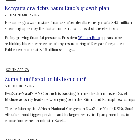
Kenyatta era debts haunt Ruto's growth plan
26TH SEPTEMBER 2022
Pressure grows on state finances after details emerge of a $45 million
spending spree by the last administration ahead of the elections
Facing growing financial pressures, President
William Ruto
appears to be
rethinking his earlier rejection of any restructuring of Kenya's foreign debt.
Public debt stands at 8.56 trillion shillings...
SOUTH AFRICA
Zuma humiliated on his home turf
6TH OCTOBER 2022
KwaZulu-Natal's ANC branch is backing former health minster Zweli
Mkhize as party leader – worrying both the Zuma and Ramaphosa camps
The decision by the African National Congress in KwaZulu-Natal (KZN), South
Africa's second biggest province and its largest reservoir of party members, to
choose former health minister Zweli...