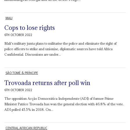
MALI
Cops to lose rights
6TH OCTOBER 2022
Mali's military junta plans to militarise the police and eliminate the right of
police officers to strike and unionise, diplomatic sources have told Africa
Confidential. Discussions are under...
SÃO TOMÉ & PRÍNCIPE
Trovoada returns after poll win
6TH OCTOBER 2022
The opposition Acção Democrática Independente (ADI) of former Prime
Minister Patrice Trovoada has won the general election with 46.8% of the vote.
ADI polled 45.5% in 2018. On...
CENTRAL AFRICAN REPUBLIC