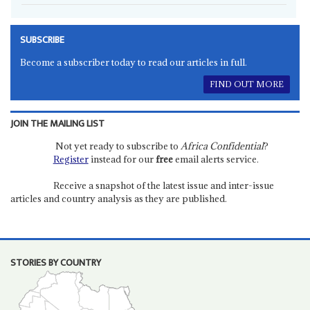
SUBSCRIBE
Become a subscriber today to read our articles in full.
FIND OUT MORE
JOIN THE MAILING LIST
Not yet ready to subscribe to
Africa Confidential
?
Register
instead for our
free
email alerts service.
Receive a snapshot of the latest issue and inter-issue
articles and country analysis as they are published.
STORIES BY COUNTRY