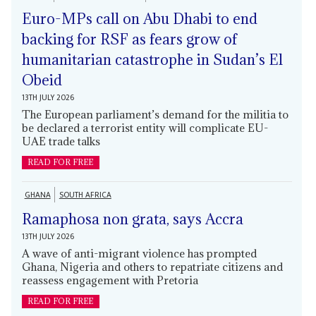
Euro-MPs call on Abu Dhabi to end
backing for RSF as fears grow of
humanitarian catastrophe in Sudan’s El
Obeid
13TH JULY 2026
The European parliament’s demand for the militia to
be declared a terrorist entity will complicate EU-
UAE trade talks
READ FOR FREE
GHANA
SOUTH AFRICA
Ramaphosa non grata, says Accra
13TH JULY 2026
A wave of anti-migrant violence has prompted
Ghana, Nigeria and others to repatriate citizens and
reassess engagement with Pretoria
READ FOR FREE