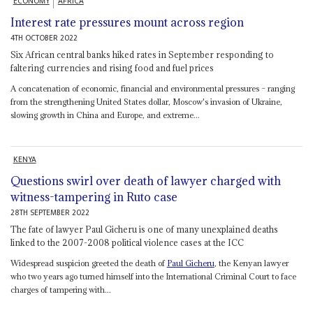
ECONOMY
AFRICA
Interest rate pressures mount across region
4TH OCTOBER 2022
Six African central banks hiked rates in September responding to
faltering currencies and rising food and fuel prices
A concatenation of economic, financial and environmental pressures – ranging
from the strengthening United States dollar, Moscow's invasion of Ukraine,
slowing growth in China and Europe, and extreme...
KENYA
Questions swirl over death of lawyer charged with
witness-tampering in Ruto case
28TH SEPTEMBER 2022
The fate of lawyer Paul Gicheru is one of many unexplained deaths
linked to the 2007-2008 political violence cases at the ICC
Widespread suspicion greeted the death of
Paul Gicheru
, the Kenyan lawyer
who two years ago turned himself into the International Criminal Court to face
charges of tampering with...