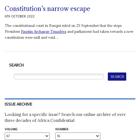
Constitution's narrow escape
6TH OCTOBER 2022
The constitutional court in Bangui ruled on 23 September that the steps
President
Faustin Archange Touadéra
and parliament had taken towards a new
constitution were null and void....
SEARCH
ISSUE ARCHIVE
Looking for a specific issue? Search our online archive of over
three decades of Africa Confidential
VOLUME:
NUMBER: