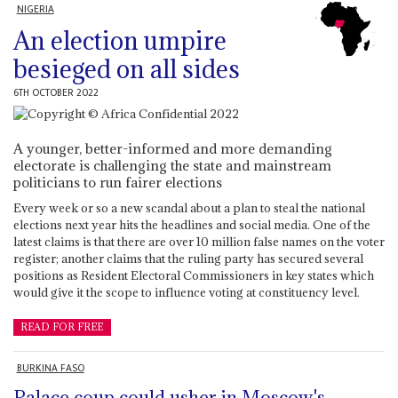
NIGERIA
An election umpire
besieged on all sides
6TH OCTOBER 2022
A younger, better-informed and more demanding
electorate is challenging the state and mainstream
politicians to run fairer elections
Every week or so a new scandal about a plan to steal the national
elections next year hits the headlines and social media. One of the
latest claims is that there are over 10 million false names on the voter
register; another claims that the ruling party has secured several
positions as Resident Electoral Commissioners in key states which
would give it the scope to influence voting at constituency level.
READ FOR FREE
BURKINA FASO
Palace coup could usher in Moscow's