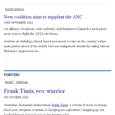
SOUTH AFRICA
New coalition aims to supplant the ANC
23RD SEPTEMBER 2022
An alliance of unions, civic activists, and business is launch a new party
next year to fight the 2024 elections
Activists are building a broad-based movement to take on the country's three
main parties ahead of the widely forecast realignment should the ruling African
National Congress lose its...
POINTERS
NIGER
SENEGAL
Frank Timis, eco-warrior
6TH OCTOBER 2022
Australian-Romanian businessman
Frank Timis
, a veteran of stock exchange
fraud and corruption scandals, is charging into agriculture, snapping up vast
landholdings in Senegal and on the desert's edge...