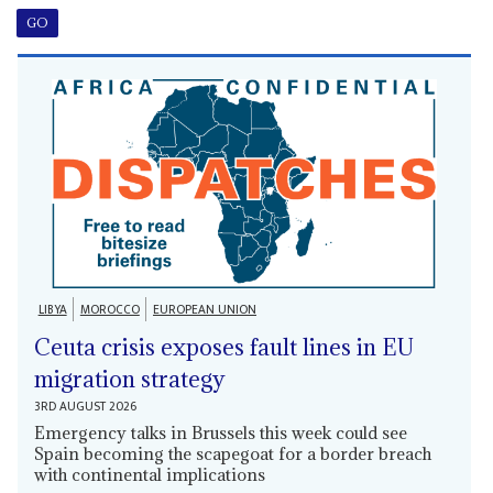
LIBYA
MOROCCO
EUROPEAN UNION
Ceuta crisis exposes fault lines in EU
migration strategy
3RD AUGUST 2026
Emergency talks in Brussels this week could see
Spain becoming the scapegoat for a border breach
with continental implications