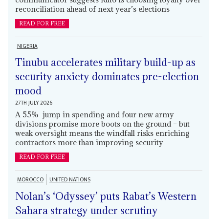
reconciliation ahead of next year’s elections
READ FOR FREE
NIGERIA
Tinubu accelerates military build-up as
security anxiety dominates pre-election
mood
27TH JULY 2026
A 55% jump in spending and four new army
divisions promise more boots on the ground – but
weak oversight means the windfall risks enriching
contractors more than improving security
READ FOR FREE
MOROCCO
UNITED NATIONS
Nolan’s ‘Odyssey’ puts Rabat’s Western
Sahara strategy under scrutiny