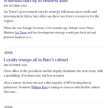
Whitehall talks up its business aims
6TH OCTOBER 2022
Liz Truss's government says its strategy will mean more trade and
investment in Africa, but critics say there are fewer resources for the
region
When she was Foreign Secretary a few months ago, Britain's new Prime
Minister
Liz Truss
said her development strategy would pare back aid and
promote business as a...
KENYA
Loyalty trumps all in Ruto's cabinet
3RD OCTOBER 2022
Close allies of the president and his deputy dominate the new team, with
a sprinkling of technocrats, but few women
After a narrow election win and a slim majority of MPs backing him in
parliament, President
William Ruto
is taking no chances with his first cabinet.
His team...
KENYA