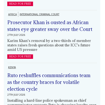
READ FOR FREE
AFRICA
INTERNATIONAL CRIMINAL COURT
Prosecutor Khan is ousted as African
states eye greater sway over the Court
27TH JULY 2026
Karim Khan's removal by a two-thirds of member
states raises fresh questions about the ICC’s future
amid US pressure
READ FOR FREE
KENYA
Ruto reshuffles communications team
as the country braces for volatile
election cycle
27TH JULY 2026
Installing a hard-line police spokesman as chief
communicator suggests Ruto is choosing loyalty over