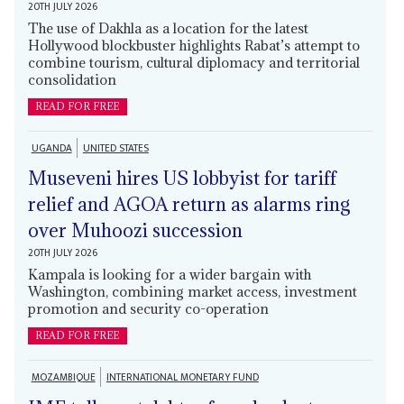
20TH JULY 2026
The use of Dakhla as a location for the latest
Hollywood blockbuster highlights Rabat’s attempt to
combine tourism, cultural diplomacy and territorial
consolidation
READ FOR FREE
UGANDA
UNITED STATES
Museveni hires US lobbyist for tariff
relief and AGOA return as alarms ring
over Muhoozi succession
20TH JULY 2026
Kampala is looking for a wider bargain with
Washington, combining market access, investment
promotion and security co-operation
READ FOR FREE
MOZAMBIQUE
INTERNATIONAL MONETARY FUND