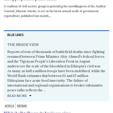
A coalition of civil society groups is protesting the unwillingness of the Auditor-
General, Johnson Asiedu, to act on his latest annual audit of government
expenditure, published last month,...
BLUE LINES
THE INSIDE VIEW
Reports of tens of thousands of battlefield deaths since fighting
resumed between Prime Minister Abiy Ahmed's federal forces
and the Tigrayan People's Liberation Front in August
underscore the scale of the bloodshed in Ethiopia's civil war.
As many as half a million troops have been mobilised, while the
World Bank estimates that between 10 and 15 million
Ethiopians face acute food insecurity. The failure of
international and regional organisations to broker substantive
peace talks reflects the ...
READ MORE
AFRICA
BRITAIN