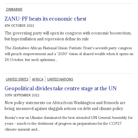
ZIMBABWE
ZANU-PF beats its economic chest
6TH OCTOBER 2022
The governing party will open its congress with economic boosterism,
but hyperinflation and repression define its rule
The Zimbabwe African National Union-Patriotic Front's seventh party congress
will preach empowerment and a '2030' vision of shared wealth when it opens on
26 October, but such optimism...
UNITED STATES
AFRICA
UNITED NATIONS
Geopolitical divides take centre stage at the UN
30TH SEPTEMBER 2022
New policy statements on Africa from Washington and Brussels are
being measured against sluggish actions on debt and climate policy
Russia's war on Ukraine dominated the best attended UN General Assembly for
years – much to the detriment of progress on preparations for the COP27
climate summit and...