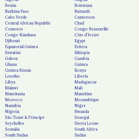
Benin
Botswana
Burkina Faso
Burundi
Cabo Verde
Cameroon
Central African Republic
Chad
Comoros
Congo-Brazzaville
Congo-Kinshasa
Côte d'Ivoire
Djibouti
Egypt
Equatorial Guinea
Eritrea
Eswatini
Ethiopia
Gabon
Gambia
Ghana
Guinea
Guinea Bissau
Kenya
Lesotho
Liberia
Libya
Madagascar
Malawi
Mali
Mauritania
Mauritius
Morocco
Mozambique
Namibia
Niger
Nigeria
Rwanda
São Tomé & Príncipe
Senegal
Seychelles
Sierra Leone
Somalia
South Africa
South Sudan
Sudan