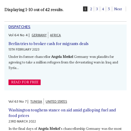
1
2
3
4
5
Next
Displaying 1-10 out of 42 results.
DISPATCHES
Vol
64
No
4
|
GERMANY
AFRICA
Berlin tries to broker cash for migrants deals
15TH FEBRUARY 2023
Under its former chancellor
Angela Merkel
Germany won plaudits for
agreeing to take a million refugees from the devastating wars in Iraq and
Syria...
READ FOR FREE
Vol
63
No
7
|
TUNISIA
UNITED STATES
Washington toughens stance on aid amid galloping fuel and
food prices
23RD MARCH 2022
In the final days of
Angela Merkel
's chancellorship Germany was the most