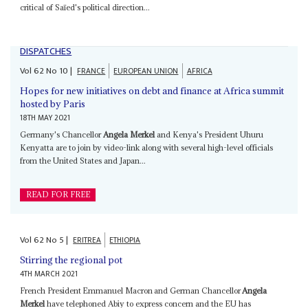
critical of Saïed's political direction...
DISPATCHES
Vol
62
No
10
|
FRANCE
EUROPEAN UNION
AFRICA
Hopes for new initiatives on debt and finance at Africa summit
hosted by Paris
18TH MAY 2021
Germany's Chancellor
Angela Merkel
and Kenya's President Uhuru
Kenyatta are to join by video-link along with several high-level officials
from the United States and Japan...
READ FOR FREE
Vol
62
No
5
|
ERITREA
ETHIOPIA
Stirring the regional pot
4TH MARCH 2021
French President Emmanuel Macron and German Chancellor
Angela
Merkel
have telephoned Abiy to express concern and the EU has