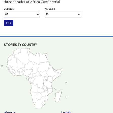
three decades of Africa Confidential
VOLUME:
NUMBER:
STORIES BY COUNTRY
Algeria
Angola