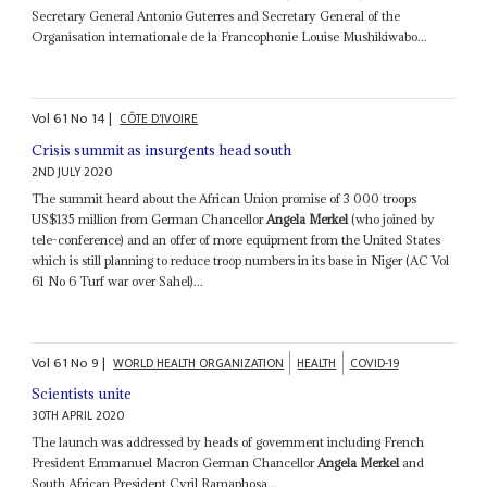
Secretary General Antonio Guterres and Secretary General of the
Organisation internationale de la Francophonie Louise Mushikiwabo...
Vol
61
No
14
|
CÔTE D'IVOIRE
Crisis summit as insurgents head south
2ND JULY 2020
The summit heard about the African Union promise of 3 000 troops
US$135 million from German Chancellor
Angela Merkel
(who joined by
tele-conference) and an offer of more equipment from the United States
which is still planning to reduce troop numbers in its base in Niger (AC Vol
61 No 6 Turf war over Sahel)...
Vol
61
No
9
|
WORLD HEALTH ORGANIZATION
HEALTH
COVID-19
Scientists unite
30TH APRIL 2020
The launch was addressed by heads of government including French
President Emmanuel Macron German Chancellor
Angela Merkel
and
South African President Cyril Ramaphosa...