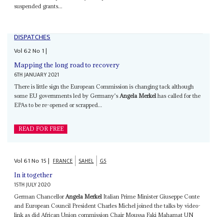
suspended grants...
DISPATCHES
Vol
62
No
1
|
Mapping the long road to recovery
6TH JANUARY 2021
There is little sign the European Commission is changing tack although
some EU governments led by Germany's
Angela Merkel
has called for the
EPAs to be re-opened or scrapped...
READ FOR FREE
Vol
61
No
15
|
FRANCE
SAHEL
G5
In it together
15TH JULY 2020
German Chancellor
Angela Merkel
Italian Prime Minister Giuseppe Conte
and European Council President Charles Michel joined the talks by video-
link as did African Union commission Chair Moussa Faki Mahamat UN