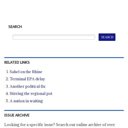
SEARCH
RELATED LINKS
Sahel on the Rhine
Terminal EPA delay
Another political fix
Stirring the regional pot
A nation in waiting
ISSUE ARCHIVE
Looking for a specific issue? Search our online archive of over