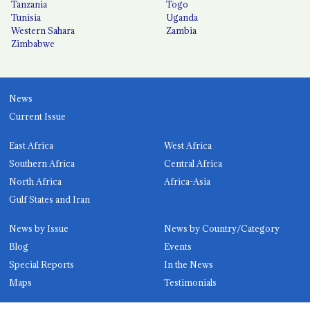
Tanzania
Togo
Tunisia
Uganda
Western Sahara
Zambia
Zimbabwe
News
Current Issue
East Africa
West Africa
Southern Africa
Central Africa
North Africa
Africa-Asia
Gulf States and Iran
News by Issue
News by Country/Category
Blog
Events
Special Reports
In the News
Maps
Testimonials