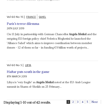
Vol
60
No
15
|
FRANCE
SAHEL
Paris’s terror dilemma
26TH JULY 2019
On 13 July in partnership with German Chancellor
Angela Merkel
and the
outgoing EU foreign policy chief Federica Mogherini he launched the
'Alliance Sahel' which aims to improve coordination between member
donors – 12 of them so far – in funding €9 billion worth of projects...
Vol
60
No
5
|
LIBYA
Haftar puts south in the game
8TH MARCH 2019
Libya is 'very fragile' as
Angela Merkel
noted at the EU-Arab League
summit in Sharm el-Sheikh on 25 February...
1
2
3
4
5
Next
Displaying 1-10 out of 42 results.