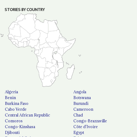
STORIES BY COUNTRY
Algeria
Angola
Benin
Botswana
Burkina Faso
Burundi
Cabo Verde
Cameroon
Central African Republic
Chad
Comoros
Congo-Brazzaville
Congo-Kinshasa
Côte d'Ivoire
Djibouti
Egypt