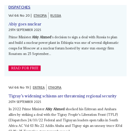
DISPATCHES
Vol
66
No
20
|
ETHIOPIA
RUSSIA
Abiy goes nuclear
29TH SEPTEMBER 2025
Prime Minister
Abiy Ahmed
's decision to sign a deal with Russia to plan
and build a nuclear power plant in Ethiopia was one of several diplomatic
coups for Moscow at a nuclear forum hosted by state-run energy firm
Rosatom on 25 September...
READ FOR FREE
Vol
66
No
19
|
ERITREA
ETHIOPIA
Tigray’s widening schisms are threatening regional security
26TH SEPTEMBER 2025
In 2022 Prime Minister
Abiy Ahmed
shocked his Eritrean and Amhara
allies by striking a deal with the Tigray People's Liberation Front (TPLF)
(Dispatches 24/10/22 Federal and Tigrayan leaders open talks in South
Africa AC Vol 63 No 22 Addis Ababa and Tigray sign an uneasy truce &Vol