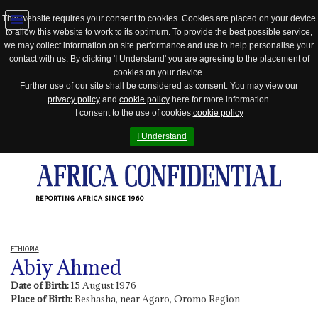
This website requires your consent to cookies. Cookies are placed on your device
to allow this website to work to its optimum. To provide the best possible service,
Jump
we may collect information on site performance and use to help personalise your
to
contact with us. By clicking 'I Understand' you are agreeing to the placement of
navigation
cookies on your device.
Further use of our site shall be considered as consent. You may view our
privacy policy
and
cookie policy
here for more information.
I consent to the use of cookies
cookie policy
I Understand
REPORTING AFRICA SINCE 1960
ETHIOPIA
Abiy Ahmed
Date of Birth:
15 August 1976
Place of Birth:
Beshasha, near Agaro, Oromo Region