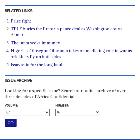
RELATED LINKS
Prize fight
TPLF buries the Pretoria peace deal as Washington courts
Asmara
The junta seeks immunity
Nigeria's Olusegun Obasanjo takes on mediating role in war as
brickbats fly on both sides
Issayas in for the long haul
ISSUE ARCHIVE
Looking for a specific issue? Search our online archive of over
three decades of Africa Confidential
VOLUME:
NUMBER: