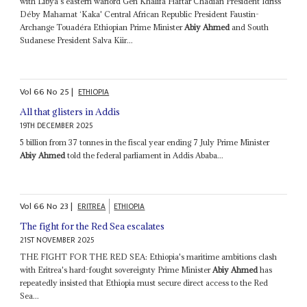
with Libya's eastern warlord Gen Khalifa Haftar Chadian President Idriss
Déby Mahamat ‘Kaka' Central African Republic President Faustin-
Archange Touadéra Ethiopian Prime Minister
Abiy Ahmed
and South
Sudanese President Salva Kiir...
Vol
66
No
25
|
ETHIOPIA
All that glisters in Addis
19TH DECEMBER 2025
5 billion from 37 tonnes in the fiscal year ending 7 July Prime Minister
Abiy Ahmed
told the federal parliament in Addis Ababa...
Vol
66
No
23
|
ERITREA
ETHIOPIA
The fight for the Red Sea escalates
21ST NOVEMBER 2025
THE FIGHT FOR THE RED SEA: Ethiopia's maritime ambitions clash
with Eritrea's hard-fought sovereignty Prime Minister
Abiy Ahmed
has
repeatedly insisted that Ethiopia must secure direct access to the Red
Sea...