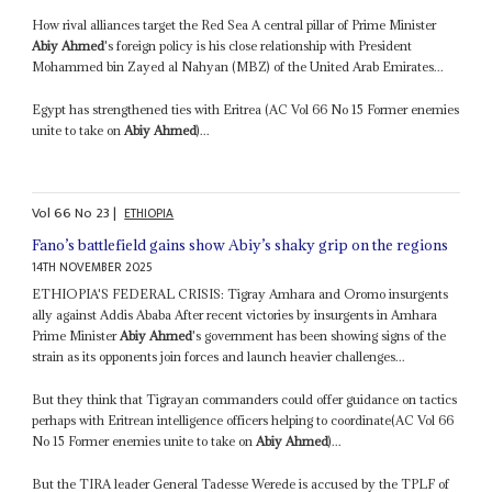
How rival alliances target the Red Sea A central pillar of Prime Minister
Abiy Ahmed
's foreign policy is his close relationship with President
Mohammed bin Zayed al Nahyan (MBZ) of the United Arab Emirates...
Egypt has strengthened ties with Eritrea (AC Vol 66 No 15 Former enemies
unite to take on
Abiy Ahmed
)...
Vol
66
No
23
|
ETHIOPIA
Fano’s battlefield gains show Abiy’s shaky grip on the regions
14TH NOVEMBER 2025
ETHIOPIA'S FEDERAL CRISIS: Tigray Amhara and Oromo insurgents
ally against Addis Ababa After recent victories by insurgents in Amhara
Prime Minister
Abiy Ahmed
's government has been showing signs of the
strain as its opponents join forces and launch heavier challenges...
But they think that Tigrayan commanders could offer guidance on tactics
perhaps with Eritrean intelligence officers helping to coordinate(AC Vol 66
No 15 Former enemies unite to take on
Abiy Ahmed
)...
But the TIRA leader General Tadesse Werede is accused by the TPLF of