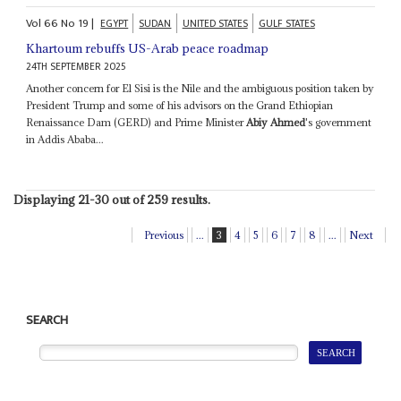
Vol
66
No
19
|
EGYPT
SUDAN
UNITED STATES
GULF STATES
Khartoum rebuffs US-Arab peace roadmap
24TH SEPTEMBER 2025
Another concern for El Sisi is the Nile and the ambiguous position taken by
President Trump and some of his advisors on the Grand Ethiopian
Renaissance Dam (GERD) and Prime Minister
Abiy Ahmed
's government
in Addis Ababa...
Displaying 21-30 out of 259 results.
Previous
...
3
4
5
6
7
8
...
Next
SEARCH