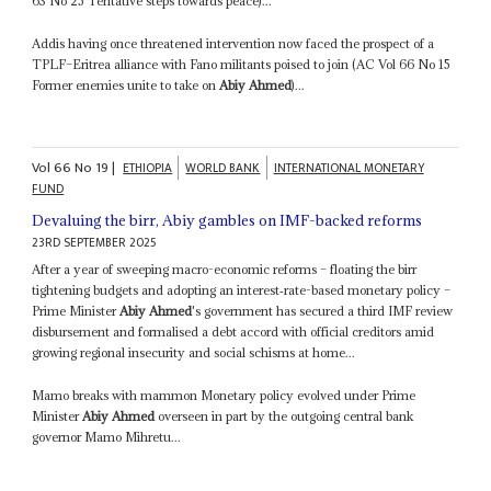
63 No 25 Tentative steps towards peace)...
Addis having once threatened intervention now faced the prospect of a
TPLF–Eritrea alliance with Fano militants poised to join (AC Vol 66 No 15
Former enemies unite to take on
Abiy Ahmed
)...
Vol
66
No
19
|
ETHIOPIA
WORLD BANK
INTERNATIONAL MONETARY
FUND
Devaluing the birr, Abiy gambles on IMF-backed reforms
23RD SEPTEMBER 2025
After a year of sweeping macro-economic reforms – floating the birr
tightening budgets and adopting an interest‑rate-based monetary policy –
Prime Minister
Abiy Ahmed
's government has secured a third IMF review
disbursement and formalised a debt accord with official creditors amid
growing regional insecurity and social schisms at home...
Mamo breaks with mammon Monetary policy evolved under Prime
Minister
Abiy Ahmed
overseen in part by the outgoing central bank
governor Mamo Mihretu...