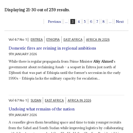
Displaying 21-30 out of 259 results.
Previous
...
3
4
5
6
7
8
...
Next
Vol
67
No
1
|
ERITREA
ETHIOPIA
EAST AFRICA
AFRICA IN 2026
Domestic fires are reining in regional ambitions
9TH JANUARY 2026
While there is regular propaganda from Prime Minister
Abiy Ahmed
's
government about reclaiming Assab – a seaport in Eritrea just north of
Djibouti that was part of Ethiopia until the former's secession in the early
1990s – Ethiopia lacks the military capacity for escalation...
Vol
67
No
1
|
SUDAN
EAST AFRICA
AFRICA IN 2026
Undoing what remains of the nation
9TH JANUARY 2026
A ceasefire gives them breathing space and time to train younger recruits
from the Sahel and South Sudan while improving logistics by collaborating