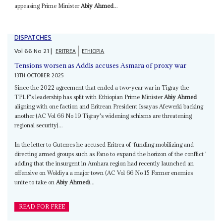
appeasing Prime Minister
Abiy Ahmed
...
DISPATCHES
Vol
66
No
21
|
ERITREA
ETHIOPIA
Tensions worsen as Addis accuses Asmara of proxy war
13TH OCTOBER 2025
Since the 2022 agreement that ended a two-year war in Tigray the
TPLF's leadership has split with Ethiopian Prime Minister
Abiy Ahmed
aligning with one faction and Eritrean President Issayas Afewerki backing
another (AC Vol 66 No 19 Tigray's widening schisms are threatening
regional security)...
In the letter to Guterres he accused Eritrea of ‘funding mobilizing and
directing armed groups such as Fano to expand the horizon of the conflict '
adding that the insurgent in Amhara region had recently launched an
offensive on Woldiya a major town (AC Vol 66 No 15 Former enemies
unite to take on
Abiy Ahmed
)...
READ FOR FREE