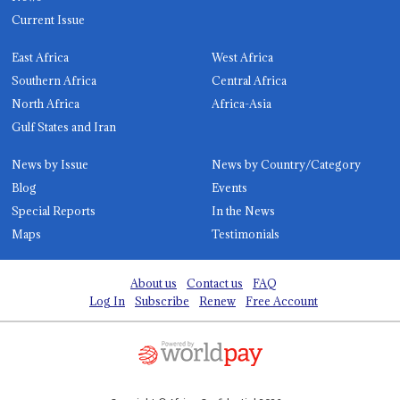
Current Issue
East Africa
West Africa
Southern Africa
Central Africa
North Africa
Africa-Asia
Gulf States and Iran
News by Issue
News by Country/Category
Blog
Events
Special Reports
In the News
Maps
Testimonials
About us
Contact us
FAQ
Log In
Subscribe
Renew
Free Account