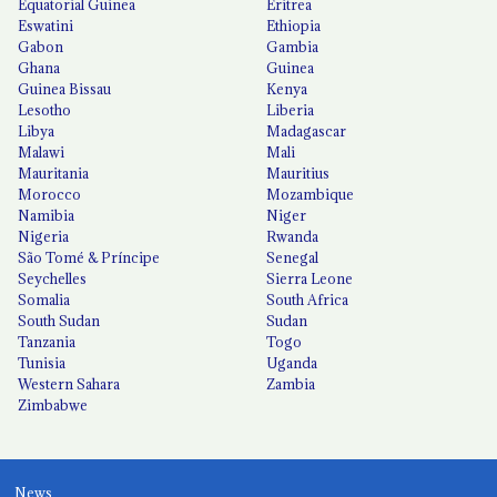
Equatorial Guinea
Eritrea
Eswatini
Ethiopia
Gabon
Gambia
Ghana
Guinea
Guinea Bissau
Kenya
Lesotho
Liberia
Libya
Madagascar
Malawi
Mali
Mauritania
Mauritius
Morocco
Mozambique
Namibia
Niger
Nigeria
Rwanda
São Tomé & Príncipe
Senegal
Seychelles
Sierra Leone
Somalia
South Africa
South Sudan
Sudan
Tanzania
Togo
Tunisia
Uganda
Western Sahara
Zambia
Zimbabwe
News