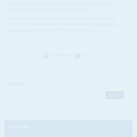
Foreign Minister Diop's attacks on France and peacekeepers
meets sceptical silence at UN Security Council
After accusing France of supporting Islamist militia groups at a UN
Security Council meeting on 18 October, Bamako's foreign minister
Abdoulaye Diop
dialled down the rhetoric five days...
Print version
RSS
SEARCH
SUBSCRIBE
Become a subscriber today to read our articles in full.