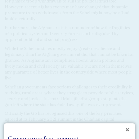
for phased troop withdrawals to suit the political timetable.
However, recent Afghan events may have changed that dynamic:
premature troop withdrawals from the Sahel might now be a 'bad
look' electorally.
Furthermore, the Afghan crisis is a reminder of how the fragilities
of a political system and security forces can be disguised by
apparent political and social progress.
While the Sahelian states mostly enjoy greater resilience and
legitimacy than the Afghan government did, that cannot be taken for
granted. As Afghanistan exemplifies, liberal urban politics and
lively media and civil society are valuable but are not in themselves
any guarantee of better lives in the countryside where most people
live.
Sahelian governments face serious challenges to their credibility in
outlying rural areas, where they struggle to provide public services,
security and justice. In central Mali, jihadist groups step into the
gap left where the state has faded away, if it was ever present.
Officially the G5 has recognised this: one of the key priorities
agreed at its February 2021 summit in the Chadian capital
Ndjamena was the need to reinvigorate development and core
services. But it is uncertain whether all the member governments
are serious about this agenda.