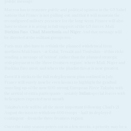
public message.
Macron has to reassure public and political opinion in the G5 Sahel
nations that France is not pulling out, and that it will maintain the
reconfigured military presence for the long-term. France will also
have to show it is acting in full support of the G5 forces: Mali,
Burkina Faso
,
Chad
,
Mauritania
and
Niger
. And that message will
be directed at the militant groups too.
Paris may also have to rethink the planned withdrawal from
northern Mali bases – at Kidal, Tessalit and Timbuktu – if this risks
sending a message of 'retreat', rather than the planned strategic
redeployment to the 'three frontiers region', where Mali, Niger and
Burkina Faso meet, and where the jihadist threat is now greatest.
Even if it sticks to the full redeployment plan outlined in July,
France will surely now be even keener to highlight the gradual
muscling up of the now 600-strong European
Force Takuba
, with
the arrival of extra participants – notably
Italian
special forces with
helicopters expected next month.
Takuba's role will be all the more important following Chad's 21
August decision to withdraw 600 troops – half its deployed
contingent – from the three frontiers region.
Once the rainy season peters out in a few weeks, a priority may be a