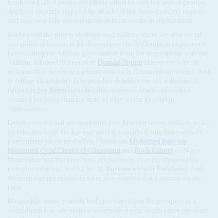
reinforced G5-Takuba-Barkhane effort to curb the armed groups
that have recently stepped up attacks in the three frontiers region
and may now take encouragement from events in Afghanistan.
But beyond the purely strategic and military, there are also social
and political lessons to be drawn from the Afghanistan experience.
In excluding the Afghan government from his negotiations with the
Taliban, former US President
Donald Trump
effectively told the
militants that the elected administration in Kabul did not matter. And
in setting an arbitrary 11 September deadline for US withdrawal,
President
Joe Biden
signalled that domestic American politics
counted for more than the state of play on the ground in
Afghanistan.
Despite occasional arrogant faux pas, Macron seems unlikely to fall
into the first trap. He has extensively consulted Sahelian partners,
particularly his trusted allies, Presidents
Mohamed Bazoum
,
Mohamed Ould Cheikh el Ghazouani
and
Roch Kaboré
of Niger,
Mauritania and Burkina Faso, respectively, over the shape of the
redeployment (AC Vol 62 No 15,
Burkina without Barkhane
). And
Western foreign ministers were also consulted at a summit on the
issue.
Meanwhile, some pundits had speculated that the prospect of a
tough French re-election race early next year might exert pressure