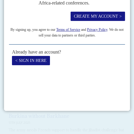
Just three months after taking office, President
Mohamed Bazoum
has
emerged as a central figure in the struggle to restore security to the Sahel.
Vol
62
No
13
|
FRANCE
AFRICA
President Macron ends Opération Barkhane and
dispels a few illusions
16TH JUNE 2021
Rethinking its Africa policy, Paris is cutting military operations in
the Sahel and stepping up economic diplomacy
When he announced the end of Opération Barkhane, France's 5,100-
strong military force deployed across the Sahel for the past eight years,
President
Emmanuel Macron
said he owed 'consistency'...
Vol
62
No
15
|
BURKINA FASO
Burkina without Barkhane
13TH JULY 2021
The army needs French support to handle the jihadist challenge but