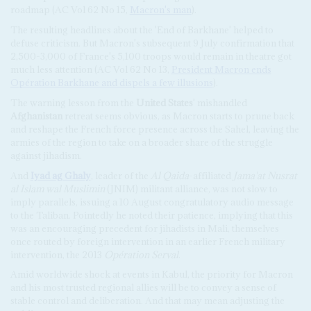
roadmap (AC Vol 62 No 15,
Macron's man
).
The resulting headlines about the 'End of Barkhane' helped to
defuse criticism. But Macron's subsequent 9 July confirmation that
2,500-3,000 of France's 5,100 troops would remain in theatre got
much less attention (AC Vol 62 No 13,
President Macron ends
Opération Barkhane and dispels a few illusions
).
The warning lesson from the
United States
' mishandled
Afghanistan
retreat seems obvious, as Macron starts to prune back
and reshape the French force presence across the Sahel, leaving the
armies of the region to take on a broader share of the struggle
against jihadism.
And
Iyad ag Ghaly
, leader of the
Al Qaida
-affiliated
Jama'at Nusrat
al Islam wal Muslimin
(JNIM) militant alliance, was not slow to
imply parallels, issuing a 10 August congratulatory audio message
to the Taliban. Pointedly he noted their patience, implying that this
was an encouraging precedent for jihadists in Mali, themselves
once routed by foreign intervention in an earlier French military
intervention, the 2013
Opération Serval
.
Amid worldwide shock at events in Kabul, the priority for Macron
and his most trusted regional allies will be to convey a sense of
stable control and deliberation. And that may mean adjusting the