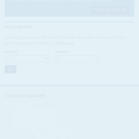
FIND OUT MORE
ISSUE ARCHIVE
Looking for a specific issue? Search our online archive of over
three decades of Africa Confidential
VOLUME:
NUMBER:
STORIES BY COUNTRY