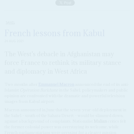
SAHEL
French lessons from Kabul
26 AUG 2021
The West's debacle in Afghanistan may
force France to rethink its military stance
and diplomacy in West Africa
Two months after
Emmanuel Macron
announced the end of its anti-
Islamist
Opération Barkhane
in the Sahel, policymakers and public
opinion are confronted with the dramatic and powerful television
images from Kabul airport.
Macron announced in June that the seven-year-old deployment in
the Sahel – south of the Sahara Desert – would be slimmed down,
against a background of complaints. Nationalist
Malian
critics felt
the former colonial power was overstaying its welcome, while
French parliamentarians were pressing for a clearer mission