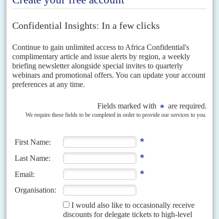
Afghanistan also highlighted the frailties that can flow from
widespread corruption, which adds cost and frustration to the lives
of citizens and undermines their faith in the state. Governments
cannot expect rural populations to shun jihadists if state
functionaries treat the rural population purely as a source of
income.
However strong the security structures, and supporting foreign
military presence, they cannot deliver stability if basic governance
and material development fails.
Copyright © Africa Confidential 2026
https://www.africa-confidential.com
RELATED ARTICLES
Vol
62
No
15
|
NIGER
FRANCE
Macron's man
22ND JULY 2021
After a baptism of fire, President Bazoum is positioning himself as
France’s main security ally in the Sahel