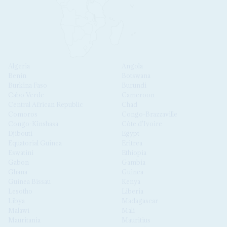
Algeria
Angola
Benin
Botswana
Burkina Faso
Burundi
Cabo Verde
Cameroon
Central African Republic
Chad
Comoros
Congo-Brazzaville
Congo-Kinshasa
Côte d'Ivoire
Djibouti
Egypt
Equatorial Guinea
Eritrea
Eswatini
Ethiopia
Gabon
Gambia
Ghana
Guinea
Guinea Bissau
Kenya
Lesotho
Liberia
Libya
Madagascar
Malawi
Mali
Mauritania
Mauritius