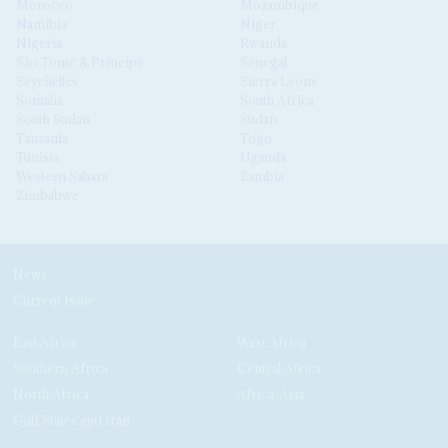
Morocco
Mozambique
Namibia
Niger
Nigeria
Rwanda
São Tomé & Príncipe
Senegal
Seychelles
Sierra Leone
Somalia
South Africa
South Sudan
Sudan
Tanzania
Togo
Tunisia
Uganda
Western Sahara
Zambia
Zimbabwe
News
Current Issue
East Africa
West Africa
Southern Africa
Central Africa
North Africa
Africa-Asia
Gulf States and Iran