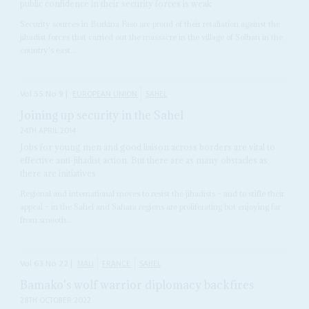
public confidence in their security forces is weak
Security sources in Burkina Faso are proud of their retaliation against the
jihadist forces that carried out the massacre in the village of Solhan in the
country's east...
Vol
55
No
9
|
EUROPEAN UNION
SAHEL
Joining up security in the Sahel
24TH APRIL 2014
Jobs for young men and good liaison across borders are vital to
effective anti-jihadist action. But there are as many obstacles as
there are initiatives
Regional and international moves to resist the jihadists – and to stifle their
appeal – in the Sahel and Sahara regions are proliferating but enjoying far
from smooth...
Vol
63
No
22
|
MALI
FRANCE
SAHEL
Bamako's wolf warrior diplomacy backfires
28TH OCTOBER 2022