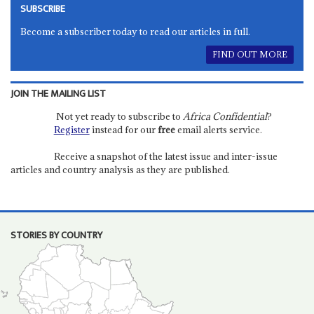
SUBSCRIBE
Become a subscriber today to read our articles in full.
FIND OUT MORE
JOIN THE MAILING LIST
Not yet ready to subscribe to
Africa Confidential
?
Register
instead for our
free
email alerts service.
Receive a snapshot of the latest issue and inter-issue
articles and country analysis as they are published.
STORIES BY COUNTRY