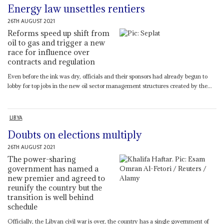
Energy law unsettles rentiers
26TH AUGUST 2021
Reforms speed up shift from
oil to gas and trigger a new
race for influence over
contracts and regulation
Even before the ink was dry, officials and their sponsors had already begun to
lobby for top jobs in the new oil sector management structures created by the...
LIBYA
Doubts on elections multiply
26TH AUGUST 2021
The power-sharing
government has named a
new premier and agreed to
reunify the country but the
transition is well behind
schedule
Officially, the Libyan civil war is over, the country has a single government of