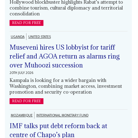
Hollywood blockbuster highlights Rabat’s attempt to
combine tourism, cultural diplomacy and territorial
consolidation
READ FOR FREE
UGANDA
UNITED STATES
Museveni hires US lobbyist for tariff
relief and AGOA return as alarms ring
over Muhoozi succession
20TH JULY 2026
Kampala is looking for a wider bargain with
Washington, combining market access, investment
promotion and security co-operation
READ FOR FREE
MOZAMBIQUE
INTERNATIONAL MONETARY FUND
IMF talks put debt reform back at
centre of Chapo’s plan