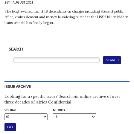
26TH AUGUST 2021
The long–awaited trial of 19 defendants on charges including abuse of public
office, embezzlement and money laundering related to the US$2 billion hidden
loans scandal has finally begun....
SEARCH
ISSUE ARCHIVE
Looking for a specific issue? Search our online archive of over
three decades of Africa Confidential
VOLUME:
NUMBER: