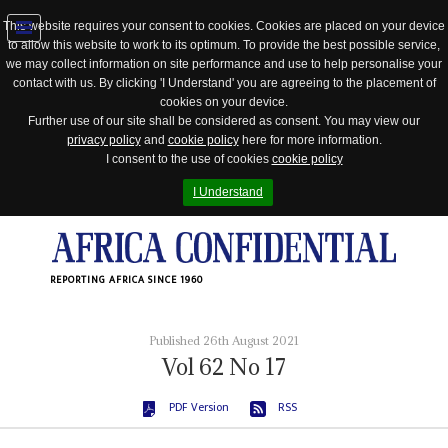
This website requires your consent to cookies. Cookies are placed on your device
to allow this website to work to its optimum. To provide the best possible service,
Jump
we may collect information on site performance and use to help personalise your
to
contact with us. By clicking 'I Understand' you are agreeing to the placement of
navigation
cookies on your device.
Further use of our site shall be considered as consent. You may view our
privacy policy
and
cookie policy
here for more information.
I consent to the use of cookies
cookie policy
I Understand
REPORTING AFRICA SINCE 1960
Published 26th August 2021
Vol
62
No
17
PDF Version
RSS