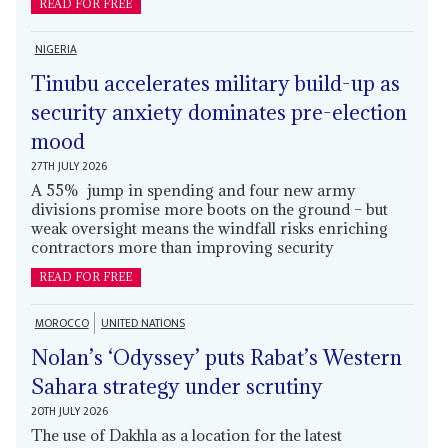
READ FOR FREE
NIGERIA
Tinubu accelerates military build-up as
security anxiety dominates pre-election
mood
27TH JULY 2026
A 55% jump in spending and four new army
divisions promise more boots on the ground – but
weak oversight means the windfall risks enriching
contractors more than improving security
READ FOR FREE
MOROCCO
UNITED NATIONS
Nolan’s ‘Odyssey’ puts Rabat’s Western
Sahara strategy under scrutiny
20TH JULY 2026
The use of Dakhla as a location for the latest