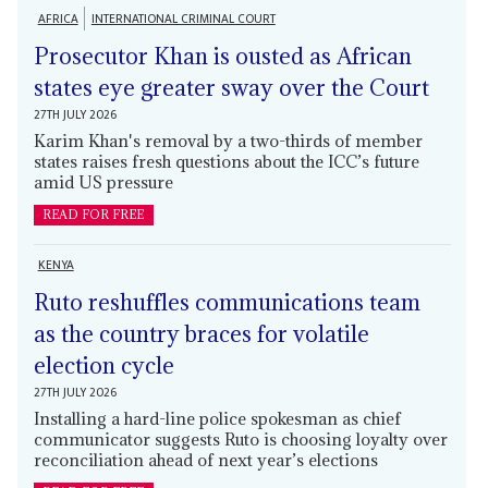
AFRICA
INTERNATIONAL CRIMINAL COURT
Prosecutor Khan is ousted as African
states eye greater sway over the Court
27TH JULY 2026
Karim Khan's removal by a two-thirds of member
states raises fresh questions about the ICC’s future
amid US pressure
READ FOR FREE
KENYA
Ruto reshuffles communications team
as the country braces for volatile
election cycle
27TH JULY 2026
Installing a hard-line police spokesman as chief
communicator suggests Ruto is choosing loyalty over
reconciliation ahead of next year’s elections