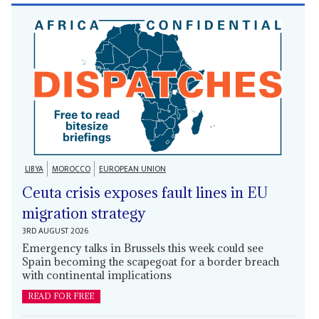
LIBYA
MOROCCO
EUROPEAN UNION
Ceuta crisis exposes fault lines in EU
migration strategy
3RD AUGUST 2026
Emergency talks in Brussels this week could see
Spain becoming the scapegoat for a border breach
with continental implications
READ FOR FREE