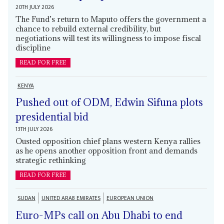
20TH JULY 2026
The Fund’s return to Maputo offers the government a
chance to rebuild external credibility, but
negotiations will test its willingness to impose fiscal
discipline
READ FOR FREE
KENYA
Pushed out of ODM, Edwin Sifuna plots
presidential bid
13TH JULY 2026
Ousted opposition chief plans western Kenya rallies
as he opens another opposition front and demands
strategic rethinking
READ FOR FREE
SUDAN
UNITED ARAB EMIRATES
EUROPEAN UNION
Euro-MPs call on Abu Dhabi to end