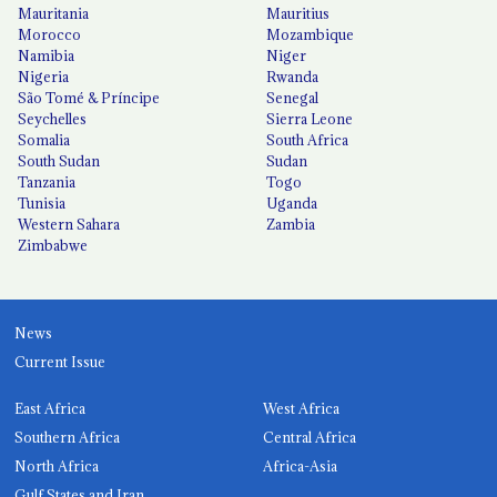
Mauritania
Mauritius
Morocco
Mozambique
Namibia
Niger
Nigeria
Rwanda
São Tomé & Príncipe
Senegal
Seychelles
Sierra Leone
Somalia
South Africa
South Sudan
Sudan
Tanzania
Togo
Tunisia
Uganda
Western Sahara
Zambia
Zimbabwe
News
Current Issue
East Africa
West Africa
Southern Africa
Central Africa
North Africa
Africa-Asia
Gulf States and Iran