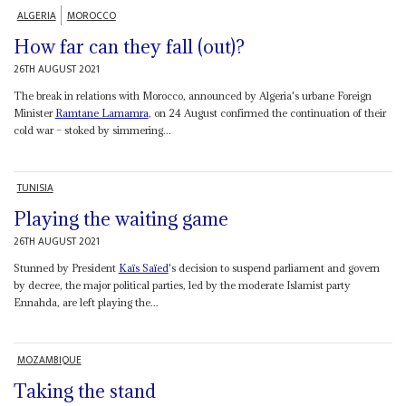
ALGERIA
MOROCCO
How far can they fall (out)?
26TH AUGUST 2021
The break in relations with Morocco, announced by Algeria's urbane Foreign
Minister
Ramtane Lamamra
, on 24 August confirmed the continuation of their
cold war – stoked by simmering...
TUNISIA
Playing the waiting game
26TH AUGUST 2021
Stunned by President
Kaïs Saïed
's decision to suspend parliament and govern
by decree, the major political parties, led by the moderate Islamist party
Ennahda, are left playing the...
MOZAMBIQUE
Taking the stand