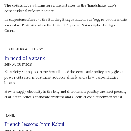
The courts have administered the last rites to the 'handshake' duo's
constitutional reform project
Its supporters referred to the Building Bridges Initiative as 'reggae' but the music
stopped on 19 August when the Court of Appeal in Nairobi upheld a High
Court...
SOUTH AFRICA
ENERGY
In need of a spark
26TH AUGUST 2021
Electricity supply is on the front line of the economic policy struggle as
power cuts rise, investment sources shrink and a low-carbon future
looms
How to supply electricity in the long and short term is possibly the most pressing
of all South Africa's economic problems and a locus of conflict between statist...
SAHEL
French lessons from Kabul
26TH AUGUST 2021