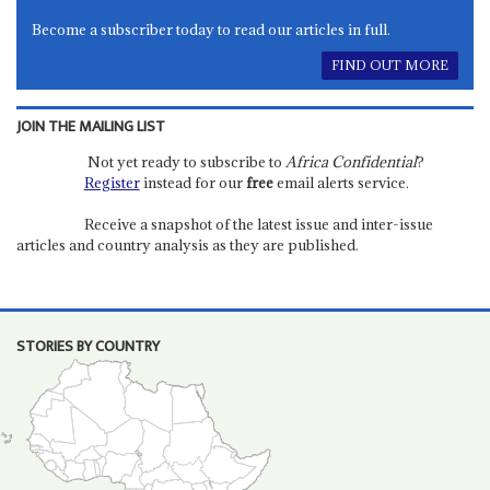
Become a subscriber today to read our articles in full.
FIND OUT MORE
JOIN THE MAILING LIST
Not yet ready to subscribe to
Africa Confidential
?
Register
instead for our
free
email alerts service.
Receive a snapshot of the latest issue and inter-issue
articles and country analysis as they are published.
STORIES BY COUNTRY