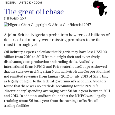
NIGERIA
UNITED KINGDOM
The great oil chase
31ST MARCH 2017
A joint British-Nigerian probe into how tens of billions of
dollars of oil money went missing promises to be the
most thorough yet
Oil industry experts calculate that Nigeria may have lost US$100
billion from 2010 to 2015 from outright theft and excessively
disadvantageous production and trading deals. Audits by
international firms KPMG and PricewaterhouseCoopers showed
that the state-owned Nigerian National Petroleum Corporation had
not remitted revenues from January 2012 to July 2013 of $18.5 bn.,
as legally obliged, to the federal government's accounts. Auditors
found that there was no credible accounting for the NNPC's
'discretionary' spending averaging over $6 bn. a year between 2011
and 2013. In addition, auditors found that the NNPC was illegally
retaining about $6 bn. a year from the earnings of its five oil-
trading facilities.