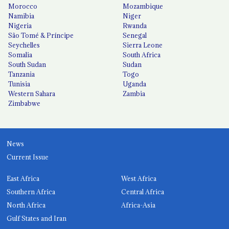
Morocco
Mozambique
Namibia
Niger
Nigeria
Rwanda
São Tomé & Príncipe
Senegal
Seychelles
Sierra Leone
Somalia
South Africa
South Sudan
Sudan
Tanzania
Togo
Tunisia
Uganda
Western Sahara
Zambia
Zimbabwe
News
Current Issue
East Africa
West Africa
Southern Africa
Central Africa
North Africa
Africa-Asia
Gulf States and Iran