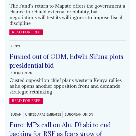
The Fund’s return to Maputo offers the government a
chance to rebuild external credibility, but
negotiations will test its willingness to impose fiscal
discipline
READ FOR FREE
KENYA
Pushed out of ODM, Edwin Sifuna plots
presidential bid
13TH JULY 2026
Ousted opposition chief plans western Kenya rallies
as he opens another opposition front and demands
strategic rethinking
READ FOR FREE
SUDAN
UNITED ARAB EMIRATES
EUROPEAN UNION
Euro-MPs call on Abu Dhabi to end
backing for RSF as fears grow of