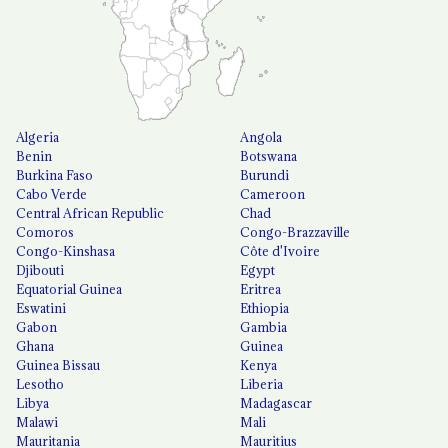
Algeria
Angola
Benin
Botswana
Burkina Faso
Burundi
Cabo Verde
Cameroon
Central African Republic
Chad
Comoros
Congo-Brazzaville
Congo-Kinshasa
Côte d'Ivoire
Djibouti
Egypt
Equatorial Guinea
Eritrea
Eswatini
Ethiopia
Gabon
Gambia
Ghana
Guinea
Guinea Bissau
Kenya
Lesotho
Liberia
Libya
Madagascar
Malawi
Mali
Mauritania
Mauritius