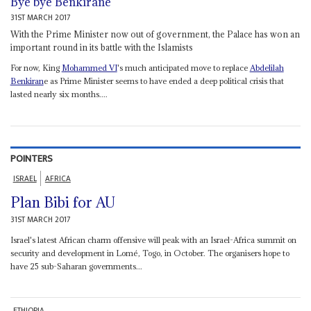
Bye bye Benkirane
31ST MARCH 2017
With the Prime Minister now out of government, the Palace has won an
important round in its battle with the Islamists
For now, King
Mohammed VI
's much anticipated move to replace
Abdelilah
Benkiran
e as Prime Minister seems to have ended a deep political crisis that
lasted nearly six months....
POINTERS
ISRAEL
AFRICA
Plan Bibi for AU
31ST MARCH 2017
Israel's latest African charm offensive will peak with an Israel-Africa summit on
security and development in Lomé, Togo, in October. The organisers hope to
have 25 sub-Saharan governments...
ETHIOPIA