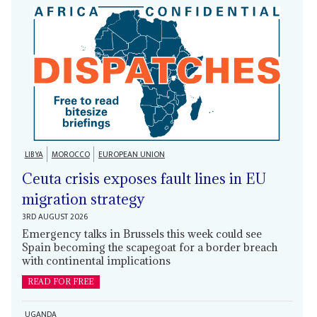
LIBYA
MOROCCO
EUROPEAN UNION
Ceuta crisis exposes fault lines in EU
migration strategy
3RD AUGUST 2026
Emergency talks in Brussels this week could see
Spain becoming the scapegoat for a border breach
with continental implications
READ FOR FREE
UGANDA