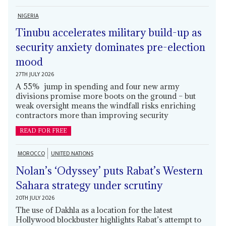
NIGERIA
Tinubu accelerates military build-up as
security anxiety dominates pre-election
mood
27TH JULY 2026
A 55% jump in spending and four new army
divisions promise more boots on the ground – but
weak oversight means the windfall risks enriching
contractors more than improving security
READ FOR FREE
MOROCCO
UNITED NATIONS
Nolan’s ‘Odyssey’ puts Rabat’s Western
Sahara strategy under scrutiny
20TH JULY 2026
The use of Dakhla as a location for the latest
Hollywood blockbuster highlights Rabat’s attempt to