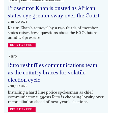
Prosecutor Khan is ousted as African
states eye greater sway over the Court
27TH JULY 2026
Karim Khan's removal by a two-thirds of member
states raises fresh questions about the ICC’s future
amid US pressure
READ FOR FREE
KENYA
Ruto reshuffles communications team
as the country braces for volatile
election cycle
27TH JULY 2026
Installing a hard-line police spokesman as chief
communicator suggests Ruto is choosing loyalty over
reconciliation ahead of next year’s elections
READ FOR FREE