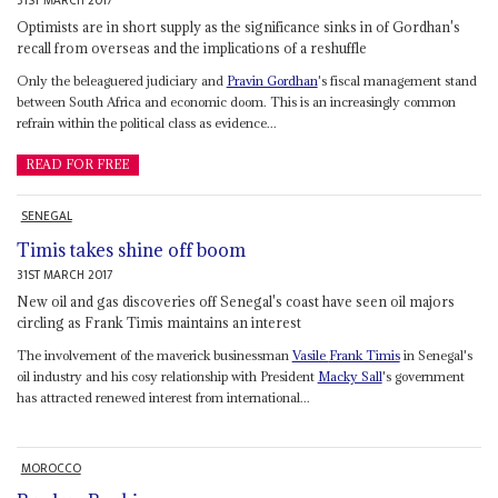
31ST MARCH 2017
Optimists are in short supply as the significance sinks in of Gordhan's
recall from overseas and the implications of a reshuffle
Only the beleaguered judiciary and
Pravin Gordhan
's fiscal management stand
between South Africa and economic doom. This is an increasingly common
refrain within the political class as evidence...
READ FOR FREE
SENEGAL
Timis takes shine off boom
31ST MARCH 2017
New oil and gas discoveries off Senegal's coast have seen oil majors
circling as Frank Timis maintains an interest
The involvement of the maverick businessman
Vasile
Frank Timis
in Senegal's
oil industry and his cosy relationship with President
Macky Sall
's government
has attracted renewed interest from international...
MOROCCO