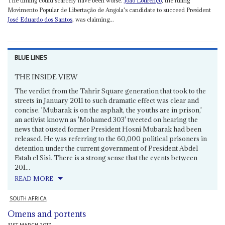
The timing could scarcely have been worse.
João Lourenço
, the ruling
Movimento Popular de Libertação de Angola's candidate to succeed President
José Eduardo dos Santos
, was claiming...
BLUE LINES
THE INSIDE VIEW
The verdict from the Tahrir Square generation that took to the
streets in January 2011 to such dramatic effect was clear and
concise. 'Mubarak is on the asphalt, the youths are in prison,'
an activist known as 'Mohamed 303' tweeted on hearing the
news that ousted former President Hosni Mubarak had been
released. He was referring to the 60,000 political prisoners in
detention under the current government of President Abdel
Fatah el Sisi. There is a strong sense that the events between
201...
READ MORE
SOUTH AFRICA
Omens and portents