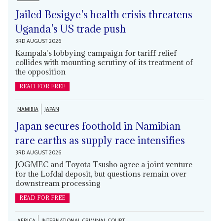
Jailed Besigye's health crisis threatens
Uganda's US trade push
3RD AUGUST 2026
Kampala's lobbying campaign for tariff relief
collides with mounting scrutiny of its treatment of
the opposition
READ FOR FREE
NAMIBIA
JAPAN
Japan secures foothold in Namibian
rare earths as supply race intensifies
3RD AUGUST 2026
JOGMEC and Toyota Tsusho agree a joint venture
for the Lofdal deposit, but questions remain over
downstream processing
READ FOR FREE
AFRICA
INTERNATIONAL CRIMINAL COURT