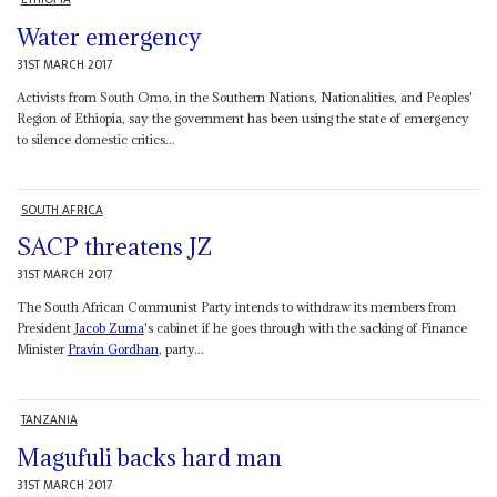
Water emergency
31ST MARCH 2017
Activists from South Omo, in the Southern Nations, Nationalities, and Peoples'
Region of Ethiopia, say the government has been using the state of emergency
to silence domestic critics...
SOUTH AFRICA
SACP threatens JZ
31ST MARCH 2017
The South African Communist Party intends to withdraw its members from
President
Jacob Zuma
's cabinet if he goes through with the sacking of Finance
Minister
Pravin Gordhan
, party...
TANZANIA
Magufuli backs hard man
31ST MARCH 2017