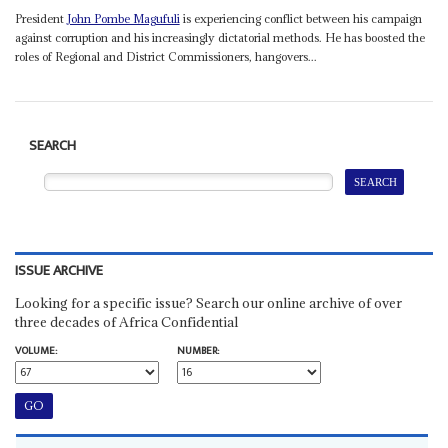
President
John Pombe Magufuli
is experiencing conflict between his campaign
against corruption and his increasingly dictatorial methods. He has boosted the
roles of Regional and District Commissioners, hangovers...
SEARCH
ISSUE ARCHIVE
Looking for a specific issue? Search our online archive of over
three decades of Africa Confidential
VOLUME:
NUMBER: