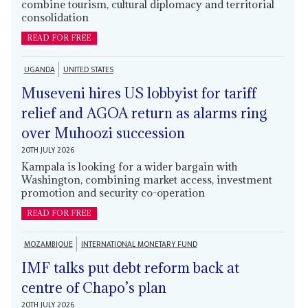
combine tourism, cultural diplomacy and territorial
consolidation
READ FOR FREE
UGANDA
UNITED STATES
Museveni hires US lobbyist for tariff
relief and AGOA return as alarms ring
over Muhoozi succession
20TH JULY 2026
Kampala is looking for a wider bargain with
Washington, combining market access, investment
promotion and security co-operation
READ FOR FREE
MOZAMBIQUE
INTERNATIONAL MONETARY FUND
IMF talks put debt reform back at
centre of Chapo’s plan
20TH JULY 2026