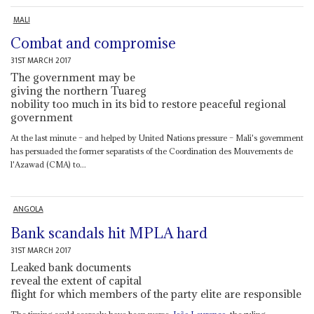
MALI
Combat and compromise
31ST MARCH 2017
The government may be
giving the northern Tuareg
nobility too much in its bid to restore peaceful regional
government
At the last minute – and helped by United Nations pressure – Mali's government
has persuaded the former separatists of the Coordination des Mouvements de
l'Azawad (CMA) to...
ANGOLA
Bank scandals hit MPLA hard
31ST MARCH 2017
Leaked bank documents
reveal the extent of capital
flight for which members of the party elite are responsible