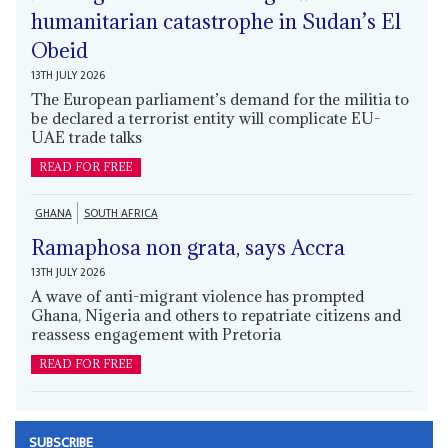
humanitarian catastrophe in Sudan’s El
Obeid
13TH JULY 2026
The European parliament’s demand for the militia to
be declared a terrorist entity will complicate EU-
UAE trade talks
READ FOR FREE
GHANA
SOUTH AFRICA
Ramaphosa non grata, says Accra
13TH JULY 2026
A wave of anti-migrant violence has prompted
Ghana, Nigeria and others to repatriate citizens and
reassess engagement with Pretoria
READ FOR FREE
SUBSCRIBE