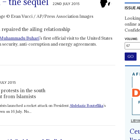
– the sequel
22ND JULY 2015
ISSUE A
Looking
online a
repaired the ailing relationship
Confide
Muhammadu Buhari
’s first official visit to the United States
VOLUME:
 security, anti-corruption and energy agreements.
JULY 2015
protests in the south
 from Islamists
rorists launched a rocket attack on President
Abdelaziz Bouteflika
’s
wn on 16 July. No...
LIBY
Ceu