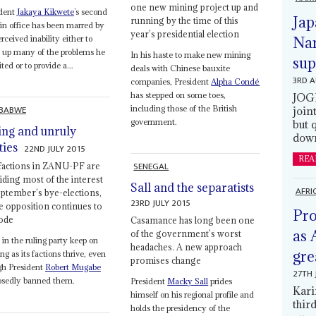
one new mining project up and
ident
Jakaya Kikwete
’s second
Jap
running by the time of this
in office has been marred by
year’s presidential election
erceived inability either to
Nam
 up many of the problems he
In his haste to make new mining
sup
ited or to provide a...
deals with Chinese bauxite
3RD 
companies, President
Alpha Condé
has stepped on some toes,
JOGM
BABWE
including those of the British
join
government.
but 
ing and unruly
down
ties
22ND JULY 2015
REA
SENEGAL
factions in ZANU-PF are
iding most of the interest
Sall and the separatists
AFRI
eptember’s bye-elections,
23RD JULY 2015
he opposition continues to
Pro
ode
Casamance has long been one
as 
of the government’s worst
s in the ruling party keep on
headaches. A new approach
gre
ng as its factions thrive, even
promises change
gh President
Robert Mugabe
27TH 
osedly banned them.
President
Macky Sall
prides
Kari
himself on his regional profile and
thir
holds the presidency of the