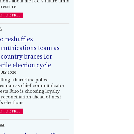
tions about the ICC’s future amid
ressure
D FOR FREE
A
o reshuffles
munications team as
 country braces for
atile election cycle
JULY 2026
alling a hard-line police
esman as chief communicator
ests Ruto is choosing loyalty
 reconciliation ahead of next
’s elections
D FOR FREE
RIA