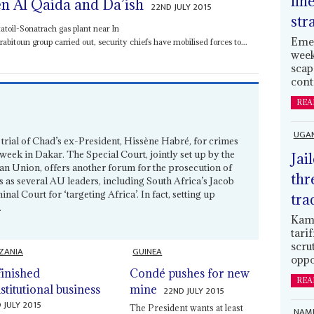
lin
n Al Qaida and Da’ish
22ND JULY 2015
str
toil-Sonatrach gas plant near In
Emer
toun group carried out, security chiefs have mobilised forces to...
week
scap
cont
REA
UGA
 trial of Chad’s ex-President, Hissène Habré, for crimes
week in Dakar. The Special Court, jointly set up by the
Jai
an Union, offers another forum for the prosecution of
thr
es as several AU leaders, including South Africa’s Jacob
nal Court for ‘targeting Africa’. In fact, setting up
tra
.
Kamp
tari
scru
ZANIA
GUINEA
oppo
inished
Condé pushes for new
REA
stitutional business
mine
22ND JULY 2015
 JULY 2015
The President wants at least
NAMI