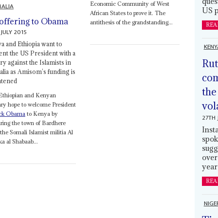
ques
Economic Community of West
ALIA
US p
African States to prove it. The
offering to Obama
antithesis of the grandstanding...
REA
 JULY 2015
a and Ethiopia want to
KENY
ent the US President with a
Rut
ry against the Islamists in
lia as Amisom’s funding is
com
atened
the
Ethiopian and Kenyan
vol
ary hope to welcome President
ck Obama
to Kenya by
27TH 
ring the town of Bardhere
Inst
the Somali Islamist militia Al
spok
a al Shabaab...
sugg
over
year
REA
NIGE