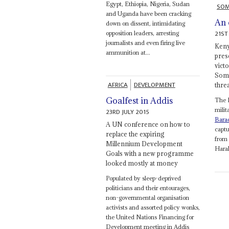
Egypt, Ethiopia, Nigeria, Sudan
SOM
and Uganda have been cracking
An 
down on dissent, intimidating
21ST
opposition leaders, arresting
journalists and even firing live
Keny
ammunition at...
pres
victo
Soma
AFRICA
DEVELOPMENT
thre
Goalfest in Addis
The 
milit
23RD JULY 2015
Bara
A UN conference on how to
captu
replace the expiring
from 
Millennium Development
Harak
Goals with a new programme
looked mostly at money
Populated by sleep-deprived
politicians and their entourages,
non-governmental organisation
activists and assorted policy wonks,
the United Nations Financing for
Development meeting in Addis