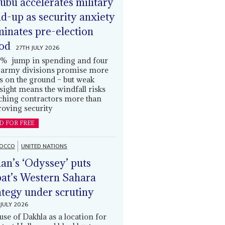
ubu accelerates military
ld-up as security anxiety
inates pre-election
od
27TH JULY 2026
% jump in spending and four
army divisions promise more
s on the ground – but weak
sight means the windfall risks
ching contractors more than
oving security
D FOR FREE
OCCO
UNITED NATIONS
an’s ‘Odyssey’ puts
at’s Western Sahara
ategy under scrutiny
JULY 2026
use of Dakhla as a location for