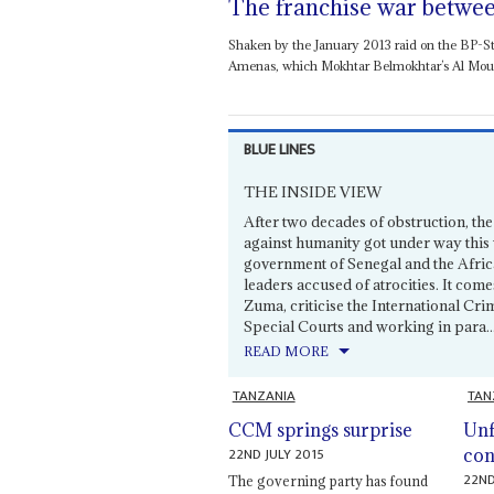
The franchise war betwee
Shaken by the January 2013 raid on the BP-Sta
Amenas, which Mokhtar Belmokhtar’s Al Mourabi
BLUE LINES
THE INSIDE VIEW
After two decades of obstruction, the
against humanity got under way this 
government of Senegal and the Afric
leaders accused of atrocities. It com
Zuma, criticise the International Crimi
Special Courts and working in para..
READ MORE
TANZANIA
TAN
CCM springs surprise
Unf
22ND JULY 2015
con
22ND
The governing party has found