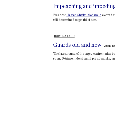
Impeaching and impedin
President
Hassan Sheikh Mohamud
averted an
still determined to get rid of him.
BURKINA FASO
Guards old and new
23RD JU
The latest round of the angry confrontation 
strong Régiment de sécurité présidentielle, a