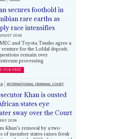
an secures foothold in
ibian rare earths as
ply race intensifies
AUGUST 2026
EC and Toyota Tsusho agree a
t venture for the Lofdal deposit,
questions remain over
stream processing
D FOR FREE
CA
INTERNATIONAL CRIMINAL COURT
secutor Khan is ousted
African states eye
ater sway over the Court
JULY 2026
m Khan's removal by a two-
ds of member states raises fresh