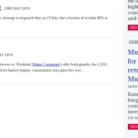
the 
g
high
23RD JULY 2015
comb
and 
 attempt to impeach him on 19 July, but a faction of secular MPs is
REA
UGA
Mus
LY 2015
for
between ex-President
Blaise Compaoré
’s elite bodyguards, the 1,300-
ret
nd its former deputy commander, has gone the way...
Muh
20TH 
Kamp
barg
comb
inve
co-o
REA