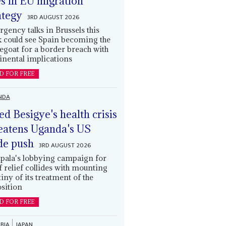
es in EU migration
ategy
3RD AUGUST 2026
gency talks in Brussels this
 could see Spain becoming the
egoat for a border breach with
inental implications
D FOR FREE
NDA
led Besigye's health crisis
eatens Uganda's US
de push
3RD AUGUST 2026
ala's lobbying campaign for
ff relief collides with mounting
tiny of its treatment of the
sition
D FOR FREE
BIA
JAPAN