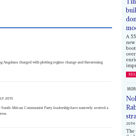
Tin
bui
dom
mo
A 55
new 
boot
over
enri
ung Angolans charged with plotting regime change and threatening
impr
REA
MOR
Nol
ULY 2015
Rab
e South African Communist Party leadership have narrowly averted a
ress.
str
20TH 
The 