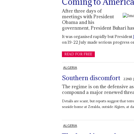
Coming to America 
After three days of
meetings with President
Obama and his
government, President Buhari has 
It was organised rapidly but President
on 19-22 July made serious progress on
READ FOR FREE
ALGERIA
Southern discomfort
22ND 
The regime is on the defensive as 
compound a major renewed threat
Details are scant, but reports suggest that ter
seaside home at Zeralda, outside Algiers, at da
ALGERIA