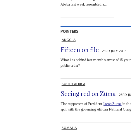
Ababa last week resembled a...
POINTERS
ANGOLA
Fifteen on file
23RD JULY 2015
What lies behind last month’s arrest of 15 yo
public order?
SOUTH AFRICA
Seeing red on Zuma
23RD J
The supporters of President
Jacob Zuma
in th
split with the governing African National Cong
SOMALIA