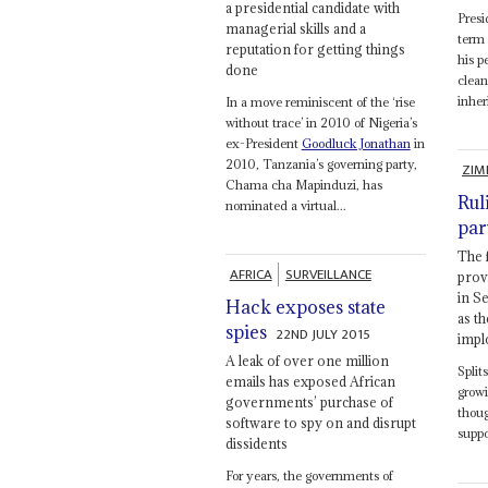
a presidential candidate with
Pres
managerial skills and a
term 
reputation for getting things
his p
done
clean
inher
In a move reminiscent of the ‘rise
without trace’ in 2010 of Nigeria’s
ex-President
Goodluck Jonathan
in
2010, Tanzania’s governing party,
ZIM
Chama cha Mapinduzi, has
Rul
nominated a virtual...
par
The 
AFRICA
SURVEILLANCE
prov
in S
Hack exposes state
as t
spies
22ND JULY 2015
impl
A leak of over one million
Split
emails has exposed African
growi
governments’ purchase of
thou
software to spy on and disrupt
supp
dissidents
For years, the governments of