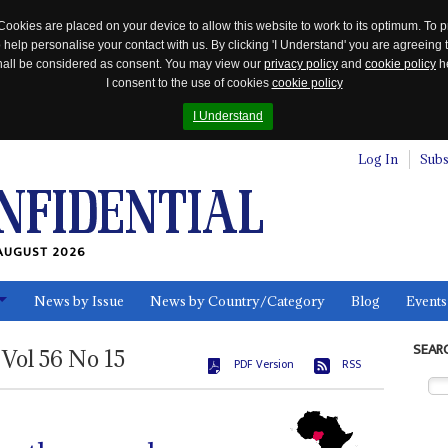
Cookies are placed on your device to allow this website to work to its optimum. To p
 help personalise your contact with us. By clicking 'I Understand' you are agreeing 
 shall be considered as consent. You may view our
privacy policy
and
cookie policy
he
I consent to the use of cookies
cookie policy
I Understand
Log In
Subs
AUGUST 2026
News by Issue
News by Country/Category
Blog
Events
ls
SEAR
Vol
56
No
15
PDF Version
RSS