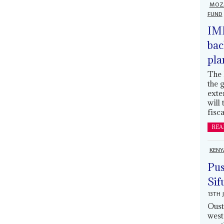
MOZ
FUND
IMF
bac
pla
The 
the 
exte
will
fisca
REA
KENY
Pus
Sif
13TH 
Oust
west