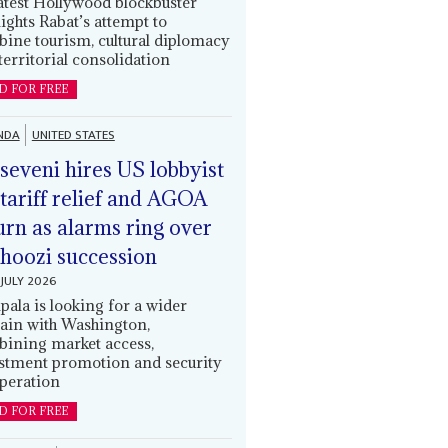
latest Hollywood blockbuster
lights Rabat’s attempt to
ine tourism, cultural diplomacy
territorial consolidation
D FOR FREE
NDA
UNITED STATES
eveni hires US lobbyist
 tariff relief and AGOA
urn as alarms ring over
oozi succession
JULY 2026
ala is looking for a wider
ain with Washington,
ining market access,
stment promotion and security
peration
D FOR FREE