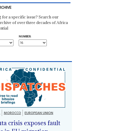
RCHIVE
 for a specific issue? Search our
rchive of over three decades of Africa
ntial
NUMBER:
A
MOROCCO
EUROPEAN UNION
ta crisis exposes fault