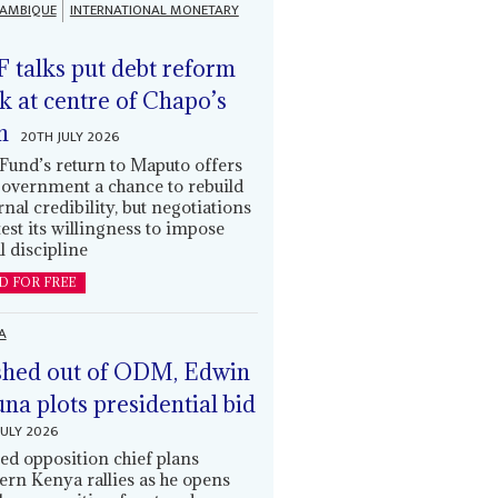
AMBIQUE
INTERNATIONAL MONETARY
 talks put debt reform
k at centre of Chapo’s
n
20TH JULY 2026
Fund’s return to Maputo offers
government a chance to rebuild
rnal credibility, but negotiations
 test its willingness to impose
l discipline
D FOR FREE
A
hed out of ODM, Edwin
una plots presidential bid
JULY 2026
ed opposition chief plans
ern Kenya rallies as he opens