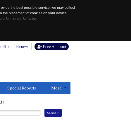
rovide the best possible service, we may collect
to the placement of cookies on your device.
re for more information.
cribe
Renew
Free Account
Special Reports
More
CH