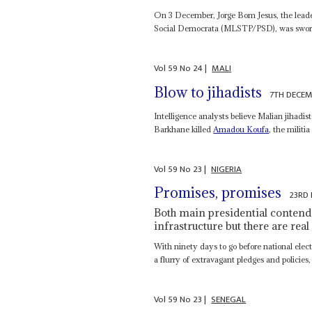
On 3 December, Jorge Bom Jesus, the leade
Social Democrata (MLSTP/PSD), was sworn 
Vol
59
No
24
|
MALI
Blow to jihadists
7TH DECEM
Intelligence analysts believe Malian jihadi
Barkhane killed
Amadou Koufa
, the militi
Vol
59
No
23
|
NIGERIA
Promises, promises
23RD
Both main presidential contende
infrastructure but there are real
With ninety days to go before national ele
a flurry of extravagant pledges and policies,
Vol
59
No
23
|
SENEGAL