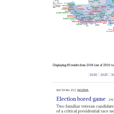
Displaying 83 results from 2018 (out of 2500 tot
2026
2025
2
Vol
59
No
25
|
NIGERIA
Election bored game
21S
Two familiar veteran candidates 
of a critical presidential race n