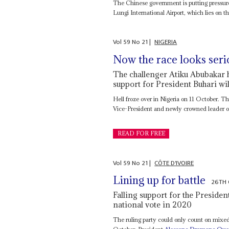
The Chinese government is putting pressur
Lungi International Airport, which lies on th
Vol
59
No
21
|
NIGERIA
Now the race looks seri
The challenger Atiku Abubakar h
support for President Buhari wi
Hell froze over in Nigeria on 11 October. 
Vice-President and newly crowned leader of
READ FOR FREE
Vol
59
No
21
|
CÔTE D'IVOIRE
Lining up for battle
26TH 
Falling support for the President’
national vote in 2020
The ruling party could only count on mixed r