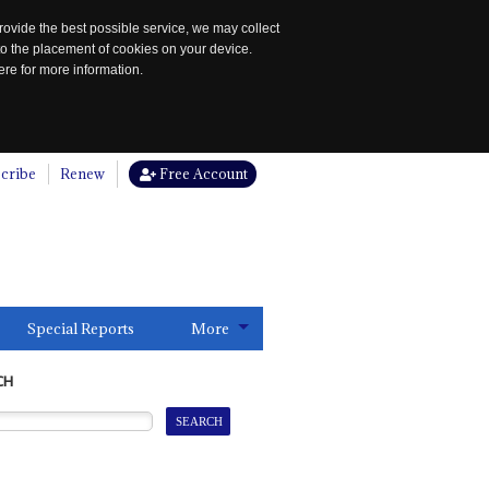
rovide the best possible service, we may collect
to the placement of cookies on your device.
re for more information.
cribe
Renew
Free Account
Special Reports
More
CH