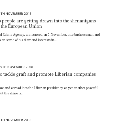
9TH NOVEMBER 2018
s people are getting drawn into the shenanigans
m the European Union
ional Crime Agency, announced on 5 November, into businessman and
on some of his diamond interests in...
9TH NOVEMBER 2018
o tackle graft and promote Liberian companies
me and abroad into the Liberian presidency as yet another peaceful
ut the shine is...
9TH NOVEMBER 2018