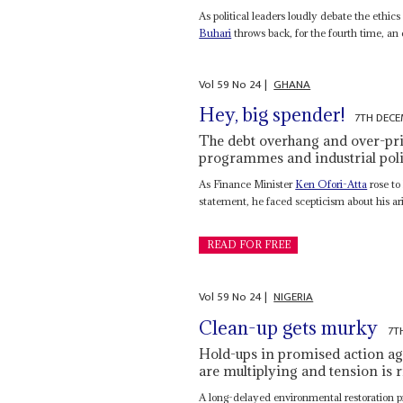
As political leaders loudly debate the ethic
Buhari
throws back, for the fourth time, an e
Vol
59
No
24
|
GHANA
Hey, big spender!
7TH DECE
The debt overhang and over-pri
programmes and industrial pol
As Finance Minister
Ken Ofori-Atta
rose to
statement, he faced scepticism about his ar
READ FOR FREE
Vol
59
No
24
|
NIGERIA
Clean-up gets murky
7T
Hold-ups in promised action aga
are multiplying and tension is r
A long-delayed environmental restoration pro