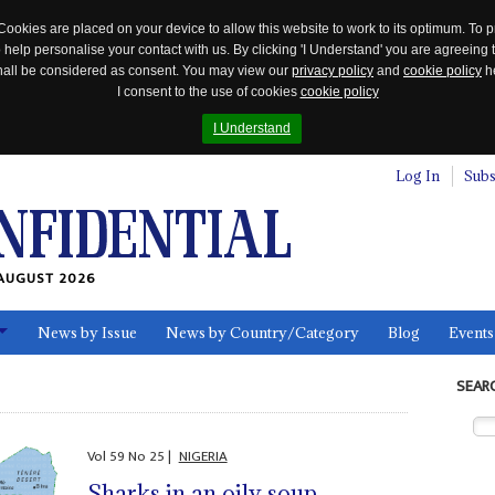
Cookies are placed on your device to allow this website to work to its optimum. To p
 help personalise your contact with us. By clicking 'I Understand' you are agreeing 
 shall be considered as consent. You may view our
privacy policy
and
cookie policy
he
I consent to the use of cookies
cookie policy
I Understand
Log In
Subs
AUGUST 2026
News by Issue
News by Country/Category
Blog
Events
ls
SEAR
Vol
59
No
25
|
NIGERIA
Sharks in an oily soup