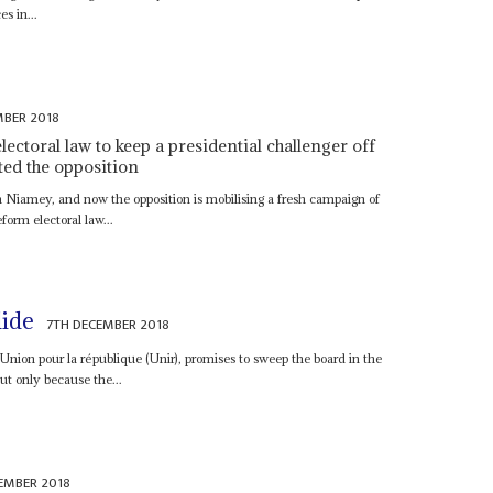
es in...
MBER 2018
toral law to keep a presidential challenger off
ted the opposition
 Niamey, and now the opposition is mobilising a fresh campaign of
form electoral law...
lide
7TH DECEMBER 2018
 l'Union pour la république (Unir), promises to sweep the board in the
t only because the...
EMBER 2018