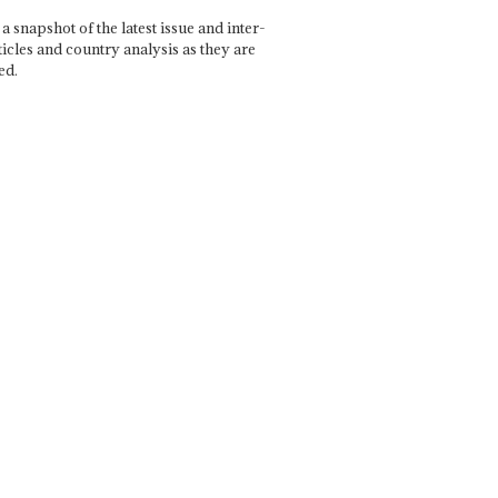
a snapshot of the latest issue and inter-
ticles and country analysis as they are
ed.