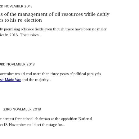
RD NOVEMBER 2018
ms of the management of oil resources while deftly
s to his re-election
hly promising offshore fields even though there have been no major
es in 2018. The juniors...
3RD NOVEMBER 2018
ovember would end more than three years of political paralysis
osé Mário Vaz
and the majority...
23RD NOVEMBER 2018
e contest for national chairman at the opposition National
 18 November could set the stage for...