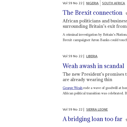
Vol
59
No
22
|
NIGERIA
SOUTH AFRICA
The Brexit connection
African politicians and busines
surrounding Britain’s exit fro
A criminal investigation by Britain's Nat
Brexit campaigner Arron Banks could touch 
Vol
59
No
22
|
LIBERIA
Weah awash in scandal
The new President’s promises t
are already wearing thin
George Weah
rode a wave of goodwill at ho
African political transition was celebrated. B
Vol
59
No
22
|
SIERRA LEONE
A bridging loan too far