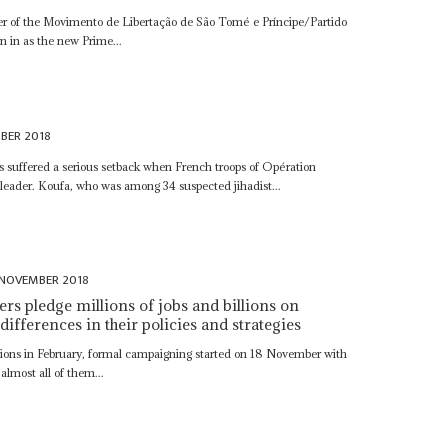
r of the Movimento de Libertação de São Tomé e Príncipe/Partido
in as the new Prime...
BER 2018
sts suffered a serious setback when French troops of Opération
a leader. Koufa, who was among 34 suspected jihadist...
 NOVEMBER 2018
rs pledge millions of jobs and billions on
 differences in their policies and strategies
ctions in February, formal campaigning started on 18 November with
 almost all of them...