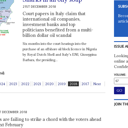
SUBS
21ST DECEMBER 2018
Court papers in Italy claim that
Becom
international oil companies,
articl
investment banks and top
politicians benefited from a multi-
billion dollar oil scandal
Six months into the court hearings into the
ISSUE A
purchase of an offshore oil block licence in Nigeria
by Royal Dutch Shell and Italy's ENI, Giuseppina
Looking
Barbara, the presiding...
online a
Confide
al).
VOLUME:
024
2023
2022
2021
2020
2019
2018
2017
Next
JOIN TH
T DECEMBER 2018
are failing to strike a chord with the voters ahead
ext February