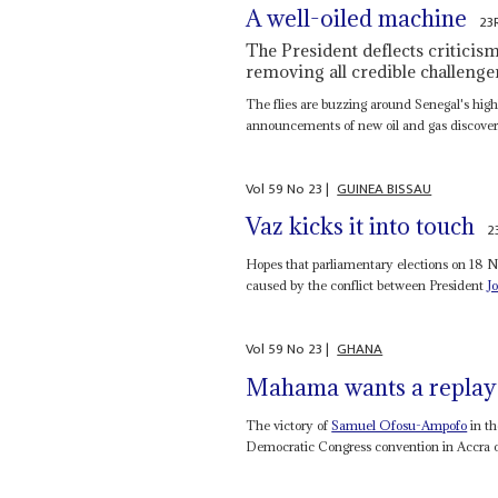
A well-oiled machine
23
The President deflects criticis
removing all credible challenger
The flies are buzzing around Senegal's hig
announcements of new oil and gas discoveri
Vol
59
No
23
|
GUINEA BISSAU
Vaz kicks it into touch
2
Hopes that parliamentary elections on 18 N
caused by the conflict between President
J
Vol
59
No
23
|
GHANA
Mahama wants a replay
The victory of
Samuel Ofosu-Ampofo
in th
Democratic Congress convention in Accra on