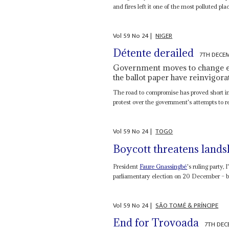
and fires left it one of the most polluted plac
Vol
59
No
24
|
NIGER
Détente derailed
7TH DECE
Government moves to change elec
the ballot paper have reinvigora
The road to compromise has proved short in
protest over the government's attempts to re
Vol
59
No
24
|
TOGO
Boycott threatens lands
President
Faure Gnassingbé
's ruling party,
parliamentary election on 20 December – bu
Vol
59
No
24
|
SÃO TOMÉ & PRÍNCIPE
End for Trovoada
7TH DEC