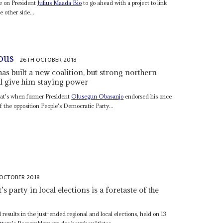
e on President
Julius Maada Bio
to go ahead with a project to link
e other side...
ous
26TH OCTOBER 2018
as built a new coalition, but strong northern
ll give him staying power
That's when former President
Olusegun Obasanjo
endorsed his once
 the opposition People's Democratic Party...
OCTOBER 2018
s party in local elections is a foretaste of the
esults in the just-ended regional and local elections, held on 13