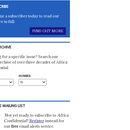
CRIBE
e a subscriber today to read our
es in full.
FIND OUT MORE
RCHIVE
 for a specific issue? Search our
rchive of over three decades of Africa
ntial
NUMBER:
E MAILING LIST
Not yet ready to subscribe to
Africa
Confidential
?
Register
instead for
our
free
email alerts service.