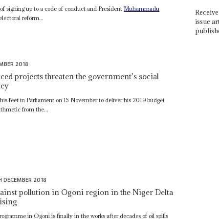
s of signing up to a code of conduct and President
Muhammadu
Receive 
lectoral reform...
issue ar
publish
MBER 2018
ced projects threaten the government’s social
icy
 his feet in Parliament on 15 November to deliver his 2019 budget
ithmetic from the...
H DECEMBER 2018
inst pollution in Ogoni region in the Niger Delta
ising
gramme in Ogoni is finally in the works after decades of oil spills