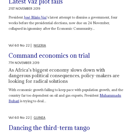
Latest Vaz plot fails
21ST NOVEMBER 2019
President
José Mário Vaz
's latest attempt to dismiss a government, four
weeks before the presidential elections, now due on 24 November,
collapsed in ignominy after the Economic Community...
Vol
60
No
22
|
NIGERIA
Command economics on trial
7TH NOVEMBER 2019
As Africa’s biggest economy slows down with
dangerous political consequences, policy-makers are
looking for radical solutions
With economic growth failing to keep pace with population growth, and the
country far too dependent on oil and gas exports, President
Muhammadu
Buhari
is trying to deal...
Vol
60
No
22
|
GUINEA
Dancing the third-term tango