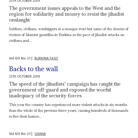
25TH OCTOBER 2019
The government issues appeals to the West and the
region for solidarity and money to resist the jihadist
onslaught
Soldiers, civilians, worshippers at a mosque were but some of the dozens of
victims of Islamist guerrillas in Burkina as the pace of jihadist attacks on
civilians and...
Vol
60
No
21
|
BURKINA FASO
Backs to the wall
25TH OCTOBER 2019
The speed of the jihadists’ campaign has caught the
government off-guard and exposed the woeful
inadequacy of the security forces
This year the country has experienced more violent attacks in six months
than the whole of the previous three years, causing hundreds of thousands
to flee their homes...
Vol
60
No
21
|
GHANA