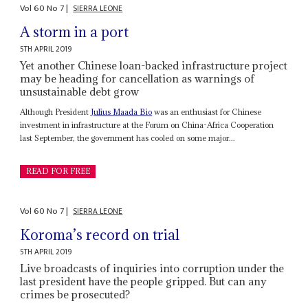
Vol
60
No
7
|
SIERRA LEONE
A storm in a port
5TH APRIL 2019
Yet another Chinese loan-backed infrastructure project
may be heading for cancellation as warnings of
unsustainable debt grow
Although President
Julius Maada Bio
was an enthusiast for Chinese
investment in infrastructure at the Forum on China-Africa Cooperation
last September, the government has cooled on some major...
READ FOR FREE
Vol
60
No
7
|
SIERRA LEONE
Koroma’s record on trial
5TH APRIL 2019
Live broadcasts of inquiries into corruption under the
last president have the people gripped. But can any
crimes be prosecuted?