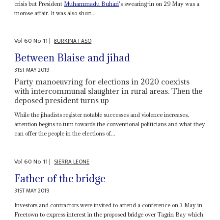
crisis but President
Muhammadu Buhari
's swearing-in on 29 May was a
morose affair. It was also short...
Vol
60
No
11
|
BURKINA FASO
Between Blaise and jihad
31ST MAY 2019
Party manoeuvring for elections in 2020 coexists
with intercommunal slaughter in rural areas. Then the
deposed president turns up
While the jihadists register notable successes and violence increases,
attention begins to turn towards the conventional politicians and what they
can offer the people in the elections of...
Vol
60
No
11
|
SIERRA LEONE
Father of the bridge
31ST MAY 2019
Investors and contractors were invited to attend a conference on 3 May in
Freetown to express interest in the proposed bridge over Tagrin Bay which