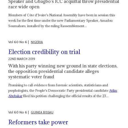
Speaker and Gbagbo’s ICC acquittal throw presidential
race wide open
Members of Côte d'Ivoire's National Assembly have been in session this
week for the first time under the new Parliamentary Speaker, Amadou
Soumahoro, installed by the ruling Rassemblement...
Vol
60
No
6
|
NIGERIA
Election credibility on trial
22ND MARCH 2019
With his party winning new ground in state elections,
the opposition presidential candidate alleges
systematic voter fraud
Promising to call evidence from forensic scientists, statisticians and
psephologists, the People's Democratic Party presidential candidate
Atiku
Abubakar
filed his petition challenging the official results of the 23...
Vol
60
No
6
|
GUINEA BISSAU
Reformers take power