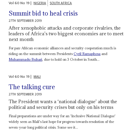
Vol
60
No
19
|
NIGERIA
SOUTH AFRICA
Summit bid to heal crisis
27TH SEPTEMBER 2019
After xenophobic attacks and corporate rivalries, the
leaders of Africa’s two biggest economies are to meet
next month
For pan-African economic alliances and security cooperation much is
riding on the summit between Presidents
Cyril Ramaphosa
and
Muhammadu Buhari
, due to hold on 3 October in South...
Vol
60
No
19
|
MALI
The talking cure
27TH SEPTEMBER 2019
The President wants a ‘national dialogue’ about the
political and security crises but only on his terms
Final preparations are under way for an 'Inclusive National Dialogue'
widely seen as Mali's last hope for progress towards resolution of the
seven-year-long political crisis. Some see it...