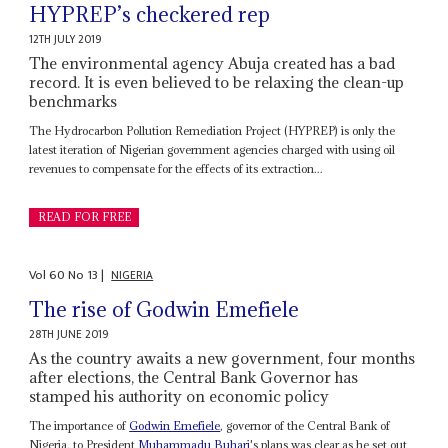
HYPREP’s checkered rep
12TH JULY 2019
The environmental agency Abuja created has a bad
record. It is even believed to be relaxing the clean-up
benchmarks
The Hydrocarbon Pollution Remediation Project (HYPREP) is only the
latest iteration of Nigerian government agencies charged with using oil
revenues to compensate for the effects of its extraction...
READ FOR FREE
Vol
60
No
13
|
NIGERIA
The rise of Godwin Emefiele
28TH JUNE 2019
As the country awaits a new government, four months
after elections, the Central Bank Governor has
stamped his authority on economic policy
The importance of
Godwin Emefiele
, governor of the Central Bank of
Nigeria, to President
Muhammadu Buhari
's plans was clear as he set out