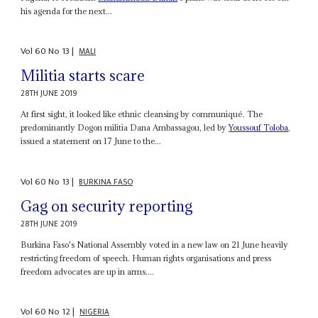
his agenda for the next...
Vol
60
No
13
|
MALI
Militia starts scare
28TH JUNE 2019
At first sight, it looked like ethnic cleansing by communiqué. The
predominantly Dogon militia Dana Ambassagou, led by
Youssouf Toloba
,
issued a statement on 17 June to the...
Vol
60
No
13
|
BURKINA FASO
Gag on security reporting
28TH JUNE 2019
Burkina Faso's National Assembly voted in a new law on 21 June heavily
restricting freedom of speech. Human rights organisations and press
freedom advocates are up in arms....
Vol
60
No
12
|
NIGERIA