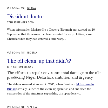
Vol
60
No
19
|
GHANA
Dissident doctor
27TH SEPTEMBER 2019
When Information Minister Kojo Oppong Nkrumah announced on 20
September that three men had been arrested for coup plotting, some
Ghanaians felt they had entered a time warp,...
Vol
60
No
18
|
NIGERIA
The oil clean-up that didn't?
13TH SEPTEMBER 2019
The efforts to repair environmental damage to the oil-
producing Niger Delta lack ambition and urgency
The delays seemed at an end in 2015, when President
Muhammadu
Buhari
formally launched the clean-up operation and endorsed the
composition of the structures supervising the operations –...
Vol
60
No
18
|
SENEGAL