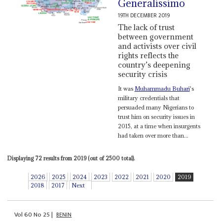
Generalissimo
19TH DECEMBER 2019
The lack of trust
between government
and activists over civil
rights reflects the
country’s deepening
security crisis
It was
Muhammadu Buhari
's
military credentials that
persuaded many Nigerians to
trust him on security issues in
2015, at a time when insurgents
had taken over more than...
Displaying 72 results from 2019 (out of 2500 total).
2026
2025
2024
2023
2022
2021
2020
2019
2018
2017
Next
Vol
60
No
25
|
BENIN