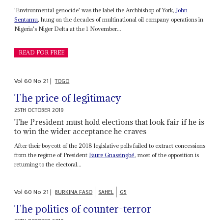
'Environmental genocide' was the label the Archbishop of York,
John
Sentamu
, hung on the decades of multinational oil company operations in
Nigeria's Niger Delta at the 1 November...
READ FOR FREE
Vol
60
No
21
|
TOGO
The price of legitimacy
25TH OCTOBER 2019
The President must hold elections that look fair if he is
to win the wider acceptance he craves
After their boycott of the 2018 legislative polls failed to extract concessions
from the regime of President
Faure Gnassingbé
, most of the opposition is
returning to the electoral...
Vol
60
No
21
|
BURKINA FASO
SAHEL
G5
The politics of counter-terror