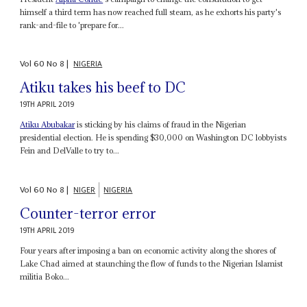
himself a third term has now reached full steam, as he exhorts his party's
rank-and-file to 'prepare for...
Vol
60
No
8
|
NIGERIA
Atiku takes his beef to DC
19TH APRIL 2019
Atiku Abubakar
is sticking by his claims of fraud in the Nigerian
presidential election. He is spending $30,000 on Washington DC lobbyists
Fein and DelValle to try to...
Vol
60
No
8
|
NIGER
NIGERIA
Counter-terror error
19TH APRIL 2019
Four years after imposing a ban on economic activity along the shores of
Lake Chad aimed at staunching the flow of funds to the Nigerian Islamist
militia Boko...