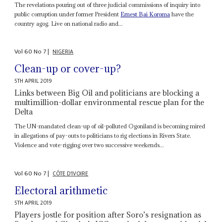
The revelations pouring out of three judicial commissions of inquiry into
public corruption under former President
Ernest Bai Koroma
have the
country agog. Live on national radio and...
Vol
60
No
7
|
NIGERIA
Clean-up or cover-up?
5TH APRIL 2019
Links between Big Oil and politicians are blocking a
multimillion-dollar environmental rescue plan for the
Delta
The UN-mandated clean-up of oil-polluted Ogoniland is becoming mired
in allegations of pay-outs to politicians to rig elections in Rivers State.
Violence and vote-rigging over two successive weekends...
Vol
60
No
7
|
CÔTE D'IVOIRE
Electoral arithmetic
5TH APRIL 2019
Players jostle for position after Soro’s resignation as