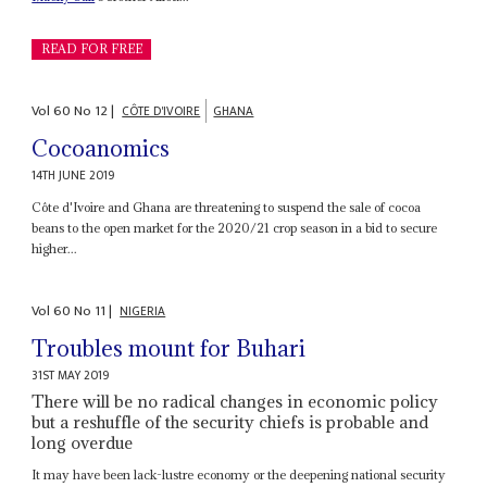
READ FOR FREE
Vol
60
No
12
|
CÔTE D'IVOIRE
GHANA
Cocoanomics
14TH JUNE 2019
Côte d'Ivoire and Ghana are threatening to suspend the sale of cocoa
beans to the open market for the 2020/21 crop season in a bid to secure
higher...
Vol
60
No
11
|
NIGERIA
Troubles mount for Buhari
31ST MAY 2019
There will be no radical changes in economic policy
but a reshuffle of the security chiefs is probable and
long overdue
It may have been lack-lustre economy or the deepening national security