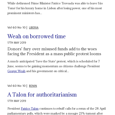
While dethroned Prime Minister Patrice Trovoada was able to leave São
Tomé for his luxury home in Lisbon after losing power, one of his most
prominent ministers has...
Vol
60
No
10
|
LIBERIA
Weah on borrowed time
17TH MAY 2019
Donors' fury over misused funds add to the woes
facing the President as a mass public protest looms
A much-anticipated 'Save the State' protest, which is scheduled for 7
June, seems to be gaining momentum as citizens challenge President
George Weah
and his government on critical...
Vol
60
No
10
|
BENIN
A Talon for authoritarianism
17TH MAY 2019
President
Patrice Talon
continues to rebuff calls for a rerun of the 28 April
parliamentary polls, which were marked by a meagre 23% turnout after