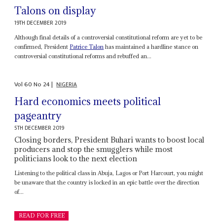
Talons on display
19TH DECEMBER 2019
Although final details of a controversial constitutional reform are yet to be
confirmed, President
Patrice Talon
has maintained a hardline stance on
controversial constitutional reforms and rebuffed an...
Vol
60
No
24
|
NIGERIA
Hard economics meets political
pageantry
5TH DECEMBER 2019
Closing borders, President Buhari wants to boost local
producers and stop the smugglers while most
politicians look to the next election
Listening to the political class in Abuja, Lagos or Port Harcourt, you might
be unaware that the country is locked in an epic battle over the direction
of...
READ FOR FREE