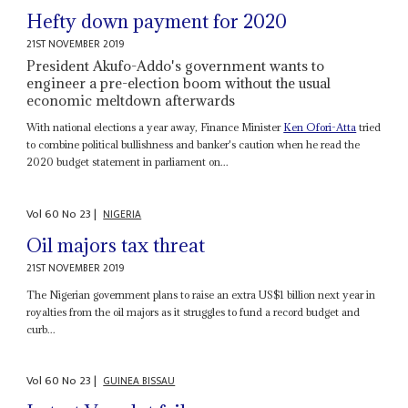
Hefty down payment for 2020
21ST NOVEMBER 2019
President Akufo-Addo's government wants to
engineer a pre-election boom without the usual
economic meltdown afterwards
With national elections a year away, Finance Minister
Ken Ofori-Atta
tried
to combine political bullishness and banker's caution when he read the
2020 budget statement in parliament on...
Vol
60
No
23
|
NIGERIA
Oil majors tax threat
21ST NOVEMBER 2019
The Nigerian government plans to raise an extra US$1 billion next year in
royalties from the oil majors as it struggles to fund a record budget and
curb...
Vol
60
No
23
|
GUINEA BISSAU