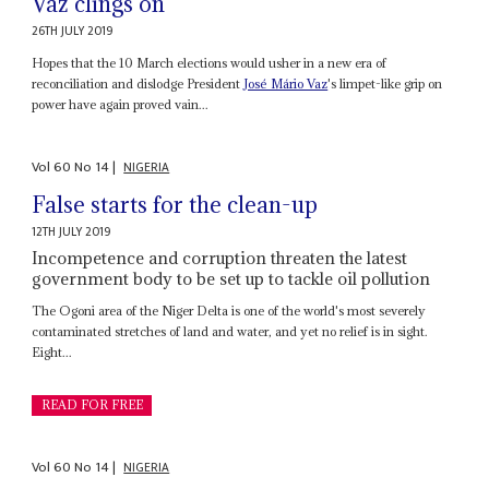
Vaz clings on
26TH JULY 2019
Hopes that the 10 March elections would usher in a new era of
reconciliation and dislodge President
José Mário Vaz
's limpet-like grip on
power have again proved vain...
Vol
60
No
14
|
NIGERIA
False starts for the clean-up
12TH JULY 2019
Incompetence and corruption threaten the latest
government body to be set up to tackle oil pollution
The Ogoni area of the Niger Delta is one of the world's most severely
contaminated stretches of land and water, and yet no relief is in sight.
Eight...
READ FOR FREE
Vol
60
No
14
|
NIGERIA