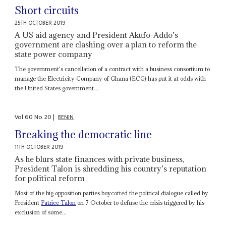
Short circuits
25TH OCTOBER 2019
A US aid agency and President Akufo-Addo’s
government are clashing over a plan to reform the
state power company
The government's cancellation of a contract with a business consortium to
manage the Electricity Company of Ghana (ECG) has put it at odds with
the United States government...
Vol
60
No
20
|
BENIN
Breaking the democratic line
11TH OCTOBER 2019
As he blurs state finances with private business,
President Talon is shredding his country’s reputation
for political reform
Most of the big opposition parties boycotted the political dialogue called by
President
Patrice Talon
on 7 October to defuse the crisis triggered by his
exclusion of some...