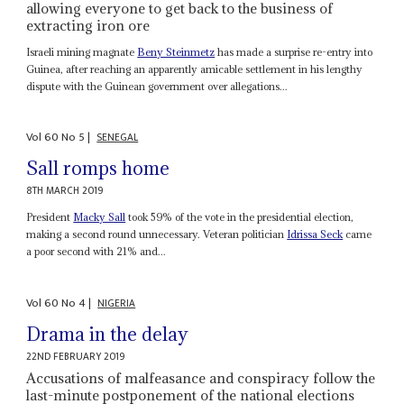
allowing everyone to get back to the business of
extracting iron ore
Israeli mining magnate
Beny Steinmetz
has made a surprise re-entry into
Guinea, after reaching an apparently amicable settlement in his lengthy
dispute with the Guinean government over allegations...
Vol
60
No
5
|
SENEGAL
Sall romps home
8TH MARCH 2019
President
Macky Sall
took 59% of the vote in the presidential election,
making a second round unnecessary. Veteran politician
Idrissa Seck
came
a poor second with 21% and...
Vol
60
No
4
|
NIGERIA
Drama in the delay
22ND FEBRUARY 2019
Accusations of malfeasance and conspiracy follow the
last-minute postponement of the national elections