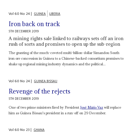
Vol
60
No
24
|
GUINEA
LIBERIA
Iron back on track
5TH DECEMBER 2019
A mining rights sale linked to railways sets off an iron
rush of sorts and promises to open up the sub-region
The granting of the much-coveted multi-billion-dollar Simandou South
iron ore concession in Guinea to a Chinese-backed consortium promises to
shake up regional mining industry dynamics and the political...
Vol
60
No
24
|
GUINEA BISSAU
Revenge of the rejects
5TH DECEMBER 2019
One of two prime ministers fired by President
José Mário Vaz
will replace
him as Guinea Bissau's president in a run-off on 29 December.
Vol
60
No
23
|
GHANA