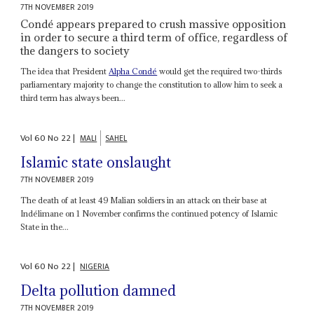
7TH NOVEMBER 2019
Condé appears prepared to crush massive opposition
in order to secure a third term of office, regardless of
the dangers to society
The idea that President
Alpha Condé
would get the required two-thirds
parliamentary majority to change the constitution to allow him to seek a
third term has always been...
Vol
60
No
22
|
MALI
SAHEL
Islamic state onslaught
7TH NOVEMBER 2019
The death of at least 49 Malian soldiers in an attack on their base at
Indélimane on 1 November confirms the continued potency of Islamic
State in the...
Vol
60
No
22
|
NIGERIA
Delta pollution damned
7TH NOVEMBER 2019