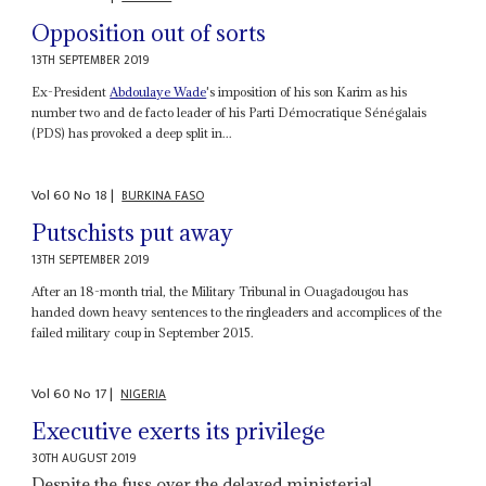
Opposition out of sorts
13TH SEPTEMBER 2019
Ex-President
Abdoulaye Wade
's imposition of his son Karim as his
number two and de facto leader of his Parti Démocratique Sénégalais
(PDS) has provoked a deep split in...
Vol
60
No
18
|
BURKINA FASO
Putschists put away
13TH SEPTEMBER 2019
After an 18-month trial, the Military Tribunal in Ouagadougou has
handed down heavy sentences to the ringleaders and accomplices of the
failed military coup in September 2015.
Vol
60
No
17
|
NIGERIA
Executive exerts its privilege
30TH AUGUST 2019
Despite the fuss over the delayed ministerial