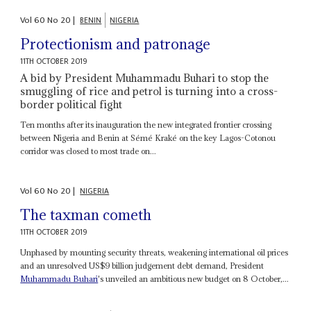
Vol
60
No
20
|
BENIN
NIGERIA
Protectionism and patronage
11TH OCTOBER 2019
A bid by President Muhammadu Buhari to stop the
smuggling of rice and petrol is turning into a cross-
border political fight
Ten months after its inauguration the new integrated frontier crossing
between Nigeria and Benin at Sémé Kraké on the key Lagos-Cotonou
corridor was closed to most trade on...
Vol
60
No
20
|
NIGERIA
The taxman cometh
11TH OCTOBER 2019
Unphased by mounting security threats, weakening international oil prices
and an unresolved US$9 billion judgement debt demand, President
Muhammadu Buhari
's unveiled an ambitious new budget on 8 October,...