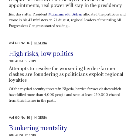
appointments, real power will stay in the presidency
Just days after President
Muhammadu Buhari
allocated the portfolios and
swore in his 43 ministers on 21 August, regional leaders of the ruling All
Progressives Congress started staking...
Vol
60
No
16
|
NIGERIA
High risks, low politics
9TH AUGUST 2019
Attempts to resolve the worsening herder-farmer
clashes are foundering as politicians exploit regional
loyalties
Of the myriad security threats in Nigeria, herder-farmer clashes which
have killed more than 4,000 people and seen at least 250,000 chased
from their homes in the past...
Vol
60
No
16
|
NIGERIA
Bunkering mentality
9TH AUGUST 2019