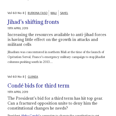
Vol
60
No
8
|
BURKINA FASO
MALI
SAHEL
Jihad's shifting fronts
19TH APRIL 2019
Increasing the resources available to anti-jihad forces
is having little effect on the growth in attacks and
militant cells
Jihadism was concentrated in northern Mali at the time of the launch of
Opération Serval, France's emergency military campaign to stop jihadist
columns pushing south in 2013....
Vol
60
No
8
|
GUINEA
Condé bids for third term
19TH APRIL 2019
The President’s bid for a third term has hit top gear.
Can a fractured opposition unite to deny him the
constitutional changes he needs?
President
Alpha Condé
's campaign to change the constitution to get