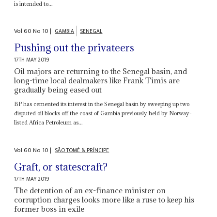
is intended to...
Vol
60
No
10
|
GAMBIA
SENEGAL
Pushing out the privateers
17TH MAY 2019
Oil majors are returning to the Senegal basin, and
long-time local dealmakers like Frank Timis are
gradually being eased out
BP has cemented its interest in the Senegal basin by sweeping up two
disputed oil blocks off the coast of Gambia previously held by Norway-
listed Africa Petroleum as...
Vol
60
No
10
|
SÃO TOMÉ & PRÍNCIPE
Graft, or statescraft?
17TH MAY 2019
The detention of an ex-finance minister on
corruption charges looks more like a ruse to keep his
former boss in exile