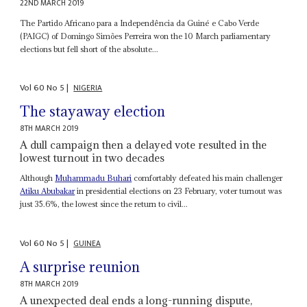
22ND MARCH 2019
The Partido Africano para a Independência da Guiné e Cabo Verde
(PAIGC) of Domingo Simões Perreira won the 10 March parliamentary
elections but fell short of the absolute...
Vol
60
No
5
|
NIGERIA
The stayaway election
8TH MARCH 2019
A dull campaign then a delayed vote resulted in the
lowest turnout in two decades
Although
Muhammadu Buhari
comfortably defeated his main challenger
Atiku Abubakar
in presidential elections on 23 February, voter turnout was
just 35.6%, the lowest since the return to civil...
Vol
60
No
5
|
GUINEA
A surprise reunion
8TH MARCH 2019
A unexpected deal ends a long-running dispute,