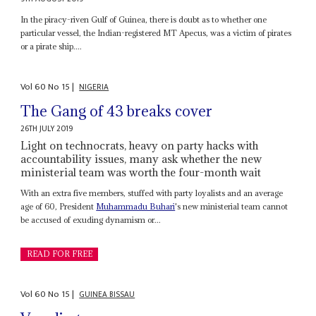
In the piracy-riven Gulf of Guinea, there is doubt as to whether one
particular vessel, the Indian-registered MT Apecus, was a victim of pirates
or a pirate ship....
Vol
60
No
15
|
NIGERIA
The Gang of 43 breaks cover
26TH JULY 2019
Light on technocrats, heavy on party hacks with
accountability issues, many ask whether the new
ministerial team was worth the four-month wait
With an extra five members, stuffed with party loyalists and an average
age of 60, President
Muhammadu Buhari
's new ministerial team cannot
be accused of exuding dynamism or...
READ FOR FREE
Vol
60
No
15
|
GUINEA BISSAU