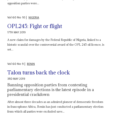
opposition parties were...
Vol
60
No
10
|
NIGERIA
OPL245: Fight or flight
17TH MAY 2019
A new claim for damages by the Federal Republic of Nigeria, linked to a
historic scandal over the controversial award of the OPL 245 oil licence, is
set...
Vol
60
No
9
|
BENIN
Talon turns back the clock
3RD MAY 2019
Banning opposition parties from contesting
parliamentary elections is the latest episode in a
presidential crackdown
After almost three decades as an admired pioneer of democratic freedom
in francophone Africa, Benin has just conducted a parliamentary election
from which all parties were excluded save...