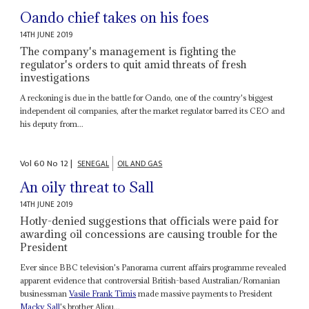
Oando chief takes on his foes
14TH JUNE 2019
The company's management is fighting the
regulator's orders to quit amid threats of fresh
investigations
A reckoning is due in the battle for Oando, one of the country's biggest
independent oil companies, after the market regulator barred its CEO and
his deputy from...
Vol
60
No
12
|
SENEGAL
OIL AND GAS
An oily threat to Sall
14TH JUNE 2019
Hotly-denied suggestions that officials were paid for
awarding oil concessions are causing trouble for the
President
Ever since BBC television's Panorama current affairs programme revealed
apparent evidence that controversial British-based Australian/Romanian
businessman
Vasile
Frank Timis
made massive payments to President
Macky Sall
's brother Aliou...