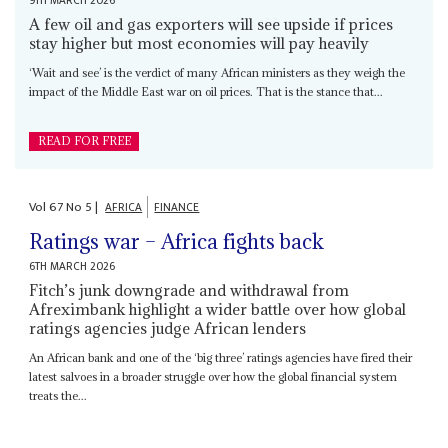
9TH MARCH 2026
A few oil and gas exporters will see upside if prices
stay higher but most economies will pay heavily
‘Wait and see’ is the verdict of many African ministers as they weigh the
impact of the Middle East war on oil prices. That is the stance that...
READ FOR FREE
Vol
67
No
5
|
AFRICA
FINANCE
Ratings war – Africa fights back
6TH MARCH 2026
Fitch’s junk downgrade and withdrawal from
Afreximbank highlight a wider battle over how global
ratings agencies judge African lenders
An African bank and one of the ‘big three’ ratings agencies have fired their
latest salvoes in a broader struggle over how the global financial system
treats the...