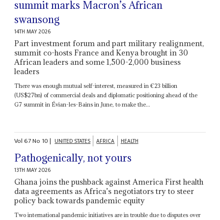
summit marks Macron’s African
swansong
14TH MAY 2026
Part investment forum and part military realignment,
summit co-hosts France and Kenya brought in 30
African leaders and some 1,500-2,000 business
leaders
There was enough mutual self-interest, measured in €23 billion
(US$27bn) of commercial deals and diplomatic positioning ahead of the
G7 summit in Évian-les-Bains in June, to make the...
Vol
67
No
10
|
UNITED STATES
AFRICA
HEALTH
Pathogenically, not yours
13TH MAY 2026
Ghana joins the pushback against America First health
data agreements as Africa’s negotiators try to steer
policy back towards pandemic equity
Two international pandemic initiatives are in trouble due to disputes over