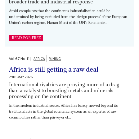
broader trade and industrial response
Amid complaints that the continent’s industrialisation could be
undermined by being excluded from the ‘design process’ of the European
Union’s carbon regime, Hanan Morsi of the UN’s Economic...
READ FOR FREE
Vol
67
No
11
|
AFRICA
MINING
Africa is still getting a raw deal
29TH MAY 2026
International rivalries are proving more of a drag
than a catalyst to boosting metals and minerals
processing on the continent
In the modern industrial sector, Africa has barely moved beyond its
traditional role in the global economic system as an exporter of raw
commodities rather than purveyor of...