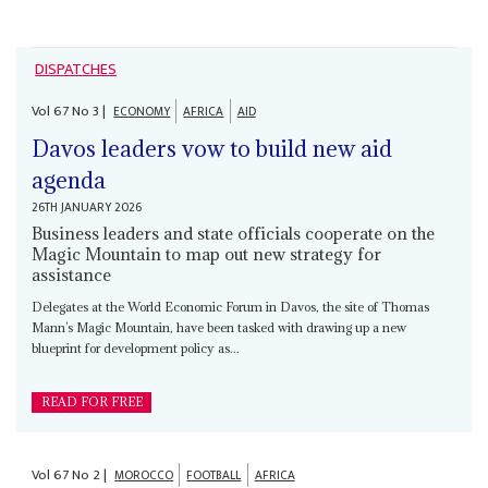
DISPATCHES
Vol
67
No
3
|
ECONOMY
AFRICA
AID
Davos leaders vow to build new aid
agenda
26TH JANUARY 2026
Business leaders and state officials cooperate on the
Magic Mountain to map out new strategy for
assistance
Delegates at the World Economic Forum in Davos, the site of Thomas
Mann’s Magic Mountain, have been tasked with drawing up a new
blueprint for development policy as...
READ FOR FREE
Vol
67
No
2
|
MOROCCO
FOOTBALL
AFRICA