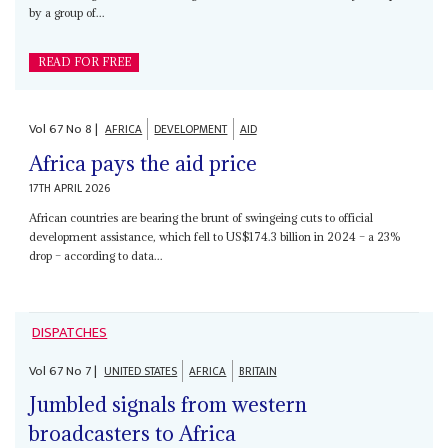
by a group of...
READ FOR FREE
Vol
67
No
8
|
AFRICA
DEVELOPMENT
AID
Africa pays the aid price
17TH APRIL 2026
African countries are bearing the brunt of swingeing cuts to official
development assistance, which fell to US$174.3 billion in 2024 – a 23%
drop – according to data...
DISPATCHES
Vol
67
No
7
|
UNITED STATES
AFRICA
BRITAIN
Jumbled signals from western
broadcasters to Africa