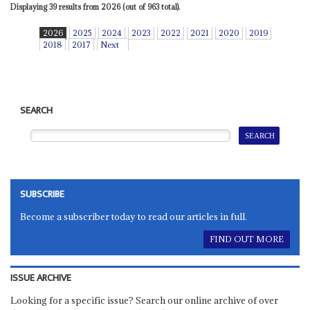
Displaying 39 results from 2026 (out of 963 total).
2026
2025
2024
2023
2022
2021
2020
2019
2018
2017
Next
SEARCH
SUBSCRIBE
Become a subscriber today to read our articles in full.
FIND OUT MORE
ISSUE ARCHIVE
Looking for a specific issue? Search our online archive of over