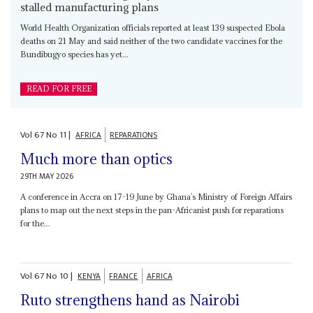
stalled manufacturing plans
World Health Organization officials reported at least 139 suspected Ebola
deaths on 21 May and said neither of the two candidate vaccines for the
Bundibugyo species has yet...
READ FOR FREE
Vol
67
No
11
|
AFRICA
REPARATIONS
Much more than optics
29TH MAY 2026
A conference in Accra on 17-19 June by Ghana’s Ministry of Foreign Affairs
plans to map out the next steps in the pan-Africanist push for reparations
for the...
Vol
67
No
10
|
KENYA
FRANCE
AFRICA
Ruto strengthens hand as Nairobi