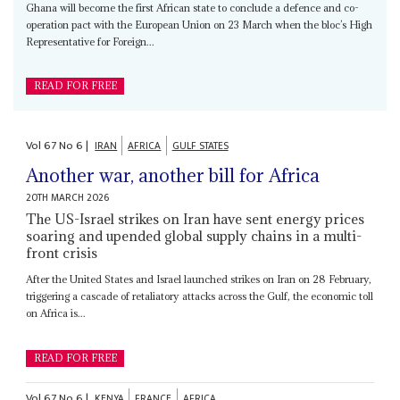
Ghana will become the first African state to conclude a defence and co-
operation pact with the European Union on 23 March when the bloc’s High
Representative for Foreign...
READ FOR FREE
Vol
67
No
6
|
IRAN
AFRICA
GULF STATES
Another war, another bill for Africa
20TH MARCH 2026
The US-Israel strikes on Iran have sent energy prices
soaring and upended global supply chains in a multi-
front crisis
After the United States and Israel launched strikes on Iran on 28 February,
triggering a cascade of retaliatory attacks across the Gulf, the economic toll
on Africa is...
READ FOR FREE
Vol
67
No
6
|
KENYA
FRANCE
AFRICA