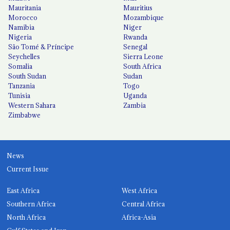
Mauritania
Mauritius
Morocco
Mozambique
Namibia
Niger
Nigeria
Rwanda
São Tomé & Príncipe
Senegal
Seychelles
Sierra Leone
Somalia
South Africa
South Sudan
Sudan
Tanzania
Togo
Tunisia
Uganda
Western Sahara
Zambia
Zimbabwe
News
Current Issue
East Africa
West Africa
Southern Africa
Central Africa
North Africa
Africa-Asia