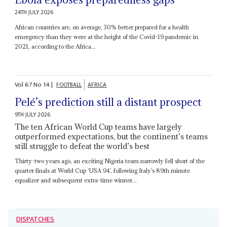
24TH JULY 2026
African countries are, on average, 30% better prepared for a health
emergency than they were at the height of the Covid-19 pandemic in
2021, according to the Africa...
Vol
67
No
14
|
FOOTBALL
AFRICA
Pelé’s prediction still a distant prospect
9TH JULY 2026
The ten African World Cup teams have largely
outperformed expectations, but the continent’s teams
still struggle to defeat the world’s best
Thirty-two years ago, an exciting Nigeria team narrowly fell short of the
quarter finals at World Cup ‘USA 94’, following Italy’s 89th minute
equalizer and subsequent extra-time winner...
DISPATCHES