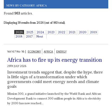
NEWS BY CATEGORY: AFRICA
Found
963
articles.
Displaying 39 results from 2026 (out of 963 total).
2026
2025
2024
2023
2022
2021
2020
2019
2018
2017
Next
Vol
67
No
16
|
ECONOMY
AFRICA
ENERGY
Africa has to fire up its energy transition
29TH JULY 2026
Investment trends suggest that, despite the hype, there
is little sign of a transformation under which
governments could meet energy needs and climate
goals
Mission 300, a grand initiative launched by the World Bank and African
Development Bank to connect 300 million people in Africa to electricity
by 2030 has now reached...