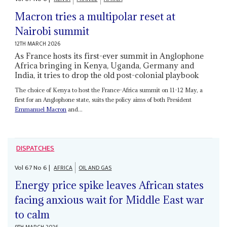
Macron tries a multipolar reset at
Nairobi summit
12TH MARCH 2026
As France hosts its first-ever summit in Anglophone
Africa bringing in Kenya, Uganda, Germany and
India, it tries to drop the old post-colonial playbook
The choice of Kenya to host the France-Africa summit on 11-12 May, a
first for an Anglophone state, suits the policy aims of both President
Emmanuel Macron
and...
DISPATCHES
Vol
67
No
6
|
AFRICA
OIL AND GAS
Energy price spike leaves African states
facing anxious wait for Middle East war
to calm