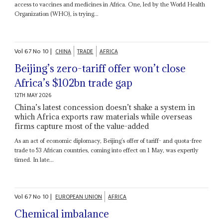
access to vaccines and medicines in Africa. One, led by the World Health
Organization (WHO), is trying...
Vol
67
No
10
|
CHINA
TRADE
AFRICA
Beijing’s zero-tariff offer won’t close
Africa’s $102bn trade gap
12TH MAY 2026
China’s latest concession doesn’t shake a system in
which Africa exports raw materials while overseas
firms capture most of the value-added
As an act of economic diplomacy, Beijing’s offer of tariff- and quota-free
trade to 53 African countries, coming into effect on 1 May, was expertly
timed. In late...
Vol
67
No
10
|
EUROPEAN UNION
AFRICA
Chemical imbalance