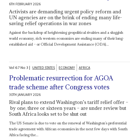
6TH FEBRUARY 2026
Activists are demanding urgent policy reform and
UN agencies are on the brink of ending many life-
saving relief operations in war zones
Against the backdrop of heightening geopolitical rivalries and a sluggish
world economy, rich western economies are ending many of their long-
established aid – or Official Development Assistance (ODA)...
Vol
67
No
3
|
UNITED STATES
ECONOMY
AFRICA
Problematic resurrection for AGOA
trade scheme after Congress votes
30TH JANUARY 2026
Rival plans to extend Washington’s tariff relief offer –
by one, three or sixteen years – are under review but
South Africa looks set to be shut out
The US Senate is due to vote on the renewal of Washington’s preferential
trade agreement with African economies in the next few days with South
Africa facing the...