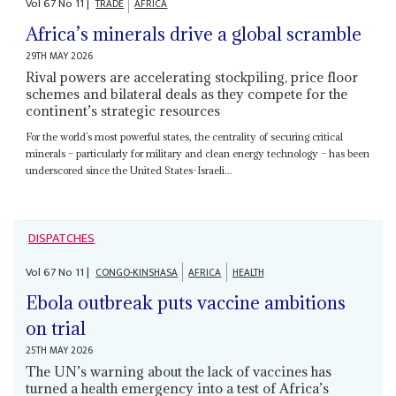
Vol
67
No
11
|
TRADE
AFRICA
Africa’s minerals drive a global scramble
29TH MAY 2026
Rival powers are accelerating stockpiling, price floor
schemes and bilateral deals as they compete for the
continent’s strategic resources
For the world’s most powerful states, the centrality of securing critical
minerals – particularly for military and clean energy technology – has been
underscored since the United States-Israeli...
DISPATCHES
Vol
67
No
11
|
CONGO-KINSHASA
AFRICA
HEALTH
Ebola outbreak puts vaccine ambitions
on trial
25TH MAY 2026
The UN’s warning about the lack of vaccines has
turned a health emergency into a test of Africa’s