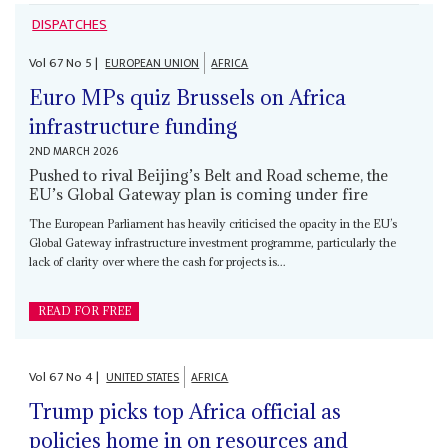
DISPATCHES
Vol
67
No
5
|
EUROPEAN UNION
AFRICA
Euro MPs quiz Brussels on Africa
infrastructure funding
2ND MARCH 2026
Pushed to rival Beijing’s Belt and Road scheme, the
EU’s Global Gateway plan is coming under fire
The European Parliament has heavily criticised the opacity in the EU’s
Global Gateway infrastructure investment programme, particularly the
lack of clarity over where the cash for projects is...
READ FOR FREE
Vol
67
No
4
|
UNITED STATES
AFRICA
Trump picks top Africa official as
policies home in on resources and