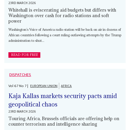
23RD MARCH 2026
Whitehall is eviscerating aid budgets but differs with
Washington over cash for radio stations and soft
power
Washington’s Voice of America radio station will be back on air in dozens of
African countries following a court ruling outlawing attempts by the Trump
administration to shut...
READ FOR FREE
DISPATCHES
Vol
67
No
7
|
EUROPEAN UNION
AFRICA
Kaja Kallas markets security pacts amid
geopolitical chaos
23RD MARCH 2026
Touring Africa, Brussels officials are offering help on
counter terrorism and intelligence sharing