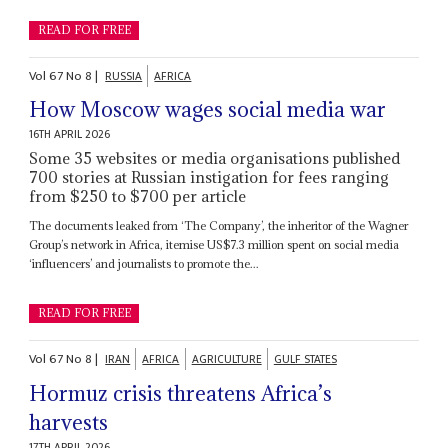
READ FOR FREE
Vol
67
No
8
|
RUSSIA
AFRICA
How Moscow wages social media war
16TH APRIL 2026
Some 35 websites or media organisations published
700 stories at Russian instigation for fees ranging
from $250 to $700 per article
The documents leaked from ‘The Company’, the inheritor of the Wagner
Group’s network in Africa, itemise US$7.3 million spent on social media
‘influencers’ and journalists to promote the...
READ FOR FREE
Vol
67
No
8
|
IRAN
AFRICA
AGRICULTURE
GULF STATES
Hormuz crisis threatens Africa’s
harvests
17TH APRIL 2026