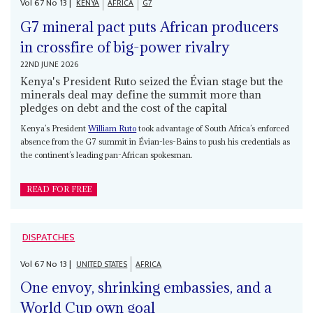
Vol
67
No
13
|
KENYA
AFRICA
G7
G7 mineral pact puts African producers
in crossfire of big-power rivalry
22ND JUNE 2026
Kenya's President Ruto seized the Évian stage but the
minerals deal may define the summit more than
pledges on debt and the cost of the capital
Kenya’s President
William Ruto
took advantage of South Africa’s enforced
absence from the G7 summit in Évian-les-Bains to push his credentials as
the continent’s leading pan-African spokesman.
READ FOR FREE
DISPATCHES
Vol
67
No
13
|
UNITED STATES
AFRICA
One envoy, shrinking embassies, and a
World Cup own goal