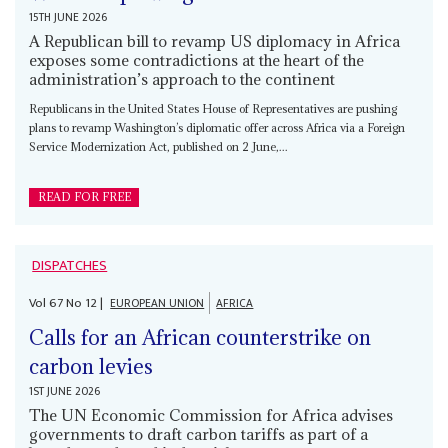
15TH JUNE 2026
A Republican bill to revamp US diplomacy in Africa
exposes some contradictions at the heart of the
administration’s approach to the continent
Republicans in the United States House of Representatives are pushing
plans to revamp Washington’s diplomatic offer across Africa via a Foreign
Service Modernization Act, published on 2 June,...
READ FOR FREE
DISPATCHES
Vol
67
No
12
|
EUROPEAN UNION
AFRICA
Calls for an African counterstrike on
carbon levies
1ST JUNE 2026
The UN Economic Commission for Africa advises
governments to draft carbon tariffs as part of a