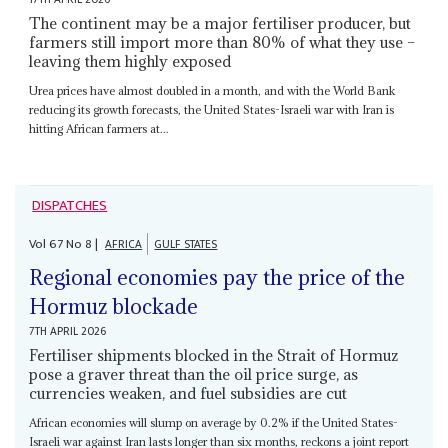
The continent may be a major fertiliser producer, but
farmers still import more than 80% of what they use –
leaving them highly exposed
Urea prices have almost doubled in a month, and with the World Bank
reducing its growth forecasts, the United States-Israeli war with Iran is
hitting African farmers at...
DISPATCHES
Vol
67
No
8
|
AFRICA
GULF STATES
Regional economies pay the price of the
Hormuz blockade
7TH APRIL 2026
Fertiliser shipments blocked in the Strait of Hormuz
pose a graver threat than the oil price surge, as
currencies weaken, and fuel subsidies are cut
African economies will slump on average by 0.2% if the United States-
Israeli war against Iran lasts longer than six months, reckons a joint report