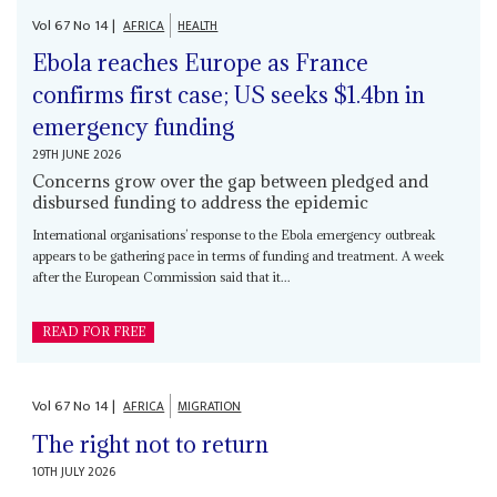
Vol
67
No
14
|
AFRICA
HEALTH
Ebola reaches Europe as France
confirms first case; US seeks $1.4bn in
emergency funding
29TH JUNE 2026
Concerns grow over the gap between pledged and
disbursed funding to address the epidemic
International organisations’ response to the Ebola emergency outbreak
appears to be gathering pace in terms of funding and treatment. A week
after the European Commission said that it...
READ FOR FREE
Vol
67
No
14
|
AFRICA
MIGRATION
The right not to return
10TH JULY 2026