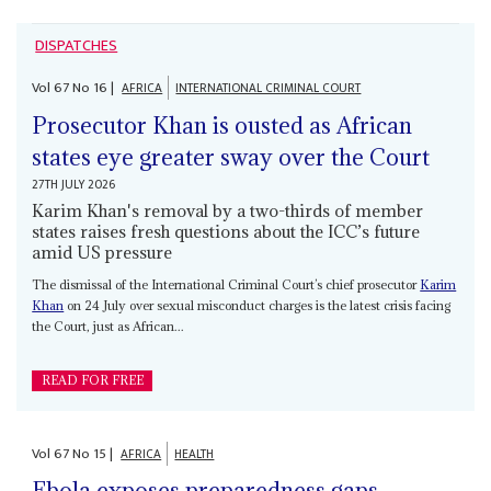
DISPATCHES
Vol
67
No
16
|
AFRICA
INTERNATIONAL CRIMINAL COURT
Prosecutor Khan is ousted as African
states eye greater sway over the Court
27TH JULY 2026
Karim Khan's removal by a two-thirds of member
states raises fresh questions about the ICC’s future
amid US pressure
The dismissal of the International Criminal Court’s chief prosecutor
Karim
Khan
on 24 July over sexual misconduct charges is the latest crisis facing
the Court, just as African...
READ FOR FREE
Vol
67
No
15
|
AFRICA
HEALTH
Ebola exposes preparedness gaps