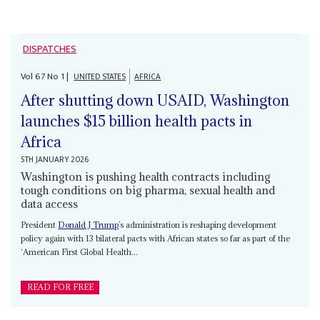
DISPATCHES
Vol
67
No
1
|
UNITED STATES
AFRICA
After shutting down USAID, Washington
launches $15 billion health pacts in
Africa
5TH JANUARY 2026
Washington is pushing health contracts including
tough conditions on big pharma, sexual health and
data access
President
Donald J Trump
’s administration is reshaping development
policy again with 13 bilateral pacts with African states so far as part of the
‘American First Global Health...
READ FOR FREE