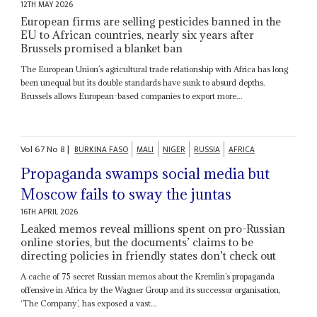
12TH MAY 2026
European firms are selling pesticides banned in the
EU to African countries, nearly six years after
Brussels promised a blanket ban
The European Union’s agricultural trade relationship with Africa has long
been unequal but its double standards have sunk to absurd depths.
Brussels allows European-based companies to export more...
Vol
67
No
8
|
BURKINA FASO
MALI
NIGER
RUSSIA
AFRICA
Propaganda swamps social media but
Moscow fails to sway the juntas
16TH APRIL 2026
Leaked memos reveal millions spent on pro-Russian
online stories, but the documents’ claims to be
directing policies in friendly states don’t check out
A cache of 75 secret Russian memos about the Kremlin’s propaganda
offensive in Africa by the Wagner Group and its successor organisation,
‘The Company’, has exposed a vast...