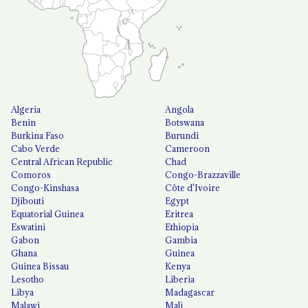
Algeria
Angola
Benin
Botswana
Burkina Faso
Burundi
Cabo Verde
Cameroon
Central African Republic
Chad
Comoros
Congo-Brazzaville
Congo-Kinshasa
Côte d'Ivoire
Djibouti
Egypt
Equatorial Guinea
Eritrea
Eswatini
Ethiopia
Gabon
Gambia
Ghana
Guinea
Guinea Bissau
Kenya
Lesotho
Liberia
Libya
Madagascar
Malawi
Mali