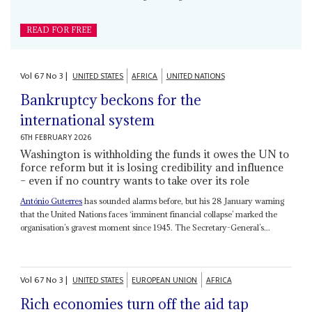
READ FOR FREE
Vol
67
No
3
|
UNITED STATES
AFRICA
UNITED NATIONS
Bankruptcy beckons for the
international system
6TH FEBRUARY 2026
Washington is withholding the funds it owes the UN to
force reform but it is losing credibility and influence
– even if no country wants to take over its role
António Guterres
has sounded alarms before, but his 28 January warning
that the United Nations faces ‘imminent financial collapse’ marked the
organisation’s gravest moment since 1945. The Secretary-General’s...
Vol
67
No
3
|
UNITED STATES
EUROPEAN UNION
AFRICA
Rich economies turn off the aid tap