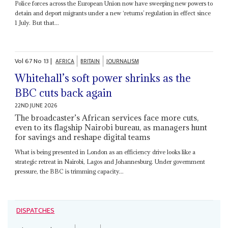
Police forces across the European Union now have sweeping new powers to
detain and deport migrants under a new ‘returns’ regulation in effect since
1 July. But that...
Vol
67
No
13
|
AFRICA
BRITAIN
JOURNALISM
Whitehall’s soft power shrinks as the
BBC cuts back again
22ND JUNE 2026
The broadcaster’s African services face more cuts,
even to its flagship Nairobi bureau, as managers hunt
for savings and reshape digital teams
What is being presented in London as an efficiency drive looks like a
strategic retreat in Nairobi, Lagos and Johannesburg. Under government
pressure, the BBC is trimming capacity...
DISPATCHES