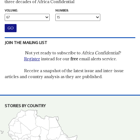
three decades of Africa Confidential
VOLUME:
NUMBER:
JOIN THE MAILING LIST
Not yet ready to subscribe to
Africa Confidential
?
Register
instead for our
free
email alerts service.
Receive a snapshot of the latest issue and inter-issue
articles and country analysis as they are published.
STORIES BY COUNTRY