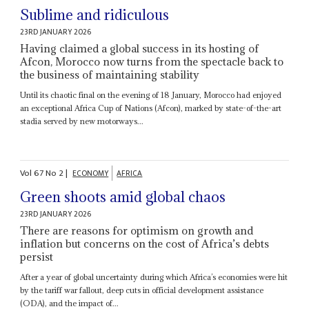
Sublime and ridiculous
23RD JANUARY 2026
Having claimed a global success in its hosting of
Afcon, Morocco now turns from the spectacle back to
the business of maintaining stability
Until its chaotic final on the evening of 18 January, Morocco had enjoyed
an exceptional Africa Cup of Nations (Afcon), marked by state-of-the-art
stadia served by new motorways...
Vol
67
No
2
|
ECONOMY
AFRICA
Green shoots amid global chaos
23RD JANUARY 2026
There are reasons for optimism on growth and
inflation but concerns on the cost of Africa’s debts
persist
After a year of global uncertainty during which Africa’s economies were hit
by the tariff war fallout, deep cuts in official development assistance
(ODA), and the impact of...