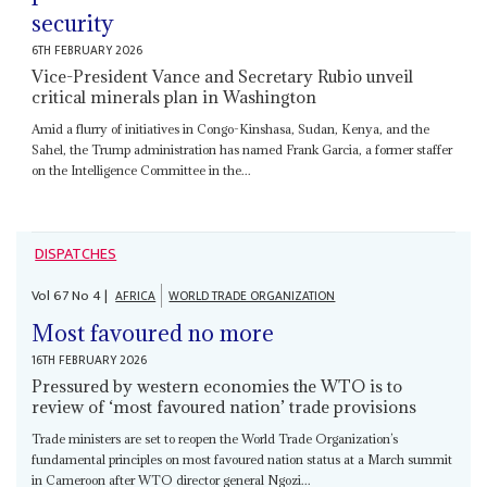
security
6TH FEBRUARY 2026
Vice-President Vance and Secretary Rubio unveil
critical minerals plan in Washington
Amid a flurry of initiatives in Congo-Kinshasa, Sudan, Kenya, and the
Sahel, the Trump administration has named Frank Garcia, a former staffer
on the Intelligence Committee in the...
DISPATCHES
Vol
67
No
4
|
AFRICA
WORLD TRADE ORGANIZATION
Most favoured no more
16TH FEBRUARY 2026
Pressured by western economies the WTO is to
review of ‘most favoured nation’ trade provisions
Trade ministers are set to reopen the World Trade Organization’s
fundamental principles on most favoured nation status at a March summit
in Cameroon after WTO director general Ngozi...