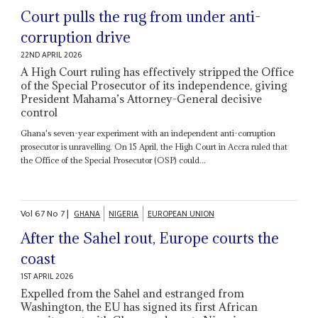
Court pulls the rug from under anti-
corruption drive
22ND APRIL 2026
A High Court ruling has effectively stripped the Office
of the Special Prosecutor of its independence, giving
President Mahama’s Attorney-General decisive
control
Ghana's seven-year experiment with an independent anti-corruption
prosecutor is unravelling. On 15 April, the High Court in Accra ruled that
the Office of the Special Prosecutor (OSP) could...
Vol
67
No
7
|
GHANA
NIGERIA
EUROPEAN UNION
After the Sahel rout, Europe courts the
coast
1ST APRIL 2026
Expelled from the Sahel and estranged from
Washington, the EU has signed its first African