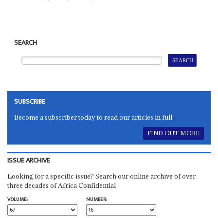
SEARCH
SUBSCRIBE
Become a subscriber today to read our articles in full.
FIND OUT MORE
ISSUE ARCHIVE
Looking for a specific issue? Search our online archive of over
three decades of Africa Confidential
VOLUME:
NUMBER: