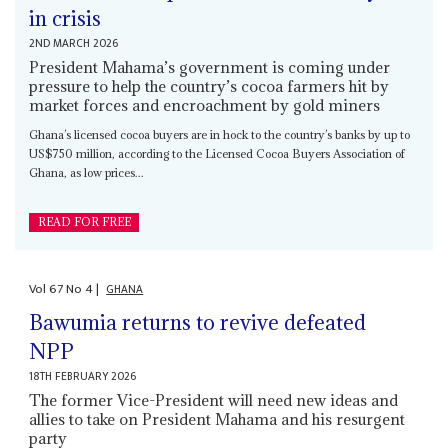
in crisis
2ND MARCH 2026
President Mahama’s government is coming under
pressure to help the country’s cocoa farmers hit by
market forces and encroachment by gold miners
Ghana’s licensed cocoa buyers are in hock to the country’s banks by up to
US$750 million, according to the Licensed Cocoa Buyers Association of
Ghana, as low prices...
READ FOR FREE
Vol
67
No
4
|
GHANA
Bawumia returns to revive defeated
NPP
18TH FEBRUARY 2026
The former Vice-President will need new ideas and
allies to take on President Mahama and his resurgent
party