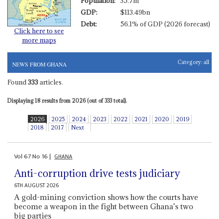
Population:
35.7m
GDP:
$113.49bn
Debt:
56.1% of GDP (2026 forecast)
Click here to see
more maps
Category:
all
NEWS FROM GHANA
Found
333
articles.
Displaying 18 results from 2026 (out of 333 total).
2026
2025
2024
2023
2022
2021
2020
2019
2018
2017
Next
Vol
67
No
16
|
GHANA
Anti-corruption drive tests judiciary
6TH AUGUST 2026
A gold-mining conviction shows how the courts have
become a weapon in the fight between Ghana’s two
big parties