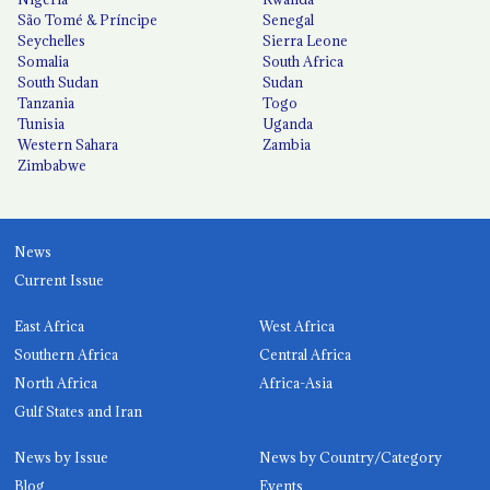
São Tomé & Príncipe
Senegal
Seychelles
Sierra Leone
Somalia
South Africa
South Sudan
Sudan
Tanzania
Togo
Tunisia
Uganda
Western Sahara
Zambia
Zimbabwe
News
Current Issue
East Africa
West Africa
Southern Africa
Central Africa
North Africa
Africa-Asia
Gulf States and Iran
News by Issue
News by Country/Category
Blog
Events