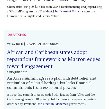
Ghana risks losing US$3.8 billion in World Bank financing and jeopardising
a $3bn IMF programme if President
John Dramani Mahama
signs the
Human Sexual Rights and Family Values...
DISPATCHES
Vol
67
No
13
|
GHANA
AFRICAN UNION
African and Caribbean states adopt
reparations framework as Macron edges
toward engagement
22ND JUNE 2026
An Accra summit agrees a plan with debt relief and
restitution of cultural heritage, but lacks financial
commitments from ex-colonial powers
A three-day summit in Accra ended with leaders from Africa and the
Caribbean agreeing an 18-point global framework for reparatory justice,
described by President
John Dramani Mahama
’s government...