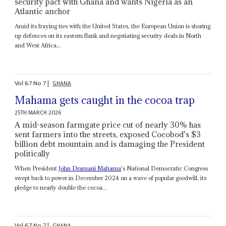
security pact with Ghana and wants Nigeria as an
Atlantic anchor
Amid its fraying ties with the United States, the European Union is shoring
up defences on its eastern flank and negotiating security deals in North
and West Africa...
Vol
67
No
7
|
GHANA
Mahama gets caught in the cocoa trap
25TH MARCH 2026
A mid-season farmgate price cut of nearly 30% has
sent farmers into the streets, exposed Cocobod's $3
billion debt mountain and is damaging the President
politically
When President
John Dramani Mahama
's National Democratic Congress
swept back to power in December 2024 on a wave of popular goodwill, its
pledge to nearly double the cocoa...
Vol
67
No
7
|
GHANA