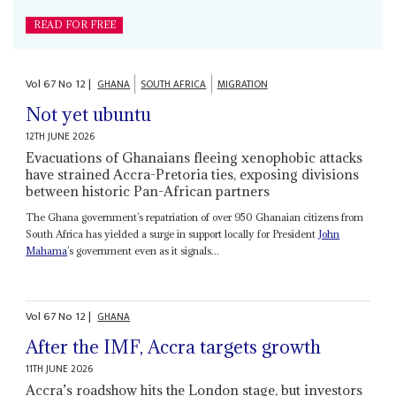
READ FOR FREE
Vol
67
No
12
|
GHANA
SOUTH AFRICA
MIGRATION
Not yet ubuntu
12TH JUNE 2026
Evacuations of Ghanaians fleeing xenophobic attacks
have strained Accra-Pretoria ties, exposing divisions
between historic Pan-African partners
The Ghana government’s repatriation of over 950 Ghanaian citizens from
South Africa has yielded a surge in support locally for President
John
Mahama
’s government even as it signals...
Vol
67
No
12
|
GHANA
After the IMF, Accra targets growth
11TH JUNE 2026
Accra’s roadshow hits the London stage, but investors