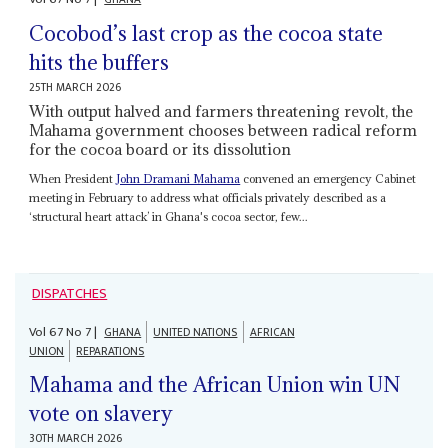
Cocobod’s last crop as the cocoa state
hits the buffers
25TH MARCH 2026
With output halved and farmers threatening revolt, the
Mahama government chooses between radical reform
for the cocoa board or its dissolution
When President
John Dramani Mahama
convened an emergency Cabinet
meeting in February to address what officials privately described as a
‘structural heart attack’ in Ghana's cocoa sector, few...
DISPATCHES
Vol
67
No
7
|
GHANA
UNITED NATIONS
AFRICAN
UNION
REPARATIONS
Mahama and the African Union win UN
vote on slavery
30TH MARCH 2026