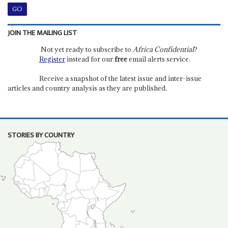
JOIN THE MAILING LIST
Not yet ready to subscribe to
Africa Confidential
?
Register
instead for our
free
email alerts service.
Receive a snapshot of the latest issue and inter-issue
articles and country analysis as they are published.
STORIES BY COUNTRY