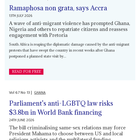
Ramaphosa non grata, says Accra
13TH JULY 2026
A wave of anti-migrant violence has prompted Ghana,
Nigeria and others to repatriate citizens and reassess
engagement with Pretoria
South Africa is reaping the diplomatic damage caused by the anti-migrant
protests that have swept the country in recent weeks after Ghana
postponed a planned state visit by...
READ FOR FREE
Vol
67
No
13
|
GHANA
Parliament’s anti-LGBTQ law risks
$3.8bn in World Bank financing
24TH JUNE 2026
The bill criminalising same-sex relations may force
President Mahama to choose between US and local
religious activists and the multilateral funding