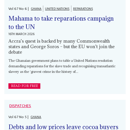
Vol
67
No
6
|
GHANA
UNITED NATIONS
REPARATIONS
Mahama to take reparations campaign
to the UN
16TH MARCH 2026
Accra’s quest is backed by many Commonwealth
states and George Soros – but the EU won’t join the
debate
The Ghanaian government plans to table a United Nations resolution
demanding reparations for the slave trade and recognising transatlantic
slavery as the ‘gravest crime in the history of...
READ FOR FREE
DISPATCHES
Vol
67
No
5
|
GHANA
Debts and low prices leave cocoa buyers