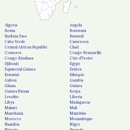
Algeria
Angola
Benin
Botswana
Burkina Faso
Burundi
Cabo Verde
Cameroon
Central African Republic
Chad
Comoros
Congo-Brazzaville
Congo-Kinshasa
Côte d'Ivoire
Djibouti
Egypt
Equatorial Guinea
Eritrea
Eswatini
Ethiopia
Gabon
Gambia
Ghana
Guinea
Guinea Bissau
Kenya
Lesotho
Liberia
Libya
Madagascar
Malawi
Mali
Mauritania
Mauritius
Morocco
Mozambique
Namibia
Niger
Nigeria
Rwanda