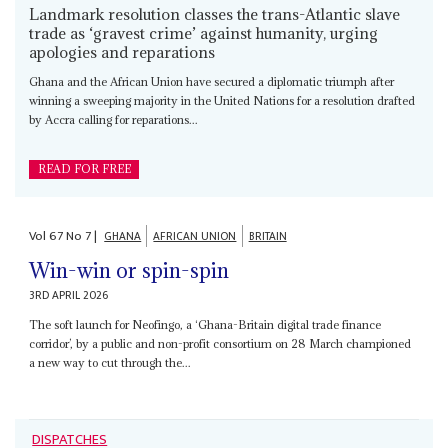
Landmark resolution classes the trans-Atlantic slave
trade as ‘gravest crime’ against humanity, urging
apologies and reparations
Ghana and the African Union have secured a diplomatic triumph after
winning a sweeping majority in the United Nations for a resolution drafted
by Accra calling for reparations...
READ FOR FREE
Vol
67
No
7
|
GHANA
AFRICAN UNION
BRITAIN
Win-win or spin-spin
3RD APRIL 2026
The soft launch for Neofingo, a ‘Ghana-Britain digital trade finance
corridor’, by a public and non-profit consortium on 28 March championed
a new way to cut through the...
DISPATCHES