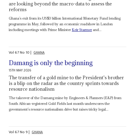
are looking beyond the macro-data to assess the
reforms
Ghana’s exit from its US$3 billion International Monetary Fund lending
programme in May, followed by an economic roadshow in London
including meetings with Prime Minister
Keir Starmer
and...
Vol
67
No
10
|
GHANA
Damang is only the beginning
15TH MAY 2026
The transfer of a gold mine to the President’s brother
is a blip on the radar as the country sprints towards
resource nationalism
The takeover of the Damang mine by Engineers & Planners (E&P) from
South African-registered Gold Fields last month underscores the
government’s resource nationalism drive but raises tricky legal...
Vol
67
No
9
|
GHANA