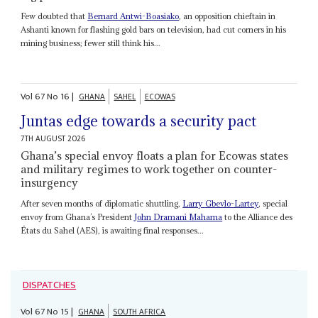
Few doubted that
Bernard Antwi-Boasiako
, an opposition chieftain in
Ashanti known for flashing gold bars on television, had cut corners in his
mining business; fewer still think his...
Vol
67
No
16
|
GHANA
SAHEL
ECOWAS
Juntas edge towards a security pact
7TH AUGUST 2026
Ghana’s special envoy floats a plan for Ecowas states
and military regimes to work together on counter-
insurgency
After seven months of diplomatic shuttling,
Larry Gbevlo-Lartey
, special
envoy from Ghana’s President
John Dramani Mahama
to the Alliance des
États du Sahel (AES), is awaiting final responses...
DISPATCHES
Vol
67
No
15
|
GHANA
SOUTH AFRICA