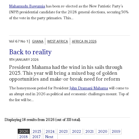
Mahamudu Bawumia
has been re-elected as the New Patriotic Party’s
(NPP) presidential candidate for the 2028 general elections, securing 56%
of the vote in the party primaries. This...
Vol
67
No
1
|
GHANA
WEST AFRICA
AFRICA IN 2026
Back to reality
9TH JANUARY 2026
President Mahama had the wind in his sails through
2025. This year will bring a mixed bag of golden
opportunities and make-or-break need for reform
The honeymoon period for President
John Dramani Mahama
will come to
an abrupt end in 2026 as political and economic challenges mount. Top of
the list will be...
Displaying 18 results from 2026 (out of 333 total).
2026
2025
2024
2023
2022
2021
2020
2019
2018
2017
Next