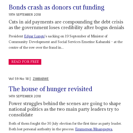
Bonds crash as donors cut funding
19TH SEPTEMBER 2018
Cuts in aid payments are compounding the debt crisis
as the government loses credibility after bogus denials
President
Edgar Lungu
's sacking on 19 September of Minister of
Community Development and Social Services Emerine Kabanshi – at the
centre of the row over the fraud in...
READ FOR FREE
Vol
59
No
18
|
ZIMBABWE
The house of hunger revisited
14TH SEPTEMBER 2018
Power struggles behind the scenes are going to shape
national politics as the two main party leaders try to
consolidate
Both of them fought the 30 July election for the first time as party leader.
Both lost personal authority in the process:
Emmerson Mnangagwa
,