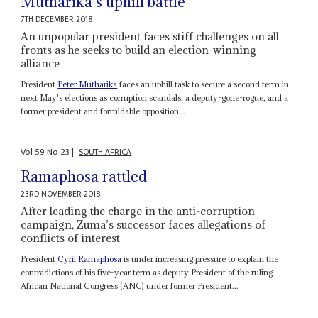
Mutharika’s uphill battle
7TH DECEMBER 2018
An unpopular president faces stiff challenges on all
fronts as he seeks to build an election-winning
alliance
President
Peter Mutharika
faces an uphill task to secure a second term in
next May's elections as corruption scandals, a deputy-gone-rogue, and a
former president and formidable opposition...
Vol
59
No
23
|
SOUTH AFRICA
Ramaphosa rattled
23RD NOVEMBER 2018
After leading the charge in the anti-corruption
campaign, Zuma’s successor faces allegations of
conflicts of interest
President
Cyril Ramaphosa
is under increasing pressure to explain the
contradictions of his five-year term as deputy President of the ruling
African National Congress (ANC) under former President...