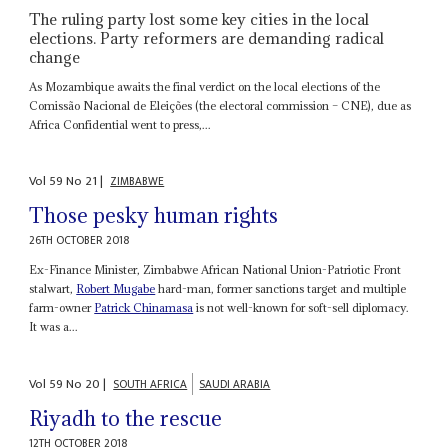
The ruling party lost some key cities in the local
elections. Party reformers are demanding radical
change
As Mozambique awaits the final verdict on the local elections of the
Comissão Nacional de Eleições (the electoral commission – CNE), due as
Africa Confidential went to press,...
Vol
59
No
21
|
ZIMBABWE
Those pesky human rights
26TH OCTOBER 2018
Ex-Finance Minister, Zimbabwe African National Union-Patriotic Front
stalwart,
Robert Mugabe
hard-man, former sanctions target and multiple
farm-owner
Patrick Chinamasa
is not well-known for soft-sell diplomacy.
It was a...
Vol
59
No
20
|
SOUTH AFRICA
SAUDI ARABIA
Riyadh to the rescue
12TH OCTOBER 2018