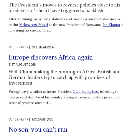
The President's moves to reverse policies close to his
predecessor's heart have triggered a backlash
After sidelining many party stalwarts and making a unilateral decision to
anoint
Mokgweetsi Masisi
as the new President of Botswana,
Ian Khama
is
now ruing his choice. The...
Vol
59
No
17
|
SOUTH AFRICA
Europe discovers Africa, again
31ST AUGUST 2018
With China making the running in Africa, British and
German leaders try to catch up with promises of
investment
Facing heavy weather at home, President
Cyril Ramaphosa
is looking to
foreign capitals to boost his country's ailing economy, creating jobs and a
sense of progress ahead of...
Vol
59
No
17
|
MOZAMBIQUE
No son, you can't run