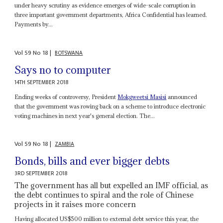
under heavy scrutiny as evidence emerges of wide-scale corruption in
three important government departments, Africa Confidential has learned.
Payments by...
Vol
59
No
18
|
BOTSWANA
Says no to computer
14TH SEPTEMBER 2018
Ending weeks of controversy, President
Mokgweetsi Masisi
announced
that the government was rowing back on a scheme to introduce electronic
voting machines in next year's general election. The...
Vol
59
No
18
|
ZAMBIA
Bonds, bills and ever bigger debts
3RD SEPTEMBER 2018
The government has all but expelled an IMF official, as
the debt continues to spiral and the role of Chinese
projects in it raises more concern
Having allocated US$500 million to external debt service this year, the