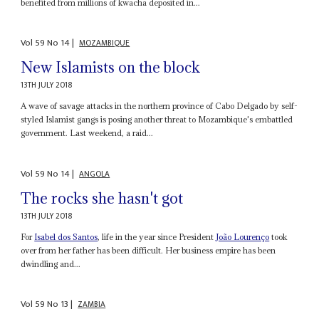
benefited from millions of kwacha deposited in...
Vol
59
No
14
|
MOZAMBIQUE
New Islamists on the block
13TH JULY 2018
A wave of savage attacks in the northern province of Cabo Delgado by self-
styled Islamist gangs is posing another threat to Mozambique's embattled
government. Last weekend, a raid...
Vol
59
No
14
|
ANGOLA
The rocks she hasn't got
13TH JULY 2018
For
Isabel dos Santos
, life in the year since President
João Lourenço
took
over from her father has been difficult. Her business empire has been
dwindling and...
Vol
59
No
13
|
ZAMBIA