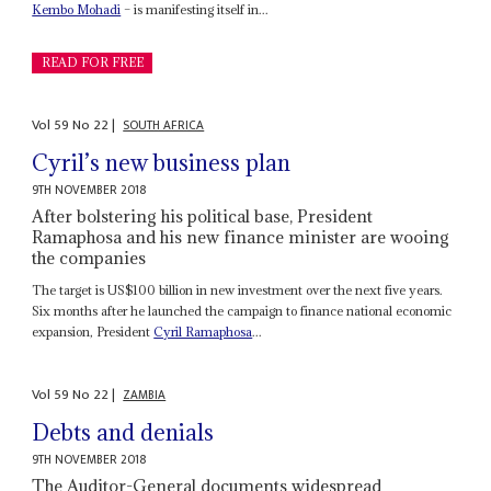
Kembo Mohadi
– is manifesting itself in...
READ FOR FREE
Vol
59
No
22
|
SOUTH AFRICA
Cyril’s new business plan
9TH NOVEMBER 2018
After bolstering his political base, President
Ramaphosa and his new finance minister are wooing
the companies
The target is US$100 billion in new investment over the next five years.
Six months after he launched the campaign to finance national economic
expansion, President
Cyril Ramaphosa
...
Vol
59
No
22
|
ZAMBIA
Debts and denials
9TH NOVEMBER 2018
The Auditor-General documents widespread