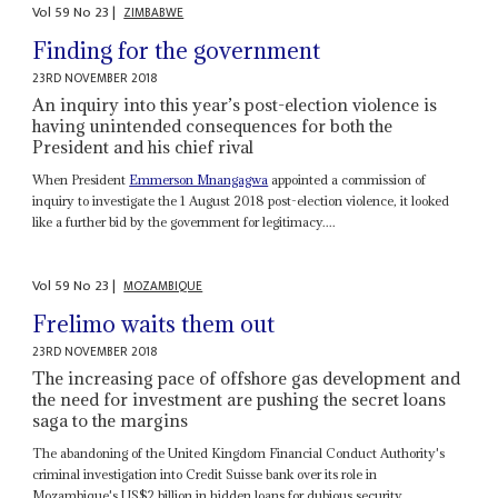
Vol
59
No
23
|
ZIMBABWE
Finding for the government
23RD NOVEMBER 2018
An inquiry into this year’s post-election violence is
having unintended consequences for both the
President and his chief rival
When President
Emmerson Mnangagwa
appointed a commission of
inquiry to investigate the 1 August 2018 post-election violence, it looked
like a further bid by the government for legitimacy....
Vol
59
No
23
|
MOZAMBIQUE
Frelimo waits them out
23RD NOVEMBER 2018
The increasing pace of offshore gas development and
the need for investment are pushing the secret loans
saga to the margins
The abandoning of the United Kingdom Financial Conduct Authority's
criminal investigation into Credit Suisse bank over its role in
Mozambique's US$2 billion in hidden loans for dubious security...