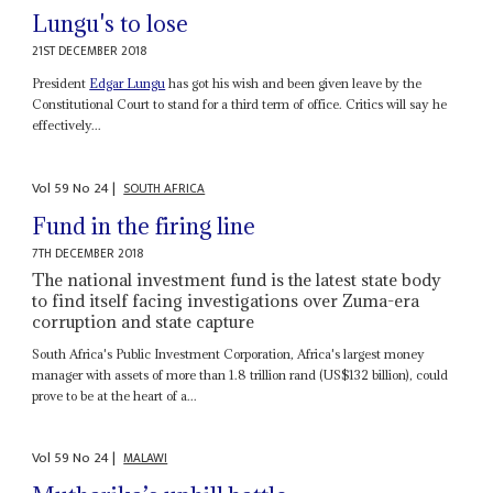
Lungu's to lose
21ST DECEMBER 2018
President
Edgar Lungu
has got his wish and been given leave by the
Constitutional Court to stand for a third term of office. Critics will say he
effectively...
Vol
59
No
24
|
SOUTH AFRICA
Fund in the firing line
7TH DECEMBER 2018
The national investment fund is the latest state body
to find itself facing investigations over Zuma-era
corruption and state capture
South Africa's Public Investment Corporation, Africa's largest money
manager with assets of more than 1.8 trillion rand (US$132 billion), could
prove to be at the heart of a...
Vol
59
No
24
|
MALAWI