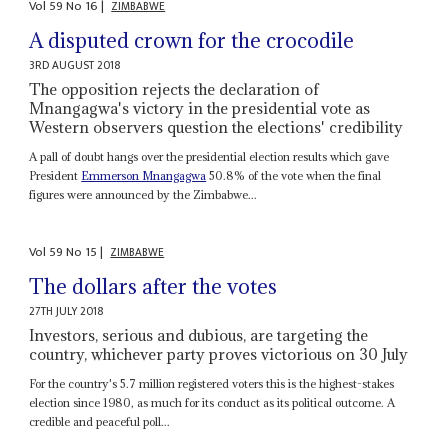
Vol
59
No
16
|
ZIMBABWE
A disputed crown for the crocodile
3RD AUGUST 2018
The opposition rejects the declaration of
Mnangagwa's victory in the presidential vote as
Western observers question the elections' credibility
A pall of doubt hangs over the presidential election results which gave
President
Emmerson Mnangagwa
50.8% of the vote when the final
figures were announced by the Zimbabwe...
Vol
59
No
15
|
ZIMBABWE
The dollars after the votes
27TH JULY 2018
Investors, serious and dubious, are targeting the
country, whichever party proves victorious on 30 July
For the country's 5.7 million registered voters this is the highest-stakes
election since 1980, as much for its conduct as its political outcome. A
credible and peaceful poll...