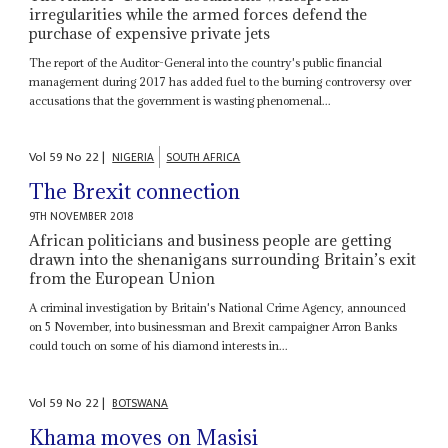
irregularities while the armed forces defend the
purchase of expensive private jets
The report of the Auditor-General into the country's public financial
management during 2017 has added fuel to the burning controversy over
accusations that the government is wasting phenomenal...
Vol
59
No
22
|
NIGERIA
SOUTH AFRICA
The Brexit connection
9TH NOVEMBER 2018
African politicians and business people are getting
drawn into the shenanigans surrounding Britain’s exit
from the European Union
A criminal investigation by Britain's National Crime Agency, announced
on 5 November, into businessman and Brexit campaigner Arron Banks
could touch on some of his diamond interests in...
Vol
59
No
22
|
BOTSWANA
Khama moves on Masisi