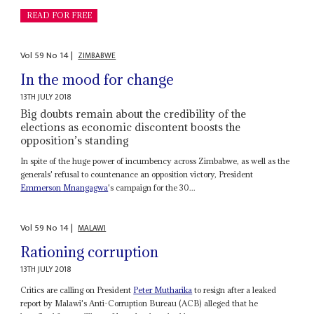
READ FOR FREE
Vol
59
No
14
|
ZIMBABWE
In the mood for change
13TH JULY 2018
Big doubts remain about the credibility of the
elections as economic discontent boosts the
opposition’s standing
In spite of the huge power of incumbency across Zimbabwe, as well as the
generals' refusal to countenance an opposition victory, President
Emmerson Mnangagwa
's campaign for the 30...
Vol
59
No
14
|
MALAWI
Rationing corruption
13TH JULY 2018
Critics are calling on President
Peter Mutharika
to resign after a leaked
report by Malawi's Anti-Corruption Bureau (ACB) alleged that he