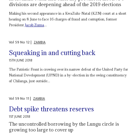
divisions are deepening ahead of the 2019 elections
Making his second appearance in a KwaZulu-Natal (KZN) court at a short
hearing on 8 June to face 16 charges of fraud and corruption, former
President
Jacob Zuma
...
Vol
59
No
12
|
ZAMBIA
Squeaking in and cutting back
15TH JUNE 2018
The Patriotic Front is crowing over its narrow defeat of the United Party for
National Development (UPND) in a by-election in the swing constituency
of Chilanga, just outside...
Vol
59
No
11
|
ZAMBIA
Debt spike threatens reserves
1ST JUNE 2018
The uncontrolled borrowing by the Lungu circle is
growing too large to cover up