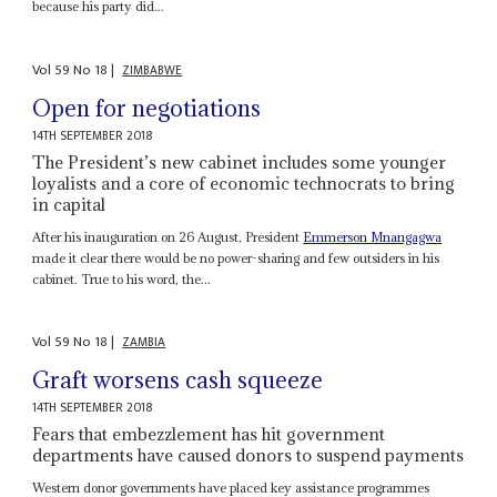
because his party did...
Vol
59
No
18
|
ZIMBABWE
Open for negotiations
14TH SEPTEMBER 2018
The President’s new cabinet includes some younger
loyalists and a core of economic technocrats to bring
in capital
After his inauguration on 26 August, President
Emmerson Mnangagwa
made it clear there would be no power-sharing and few outsiders in his
cabinet. True to his word, the...
Vol
59
No
18
|
ZAMBIA
Graft worsens cash squeeze
14TH SEPTEMBER 2018
Fears that embezzlement has hit government
departments have caused donors to suspend payments
Western donor governments have placed key assistance programmes