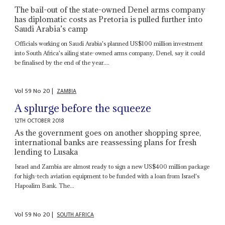
The bail-out of the state-owned Denel arms company
has diplomatic costs as Pretoria is pulled further into
Saudi Arabia’s camp
Officials working on Saudi Arabia's planned US$100 million investment
into South Africa's ailing state-owned arms company, Denel, say it could
be finalised by the end of the year....
Vol
59
No
20
|
ZAMBIA
A splurge before the squeeze
12TH OCTOBER 2018
As the government goes on another shopping spree,
international banks are reassessing plans for fresh
lending to Lusaka
Israel and Zambia are almost ready to sign a new US$400 million package
for high-tech aviation equipment to be funded with a loan from Israel's
Hapoalim Bank. The...
Vol
59
No
20
|
SOUTH AFRICA