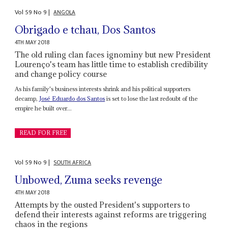
Vol
59
No
9
|
ANGOLA
Obrigado e tchau, Dos Santos
4TH MAY 2018
The old ruling clan faces ignominy but new President
Lourenço's team has little time to establish credibility
and change policy course
As his family's business interests shrink and his political supporters
decamp,
José Eduardo dos Santos
is set to lose the last redoubt of the
empire he built over...
READ FOR FREE
Vol
59
No
9
|
SOUTH AFRICA
Unbowed, Zuma seeks revenge
4TH MAY 2018
Attempts by the ousted President's supporters to
defend their interests against reforms are triggering
chaos in the regions