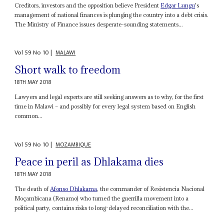
Creditors, investors and the opposition believe President
Edgar Lungu
's
management of national finances is plunging the country into a debt crisis.
The Ministry of Finance issues desperate-sounding statements...
Vol
59
No
10
|
MALAWI
Short walk to freedom
18TH MAY 2018
Lawyers and legal experts are still seeking answers as to why, for the first
time in Malawi – and possibly for every legal system based on English
common...
Vol
59
No
10
|
MOZAMBIQUE
Peace in peril as Dhlakama dies
18TH MAY 2018
The death of
Afonso Dhlakama
, the commander of Resistencia Nacional
Moçambicana (Renamo) who turned the guerrilla movement into a
political party, contains risks to long-delayed reconciliation with the...