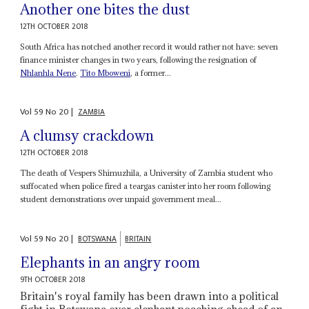
Another one bites the dust
12TH OCTOBER 2018
South Africa has notched another record it would rather not have: seven
finance minister changes in two years, following the resignation of
Nhlanhla Nene
.
Tito Mboweni
, a former...
Vol
59
No
20
|
ZAMBIA
A clumsy crackdown
12TH OCTOBER 2018
The death of Vespers Shimuzhila, a University of Zambia student who
suffocated when police fired a teargas canister into her room following
student demonstrations over unpaid government meal...
Vol
59
No
20
|
BOTSWANA
BRITAIN
Elephants in an angry room
9TH OCTOBER 2018
Britain's royal family has been drawn into a political
fight in Botswana over elephant poaching ahead of an