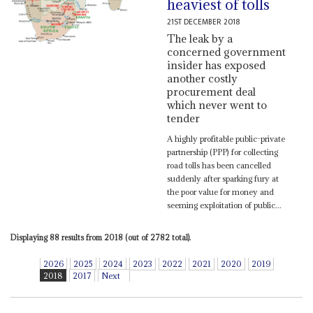
heaviest of tolls
21ST DECEMBER 2018
The leak by a
concerned government
insider has exposed
another costly
procurement deal
which never went to
tender
A highly profitable public-private
partnership (PPP) for collecting
road tolls has been cancelled
suddenly after sparking fury at
the poor value for money and
seeming exploitation of public...
Displaying 88 results from 2018 (out of 2782 total).
2026
2025
2024
2023
2022
2021
2020
2019
2018
2017
Next