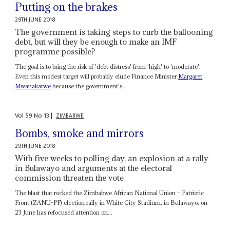
Putting on the brakes
29TH JUNE 2018
The government is taking steps to curb the ballooning
debt, but will they be enough to make an IMF
programme possible?
The goal is to bring the risk of 'debt distress' from 'high' to 'moderate'.
Even this modest target will probably elude Finance Minister
Margaret
Mwanakatwe
because the government's...
Vol
59
No
13
|
ZIMBABWE
Bombs, smoke and mirrors
29TH JUNE 2018
With five weeks to polling day, an explosion at a rally
in Bulawayo and arguments at the electoral
commission threaten the vote
The blast that rocked the Zimbabwe African National Union – Patriotic
Front (ZANU-PF) election rally in White City Stadium, in Bulawayo, on
23 June has refocused attention on...