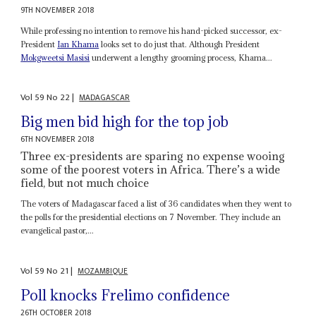
9TH NOVEMBER 2018
While professing no intention to remove his hand-picked successor, ex-
President
Ian Khama
looks set to do just that. Although President
Mokgweetsi Masisi
underwent a lengthy grooming process, Khama...
Vol
59
No
22
|
MADAGASCAR
Big men bid high for the top job
6TH NOVEMBER 2018
Three ex-presidents are sparing no expense wooing
some of the poorest voters in Africa. There’s a wide
field, but not much choice
The voters of Madagascar faced a list of 36 candidates when they went to
the polls for the presidential elections on 7 November. They include an
evangelical pastor,...
Vol
59
No
21
|
MOZAMBIQUE
Poll knocks Frelimo confidence
26TH OCTOBER 2018