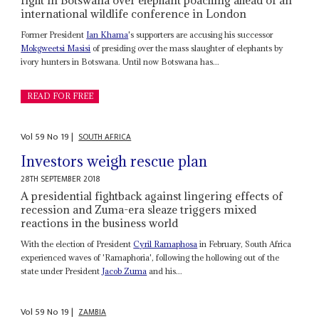
international wildlife conference in London
Former President
Ian Khama
's supporters are accusing his successor
Mokgweetsi Masisi
of presiding over the mass slaughter of elephants by
ivory hunters in Botswana. Until now Botswana has...
READ FOR FREE
Vol
59
No
19
|
SOUTH AFRICA
Investors weigh rescue plan
28TH SEPTEMBER 2018
A presidential fightback against lingering effects of
recession and Zuma-era sleaze triggers mixed
reactions in the business world
With the election of President
Cyril Ramaphosa
in February, South Africa
experienced waves of 'Ramaphoria', following the hollowing out of the
state under President
Jacob Zuma
and his...
Vol
59
No
19
|
ZAMBIA