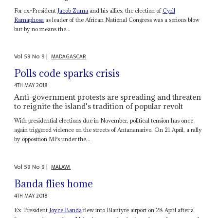
For ex-President
Jacob Zuma
and his allies, the election of
Cyril
Ramaphosa
as leader of the African National Congress was a serious blow
but by no means the...
Vol
59
No
9
|
MADAGASCAR
Polls code sparks crisis
4TH MAY 2018
Anti-government protests are spreading and threaten
to reignite the island's tradition of popular revolt
With presidential elections due in November, political tension has once
again triggered violence on the streets of Antananarivo. On 21 April, a rally
by opposition MPs under the...
Vol
59
No
9
|
MALAWI
Banda flies home
4TH MAY 2018
Ex-President
Joyce Banda
flew into Blantyre airport on 28 April after a