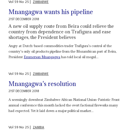
Vol
59
No
25
|
ZIMBABWE
Mnangagwa wants his pipeline
21ST DECEMBER 2018
A new oil supply route from Beira could relieve the
country from dependence on Trafigura and ease
shortages, the President believes
Angry at Dutch-based commodities trader Trafigura's control of the
country's only oil products pipeline from the Mozambican port of Beira,
President
Emmerson Mnangagwa
has told local oil mogul...
Vol
59
No
25
|
ZIMBABWE
Mnangagwa's resolution
21ST DECEMBER 2018
A seemingly downbeat Zimbabwe African National Union-Patriotic Front
annual conference this month lacked the overt factional fireworks many
had expected. Yet it laid down a major political marker...
Vol
59
No
25
|
ZAMBIA