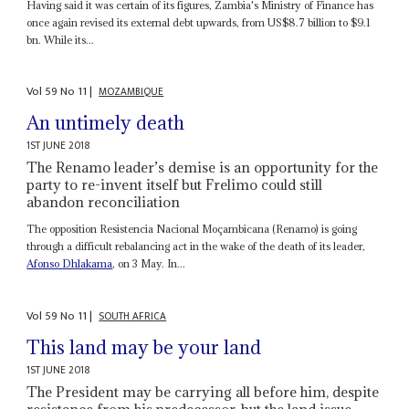
Having said it was certain of its figures, Zambia's Ministry of Finance has
once again revised its external debt upwards, from US$8.7 billion to $9.1
bn. While its...
Vol
59
No
11
|
MOZAMBIQUE
An untimely death
1ST JUNE 2018
The Renamo leader’s demise is an opportunity for the
party to re-invent itself but Frelimo could still
abandon reconciliation
The opposition Resistencia Nacional Moçambicana (Renamo) is going
through a difficult rebalancing act in the wake of the death of its leader,
Afonso Dhlakama
, on 3 May. In...
Vol
59
No
11
|
SOUTH AFRICA
This land may be your land
1ST JUNE 2018
The President may be carrying all before him, despite
resistance from his predecessor, but the land issue