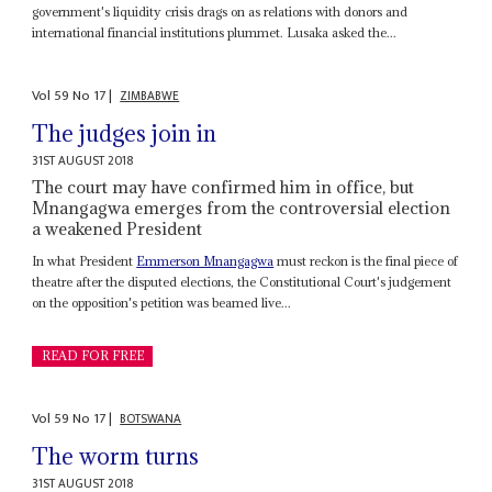
government's liquidity crisis drags on as relations with donors and
international financial institutions plummet. Lusaka asked the...
Vol
59
No
17
|
ZIMBABWE
The judges join in
31ST AUGUST 2018
The court may have confirmed him in office, but
Mnangagwa emerges from the controversial election
a weakened President
In what President
Emmerson Mnangagwa
must reckon is the final piece of
theatre after the disputed elections, the Constitutional Court's judgement
on the opposition's petition was beamed live...
READ FOR FREE
Vol
59
No
17
|
BOTSWANA
The worm turns
31ST AUGUST 2018