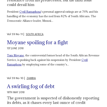
could derail him
President
Cyril Ramaphosa
's personal approval ratings are at 76% and his
handling of the economy has the nod from 82% of South Africans. The
Democratic Alliance leader, Mmusi...
Vol
59
No
11
|
SOUTH AFRICA
Moyane spoiling for a fight
1ST JUNE 2018
Tom Moyane
, the controversial former head of the South African Revenue
Service, is pushing back against his suspension by President
Cyril
Ramaphosa
by employing some of the country's...
Vol
59
No
10
|
ZAMBIA
A swirling fog of debt
18TH MAY 2018
The government is suspected of dishonestly reporting
its debts, as it chases every last ounce of credit