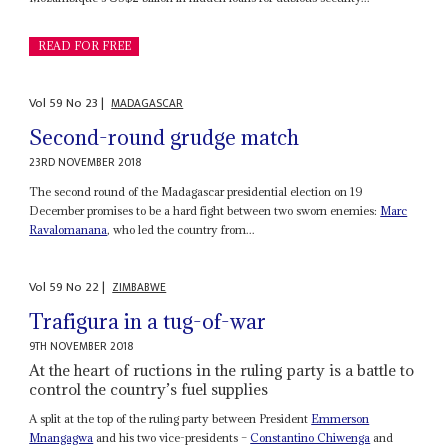
READ FOR FREE
Vol
59
No
23
|
MADAGASCAR
Second-round grudge match
23RD NOVEMBER 2018
The second round of the Madagascar presidential election on 19
December promises to be a hard fight between two sworn enemies:
Marc
Ravalomanana
, who led the country from...
Vol
59
No
22
|
ZIMBABWE
Trafigura in a tug-of-war
9TH NOVEMBER 2018
At the heart of ructions in the ruling party is a battle to
control the country’s fuel supplies
A split at the top of the ruling party between President
Emmerson
Mnangagwa
and his two vice-presidents –
Constantino Chiwenga
and