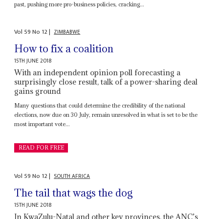
past, pushing more pro-business policies, cracking...
Vol
59
No
12
|
ZIMBABWE
How to fix a coalition
15TH JUNE 2018
With an independent opinion poll forecasting a
surprisingly close result, talk of a power-sharing deal
gains ground
Many questions that could determine the credibility of the national
elections, now due on 30 July, remain unresolved in what is set to be the
most important vote...
READ FOR FREE
Vol
59
No
12
|
SOUTH AFRICA
The tail that wags the dog
15TH JUNE 2018
In KwaZulu-Natal and other key provinces, the ANC’s