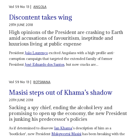
Vol
59
No
13
|
ANGOLA
Discontent takes wing
29TH JUNE 2018
High opinions of the President are crashing to Earth
amid accusations of favouritism, ineptitude and
luxurious living at public expense
President
João Lourenço
excited Angolans with a high-profile anti-
corruption campaign that targeted the extended family of former
President
José Eduardo dos Santos
, but now cracks are...
Vol
59
No
13
|
BOTSWANA
Masisi steps out of Khama's shadow
20TH JUNE 2018
Sacking a spy chief, ending the alcohol levy and
promising to open up the economy, the new President
is junking his predecessor's policies
As if determined to disavow
Ian Khama
's description of him as a
'bootlicker', new President
Mokgweetsi Masisi
has been breaking with the