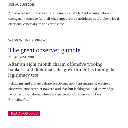
31ST AUGUST 2018
A nervous Frelimo has been using increasingly blatant manipulation and
strongarm tactics to fend off challenges to its candidates in October's local
elections, especially in the contest for...
Vol
59
No
16
|
ZIMBABWE
The great observer gamble
9TH AUGUST 2018
After an eight-month charm offensive wooing
bankers and diplomats, the government is failing the
legitimacy test
Politicians and activists share scepticism about international election
observers, suspected of naïveté and bias but lacking political knowledge.
For once, international observers mattered. On their verdict on
Zimbabwe's...
READ FOR FREE