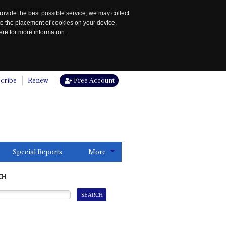
rovide the best possible service, we may collect
to the placement of cookies on your device.
re for more information.
cribe
Renew
Free Account
Special Reports
More
CH