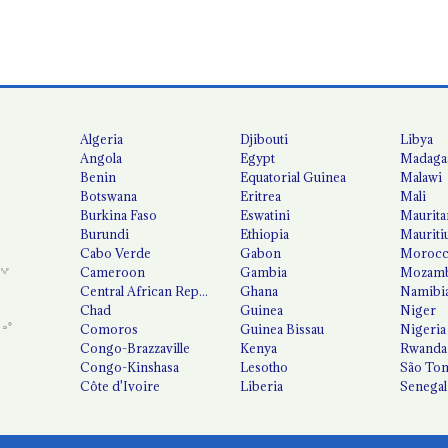
Algeria
Djibouti
Libya
Angola
Egypt
Madaga
Benin
Equatorial Guinea
Malawi
Botswana
Eritrea
Mali
Burkina Faso
Eswatini
Maurita
Burundi
Ethiopia
Mauriti
Cabo Verde
Gabon
Moroc
Cameroon
Gambia
Mozamb
Central African Republic
Ghana
Namibi
Chad
Guinea
Niger
Comoros
Guinea Bissau
Nigeria
Congo-Brazzaville
Kenya
Rwanda
Congo-Kinshasa
Lesotho
São Tom
Côte d'Ivoire
Liberia
Senegal