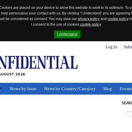
Cookies are placed on your device to allow this website to work to its optimum. To p
 help personalise your contact with us. By clicking 'I Understand' you are agreeing 
 shall be considered as consent. You may view our
privacy policy
and
cookie policy
he
I consent to the use of cookies
cookie policy
I Understand
Log In
Subs
AUGUST 2026
News by Issue
News by Country/Category
Blog
Events
ls
SEAR