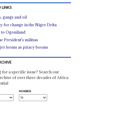
 LINKS
, gangs and oil
y for change in the Niger Delta
 to Ogoniland
he President's militias
er looms as piracy booms
RCHIVE
 for a specific issue? Search our
rchive of over three decades of Africa
ntial
NUMBER: