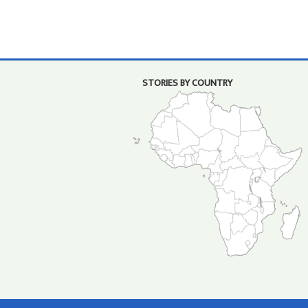
STORIES BY COUNTRY