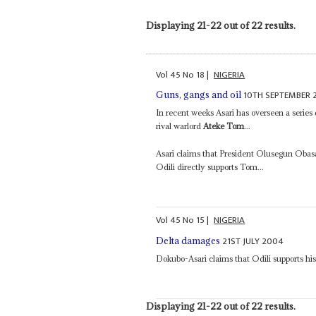
Displaying 21-22 out of 22 results.
Vol
45
No
18
|
NIGERIA
10TH SEPTEMBER 
Guns, gangs and oil
In recent weeks Asari has overseen a series 
rival warlord
Ateke Tom
...
Asari claims that President Olusegun Obas
Odili directly supports Tom...
Vol
45
No
15
|
NIGERIA
21ST JULY 2004
Delta damages
Dokubo-Asari claims that Odili supports hi
Displaying 21-22 out of 22 results.