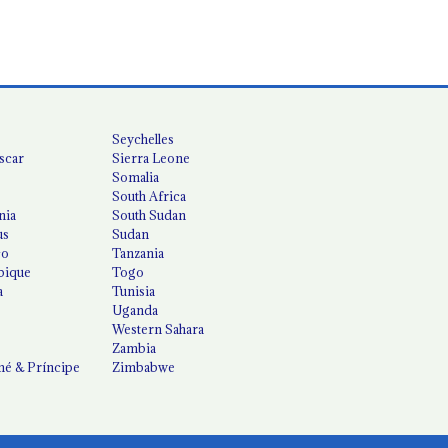
Seychelles
scar
Sierra Leone
Somalia
South Africa
nia
South Sudan
us
Sudan
co
Tanzania
ique
Togo
a
Tunisia
Uganda
Western Sahara
Zambia
é & Príncipe
Zimbabwe