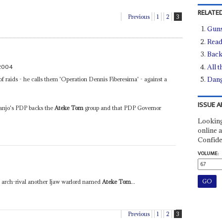
RELATED
Previous
1
2
3
Guns
Read
Back
2004
All t
Dang
of raids - he calls them 'Operation Dennis Fiberesima' - against a
ISSUE A
anjo's PDP backs the
Ateke Tom
group and that PDP Governor
Looking
online a
Confide
VOLUME:
s arch-rival another Ijaw warlord named
Ateke Tom
...
Previous
1
2
3