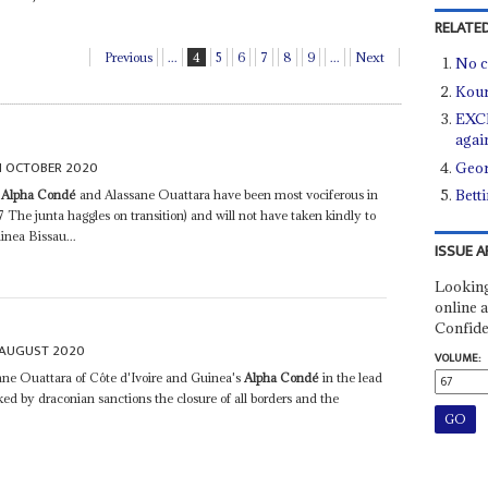
RELATED
Previous
...
4
5
6
7
8
9
...
Next
No c
Kour
EXCL
agai
H OCTOBER 2020
Geor
Bett
e
Alpha Condé
and Alassane Ouattara have been most vociferous in
7 The junta haggles on transition) and will not have taken kindly to
inea Bissau...
ISSUE A
Looking
online a
Confide
 AUGUST 2020
VOLUME:
ane Ouattara of Côte d'Ivoire and Guinea's
Alpha Condé
in the lead
ed by draconian sanctions the closure of all borders and the