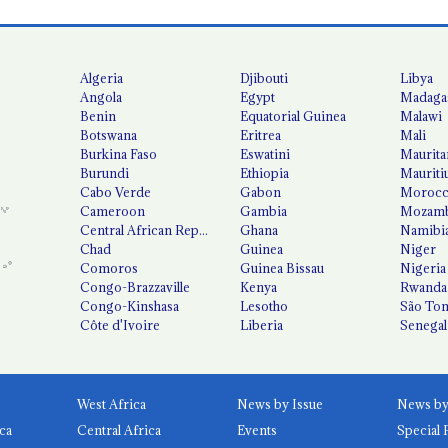
Algeria
Djibouti
Libya
Angola
Egypt
Madaga
Benin
Equatorial Guinea
Malawi
Botswana
Eritrea
Mali
Burkina Faso
Eswatini
Maurita
Burundi
Ethiopia
Mauriti
Cabo Verde
Gabon
Moroc
Cameroon
Gambia
Mozamb
Central African Republic
Ghana
Namibi
Chad
Guinea
Niger
Comoros
Guinea Bissau
Nigeria
Congo-Brazzaville
Kenya
Rwanda
Congo-Kinshasa
Lesotho
São Tom
Côte d'Ivoire
Liberia
Senegal
West Africa
News by Issue
ca
Central Africa
Events
Special 