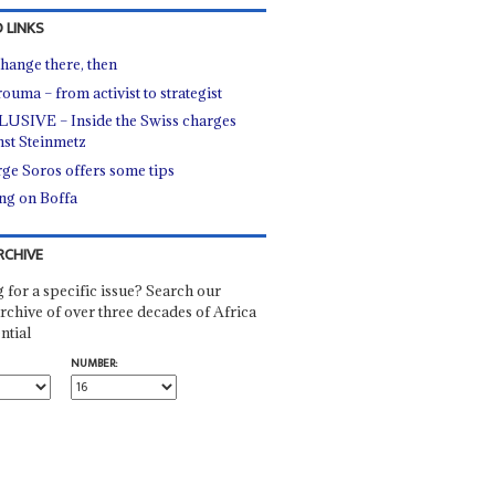
 LINKS
hange there, then
ouma – from activist to strategist
USIVE – Inside the Swiss charges
nst Steinmetz
ge Soros offers some tips
ing on Boffa
RCHIVE
 for a specific issue? Search our
rchive of over three decades of Africa
ntial
NUMBER: