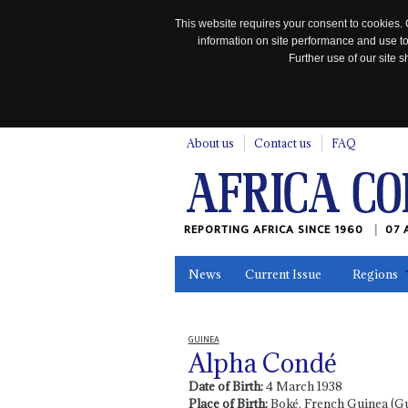
This website requires your consent to cookies. 
information on site performance and use to
Further use of our site
n
About us
Contact us
FAQ
REPORTING AFRICA SINCE 1960
07 
News
Current Issue
Regions
In the News
Maps
Testimonia
GUINEA
Alpha Condé
Date of Birth:
4 March 1938
Place of Birth:
Boké, French Guinea (G