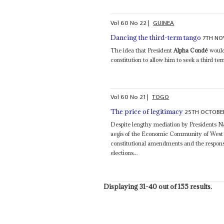
Vol
60
No
22
|
GUINEA
7TH NO
Dancing the third-term tango
The idea that President
Alpha Condé
would
constitution to allow him to seek a third te
Vol
60
No
21
|
TOGO
25TH OCTOBE
The price of legitimacy
Despite lengthy mediation by Presidents
aegis of the Economic Community of West A
constitutional amendments and the response
elections...
Displaying 31-40 out of 155 results.