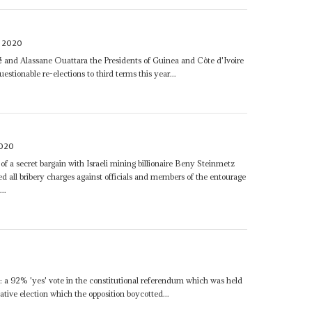
 2020
é
and Alassane Ouattara the Presidents of Guinea and Côte d'Ivoire
estionable re-elections to third terms this year...
2020
of a secret bargain with Israeli mining billionaire Beny Steinmetz
 all bribery charges against officials and members of the entourage
..
 a 92% 'yes' vote in the constitutional referendum which was held
ative election which the opposition boycotted...