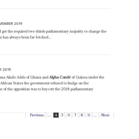
VEMBER 2019
 get the required two-thirds parliamentary majority to change the
rm has always been far-fetched...
R 2019
 Nana Akufo Addo of Ghana and
Alpha Condé
of Guinea under the
frican States the government refused to budge on the
 of the opposition was to boycott the 2018 parliamentary
Previous
...
4
5
6
7
8
9
...
Next