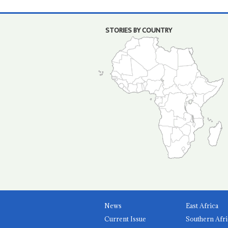
STORIES BY COUNTRY
News
East Africa
Current Issue
Southern Afri