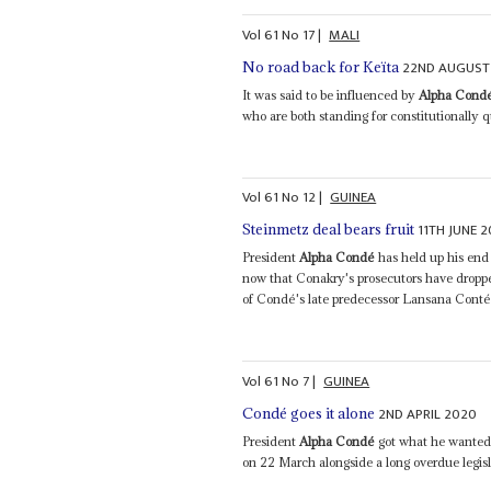
Vol
61
No
17
|
MALI
22ND AUGUST
No road back for Keïta
It was said to be influenced by
Alpha Cond
who are both standing for constitutionally qu
Vol
61
No
12
|
GUINEA
11TH JUNE 
Steinmetz deal bears fruit
President
Alpha Condé
has held up his end 
now that Conakry's prosecutors have dropped
of Condé's late predecessor Lansana Conté.
Vol
61
No
7
|
GUINEA
2ND APRIL 2020
Condé goes it alone
President
Alpha Condé
got what he wanted:
on 22 March alongside a long overdue legisl