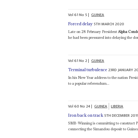
Vol
61
No
5
|
GUINEA
5TH MARCH 2020
Forced delay
Late on 28 February President
Alpha Cond
he had been pressured into delaying the doub
Vol
61
No
2
|
GUINEA
23RD JANUARY 2
Terminal turbulence
In his New Year address to the nation Pres
to a popular referendum...
Vol
60
No
24
|
GUINEA
LIBERIA
5TH DECEMBER 201
Iron back on track
SMB-Winning is committing to construct P
connecting the Simandou deposit to Guinea'