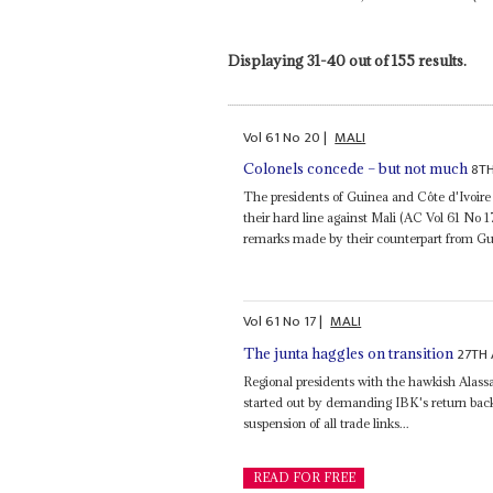
Displaying 31-40 out of 155 results.
Vol
61
No
20
|
MALI
8T
Colonels concede – but not much
The presidents of Guinea and Côte d'Ivoir
their hard line against Mali (AC Vol 61 No 1
remarks made by their counterpart from Gu
Vol
61
No
17
|
MALI
27TH
The junta haggles on transition
Regional presidents with the hawkish Alass
started out by demanding IBK's return back
suspension of all trade links...
READ FOR FREE