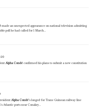
é
made an unexpected appearance on national television admitting
le poll he had called for 1 March...
020
ident
Alpha Condé
confirmed his plans to submit a new constitution
9
resident
Alpha Condé
's longed-for Trans-Guinean railway line
s Atlantic ports near Conakry...