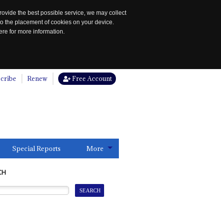
rovide the best possible service, we may collect
to the placement of cookies on your device.
re for more information.
cribe
Renew
Free Account
Special Reports
More
CH