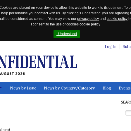
Cookies are placed on your device to allow this website to work to its optimum. To p
 help personalise your contact with us. By clicking 'I Understand' you are agreeing 
 shall be considered as consent. You may view our
privacy policy
and
cookie policy
he
I consent to the use of cookies
cookie policy
I Understand
Log In
Subs
AUGUST 2026
News by Issue
News by Country/Category
Blog
Events
ls
SEAR
uinea)