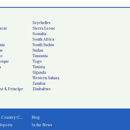
Seychelles
scar
Sierra Leone
Somalia
South Africa
nia
South Sudan
us
Sudan
co
Tanzania
ique
Togo
a
Tunisia
Uganda
Western Sahara
Zambia
é & Príncipe
Zimbabwe
News by Country/Category
Blog
Reports
In the News