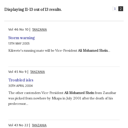
1
2
Displaying 11-13 out of 13 results.
Vol
46
No
10
|
TANZANIA
Storm warning
13TH MAY 2005
Kikwete's running mate will be Vice-President
Ali Mohamed Shein
...
Vol
45
No
9
|
TANZANIA
Troubled isles
30TH APRIL 2004
The other contenders Vice-President
Ali Mohamed Shein
from Zanzibar
was picked from nowhere by Mkapa in July 2001 after the death of his
predecessor...
Vol
43
No
22
|
TANZANIA