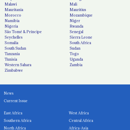
Malawi
Mali
Mauritania
Mauritius
Morocco
Mozambique
Namibia
Niger
Nigeria
Rwanda
São Tomé & Príncipe
Senegal
Seychelles
Sierra Leone
Somalia
South Africa
South Sudan
Sudan
Tanzania
Togo
Tunisia
Uganda
Western Sahara
Zambia
Zimbabwe
News
Current Issue
East Africa
West Africa
Southern Africa
Central Africa
North Africa
Africa-Asia