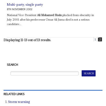
Multi-party, single party
8TH NOVEMBER 2002
National Vice-President
Ali Mohamed Shein
plucked from obscurity in
July 2001 after his predecessor Omar Ali Juma died is not a serious
candidate...
1
2
Displaying 11-13 out of 13 results.
SEARCH
RELATED LINKS
Storm warning