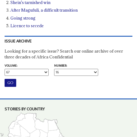
Shein's tarnished win
After Magufuli, a difficult transition
Going strong
Licence to secede
ISSUE ARCHIVE
Looking for a specific issue? Search our online archive of over
three decades of Africa Confidential
VOLUME:
NUMBER:
STORIES BY COUNTRY