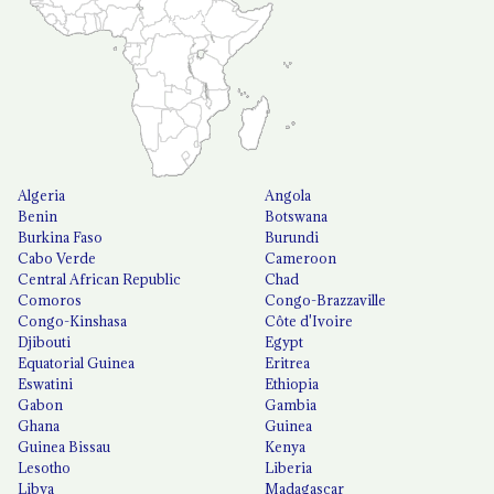
Algeria
Angola
Benin
Botswana
Burkina Faso
Burundi
Cabo Verde
Cameroon
Central African Republic
Chad
Comoros
Congo-Brazzaville
Congo-Kinshasa
Côte d'Ivoire
Djibouti
Egypt
Equatorial Guinea
Eritrea
Eswatini
Ethiopia
Gabon
Gambia
Ghana
Guinea
Guinea Bissau
Kenya
Lesotho
Liberia
Libya
Madagascar