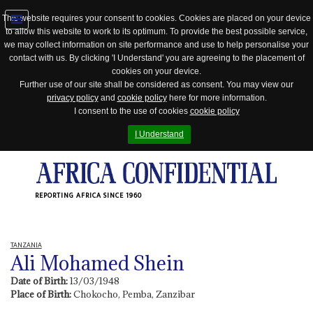
This website requires your consent to cookies. Cookies are placed on your device
to allow this website to work to its optimum. To provide the best possible service,
Jump
we may collect information on site performance and use to help personalise your
to
contact with us. By clicking 'I Understand' you are agreeing to the placement of
navigation
cookies on your device.
Further use of our site shall be considered as consent. You may view our
privacy policy
and
cookie policy
here for more information.
I consent to the use of cookies
cookie policy
I Understand
REPORTING AFRICA SINCE 1960
TANZANIA
Ali Mohamed Shein
Date of Birth:
13/03/1948
Place of Birth:
Chokocho, Pemba, Zanzibar