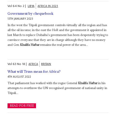
Vol
64
No
2
|
LIBYA
AFRICA IN 2023
Government by chequebook
13TH JANUARY 2023
In the west the Tripoli government controls virtually all the region and has
all the oil income; in the east the HoR and the government it appointed in
last March to replace Dubaiba's government has been desperately trying to
convince everyone that they are in charge although they have no money
and Gen
Khalifa Haftar
remains the real power of the area...
Vol
63
No
18
|
AFRICA
BRITAIN
What will Truss mean for Africa?
4TH AUGUST 2022
That parliament has worked with the rogue General
Khalifa Haftar
in his
attempts to overthrow the UN-recognised government of national unity in
Tripoli...
READ FOR FREE