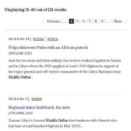
Displaying 31-40 out of 121 results.
Previous
...
4
5
6
7
8
9
...
Next
Vol
64
No
14
|
RUSSIA
AFRICA
Prigozhin tests Putin with an African putsch
26TH JUNE 2023
And the two men and their military forces have worked together in Sudan
and in Libya where the RSF supplied at least 1 000 fighters in support of
the rogue general and self-styled commander of the Libya National Army
Khalifa Haftar
...
Vol
64
No
9
|
SUDAN
Regional states hold back, for now
27TH APRIL 2023
Eastern Libya's General
Khalifa Haftar
does business with Hemeti who
lent him several hundred fighters in May 2020...