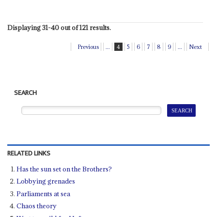
Displaying 31-40 out of 121 results.
Previous
...
4
5
6
7
8
9
...
Next
SEARCH
RELATED LINKS
Has the sun set on the Brothers?
Lobbying grenades
Parliaments at sea
Chaos theory