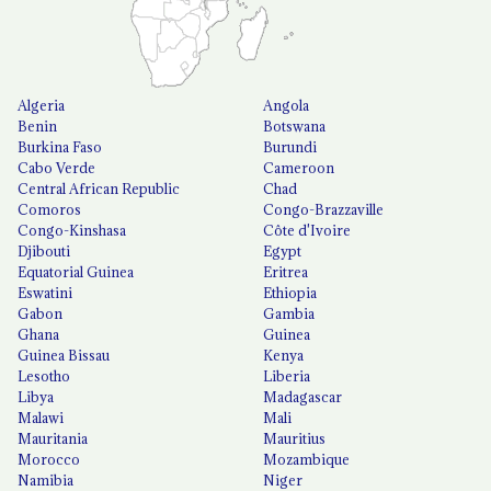
Algeria
Angola
Benin
Botswana
Burkina Faso
Burundi
Cabo Verde
Cameroon
Central African Republic
Chad
Comoros
Congo-Brazzaville
Congo-Kinshasa
Côte d'Ivoire
Djibouti
Egypt
Equatorial Guinea
Eritrea
Eswatini
Ethiopia
Gabon
Gambia
Ghana
Guinea
Guinea Bissau
Kenya
Lesotho
Liberia
Libya
Madagascar
Malawi
Mali
Mauritania
Mauritius
Morocco
Mozambique
Namibia
Niger