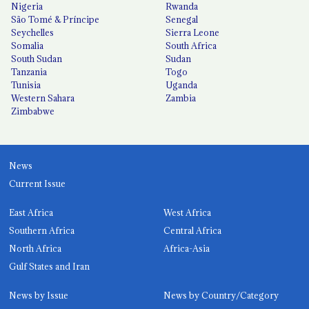
Nigeria
Rwanda
São Tomé & Príncipe
Senegal
Seychelles
Sierra Leone
Somalia
South Africa
South Sudan
Sudan
Tanzania
Togo
Tunisia
Uganda
Western Sahara
Zambia
Zimbabwe
News
Current Issue
East Africa
West Africa
Southern Africa
Central Africa
North Africa
Africa-Asia
Gulf States and Iran
News by Issue
News by Country/Category