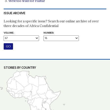
West too wild for Haftar
ISSUE ARCHIVE
Looking for a specific issue? Search our online archive of over
three decades of Africa Confidential
VOLUME:
NUMBER:
STORIES BY COUNTRY