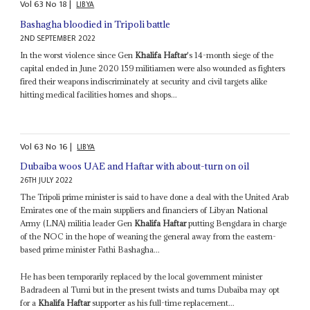
Vol
63
No
18
|
LIBYA
Bashagha bloodied in Tripoli battle
2ND SEPTEMBER 2022
In the worst violence since Gen
Khalifa Haftar
's 14-month siege of the
capital ended in June 2020 159 militiamen were also wounded as fighters
fired their weapons indiscriminately at security and civil targets alike
hitting medical facilities homes and shops...
Vol
63
No
16
|
LIBYA
Dubaiba woos UAE and Haftar with about-turn on oil
26TH JULY 2022
The Tripoli prime minister is said to have done a deal with the United Arab
Emirates one of the main suppliers and financiers of Libyan National
Army (LNA) militia leader Gen
Khalifa Haftar
putting Bengdara in charge
of the NOC in the hope of weaning the general away from the eastern-
based prime minister Fathi Bashagha...
He has been temporarily replaced by the local government minister
Badradeen al Tumi but in the present twists and turns Dubaiba may opt
for a
Khalifa Haftar
supporter as his full-time replacement...