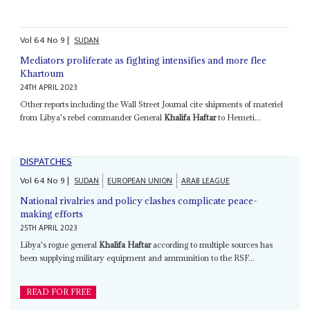
Vol
64
No
9
|
SUDAN
Mediators proliferate as fighting intensifies and more flee
Khartoum
24TH APRIL 2023
Other reports including the Wall Street Journal cite shipments of materiel
from Libya's rebel commander General
Khalifa Haftar
to Hemeti...
DISPATCHES
Vol
64
No
9
|
SUDAN
EUROPEAN UNION
ARAB LEAGUE
National rivalries and policy clashes complicate peace-
making efforts
25TH APRIL 2023
Libya's rogue general
Khalifa Haftar
according to multiple sources has
been supplying military equipment and ammunition to the RSF...
READ FOR FREE