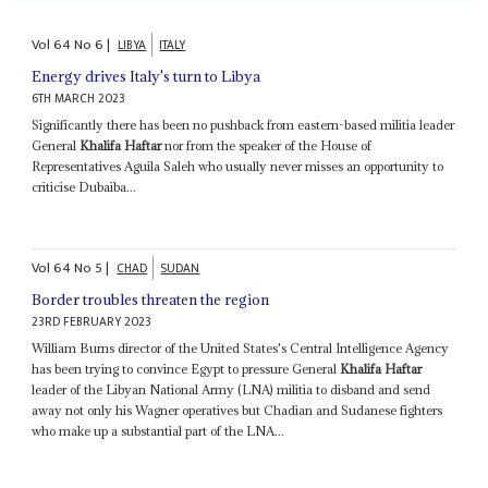
Vol
64
No
6
|
LIBYA
ITALY
Energy drives Italy's turn to Libya
6TH MARCH 2023
Significantly there has been no pushback from eastern-based militia leader
General
Khalifa Haftar
nor from the speaker of the House of
Representatives Aguila Saleh who usually never misses an opportunity to
criticise Dubaiba...
Vol
64
No
5
|
CHAD
SUDAN
Border troubles threaten the region
23RD FEBRUARY 2023
William Burns director of the United States's Central Intelligence Agency
has been trying to convince Egypt to pressure General
Khalifa Haftar
leader of the Libyan National Army (LNA) militia to disband and send
away not only his Wagner operatives but Chadian and Sudanese fighters
who make up a substantial part of the LNA...