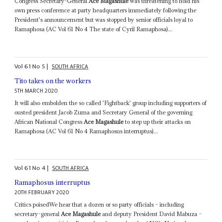
Congress Secretary-General
Ace Magashule
was threatening to hold his
own press conference at party headquarters immediately following the
President's announcement but was stopped by senior officials loyal to
Ramaphosa (AC Vol 61 No 4 The state of Cyril Ramaphosa)...
Vol
61
No
5
|
SOUTH AFRICA
Tito takes on the workers
5TH MARCH 2020
It will also embolden the so called 'Fightback' group including supporters of
ousted president Jacob Zuma and Secretary General of the governing
African National Congress
Ace Magashule
to step up their attacks on
Ramaphosa (AC Vol 61 No 4 Ramaphosus interruptus)...
Vol
61
No
4
|
SOUTH AFRICA
Ramaphosus interruptus
20TH FEBRUARY 2020
Critics poisedWe hear that a dozen or so party officials – including
secretary-general
Ace Magashule
and deputy President David Mabuza –