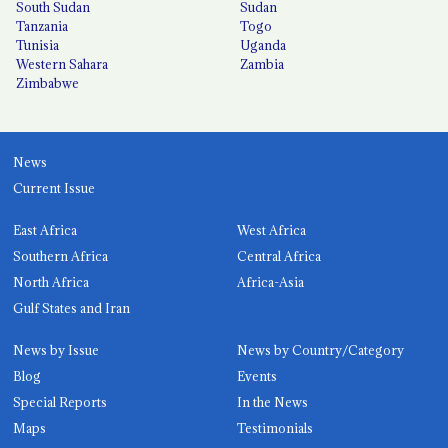
South Sudan
Sudan
Tanzania
Togo
Tunisia
Uganda
Western Sahara
Zambia
Zimbabwe
News
Current Issue
East Africa
West Africa
Southern Africa
Central Africa
North Africa
Africa-Asia
Gulf States and Iran
News by Issue
News by Country/Category
Blog
Events
Special Reports
In the News
Maps
Testimonials