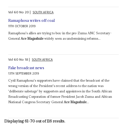
Vol
60
No
20
|
SOUTH AFRICA
Ramaphosa writes off coal
11TH OCTOBER 2019
Ramaphosa's allies are trying to box-in the pro-Zuma ANC Secretary-
General
Ace Magashule
widely seen as undermining reforms...
Vol
60
No
18
|
SOUTH AFRICA
Fake broadcast news
13TH SEPTEMBER 2019
Cyril Ramaphosa's supporters have claimed that the broadcast of the
wrong version of the President's recent address to the nation was
'deliberate sabotage' by supporters and appointees in the South African
Broadcasting Corporation of former President Jacob Zuma and African
National Congress Secretary General
Ace Magashule
...
Displaying 61-70 out of 116 results.