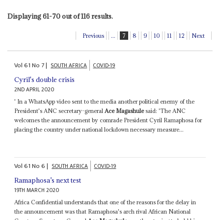
Displaying 61-70 out of 116 results.
Previous
...
7
8
9
10
11
12
Next
Vol
61
No
7
|
SOUTH AFRICA
COVID-19
Cyril's double crisis
2ND APRIL 2020
' In a WhatsApp video sent to the media another political enemy of the
President's ANC secretary-general
Ace Magashule
said: 'The ANC
welcomes the announcement by comrade President Cyril Ramaphosa for
placing the country under national lockdown necessary measure...
Vol
61
No
6
|
SOUTH AFRICA
COVID-19
Ramaphosa’s next test
19TH MARCH 2020
Africa Confidential understands that one of the reasons for the delay in
the announcement was that Ramaphosa's arch rival African National