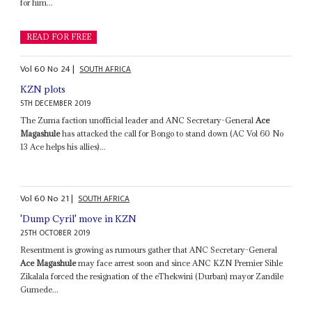
for him...
READ FOR FREE
Vol
60
No
24
|
SOUTH AFRICA
KZN plots
5TH DECEMBER 2019
The Zuma faction unofficial leader and ANC Secretary-General
Ace
Magashule
has attacked the call for Bongo to stand down (AC Vol 60 No
13 Ace helps his allies)...
Vol
60
No
21
|
SOUTH AFRICA
'Dump Cyril' move in KZN
25TH OCTOBER 2019
Resentment is growing as rumours gather that ANC Secretary-General
Ace Magashule
may face arrest soon and since ANC KZN Premier Sihle
Zikalala forced the resignation of the eThekwini (Durban) mayor Zandile
Gumede...