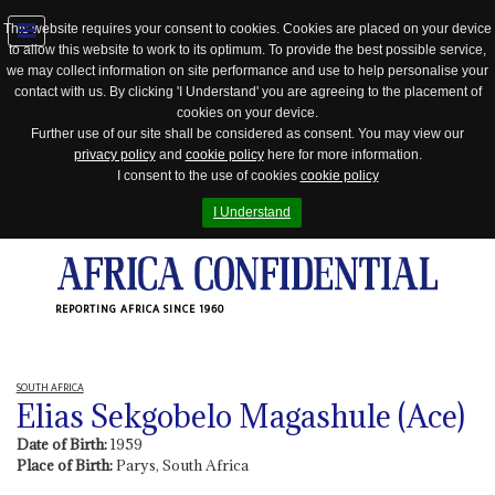
This website requires your consent to cookies. Cookies are placed on your device
to allow this website to work to its optimum. To provide the best possible service,
Jump
we may collect information on site performance and use to help personalise your
to
contact with us. By clicking 'I Understand' you are agreeing to the placement of
navigation
cookies on your device.
Further use of our site shall be considered as consent. You may view our
privacy policy
and
cookie policy
here for more information.
I consent to the use of cookies
cookie policy
I Understand
REPORTING AFRICA SINCE 1960
SOUTH AFRICA
Elias Sekgobelo Magashule (Ace)
Date of Birth:
1959
Place of Birth:
Parys, South Africa