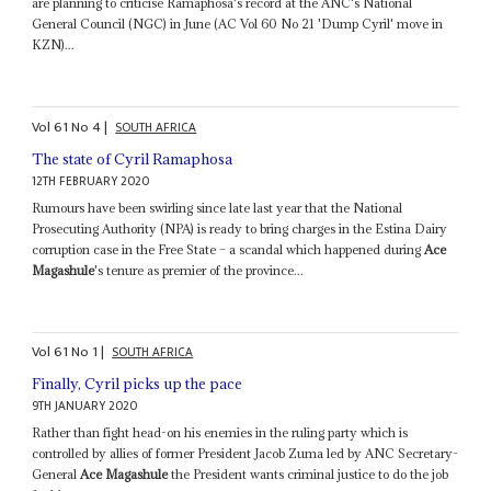
are planning to criticise Ramaphosa's record at the ANC's National
General Council (NGC) in June (AC Vol 60 No 21 'Dump Cyril' move in
KZN)...
Vol
61
No
4
|
SOUTH AFRICA
The state of Cyril Ramaphosa
12TH FEBRUARY 2020
Rumours have been swirling since late last year that the National
Prosecuting Authority (NPA) is ready to bring charges in the Estina Dairy
corruption case in the Free State – a scandal which happened during
Ace
Magashule
's tenure as premier of the province...
Vol
61
No
1
|
SOUTH AFRICA
Finally, Cyril picks up the pace
9TH JANUARY 2020
Rather than fight head-on his enemies in the ruling party which is
controlled by allies of former President Jacob Zuma led by ANC Secretary-
General
Ace Magashule
the President wants criminal justice to do the job