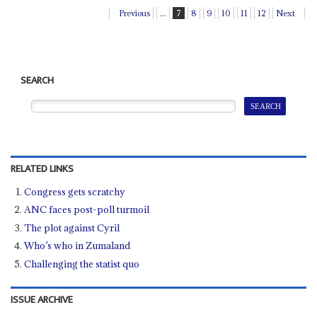
Previous
...
7
8
9
10
11
12
Next
SEARCH
RELATED LINKS
Congress gets scratchy
ANC faces post-poll turmoil
The plot against Cyril
Who’s who in Zumaland
Challenging the statist quo
ISSUE ARCHIVE