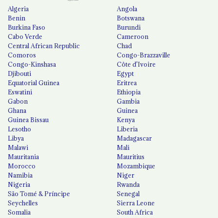
Algeria
Angola
Benin
Botswana
Burkina Faso
Burundi
Cabo Verde
Cameroon
Central African Republic
Chad
Comoros
Congo-Brazzaville
Congo-Kinshasa
Côte d'Ivoire
Djibouti
Egypt
Equatorial Guinea
Eritrea
Eswatini
Ethiopia
Gabon
Gambia
Ghana
Guinea
Guinea Bissau
Kenya
Lesotho
Liberia
Libya
Madagascar
Malawi
Mali
Mauritania
Mauritius
Morocco
Mozambique
Namibia
Niger
Nigeria
Rwanda
São Tomé & Príncipe
Senegal
Seychelles
Sierra Leone
Somalia
South Africa