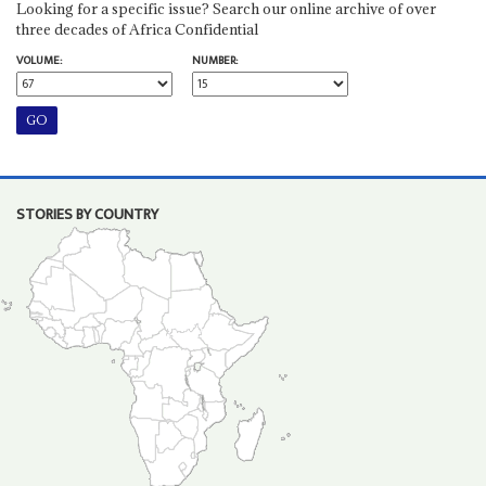
Looking for a specific issue? Search our online archive of over
three decades of Africa Confidential
VOLUME:
NUMBER:
STORIES BY COUNTRY