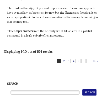
The third brother Ajay Gupta and Gupta associate Salim Essa appear to
have evaded law enforcement for now but
the Guptas
also faced raids on
various properties in India and were investigated for money-laundering in
that country too...
' The
Gupta brothers
lived the celebrity life of billionaires in a palatial
compound in a leafy suburb of Johannesburg...
Displaying 1-10 out of 104 results.
1
2
3
4
5
6
...
Next
SEARCH