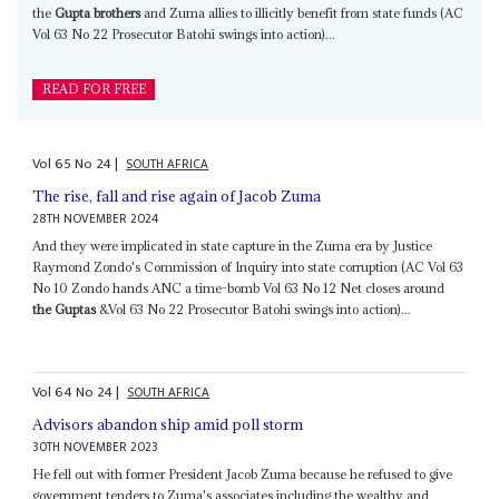
the
Gupta brothers
and Zuma allies to illicitly benefit from state funds (AC
Vol 63 No 22 Prosecutor Batohi swings into action)...
READ FOR FREE
Vol
65
No
24
|
SOUTH AFRICA
The rise, fall and rise again of Jacob Zuma
28TH NOVEMBER 2024
And they were implicated in state capture in the Zuma era by Justice
Raymond Zondo's Commission of Inquiry into state corruption (AC Vol 63
No 10 Zondo hands ANC a time-bomb Vol 63 No 12 Net closes around
the Guptas
&Vol 63 No 22 Prosecutor Batohi swings into action)...
Vol
64
No
24
|
SOUTH AFRICA
Advisors abandon ship amid poll storm
30TH NOVEMBER 2023
He fell out with former President Jacob Zuma because he refused to give
government tenders to Zuma's associates including the wealthy and