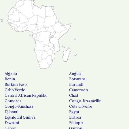
Algeria
Angola
Benin
Botswana
Burkina Faso
Burundi
Cabo Verde
Cameroon
Central African Republic
Chad
Comoros
Congo-Brazzaville
Congo-Kinshasa
Côte d'Ivoire
Djibouti
Egypt
Equatorial Guinea
Eritrea
Eswatini
Ethiopia
Gabon
Gambia