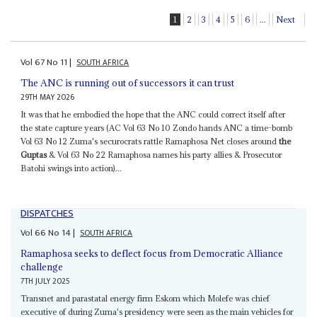
1
2
3
4
5
6
...
Next
Vol
67
No
11
|
SOUTH AFRICA
The ANC is running out of successors it can trust
29TH MAY 2026
It was that he embodied the hope that the ANC could correct itself after
the state capture years (AC Vol 63 No 10 Zondo hands ANC a time-bomb
Vol 63 No 12 Zuma's securocrats rattle Ramaphosa Net closes around
the
Guptas
& Vol 63 No 22 Ramaphosa names his party allies & Prosecutor
Batohi swings into action)...
DISPATCHES
Vol
66
No
14
|
SOUTH AFRICA
Ramaphosa seeks to deflect focus from Democratic Alliance
challenge
7TH JULY 2025
Transnet and parastatal energy firm Eskom which Molefe was chief
executive of during Zuma's presidency were seen as the main vehicles for