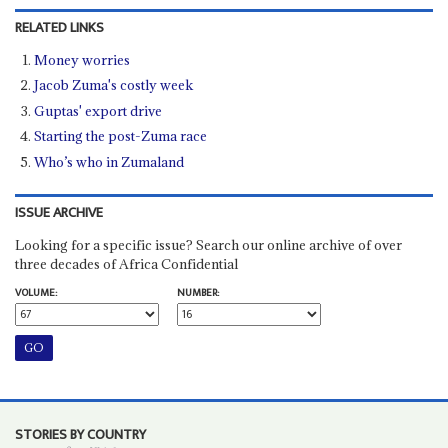
RELATED LINKS
Money worries
Jacob Zuma's costly week
Guptas' export drive
Starting the post-Zuma race
Who’s who in Zumaland
ISSUE ARCHIVE
Looking for a specific issue? Search our online archive of over
three decades of Africa Confidential
VOLUME:
NUMBER:
STORIES BY COUNTRY