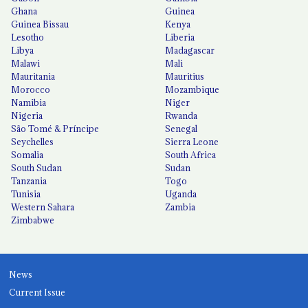
Ghana
Guinea
Guinea Bissau
Kenya
Lesotho
Liberia
Libya
Madagascar
Malawi
Mali
Mauritania
Mauritius
Morocco
Mozambique
Namibia
Niger
Nigeria
Rwanda
São Tomé & Príncipe
Senegal
Seychelles
Sierra Leone
Somalia
South Africa
South Sudan
Sudan
Tanzania
Togo
Tunisia
Uganda
Western Sahara
Zambia
Zimbabwe
News
Current Issue