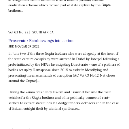
eradication scheme which formed part of state capture by the
Gupta
brothers
...
Vol
63
No
22
|
SOUTH AFRICA
Prosecutor Batohi swings into action
3RD NOVEMBER 2022
In June two of the three
Gupta brothers
who were allegedly at the heart of
the state capture conspiracy were arrested in Dubai by Interpol following a
probe initiated by the NPA's Investigating Directorate – one of a plethora of
bodies set up by Ramaphosa since 2019 to assist in identifying and
prosecuting the masterminds of corruption (AC Vol 63 No 12 Net closes
around the Guptas)...
During the Zuma presidency Eskom and Transnet became the main
vehicles for the
Gupta brothers
and other politically connected rent-
seekers to extract state funds via dodgy tenders kickbacks and in the case
of Eskom outright theft by criminal syndicates...