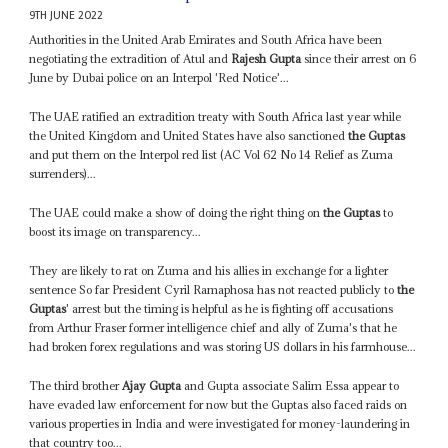
9TH JUNE 2022
Authorities in the United Arab Emirates and South Africa have been
negotiating the extradition of Atul and
Rajesh Gupta
since their arrest on 6
June by Dubai police on an Interpol 'Red Notice'...
The UAE ratified an extradition treaty with South Africa last year while
the United Kingdom and United States have also sanctioned
the Guptas
and put them on the Interpol red list (AC Vol 62 No 14 Relief as Zuma
surrenders)...
The UAE could make a show of doing the right thing on
the Guptas
to
boost its image on transparency...
They are likely to rat on Zuma and his allies in exchange for a lighter
sentence So far President Cyril Ramaphosa has not reacted publicly to
the
Guptas
' arrest but the timing is helpful as he is fighting off accusations
from Arthur Fraser former intelligence chief and ally of Zuma's that he
had broken forex regulations and was storing US dollars in his farmhouse...
The third brother
Ajay Gupta
and Gupta associate Salim Essa appear to
have evaded law enforcement for now but the Guptas also faced raids on
various properties in India and were investigated for money-laundering in
that country too...