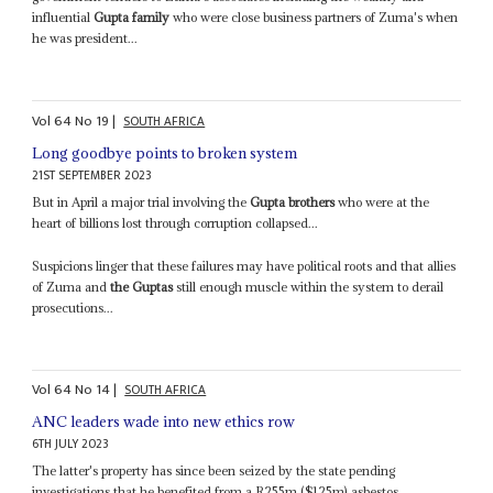
influential
Gupta family
who were close business partners of Zuma's when
he was president...
Vol
64
No
19
|
SOUTH AFRICA
Long goodbye points to broken system
21ST SEPTEMBER 2023
But in April a major trial involving the
Gupta brothers
who were at the
heart of billions lost through corruption collapsed...
Suspicions linger that these failures may have political roots and that allies
of Zuma and
the Guptas
still enough muscle within the system to derail
prosecutions...
Vol
64
No
14
|
SOUTH AFRICA
ANC leaders wade into new ethics row
6TH JULY 2023
The latter's property has since been seized by the state pending
investigations that he benefited from a R255m ($125m) asbestos