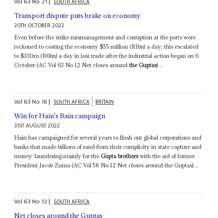
Vol
63
No
21
|
SOUTH AFRICA
Transport dispute puts brake on economy
20TH OCTOBER 2022
Even before the strike mismanagement and corruption at the ports were
reckoned to costing the economy $55 million (R1bn) a day; this escalated
to $330m (R6bn) a day in lost trade after the industrial action began on 6
October (AC Vol 63 No 12 Net closes around
the Guptas
)...
Vol
63
No
18
|
SOUTH AFRICA
BRITAIN
Win for Hain's Bain campaign
31ST AUGUST 2022
Hain has campaigned for several years to flush out global corporations and
banks that made billions of rand from their complicity in state capture and
money-laundering mainly for the
Gupta brothers
with the aid of former
President Jacob Zuma (AC Vol 58 No 12 Net closes around the Guptas)...
Vol
63
No
12
|
SOUTH AFRICA
Net closes around the Guptas