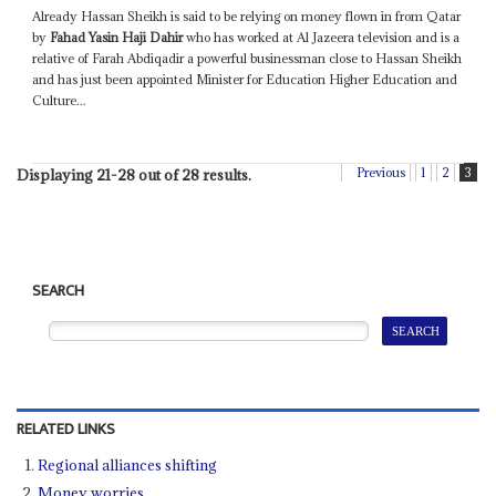
Already Hassan Sheikh is said to be relying on money flown in from Qatar
by
Fahad Yasin Haji Dahir
who has worked at Al Jazeera television and is a
relative of Farah Abdiqadir a powerful businessman close to Hassan Sheikh
and has just been appointed Minister for Education Higher Education and
Culture...
Previous
1
2
3
Displaying 21-28 out of 28 results.
SEARCH
RELATED LINKS
Regional alliances shifting
Money worries