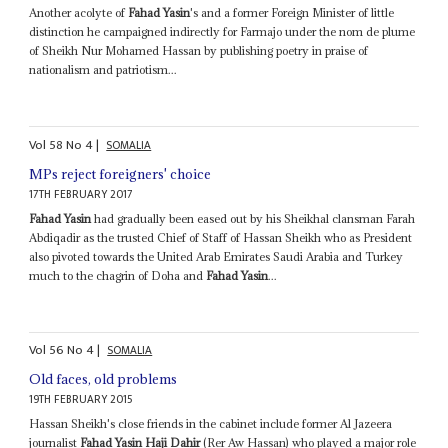
Another acolyte of
Fahad Yasin
's and a former Foreign Minister of little
distinction he campaigned indirectly for Farmajo under the nom de plume
of Sheikh Nur Mohamed Hassan by publishing poetry in praise of
nationalism and patriotism...
Vol
58
No
4
|
SOMALIA
MPs reject foreigners' choice
17TH FEBRUARY 2017
Fahad Yasin
had gradually been eased out by his Sheikhal clansman Farah
Abdiqadir as the trusted Chief of Staff of Hassan Sheikh who as President
also pivoted towards the United Arab Emirates Saudi Arabia and Turkey
much to the chagrin of Doha and
Fahad Yasin
...
Vol
56
No
4
|
SOMALIA
Old faces, old problems
19TH FEBRUARY 2015
Hassan Sheikh's close friends in the cabinet include former Al Jazeera
journalist
Fahad Yasin Haji Dahir
(Rer Aw Hassan) who played a major role