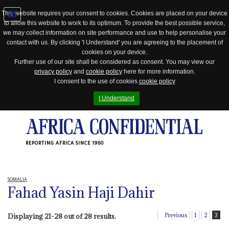
This website requires your consent to cookies. Cookies are placed on your device
to allow this website to work to its optimum. To provide the best possible service,
Jump
we may collect information on site performance and use to help personalise your
to
contact with us. By clicking 'I Understand' you are agreeing to the placement of
navigation
cookies on your device.
Further use of our site shall be considered as consent. You may view our
privacy policy
and
cookie policy
here for more information.
I consent to the use of cookies
cookie policy
I Understand
REPORTING AFRICA SINCE 1960
SOMALIA
Fahad Yasin Haji Dahir
Previous
1
2
3
Displaying 21-28 out of 28 results.