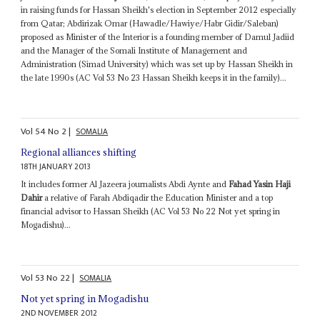
in raising funds for Hassan Sheikh's election in September 2012 especially
from Qatar; Abdirizak Omar (Hawadle/Hawiye/Habr Gidir/Saleban)
proposed as Minister of the Interior is a founding member of Damul Jadiid
and the Manager of the Somali Institute of Management and
Administration (Simad University) which was set up by Hassan Sheikh in
the late 1990s (AC Vol 53 No 23 Hassan Sheikh keeps it in the family)...
Vol
54
No
2
|
SOMALIA
Regional alliances shifting
18TH JANUARY 2013
It includes former Al Jazeera journalists Abdi Aynte and
Fahad Yasin Haji
Dahir
a relative of Farah Abdiqadir the Education Minister and a top
financial advisor to Hassan Sheikh (AC Vol 53 No 22 Not yet spring in
Mogadishu)...
Vol
53
No
22
|
SOMALIA
Not yet spring in Mogadishu
2ND NOVEMBER 2012