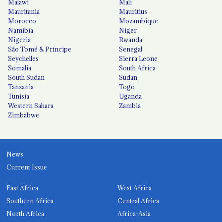
Malawi
Mali
Mauritania
Mauritius
Morocco
Mozambique
Namibia
Niger
Nigeria
Rwanda
São Tomé & Príncipe
Senegal
Seychelles
Sierra Leone
Somalia
South Africa
South Sudan
Sudan
Tanzania
Togo
Tunisia
Uganda
Western Sahara
Zambia
Zimbabwe
News
Current Issue
East Africa
West Africa
Southern Africa
Central Africa
North Africa
Africa-Asia