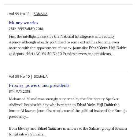
Vol
59
No
19
|
SOMALIA
Money worries
28TH SEPTEMBER 2018
First the intelligence service the National Intelligence and Security
Agency although already politicised to some extent has become even
more so with the appointment of the ex-journalist
Fahad Yasin Haji Dahir
as deputy chief (AC Vol 59 No 10 Proxies powers and presidents)...
Vol
59
No
10
|
SOMALIA
Proxies, powers, and presidents
8TH MAY 2018
Mohamed Mursal was strongly supported by the first deputy Speaker
Abdiweli Ibrahim Mudey who is related to
Fahad Yasin Haji Dahir
the
former Al Jazeera journalist who is one of the political brains of the Farmajo
presidency...
Both Mudey and
Fahad Yasin
are members of the Salafist group al Itisaam
bil Kitaab wa Sunnah...