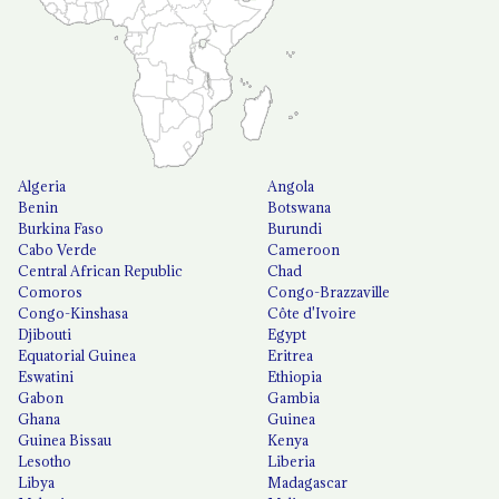
Algeria
Angola
Benin
Botswana
Burkina Faso
Burundi
Cabo Verde
Cameroon
Central African Republic
Chad
Comoros
Congo-Brazzaville
Congo-Kinshasa
Côte d'Ivoire
Djibouti
Egypt
Equatorial Guinea
Eritrea
Eswatini
Ethiopia
Gabon
Gambia
Ghana
Guinea
Guinea Bissau
Kenya
Lesotho
Liberia
Libya
Madagascar