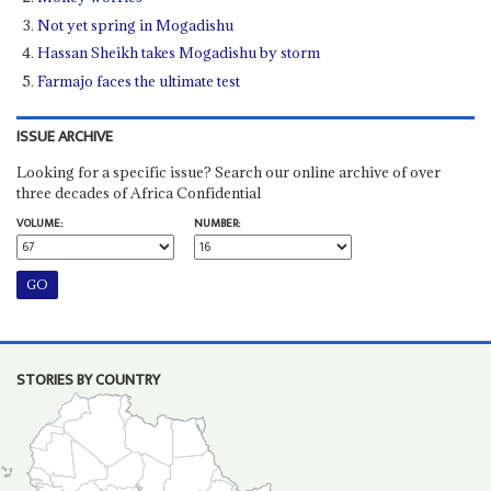
Not yet spring in Mogadishu
Hassan Sheikh takes Mogadishu by storm
Farmajo faces the ultimate test
ISSUE ARCHIVE
Looking for a specific issue? Search our online archive of over
three decades of Africa Confidential
VOLUME:
NUMBER:
STORIES BY COUNTRY