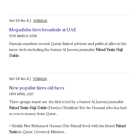
Vol
59
No
6
|
SOMALIA
Mogadishu fires broadside at UAE
15TH MARCH 2018
Farmajo numbers several Qatari-linked advisors and political allies in his
inner circle including the former Al Jazeera journalist
Fahad Yasin Haji
Dahir
...
Vol
58
No
8
|
SOMALIA
New populist hires old faces
14TH APRIL 2017
Three groups stand out: the first is led by a former Al Jazeera journalist
Fahad Yasin Haji Dahir
(Hawiye/Sheikhal/Rer Aw Hassan) who has had
access to money from Qatar...
• Sheikh Nur Mohamed Hassan (Dir/Bimal) lived with his friend
Fahad
Yasin
in Qatar; Livestock Minister...