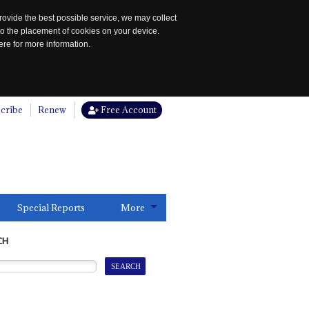
rovide the best possible service, we may collect
to the placement of cookies on your device.
re for more information.
cribe
Renew
Free Account
Special Reports
More
CH