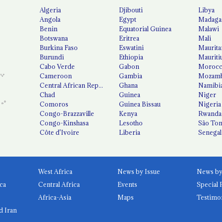
Algeria
Djibouti
Libya
Angola
Egypt
Madaga
Benin
Equatorial Guinea
Malawi
Botswana
Eritrea
Mali
Burkina Faso
Eswatini
Maurita
Burundi
Ethiopia
Mauriti
Cabo Verde
Gabon
Moroc
Cameroon
Gambia
Mozamb
Central African Republic
Ghana
Namibi
Chad
Guinea
Niger
Comoros
Guinea Bissau
Nigeria
Congo-Brazzaville
Kenya
Rwanda
Congo-Kinshasa
Lesotho
São Tom
Côte d'Ivoire
Liberia
Senegal
West Africa
News by Issue
ca
Central Africa
Events
Special 
Africa-Asia
Maps
Testimo
d Iran