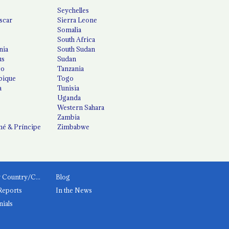
Seychelles
scar
Sierra Leone
Somalia
South Africa
nia
South Sudan
us
Sudan
co
Tanzania
ique
Togo
a
Tunisia
Uganda
Western Sahara
Zambia
é & Príncipe
Zimbabwe
News by Country/Category
Blog
Reports
In the News
nials