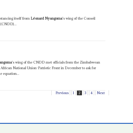
istancing itself from
Léonard Nyangoma
's wing of the Conseil
e (CNDD)...
0
yangoma
's wing of the CNDD met officials from the Zimbabwean
frican National Union-Patriotic Front in December to ask for
e equation...
Previous
1
2
3
4
Next