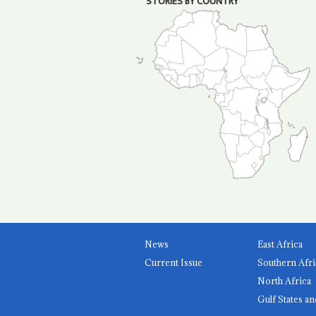
STORIES BY COUNTRY
News
East Africa
Current Issue
Southern Afri
North Africa
Gulf States an