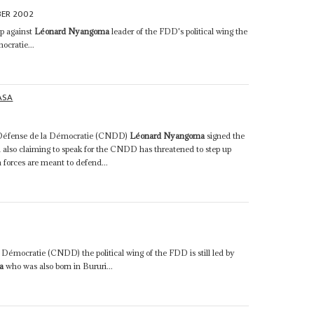
BER 2002
p against
Léonard Nyangoma
leader of the FDD's political wing the
ocratie...
ASA
la Défense de la Démocratie (CNDD)
Léonard Nyangoma
signed the
also claiming to speak for the CNDD has threatened to step up
n forces are meant to defend...
 Démocratie (CNDD) the political wing of the FDD is still led by
a
who was also born in Bururi...