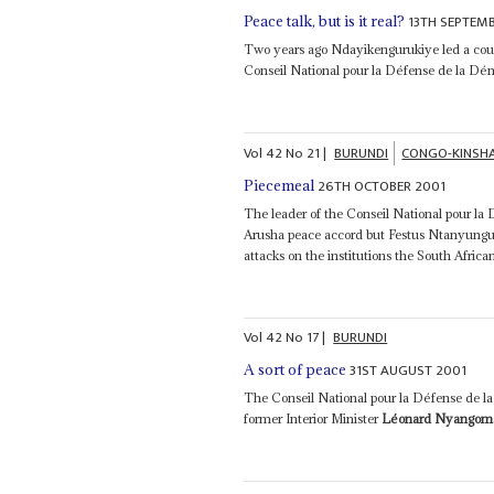
13TH SEPTEM
Peace talk, but is it real?
Two years ago Ndayikengurukiye led a cou
Conseil National pour la Défense de la Dém
Vol
42
No
21
|
BURUNDI
CONGO-KINSH
26TH OCTOBER 2001
Piecemeal
The leader of the Conseil National pour 
Arusha peace accord but Festus Ntanyungu 
attacks on the institutions the South Africa
Vol
42
No
17
|
BURUNDI
31ST AUGUST 2001
A sort of peace
The Conseil National pour la Défense de la
former Interior Minister
Léonard Nyangom