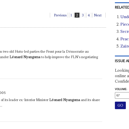
RELATED
Previous
1
2
3
4
Next
Und
Piec
Secre
Peace
Zaïre
m two old Hutu-led parties the Front pour la Démocratie au
 under
Léonard Nyangoma
to help improve the FLN's negotiating
ISSUE A
Looking
online a
Confide
VOLUME:
2005
its leader ex-Interior Minister
Léonard Nyangoma
and its share
..