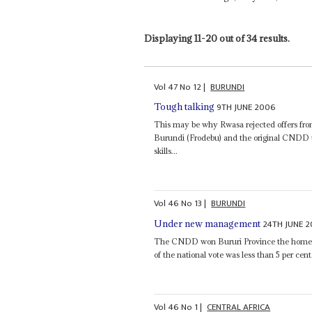
Displaying 11-20 out of 34 results.
Vol
47
No
12
|
BURUNDI
9TH JUNE 2006
Tough talking
This may be why Rwasa rejected offers fro
Burundi (Frodebu) and the original CNDD
skills...
Vol
46
No
13
|
BURUNDI
24TH JUNE 
Under new management
The CNDD won Bururi Province the home of 
of the national vote was less than 5 per cent.
Vol
46
No
1
|
CENTRAL AFRICA