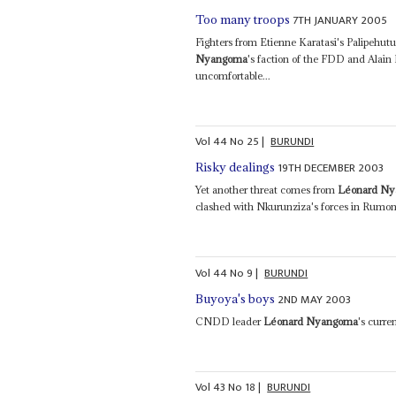
7TH JANUARY 2005
Too many troops
Fighters from Etienne Karatasi's Palipehu
Nyangoma
's faction of the FDD and Alai
uncomfortable...
Vol
44
No
25
|
BURUNDI
19TH DECEMBER 2003
Risky dealings
Yet another threat comes from
Léonard N
clashed with Nkurunziza's forces in Rumon
Vol
44
No
9
|
BURUNDI
2ND MAY 2003
Buyoya's boys
CNDD leader
Léonard Nyangoma
's curre
Vol
43
No
18
|
BURUNDI