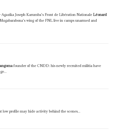
tu-Agazika Joseph Karumba's Front de Libération Nationale
Léonard
n Mugabarabona's wing of the FNL live in camps unarmed and
yangoma
founder of the CNDD: his newly recruited militia have
ge...
nt low profile may hide activity behind the scenes...