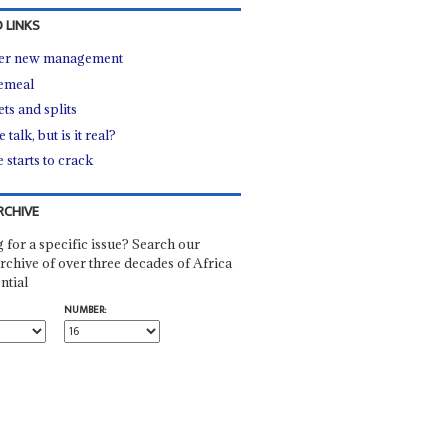
 LINKS
er new management
emeal
ts and splits
 talk, but is it real?
 starts to crack
RCHIVE
 for a specific issue? Search our
rchive of over three decades of Africa
ntial
NUMBER: