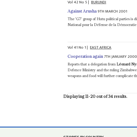
Vol
42
No
5
|
BURUNDI
9TH MARCH 2001
Against Arusha
The 'G7' group of Hutu political parties is d
National pour la Défense de la Démocrati
Vol
41
No
1
|
EAST AFRICA
7TH JANUARY 200
Cooperation again
Reports that a delegation from
Léonard N
Defence Ministry and the ruling Zimbabwe A
weapons and food will further complicate th
Displaying 11-20 out of 34 results.