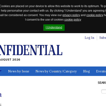
Cookies are placed on your device to allow this website to work to its optimum. To p
 help personalise your contact with us. By clicking 'I Understand' you are agreeing 
 shall be considered as consent. You may view our
privacy policy
and
cookie policy
he
I consent to the use of cookies
cookie policy
I Understand
Log In
Subs
AUGUST 2026
News by Issue
News by Country/Category
Blog
Events
ls
SEAR
a
i