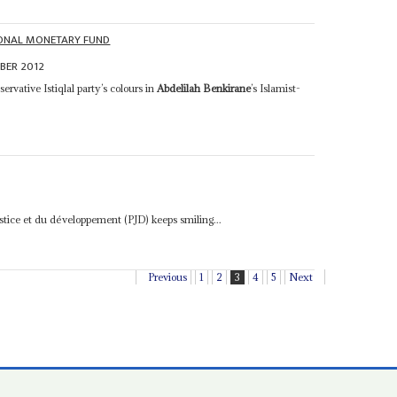
IONAL MONETARY FUND
BER 2012
ervative Istiqlal party’s colours in
Abdelilah Benkirane
’s Islamist-
justice et du développement (PJD) keeps smiling...
Previous
1
2
3
4
5
Next