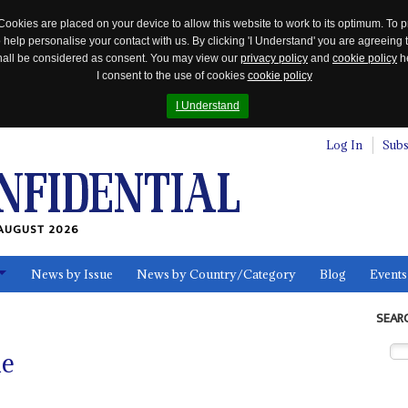
Cookies are placed on your device to allow this website to work to its optimum. To p
 help personalise your contact with us. By clicking 'I Understand' you are agreeing 
 shall be considered as consent. You may view our
privacy policy
and
cookie policy
he
I consent to the use of cookies
cookie policy
I Understand
Log In
Subs
AUGUST 2026
News by Issue
News by Country/Category
Blog
Events
ls
SEAR
ne