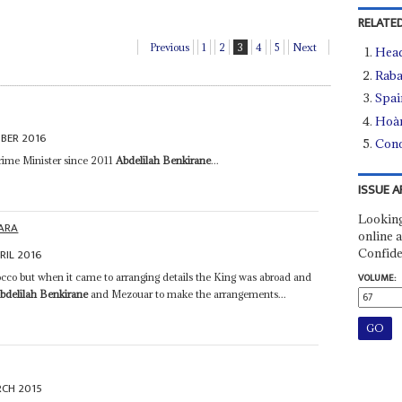
RELATED
Previous
1
2
3
4
5
Next
Head
Raba
Spai
Hoà
BER 2016
Conc
Prime Minister since 2011
Abdelilah Benkirane
...
ISSUE A
Looking
ARA
online a
Confide
RIL 2016
occo but when it came to arranging details the King was abroad and
VOLUME:
bdelilah Benkirane
and Mezouar to make the arrangements...
RCH 2015