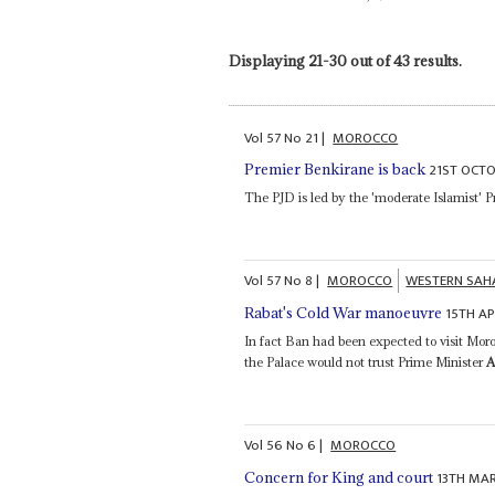
Displaying 21-30 out of 43 results.
Vol
57
No
21
|
MOROCCO
21ST OCTO
Premier Benkirane is back
The PJD is led by the 'moderate Islamist' 
Vol
57
No
8
|
MOROCCO
WESTERN SAH
15TH AP
Rabat's Cold War manoeuvre
In fact Ban had been expected to visit Mor
the Palace would not trust Prime Minister
A
Vol
56
No
6
|
MOROCCO
13TH MA
Concern for King and court