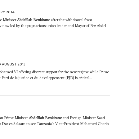
ARY 2014
me Minister
Abdelilah Benkirane
after the withdrawal from
ty now led by the pugnacious union leader and Mayor of Fez Abdel
D AUGUST 2013
ohamed VI offering discreet support for the new regime while Prime
 Parti de la justice et du développement (PJD) is critical...
an Prime Minister
Abdelilah Benkirane
and Foreign Minister Saad
 to Dar es Salaam to see Tanzania's Vice-President Mohamed Gharib