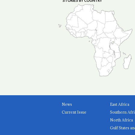
STORIES BY COUNTRY
News
East Africa
Current Issue
Southern Afri
North Africa
Gulf States an