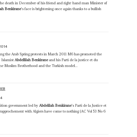
 the death in December of his friend and right-hand man Minister of
lah Benkirane
's face is brightening once again thanks to a bullish
2014
wing the Arab Spring protests in March 2011 M6 has promoted the
 Islamist
Abdellilah Benkirane
and his Parti de la justice et du
the Muslim Brotherhood and the Turkish model...
REB
14
lition government led by
Abdelilah Benkirane
's Parti de la Justice et
rapprochement with Algiers have come to nothing (AC Vol 53 No 6