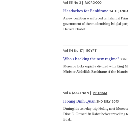
Vol
55
No
2
|
MOROCCO
24TH JANU
Headaches for Benkirane
A new coalition was forced on Islamist Pri
government of the modernising Istiqlal par
Hamid Chabat...
Vol
54
No
17
|
EGYPT
22N
Who's backing the new regime?
Morocco looks equally divided with King M
Minister
Abdelilah Benkirane
of the Islamist
Vol
6 (AAC)
No
9
|
VIETNAM
2ND JULY 2013
Hoàng Bình Quân
During his ten-day trip Hoàng met Morocc
Dine El Otmani in Rabat before travelling
Bilal...