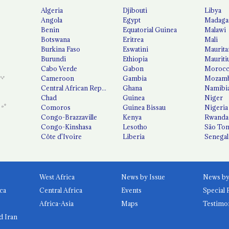
Algeria
Djibouti
Libya
Angola
Egypt
Madaga
Benin
Equatorial Guinea
Malawi
Botswana
Eritrea
Mali
Burkina Faso
Eswatini
Maurita
Burundi
Ethiopia
Mauriti
Cabo Verde
Gabon
Moroc
Cameroon
Gambia
Mozamb
Central African Republic
Ghana
Namibi
Chad
Guinea
Niger
Comoros
Guinea Bissau
Nigeria
Congo-Brazzaville
Kenya
Rwanda
Congo-Kinshasa
Lesotho
São Tom
Côte d'Ivoire
Liberia
Senegal
West Africa
News by Issue
ca
Central Africa
Events
Special 
Africa-Asia
Maps
Testimo
d Iran