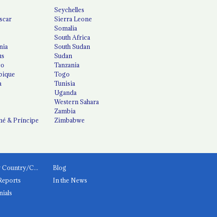
Seychelles
scar
Sierra Leone
Somalia
South Africa
nia
South Sudan
us
Sudan
co
Tanzania
ique
Togo
a
Tunisia
Uganda
Western Sahara
Zambia
é & Príncipe
Zimbabwe
News by Country/Category
Blog
Reports
In the News
nials