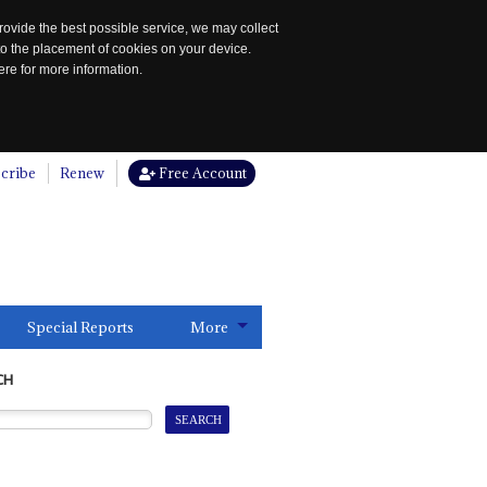
rovide the best possible service, we may collect
to the placement of cookies on your device.
re for more information.
cribe
Renew
Free Account
Special Reports
More
CH