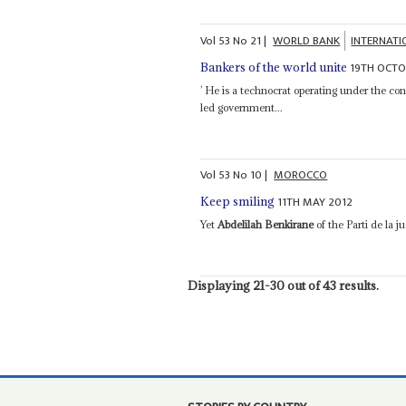
Vol
53
No
21
|
WORLD BANK
INTERNAT
19TH OCTO
Bankers of the world unite
’ He is a technocrat operating under the cons
led government...
Vol
53
No
10
|
MOROCCO
11TH MAY 2012
Keep smiling
Yet
Abdelilah Benkirane
of the Parti de la 
Displaying 21-30 out of 43 results.