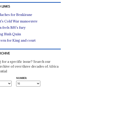
 LINKS
aches for Benkirane
t's Cold War manoeuvre
n feels M6's fury
ng Bình Quân
ern for King and court
RCHIVE
 for a specific issue? Search our
rchive of over three decades of Africa
ntial
NUMBER: