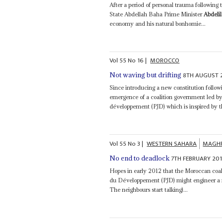
After a period of personal trauma following
State Abdellah Baha Prime Minister
Abdeli
economy and his natural bonhomie...
Vol
55
No
16
|
MOROCCO
8TH AUGUST 
Not waving but drifting
Since introducing a new constitution follo
emergence of a coalition government led by
développement (PJD) which is inspired by 
Vol
55
No
3
|
WESTERN SAHARA
MAGH
7TH FEBRUARY 20
No end to deadlock
Hopes in early 2012 that the Moroccan coa
du Développement (PJD) might engineer a 
The neighbours start talking)...