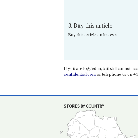
3. Buy this article
Buy this article on its own.
If you are logged in, but still cannot acce
confidential.com
or telephone us on +4
STORIES BY COUNTRY