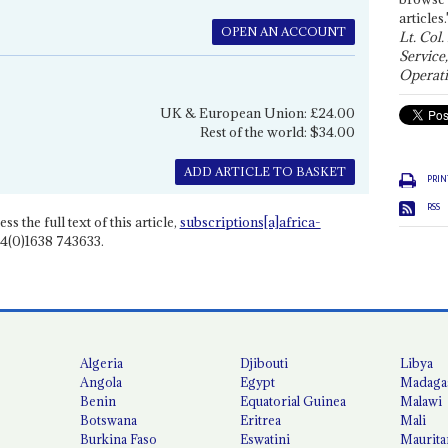
articles.
OPEN AN ACCOUNT
Lt. Col.
Service
Operati
UK & European Union: £24.00
Rest of the world: $34.00
ADD ARTICLE TO BASKET
PRIN
RSS
ss the full text of this article,
subscriptions[a]africa-
4(0)1638 743633.
Algeria
Djibouti
Libya
Angola
Egypt
Madaga
Benin
Equatorial Guinea
Malawi
Botswana
Eritrea
Mali
Burkina Faso
Eswatini
Maurita