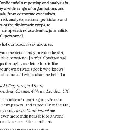
onfidential's reporting and analysis is
by a wide range of organisations and
uals: from corporate executives,
risk analysts, national politicians and
 of the diplomatic corps, to
ence operatives, academics, journalists
O personnel.
what our readers say about us:
want the detail and you want the dirt,
e blue newsletter [
Africa Confidential
]
ps through your letter box is like
your own private spook who knows
nside out and who's also one hell of a
 Miller, Foreign Affairs
ondent, Channel 4 News, London, UK
he demise of reporting on Africa in
 newspapers, and especially in the UK,
t years,
Africa Confidential
has
ever more indispensable to anyone
o make sense of the continent.
des the context one needs to