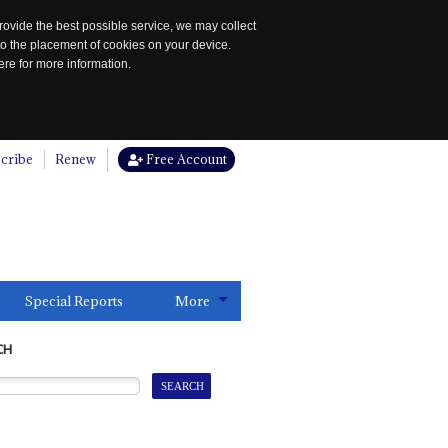
rovide the best possible service, we may collect
to the placement of cookies on your device.
re for more information.
cribe
Renew
Free Account
Special Reports
More
CH