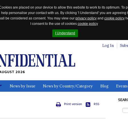
Cookies are placed on your device to allow this website to work to its optimum. To p
 help personalise your contact with us. By clicking 'I Understand' you are agreeing 
 shall be considered as consent. You may view our
privacy policy
and
cookie policy
he
I consent to the use of cookies
cookie policy
I Understand
Log In
Subs
AUGUST 2026
News by Issue
News by Country/Category
Blog
Events
ls
SEAR
Print version
RSS