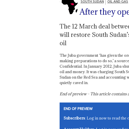
SOUTH SUDAN
OIL AND GAS
After they op
The 12 March deal betwee
will restore South Sudan
oil
The Juba government ‘has given the or
making preparations to do so,’ a source
Confidential. In January 2012, Juba shu
oil and money. It was charging South Sud
Sudan on the Red Sea and accounting 
quietly caved in.
End of preview - This article contain
END OF PREVIEW
Subscribers
: Log in now to read the 