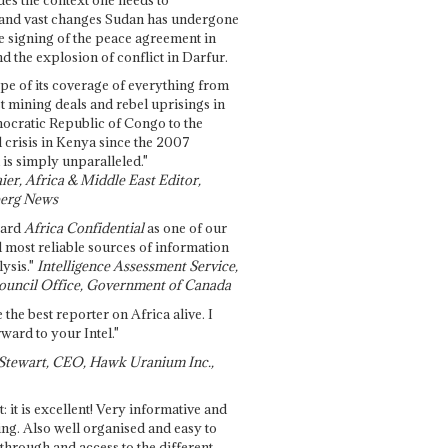
and vast changes Sudan has undergone
e signing of the peace agreement in
 the explosion of conflict in Darfur.
pe of its coverage of everything from
st mining deals and rebel uprisings in
ocratic Republic of Congo to the
l crisis in Kenya since the 2007
 is simply unparalleled."
ier, Africa & Middle East Editor,
erg News
gard
Africa Confidential
as one of our
d most reliable sources of information
ysis."
Intelligence Assessment Service,
ouncil Office, Government of Canada
 the best reporter on Africa alive. I
ward to your Intel."
Stewart, CEO, Hawk Uranium Inc.,
t: it is excellent! Very informative and
ing. Also well organised and easy to
through and access to the different