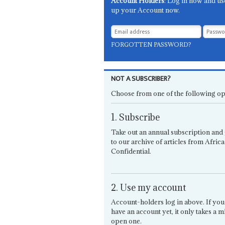
Account Holders
: Log in now and us
up your Account now.
FORGOTTEN PASSWORD?
NOT A SUBSCRIBER?
Choose from one of the following op
1. Subscribe
Take out an annual subscription and 
to our archive of articles from Africa
Confidential.
2. Use my account
Account-holders log in above. If you
have an account yet, it only takes a m
open one.