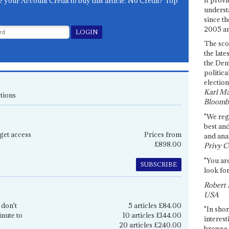
e your Account Credit to buy this article. No Credit? Top
underst
since th
2005 and
The sco
the late
the Dem
politica
election
Karl Ma
tions
Bloomb
"We re
best an
get access
Prices from
and anal
£898.00
Privy C
"You are
SUBSCRIBE
look for
Robert 
USA
 don't
5 articles £84.00
"In shor
inute to
10 articles £144.00
interest
20 articles £240.00
browse 