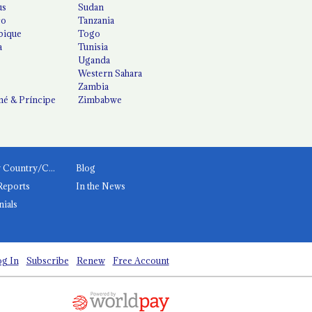
us
Sudan
co
Tanzania
ique
Togo
a
Tunisia
Uganda
Western Sahara
Zambia
é & Príncipe
Zimbabwe
News by Country/Category
Blog
Reports
In the News
nials
g In
Subscribe
Renew
Free Account