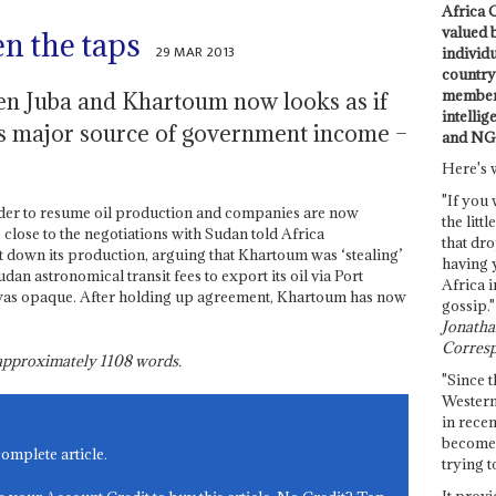
Africa C
valued 
en the taps
29 MAR 2013
individ
country 
members
n Juba and Khartoum now looks as if
intellig
’s major source of government income –
and NG
Here's 
"If you 
der to resume oil production and companies are now
the littl
 close to the negotiations with Sudan told Africa
that dro
t down its production, arguing that Khartoum was ‘stealing’
having 
an astronomical transit fees to export its oil via Port
Africa i
was opaque. After holding up agreement, Khartoum has now
gossip."
Jonathan
Corresp
s approximately
1108
words.
"Since t
Western
in recen
become 
complete article.
trying t
It provi