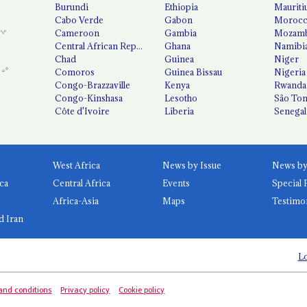
Burundi
Ethiopia
Mauriti
Cabo Verde
Gabon
Moroc
Cameroon
Gambia
Mozamb
Central African Republic
Ghana
Namibi
Chad
Guinea
Niger
Comoros
Guinea Bissau
Nigeria
Congo-Brazzaville
Kenya
Rwanda
Congo-Kinshasa
Lesotho
São Tom
Côte d'Ivoire
Liberia
Senegal
West Africa
News by Issue
ca
Central Africa
Events
Special 
Africa-Asia
Maps
Testimo
d Iran
Lo
and conditions
Privacy policy
Cookie policy