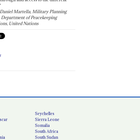
"
 Daniel Martella, Military Planning
, Department of Peacekeeping
ons, United Nations
T
Seychelles
scar
Sierra Leone
Somalia
South Africa
nia
South Sudan