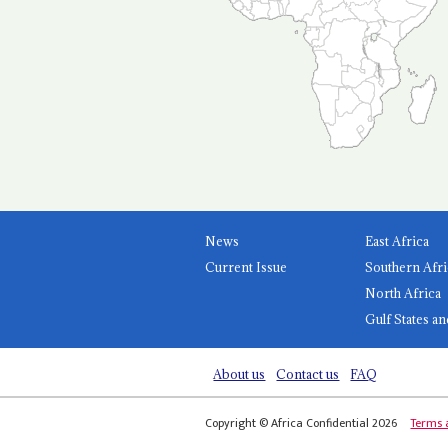
News
East Africa
Current Issue
Southern Afri
North Africa
Gulf States an
About us
Contact us
FAQ
Copyright © Africa Confidential 2026
Terms 