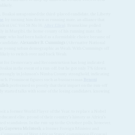
likely.
n, Boakai antagonised the third-placed candidate, the Liberty
ne
, by turning him down as running mate, an alliance that
ident (AC Vol 58 No 16,
After Ellen
). Brumskine polled
dly in Margibi, the home county of his running mate, the
uay
, who had been hailed as a formidable choice because of
 candidate,
Alexander B. Cummings
(Alternative National
ame young urban demographic as Weah. With Cummings off
 likely to switch over and back Weah.
t for Democracy and Reconstruction has long indicated
oakai in the event of a run-off, but he got only 7% (down
d strongly in Johnson's Nimba County stronghold, indicating
 much. Prominent figures such as businessman
Benoni
lleh
performed so poorly that their impact on the run-off
ady started talks with some of the losing candidates, knowing
lbeit a former World Player of the Year, to replace a Nobel
ducated elite, proud of their country's history as Africa's
med scandalous. In the run-up to the October polls, however,
ga
Gayewea McIntosh
, a former Foreign Minister and
ic Community of West African States' commission (Ecowas).