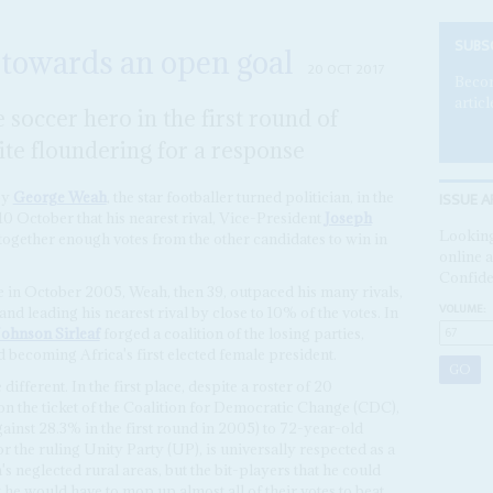
SUBS
 towards an open goal
20 OCT 2017
Becom
articl
 soccer hero in the first round of
lite floundering for a response
ISSUE A
by
George Weah
, the star footballer turned politician, in the
 10 October that his nearest rival, Vice-President
Joseph
Looking
g together enough votes from the other candidates to win in
online a
Confide
ote in October 2005, Weah, then 39, outpaced his many rivals,
VOLUME:
nd leading his nearest rival by close to 10% of the votes. In
Johnson Sirleaf
forged a coalition of the losing parties,
 becoming Africa's first elected female president.
ifferent. In the first place, despite a roster of 20
n the ticket of the Coalition for Democratic Change (CDC),
ainst 28.3% in the first round in 2005) to 72-year-old
r the ruling Unity Party (UP), is universally respected as a
s neglected rural areas, but the bit-players that he could
t he would have to mop up almost all of their votes to beat