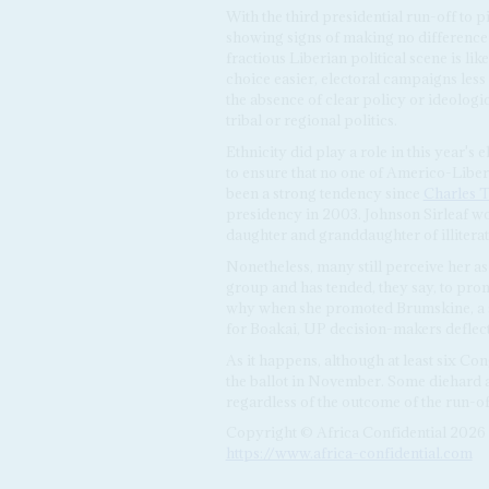
With the third presidential run-off to 
showing signs of making no difference 
fractious Liberian political scene is lik
choice easier, electoral campaigns less
the absence of clear policy or ideologi
tribal or regional politics.
Ethnicity did play a role in this year's 
to ensure that no one of Americo-Liber
been a strong tendency since
Charles T
presidency in 2003. Johnson Sirleaf wo
daughter and granddaughter of illiter
Nonetheless, many still perceive her 
group and has tended, they say, to pro
why when she promoted Brumskine, a sc
for Boakai, UP decision-makers deflec
As it happens, although at least six Co
the ballot in November. Some diehard an
regardless of the outcome of the run-of
Copyright © Africa Confidential 2026
https://www.africa-confidential.com