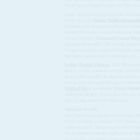
Weah in next month's run-off. This is un
In the months leading up to the electio
Party veteran
Charles Walker Brumski
Johnson Sirleaf urged on the Vice-Pres
about 10%. In the event, Boakai lost ba
former Speaker
Emmanuel James Nuq
his national profile. The fourth-placed
Congress), draws support from the s
the ballot, most of these voters are now
Prince
Yormie Johnson
of the Movemen
that he would throw his weight behind B
from 11.8% in 2011). Boakai also polle
that he may not need his support that
Wilfred Urey
and
Henry Boima Fahnbu
will be negligible. But Boakai has alre
that for him every vote will count.
Splashes of cash
Are Liberians ready for a footballer, a
Prize-winning president? To Liberia's e
oldest republic, the prospect once see
Weah attracted intellectuals such as
To
latterly vice-president of the Econom