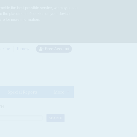
rovide the best possible service, we may collect
to the placement of cookies on your device.
re for more information.
cribe
Renew
Free Account
Special Reports
More
CH