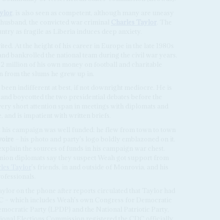
ylor
, is also seen as competent, although many are uneasy
 husband, the convicted war criminal
Charles Taylor
. The
try as fragile as Liberia induces deep anxiety.
ed. At the height of his career in Europe in the late 1980s
n and bankrolled the national team during the civil war years.
2 million of his own money on football and charitable
n from the slums he grew up in.
s been indifferent at best, if not downright mediocre. He is
e and boycotted the two presidential debates before the
very short attention span in meetings with diplomats and
e, and is impatient with written briefs.
t his campaign was well funded: he flew from town to town
voire
– his photo and party's logo boldly emblazoned on it.
 explain the sources of funds in his campaign war chest.
nion diplomats say they suspect Weah got support from
les Taylor
's friends, in and outside of Monrovia, and his
ofessionals.
ylor on the phone after reports circulated that Taylor had
C – which includes Weah's own Congress for Democratic
emocratic Party (LPDP) and the National Patriotic Party,
ional Elections Commission registered the CDC officially