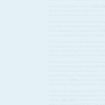
Weah's running mate, Senator
Jewel Ta
about her relationship with her former
prospect of a Weah presidency in a coun
No one doubts that Weah is public-spirit
and 1990s, he still visited Liberia ofte
He is said to have spent more than US$
causes, including education for childre
Yet, his record as a senior legislator ha
inarticulate to the point of incoherenc
October vote for that reason. He has a 
officials, including his party's executiv
Weah long ago depleted his fortune bu
in a chartered helicopter from
Côte d'I
He has refused to declare his assets or
United Nations, Ecowas and African U
three sources:
Qatar
, a network of
Char
own network of international soccer pr
In March, he admitted speaking with Ta
masterminded the formation of the CD
Change,
Alex Tyler
's Liberia People D
which Taylor founded in 1997. The Nat