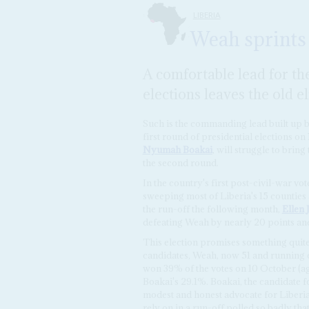
LIBERIA
Weah sprints
A comfortable lead for the
elections leaves the old e
Such is the commanding lead built up 
first round of presidential elections on
Nyumah Boakai
, will struggle to brin
the second round.
In the country's first post-civil-war v
sweeping most of Liberia's 15 counties a
the run-off the following month,
Ellen 
defeating Weah by nearly 20 points and
This election promises something quite d
candidates, Weah, now 51 and running o
won 39% of the votes on 10 October (ag
Boakai's 29.1%. Boakai, the candidate fo
modest and honest advocate for Liberia'
rely on in a run-off polled so badly tha