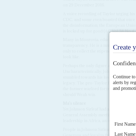
on 29 December 2016.
A voice recording of Taylor urging his
CDC, and some even boasted that once 
the disinformation, the European Union
is locked up for good (AC Vol 58 No 4,
Many in Monrovia, educated Liberians 
transparency. He is a mute presence in
only to collect the stipend paid to me
look like.
Perhaps the only figure able to counte
Uncharacteristically, Johnson Sirleaf r
stumbled towards his loss in the first 
legacy. The pro-Taylor faction in the 
the former warlord for trial by the Spe
should Weah win.
Ma's silence
Yet Johnson Sirleaf had appeared to rel
General Assembly meeting in September,
leadership in Africa, an obvious snub.
People in Johnson Sirleaf's inner circ
Generous and loyal to friends, Johnson 