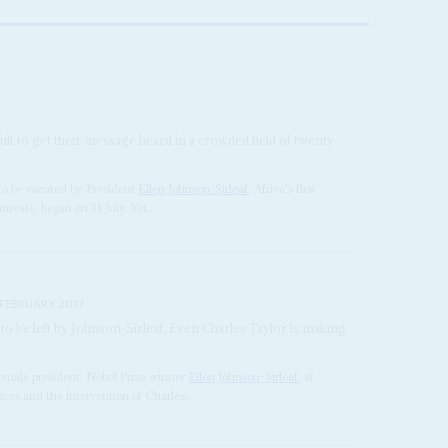
icult to get their message heard in a crowded field of twenty
 to be vacated by President
Ellen Johnson-Sirleaf
, Africa's first
reate, began on 31 July. Yet...
 FEBRUARY 2017
 to be left by Johnson-Sirleaf. Even Charles Taylor is making
 female president, Nobel Prize winner
Ellen Johnson-Sirleaf
, at
nces and the intervention of Charles...