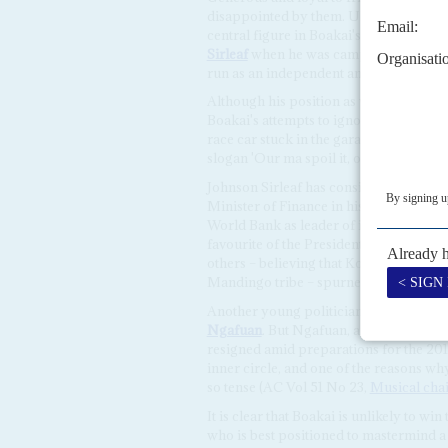
disappointed by them. UP leaders, inc
central figure in Boakai's inner circle
Sirleaf
when he was campaigning for the 
run as an independent and be mauled 
Although his position as vice-presiden
Boakai's attempts to ignore his role in 
race car stuck in the garage,' he complai
slogan 'Our ma spoil it, our pa will fix it
Johnson Sirleaf has consistently prom
Minister of Finance in his early forties,
World Bank as leader of its fragile stat
favourite of the President. She had wa
others – believing that Konneh's bid w
Mandingo tribe – spurned the idea.
Another young politician she promote
Ngafuan
. But Ngafuan, angered by Joh
resigned amid preparations for the 201
inner circle, and one of the reasons wh
so tense (AC Vol 51 No 23,
Musical cha
It is clear that Boakai is unlikely to wi
who is best positioned to mastermind a 