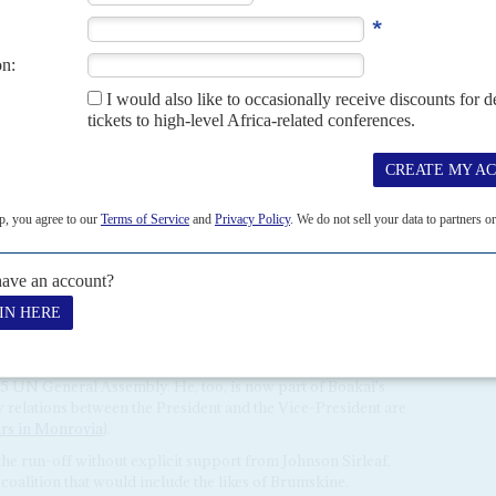
luding the party's former chairman
Varney Sherman
, a
, angered Johnson Sirleaf by refusing to endorse
Robert
Senate, forcing the president's third and favourite son to
by Weah (AC Vol 57 No 14,
Ellen's followers
).
t for 12 years was ceremonial and largely powerless,
the Johnsion Sirleaf government was barely credible. 'I was a
ned to reporters. Johnson Sirleaf's allies bristle at Boakai's
'.
oted younger politicians. She appointed
Amara Konneh
 and later lobbied for his appointment to a top job at the
e unit. Konneh, a close friend of
Robert Sirleaf
, remains a
nted Konneh to feature on the UP ticket but Sherman and
ould be stymied because he is from the small, mainly Muslim,
d was the former Foreign Minister
Augustine Kpehe
nson Sirleaf's preference for Konneh on the UP ticket,
5 UN General Assembly. He, too, is now part of Boakai's
y relations between the President and the Vice-President are
irs in Monrovia
).
n the run-off without explicit support from Johnson Sirleaf,
coalition that would include the likes of Brumskine.