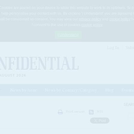
Cookies are placed on your device to allow this website to work to its optimum. To p
 help personalise your contact with us. By clicking 'I Understand' you are agreeing 
 shall be considered as consent. You may view our
privacy policy
and
cookie policy
he
I consent to the use of cookies
cookie policy
I Understand
Log In
Subs
AUGUST 2026
News by Issue
News by Country/Category
Blog
Events
ls
SEAR
Print version
RSS