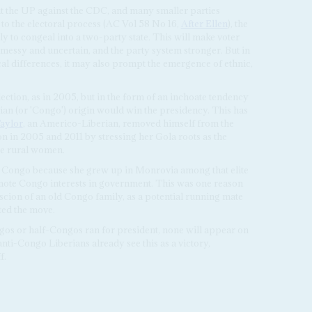
pit the UP against the CDC, and many smaller parties
to the electoral process (AC Vol 58 No 16,
After Ellen
), the
ely to congeal into a two-party state. This will make voter
 messy and uncertain, and the party system stronger. But in
cal differences, it may also prompt the emergence of ethnic,
election, as in 2005, but in the form of an inchoate tendency
ian (or 'Congo') origin would win the presidency. This has
aylor
, an Americo-Liberian, removed himself from the
n in 2005 and 2011 by stressing her Gola roots as the
ate rural women.
as Congo because she grew up in Monrovia among that elite
mote Congo interests in government. This was one reason
ion of an old Congo family, as a potential running mate
ted the move.
ngos or half-Congos ran for president, none will appear on
ti-Congo Liberians already see this as a victory,
f.