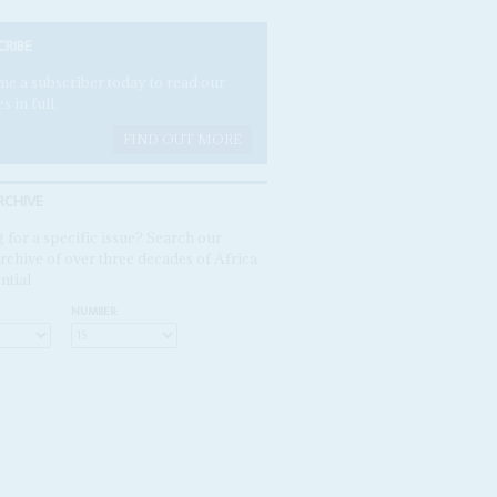
CRIBE
e a subscriber today to read our
es in full.
FIND OUT MORE
RCHIVE
 for a specific issue? Search our
rchive of over three decades of Africa
ntial
NUMBER: