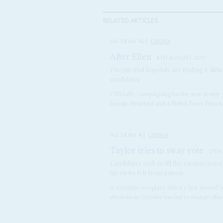
RELATED ARTICLES
Vol
58
No
16
|
LIBERIA
After Ellen
4TH AUGUST 2017
Presidential hopefuls are finding it diff
candidates
Officially, campaigning for the seat shortly
female President and a Nobel Peace Prize lau
Vol
58
No
4
|
LIBERIA
Taylor tries to sway vote
17TH
Candidates rush to fill the vacuum soon
his views felt from prison
A scramble to replace Africa's first elected
elections in October has led to strange allia