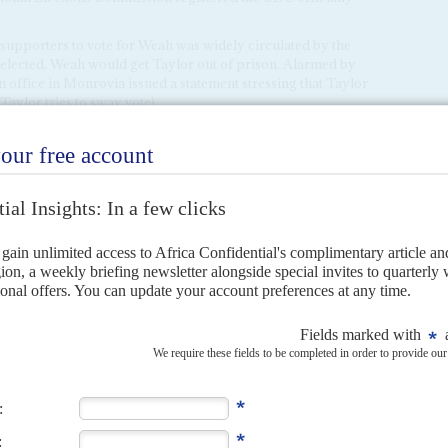
 supporters to vote for Weah was widely circulated by the
elected, Weah would get Taylor out of prison. Alarmed by
 office in Monrovia issued a statement stressing that Taylor
Taylor tries to sway vote
).
and foreign diplomats alike, deplore Weah's lack of
 both the Senate and the Ecowas Parliament – which he visits
mbers. No one is clear about what a Weah presidency would
r Weah's momentum is President Johnson Sirleaf.
emained silent as her Unity Party's standard-bearer Boakai
round. A victory for Weah would jeopardise Johnson Sirleaf's
CDC nurses a deep grievance against her for handing over
cial Court for
Sierra Leone
. She is unlikely to be left in peace
ish the prospect of Boakai's defeat. Speaking at the UN
 she said it was time for a younger generation to take over
le say she bears genuine malice towards the Boakai campaign.
Sirleaf can be unforgiving and even vindictive if spurned or