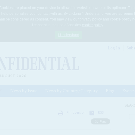
Cookies are placed on your device to allow this website to work to its optimum. To p
 help personalise your contact with us. By clicking 'I Understand' you are agreeing 
 shall be considered as consent. You may view our
privacy policy
and
cookie policy
he
I consent to the use of cookies
cookie policy
I Understand
Log In
Subs
AUGUST 2026
News by Issue
News by Country/Category
Blog
Events
ls
SEAR
Print version
RSS