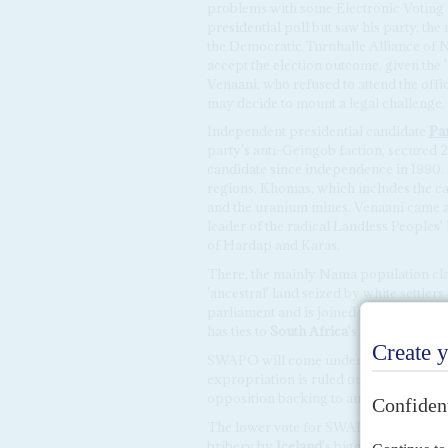
problems with some Electronic Voting
presidential poll but saw his party, t
the Democratic Turnhalle Alliance of Na
accept the election outcome, given the
Venaani, who refused to attend the off
may decide to mount a legal challenge.
Independent presidential candidate
Pan
party's anti-Geingob faction, secured
candidate since independence in 1990.
regions, Khomas, which includes the c
and the uranium mines. Venaani came a 
leader of the radical Landless People
of Hardap and Karas.
There, the mainly Nama population cla
'ancestral' land seized by white settler
parliament and is joined there by the
has ties to
South Africa
's Economic Fre
SWAPO will come under much stronger p
expropriation is ruled out by the consti
opposition backing to amend it in orde
The lower vote for SWAPO was also a pro
bribery by
Iceland
's biggest fishing c