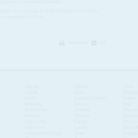
ng licences for uranium in Namibia
essure, its central bank, the Bank of Namibia, has revised its
 product growth to 3.9% from...
Print version
RSS
Algeria
Djibouti
Libya
Angola
Egypt
Madaga
Benin
Equatorial Guinea
Malawi
Botswana
Eritrea
Mali
Burkina Faso
Eswatini
Maurita
Burundi
Ethiopia
Mauriti
Cabo Verde
Gabon
Moroc
Cameroon
Gambia
Mozamb
Central African Republic
Ghana
Namibi