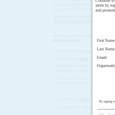
subsequent resignation of two cabinet m
means (AC Vol 60 No 23,
SWAPO stum
Copyright © Africa Confidential 2026
https://www.africa-confidential.com
RELATED ARTICLES
Vol
60
No
23
|
NAMIBIA
SWAPO stumbles
21ST NOVEMBE
A bad land reform record, a corruption s
the ruling party in the polls
Namibia is in the grip of a crippling drought
promises and persistent scandal will do litt
Vol
54
No
23
|
NAMIBIA
Country for old men
14TH NOV