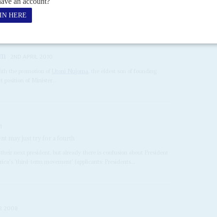
 next year’s elections were dashed when last week’s congress of the
itter recriminations....
am
2ND APRIL 2010
ith the promotion of
Utoni Nujoma
, the eldest son of founding
t position of Minister...
1
 may just try for a fourth
 their next president, but already there is confusion about President
rica's 'third-term movement' (applicants: Presidents...
R 2008