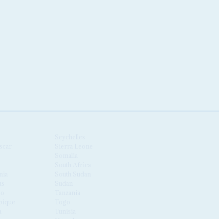
Seychelles
scar
Sierra Leone
Somalia
South Africa
nia
South Sudan
us
Sudan
co
Tanzania
ique
Togo
a
Tunisia