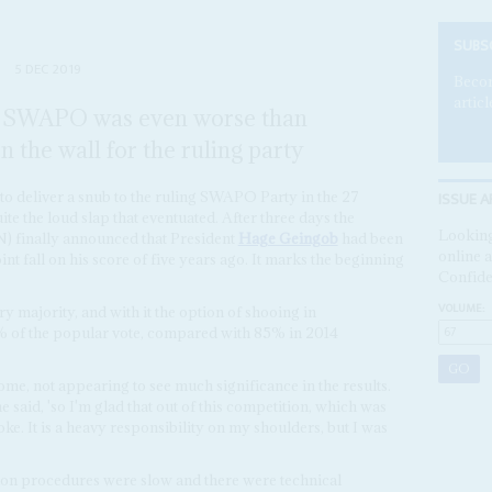
SUBS
5 DEC 2019
Becom
articl
r SWAPO was even worse than
n the wall for the ruling party
ISSUE A
to deliver a snub to the ruling SWAPO Party in the 27
te the loud slap that eventuated. After three days the
Looking
) finally announced that President
Hage Geingob
had been
online a
int fall on his score of five years ago. It marks the beginning
Confide
VOLUME:
 majority, and with it the option of shooing in
6% of the popular vote, compared with 85% in 2014
me, not appearing to see much significance in the results.
e said, 'so I'm glad that out of this competition, which was
 joke. It is a heavy responsibility on my shoulders, but I was
ion procedures were slow and there were technical