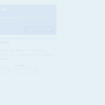
CRIBE
e a subscriber today to read our
es in full.
FIND OUT MORE
RCHIVE
 for a specific issue? Search our
rchive of over three decades of Africa
ntial
NUMBER: