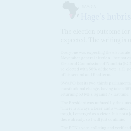
NAMIBIA
Hage's hubris
The election outcome fo
expected. The writing is o
Everyone was expecting the electorate 
November general election – but not qui
Electoral Commission of Namibia (ECN
re-elected with 56% of the vote, a 31-po
of his second and final term.
SWAPO lost its two-thirds parliamentary
constitutional change, having taken 6
returning 63 MPs, against 77 last time.
The President was unfazed by the outco
'There is always a loser and a winner,' h
tough, I emerged as a victor. It is not a
there already, so I will just continue.'
The ECN's vote-collating and verificat