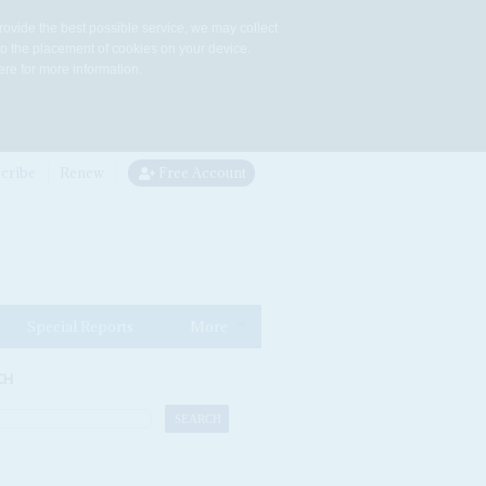
rovide the best possible service, we may collect
to the placement of cookies on your device.
re for more information.
cribe
Renew
Free Account
Special Reports
More
CH