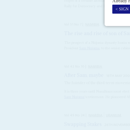
Hopes of a credible alternative to SWAPO in
Rally for Democracy and Progress ended in b
Vol
51
No
7
|
NAMIBIA
The rise and rise of son of S
The prospect of a Nujoma dynasty looms w
President
Sam Nujoma
, to the senior cabine
Vol
42
No
10
|
NAMIBIA
After Sam, maybe
18TH MAY 200
The founder of the third-term movement
It is three years until Namibians must elect
Sam Nujoma
's retirement. He pioneered Af
Vol
49
No
24
|
NAMIBIA
URANIUM
Swapping Stakes
28TH NOVEMBE