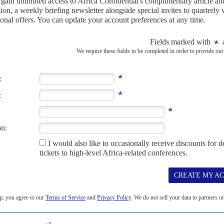
inisters. The scandal has not yet run its course by any
bles
).
R 2019
candal and electoral fraud claims will shake but not topple
, but negative economic growth, blatant disregard for its election
le to prevent SWAPO's...
EMBER 2013