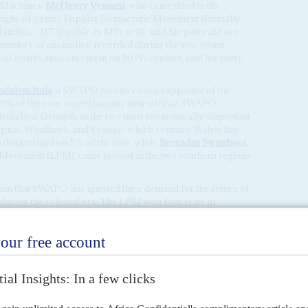
 Machines.
McHenry Venaani
, who came third in the
he right-of-centre Popular Democratic Movement (formally
mibia – DTA) treble its MPs to 16, said his party did not
 'number of anomalies' recorded during the vote count.
icial results announcement on 30 November, said his party
duleni Itula
, a SWAPO member but a supporter of the
 29% of the vote, more than any non-official SWAPO
 Itula beat Geingob in the two most economically-important
apital, Windhoek, and Erongo, which contains Walvis Bay
distant third on 5% of the vote, while
Bernadus Swartbooi
,
s' Movement (LPM), came second in the two southern regions
im that SWAPO has ignored their demand for the return of
s during the colonial era. The LPM won four seats in
 far-left Namibia Economic Freedom Fighters (NEFF), which
edom Fighters (EFF) and won two seats.
ressure to accelerate land redistribution although
tution. Shorn of its two-thirds majority it will now need
r to permit such a measure.
test by voters against the disastrous revelation of alleged
ompany to obtain Namibia's fishing quotas, and the