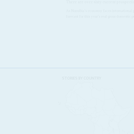
There are over sixty current prospecti
As Namibia's economy faces international pr
forecast for this year's real gross domestic
STORIES BY COUNTRY