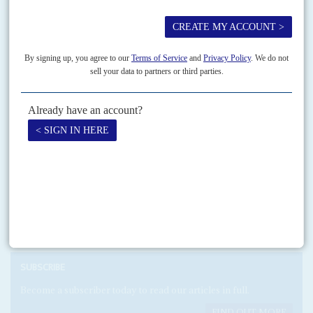
A cash-for-immunity deal brokered in 2014 by Swiss lawyers between the
then President
Goodluck Jonathan
's government and two sons of the late
General
Sani Abacha
, Mohammed and Abba,...
Print version
RSS
SEARCH
SUBSCRIBE
Become a subscriber today to read our articles in full.
FIND OUT MORE