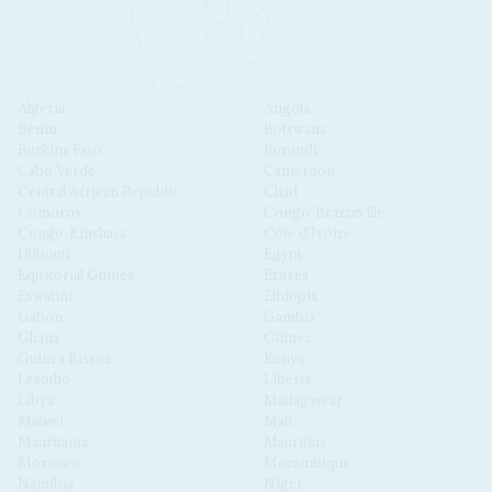
Algeria
Angola
Benin
Botswana
Burkina Faso
Burundi
Cabo Verde
Cameroon
Central African Republic
Chad
Comoros
Congo-Brazzaville
Congo-Kinshasa
Côte d'Ivoire
Djibouti
Egypt
Equatorial Guinea
Eritrea
Eswatini
Ethiopia
Gabon
Gambia
Ghana
Guinea
Guinea Bissau
Kenya
Lesotho
Liberia
Libya
Madagascar
Malawi
Mali
Mauritania
Mauritius
Morocco
Mozambique
Namibia
Niger