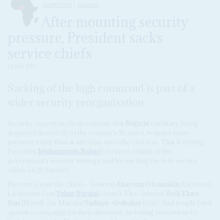
DISPATCHES
NIGERIA
After mounting security
pressure, President sacks
service chiefs
28 JAN 2021
Sacking of the high command is part of a
wider security reorganisation
Security experts in Abuja estimate that
Nigeria
's military, being
deployed in over 30 of the country's 36 states, is under more
pressure today than at any time since the civil war. That is driving
President
Muhammadu Buhari
's belated rethink of the
government's security strategy and his sacking the four service
chiefs on 26 January.
For over a year the chiefs – General
Abayomi Olonisakin
(Defence),
Lieutenant Gen
Tukur Buratai
(Army). Vice Admiral
Ibok Ekwe
Ibas
(Naval), Air Marshal
Sadique Abubakar
(Air) – had fought back
against a campaign for their dismissal, including resolutions by