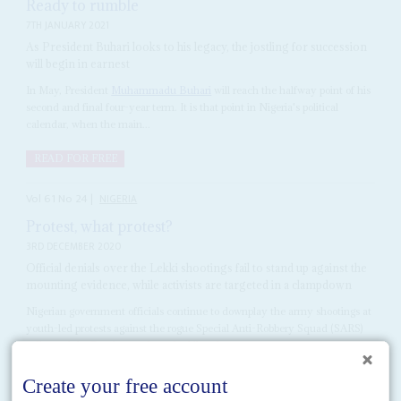
Ready to rumble
7TH JANUARY 2021
As President Buhari looks to his legacy, the jostling for succession
will begin in earnest
In May, President
Muhammadu Buhari
will reach the halfway point of his
second and final four-year term. It is that point in Nigeria's political
calendar, when the main...
READ FOR FREE
Vol
61
No
24
|
NIGERIA
Protest, what protest?
3RD DECEMBER 2020
Official denials over the Lekki shootings fail to stand up against the
mounting evidence, while activists are targeted in a clampdown
Nigerian government officials continue to downplay the army shootings at
youth-led protests against the rogue Special Anti-Robbery Squad (SARS)
police unit in October, and are doubling down on...