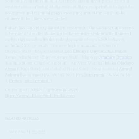
both houses in the National Assembly and indirect pressure from
western states offering Abuja more military cooperation to fight the
insurgents and criminal gangs sweeping across the north of the
country if the chiefs were sacked.
Buhari has not yet explained his reasons for the sacking but it seems
to be part of a wider shake-up in the security system which started
earlier this month with the redeployment of over 1,500 officers,
including 210 generals. The new high command is: Chief of
Defence Staff – Major General
Leo Eluonye Onyenuchia Irabor
(from Delta State); Chief of Army Staff – Maj Gen
Attahiru Ibrahim
(Kaduna State); Chief of Air Staff – Air Vice Marshal
Isiaka Oladayo
Amao
(Osun State); and Chief of Naval Staff – Rear Admiral
Awwal
Zubaru
(Kano State) (AC Vol 62 No 1,
Ready to rumble
& Vol 61 No
4,
Protest, what protest?
).
Copyright © Africa Confidential 2026
https://www.africa-confidential.com
RELATED ARTICLES
Vol
62
No
1
|
NIGERIA