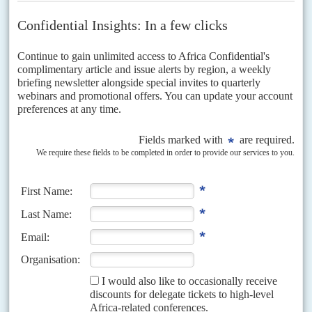
Vol
53
No
6
|
NIGERIA
Oil cuts as Delta erupts
16TH MARCH 2012
Piracy and militant attacks are cutting oil production in the Niger
Delta as the government struggles with northern insurgents
As the government contends with a Boko Haram militia determined to
make the north ungovernable, a new round of attacks has erupted in the
oil-producing Niger Delta. Apart...
Vol
42
No
15
|
NIGERIA
Who's who in the military plots
27TH JULY 2001
The following dramatis personae have key roles in events scrutinised by
the Oputa Panel...
Vol
57
No
6
|
NIGERIA
Cleared by cash
18TH MARCH 2016