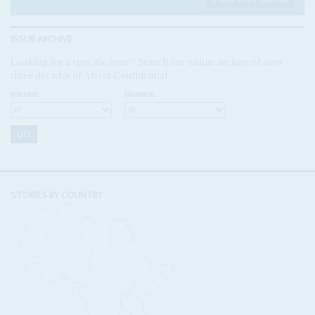
ISSUE ARCHIVE
Looking for a specific issue? Search our online archive of over
three decades of Africa Confidential
VOLUME:
NUMBER:
STORIES BY COUNTRY