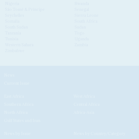
Nigeria
Rwanda
São Tomé & Príncipe
Senegal
Seychelles
Sierra Leone
Somalia
South Africa
South Sudan
Sudan
Tanzania
Togo
Tunisia
Uganda
Western Sahara
Zambia
Zimbabwe
News
Current Issue
East Africa
West Africa
Southern Africa
Central Africa
North Africa
Africa-Asia
Gulf States and Iran
News by Issue
News by Country/Category