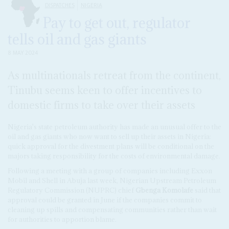
DISPATCHES
NIGERIA
Pay to get out, regulator
tells oil and gas giants
8 MAY 2024
As multinationals retreat from the continent,
Tinubu seems keen to offer incentives to
domestic firms to take over their assets
Nigeria's state petroleum authority has made an unusual offer to the
oil and gas giants who now want to sell up their assets in Nigeria:
quick approval for the divestment plans will be conditional on the
majors taking responsibility for the costs of environmental damage.
Following a meeting with a group of companies including Exxon
Mobil and Shell in Abuja last week, Nigerian Upstream Petroleum
Regulatory Commission (NUPRC) chief
Gbenga Komolafe
said that
approval could be granted in June if the companies commit to
cleaning up spills and compensating communities rather than wait
for authorities to apportion blame.