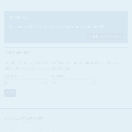
SUBSCRIBE
Become a subscriber today to read our articles in full.
FIND OUT MORE
ISSUE ARCHIVE
Looking for a specific issue? Search our online archive of over
three decades of Africa Confidential
VOLUME:
NUMBER:
STORIES BY COUNTRY