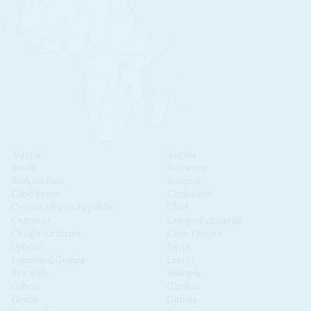
Algeria
Angola
Benin
Botswana
Burkina Faso
Burundi
Cabo Verde
Cameroon
Central African Republic
Chad
Comoros
Congo-Brazzaville
Congo-Kinshasa
Côte d'Ivoire
Djibouti
Egypt
Equatorial Guinea
Eritrea
Eswatini
Ethiopia
Gabon
Gambia
Ghana
Guinea