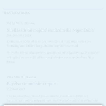
RELATED ARTICLES
Vol
65
No
3
|
NIGERIA
Shell leads oil majors' exit from the Niger Delta
26TH JANUARY 2024
Companies accused of under-investment – arrangements on
financing and liability for pollution may be contested
When the British oil major Shell announced on 16 January that it would be
selling its interests in 18 oil licences in shallow water and onshore Niger
Delta...
Vol
64
No
11
|
NIGERIA
Bayelsa commission reports
25TH MAY 2023
The Bayelsa State Oil and Environmental Commission (BSOEC)
launched its much-anticipated report on 60 years' worth of oil pollution in
the state, where local companies now produce about...