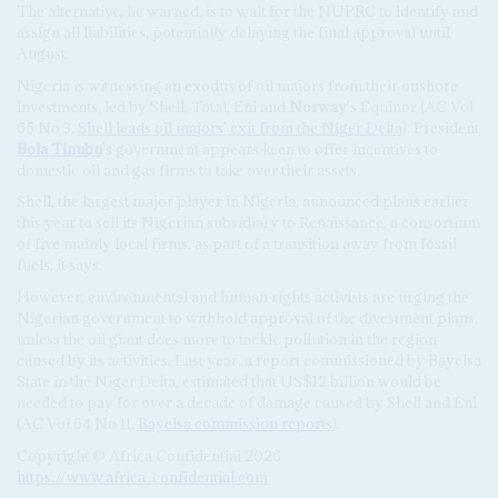
The alternative, he warned, is to wait for the NUPRC to identify and
assign all liabilities, potentially delaying the final approval until
August.
Nigeria is witnessing an exodus of oil majors from their onshore
investments, led by Shell, Total, Eni and
Norway
's Equinor (AC Vol
65 No 3,
Shell leads oil majors' exit from the Niger Delta
). President
Bola Tinubu
's government appears keen to offer incentives to
domestic oil and gas firms to take over their assets.
Shell, the largest major player in Nigeria, announced plans earlier
this year to sell its Nigerian subsidiary to Renaissance, a consortium
of five mainly local firms, as part of a transition away from fossil
fuels, it says.
However, environmental and human rights activists are urging the
Nigerian government to withhold approval of the divestment plans,
unless the oil giant does more to tackle pollution in the region
caused by its activities. Last year, a report commissioned by Bayelsa
State in the Niger Delta, estimated that US$12 billion would be
needed to pay for over a decade of damage caused by Shell and Eni
(AC Vol 64 No 11,
Bayelsa commission reports
).
Copyright © Africa Confidential 2026
https://www.africa-confidential.com