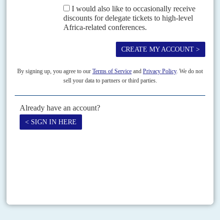
have prompted calls for...
Vol
43
No
5
|
NIGERIA
Blitzing the banks
8TH MARCH 2002
In its attempt to clean up the banks, the Central Bank of Nigeria risks
sparking a crisis. It wants to deter banks and multinationals from dealing
on the...
Print version
RSS
SEARCH