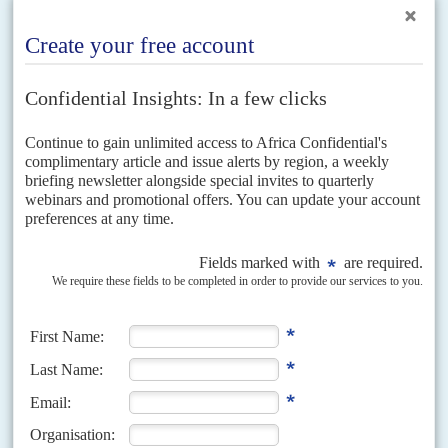
Vol
48
No
18
|
NIGERIA
A tale of two cities
7TH SEPTEMBER 2007
Amid growing mayhem in the Niger Delta President Yar'Adua has
started to restructure the country's oil business
It has been the worst of times in the oil capital of Port Harcourt in the 100
days since President
Umaru Musa Yar'Adua
was elected. And it has...
Vol
65
No
14
|
NIGERIA
Tinubu’s government braces for Kenya-style
protests
2ND JULY 2024
As anger grows over worsening living conditions and grand
corruption, state security battens down the hatches
The mass protests in Kenya which forced
William Ruto
’s government to
scrap US$2.4 billion of tax hikes, albeit after 20 citizens lost their lives,