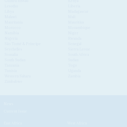
Guinea Bissau
Kenya
Lesotho
Liberia
Libya
Madagascar
Malawi
Mali
Mauritania
Mauritius
Morocco
Mozambique
Namibia
Niger
Nigeria
Rwanda
São Tomé & Príncipe
Senegal
Seychelles
Sierra Leone
Somalia
South Africa
South Sudan
Sudan
Tanzania
Togo
Tunisia
Uganda
Western Sahara
Zambia
Zimbabwe
News
Current Issue
East Africa
West Africa