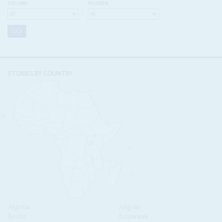
VOLUME:
NUMBER:
STORIES BY COUNTRY
Algeria
Angola
Benin
Botswana