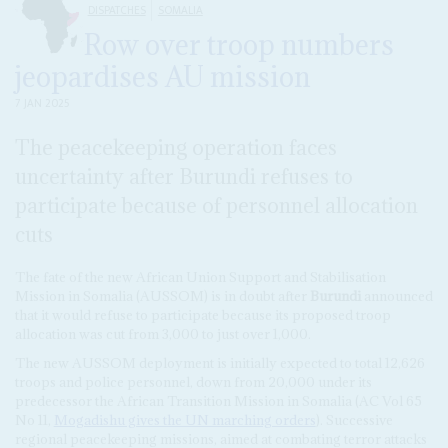
DISPATCHES
SOMALIA
Row over troop numbers
jeopardises AU mission
7 JAN 2025
The peacekeeping operation faces
uncertainty after Burundi refuses to
participate because of personnel allocation
cuts
The fate of the new African Union Support and Stabilisation
Mission in Somalia (AUSSOM) is in doubt after
Burundi
announced
that it would refuse to participate because its proposed troop
allocation was cut from 3,000 to just over 1,000.
The new AUSSOM deployment is initially expected to total 12,626
troops and police personnel, down from 20,000 under its
predecessor the African Transition Mission in Somalia (AC Vol 65
No 11,
Mogadishu gives the UN marching orders
). Successive
regional peacekeeping missions, aimed at combating terror attacks