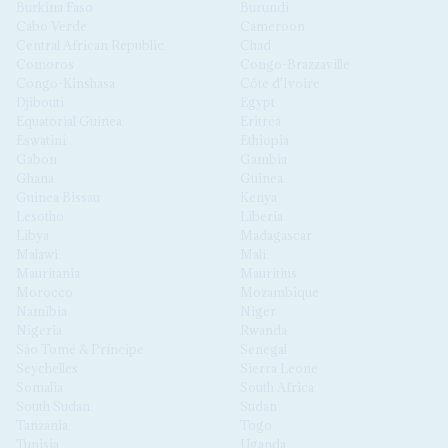
Burkina Faso
Burundi
Cabo Verde
Cameroon
Central African Republic
Chad
Comoros
Congo-Brazzaville
Congo-Kinshasa
Côte d'Ivoire
Djibouti
Egypt
Equatorial Guinea
Eritrea
Eswatini
Ethiopia
Gabon
Gambia
Ghana
Guinea
Guinea Bissau
Kenya
Lesotho
Liberia
Libya
Madagascar
Malawi
Mali
Mauritania
Mauritius
Morocco
Mozambique
Namibia
Niger
Nigeria
Rwanda
São Tomé & Príncipe
Senegal
Seychelles
Sierra Leone
Somalia
South Africa
South Sudan
Sudan
Tanzania
Togo
Tunisia
Uganda