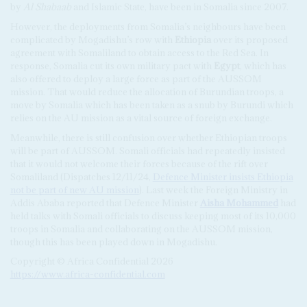
by
Al Shabaab
and Islamic State, have been in Somalia since 2007.
However, the deployments from Somalia’s neighbours have been
complicated by Mogadishu’s row with
Ethiopia
over its proposed
agreement with Somaliland to obtain access to the Red Sea. In
response, Somalia cut its own military pact with
Egypt
, which has
also offered to deploy a large force as part of the AUSSOM
mission. That would reduce the allocation of Burundian troops, a
move by Somalia which has been taken as a snub by Burundi which
relies on the AU mission as a vital source of foreign exchange.
Meanwhile, there is still confusion over whether Ethiopian troops
will be part of AUSSOM. Somali officials had repeatedly insisted
that it would not welcome their forces because of the rift over
Somaliland (Dispatches 12/11/24,
Defence Minister insists Ethiopia
not be part of new AU mission
). Last week the Foreign Ministry in
Addis Ababa reported that Defence Minister
Aisha Mohammed
had
held talks with Somali officials to discuss keeping most of its 10,000
troops in Somalia and collaborating on the AUSSOM mission,
though this has been played down in Mogadishu.
Copyright © Africa Confidential 2026
https://www.africa-confidential.com