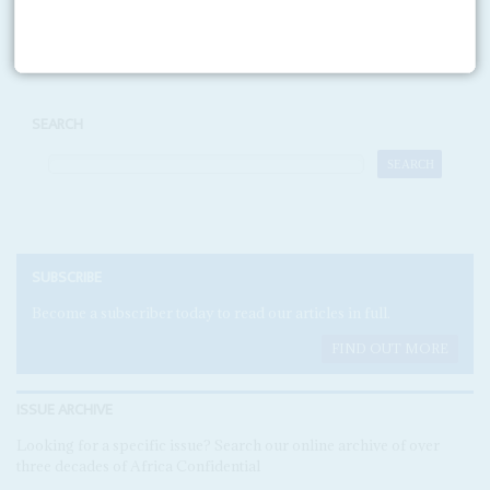
Print version
RSS
SEARCH
SUBSCRIBE
Become a subscriber today to read our articles in full.
FIND OUT MORE
ISSUE ARCHIVE
Looking for a specific issue? Search our online archive of over
three decades of Africa Confidential