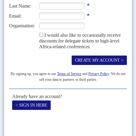
Moving target
23RD NOVEMBER 2001
A state in turmoil offers no safe haven for terrorists feeling the
onslaught in Afghanistan
If
Usama bin Laden
and his comrades headed for Somalia, they could find
it even less comfortable than Afghanistan. American and French ships
patrol the coastline and blockade...
Vol
52
No
21
|
KENYA
SOMALIA
Kibaki gambles on regional war with Al Shabaab
21ST OCTOBER 2011
After chasing kidnappers across the border, the Kenyan army is
digging in for the longer term in Somalia
As the Kenyan army ventured deeper into Somalia, in its first cross-border
campaign in 44 years, a regional grand strategy to deal with Al Haraka al
Shabaab al...