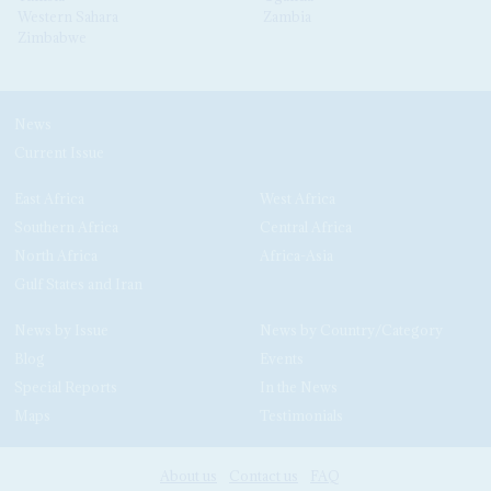
Western Sahara
Zambia
Zimbabwe
News
Current Issue
East Africa
West Africa
Southern Africa
Central Africa
North Africa
Africa-Asia
Gulf States and Iran
News by Issue
News by Country/Category
Blog
Events
Special Reports
In the News
Maps
Testimonials
About us
Contact us
FAQ