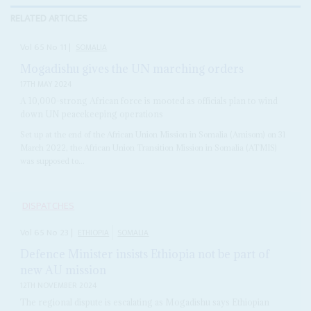
RELATED ARTICLES
Vol
65
No
11
|
SOMALIA
Mogadishu gives the UN marching orders
17TH MAY 2024
A 10,000-strong African force is mooted as officials plan to wind
down UN peacekeeping operations
Set up at the end of the African Union Mission in Somalia (Amisom) on 31
March 2022, the African Union Transition Mission in Somalia (ATMIS)
was supposed to...
DISPATCHES
Vol
65
No
23
|
ETHIOPIA
SOMALIA
Defence Minister insists Ethiopia not be part of
new AU mission
12TH NOVEMBER 2024
The regional dispute is escalating as Mogadishu says Ethiopian