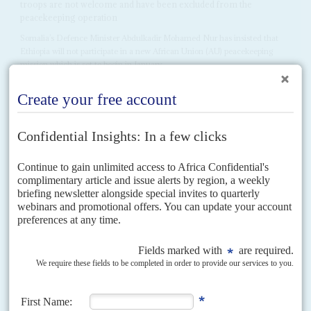
troops are not welcome and have been excluded from the
peacekeeping operation
Somalia’s Defence Minister Abdulkadir Mohamed Nur has insisted that
Ethiopia will not participate in a new African Union (AU) peacekeeping
mission which is set to begin in January...
READ FOR FREE
Vol
66
No
2
|
SOMALIA
AFRICA IN 2025
Unity preserved but security lost
23RD JANUARY 2025
The damage caused by Ethiopia’s MoU has receded but political
prospects are poor and morale in the national security forces is at
rock bottom
If there are prospects for an upturn in 2025, it’s only because security,
morale and international coherence could hardly have been worse in
2024. Ethiopia fractured the international...
Vol
42
No
23
|
SOMALIA