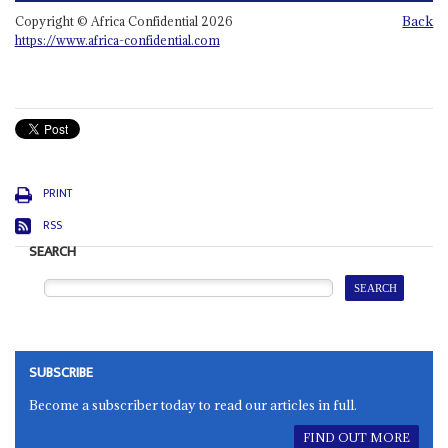
Back
Copyright © Africa Confidential 2026
https://www.africa-confidential.com
PRINT
RSS
SEARCH
SUBSCRIBE
Become a subscriber today to read our articles in full.
FIND OUT MORE