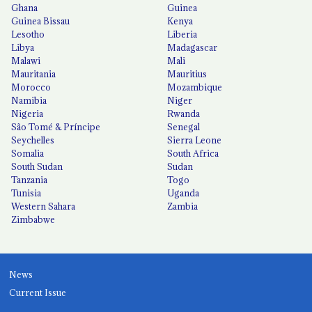
Ghana
Guinea
Guinea Bissau
Kenya
Lesotho
Liberia
Libya
Madagascar
Malawi
Mali
Mauritania
Mauritius
Morocco
Mozambique
Namibia
Niger
Nigeria
Rwanda
São Tomé & Príncipe
Senegal
Seychelles
Sierra Leone
Somalia
South Africa
South Sudan
Sudan
Tanzania
Togo
Tunisia
Uganda
Western Sahara
Zambia
Zimbabwe
News
Current Issue