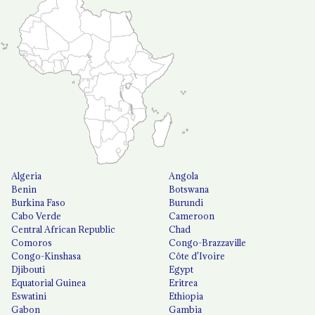
Algeria
Angola
Benin
Botswana
Burkina Faso
Burundi
Cabo Verde
Cameroon
Central African Republic
Chad
Comoros
Congo-Brazzaville
Congo-Kinshasa
Côte d'Ivoire
Djibouti
Egypt
Equatorial Guinea
Eritrea
Eswatini
Ethiopia
Gabon
Gambia