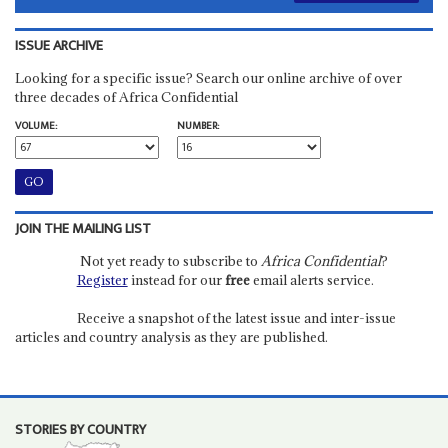
ISSUE ARCHIVE
Looking for a specific issue? Search our online archive of over
three decades of Africa Confidential
VOLUME:
NUMBER:
JOIN THE MAILING LIST
Not yet ready to subscribe to
Africa Confidential
?
Register
instead for our
free
email alerts service.
Receive a snapshot of the latest issue and inter-issue
articles and country analysis as they are published.
STORIES BY COUNTRY