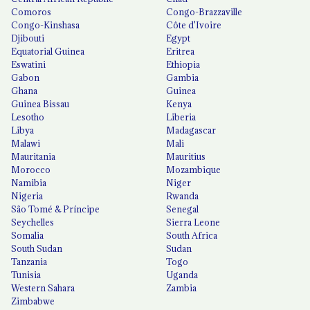
Comoros
Congo-Brazzaville
Congo-Kinshasa
Côte d'Ivoire
Djibouti
Egypt
Equatorial Guinea
Eritrea
Eswatini
Ethiopia
Gabon
Gambia
Ghana
Guinea
Guinea Bissau
Kenya
Lesotho
Liberia
Libya
Madagascar
Malawi
Mali
Mauritania
Mauritius
Morocco
Mozambique
Namibia
Niger
Nigeria
Rwanda
São Tomé & Príncipe
Senegal
Seychelles
Sierra Leone
Somalia
South Africa
South Sudan
Sudan
Tanzania
Togo
Tunisia
Uganda
Western Sahara
Zambia
Zimbabwe