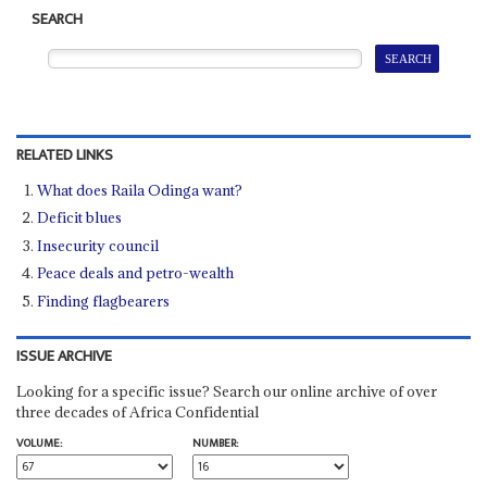
SEARCH
RELATED LINKS
What does Raila Odinga want?
Deficit blues
Insecurity council
Peace deals and petro-wealth
Finding flagbearers
ISSUE ARCHIVE
Looking for a specific issue? Search our online archive of over
three decades of Africa Confidential
VOLUME:
NUMBER: