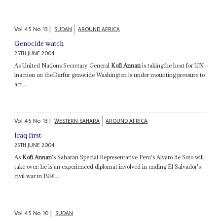
Vol
45
No
13
|
SUDAN
AROUND AFRICA
Genocide watch
25TH JUNE 2004
As United Nations Secretary General
Kofi Annan
is takingthe heat for UN
inaction on theDarfur genocide Washington is under mounting pressure to
act...
Vol
45
No
13
|
WESTERN SAHARA
AROUND AFRICA
Iraq first
25TH JUNE 2004
As
Kofi Annan
's Saharan Special Representative Peru's Alvaro de Soto will
take over; he is an experienced diplomat involved in ending El Salvador's
civil war in 1991...
Vol
45
No
10
|
SUDAN