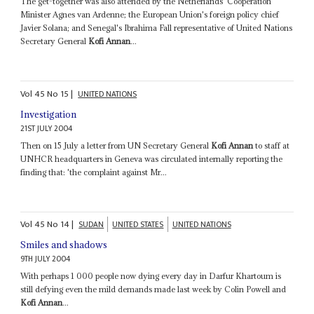
The get-together was also attended by the Netherlands' Cooperation
Minister Agnes van Ardenne; the European Union's foreign policy chief
Javier Solana; and Senegal's Ibrahima Fall representative of United Nations
Secretary General
Kofi Annan
...
Vol
45
No
15
|
UNITED NATIONS
Investigation
21ST JULY 2004
Then on 15 July a letter from UN Secretary General
Kofi Annan
to staff at
UNHCR headquarters in Geneva was circulated internally reporting the
finding that: 'the complaint against Mr...
Vol
45
No
14
|
SUDAN
UNITED STATES
UNITED NATIONS
Smiles and shadows
9TH JULY 2004
With perhaps 1 000 people now dying every day in Darfur Khartoum is
still defying even the mild demands made last week by Colin Powell and
Kofi Annan
...