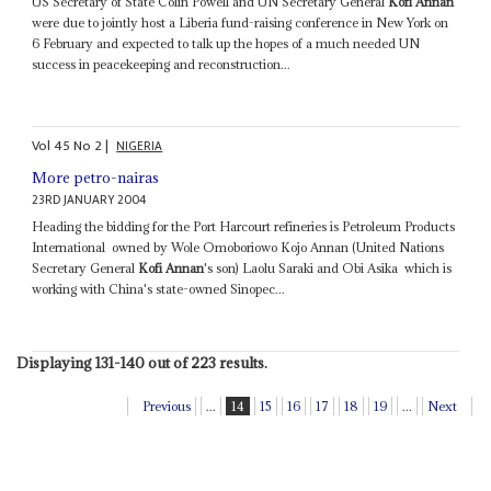
US Secretary of State Colin Powell and UN Secretary General
Kofi Annan
were due to jointly host a Liberia fund-raising conference in New York on
6 February and expected to talk up the hopes of a much needed UN
success in peacekeeping and reconstruction...
Vol
45
No
2
|
NIGERIA
More petro-nairas
23RD JANUARY 2004
Heading the bidding for the Port Harcourt refineries is Petroleum Products
International ­ owned by Wole Omoboriowo Kojo Annan (United Nations
Secretary General
Kofi Annan
's son) Laolu Saraki and Obi Asika ­ which is
working with China's state-owned Sinopec...
Displaying 131-140 out of 223 results.
Previous
...
14
15
16
17
18
19
...
Next