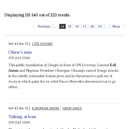
Displaying 131-140 out of 223 results.
Previous
...
14
15
16
17
18
19
...
Next
Vol
45
No
15
|
CÔTE D'IVOIRE
Chirac's man
21ST JULY 2004
This public humiliation of Gbagbo in front of UN Secretary General
Kofi
Annan
and Nigerian President Olusegun Obasanjo earned Bongo attacks
in the rabidly nationalist Ivorian press and he threatened to pull out of
Accra at which point the ex-rebel Forces Nouvelles threatened not to go
either...
Vol
45
No
15
|
EUROPEAN UNION
GREAT LAKES
Talking, at least
21ST JULY 2004