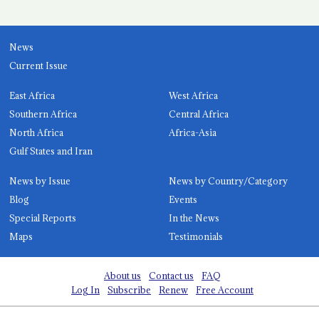
News
Current Issue
East Africa
West Africa
Southern Africa
Central Africa
North Africa
Africa-Asia
Gulf States and Iran
News by Issue
News by Country/Category
Blog
Events
Special Reports
In the News
Maps
Testimonials
About us
Contact us
FAQ
Log In
Subscribe
Renew
Free Account