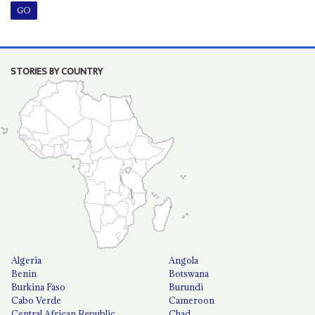
STORIES BY COUNTRY
Algeria
Angola
Benin
Botswana
Burkina Faso
Burundi
Cabo Verde
Cameroon
Central African Republic
Chad