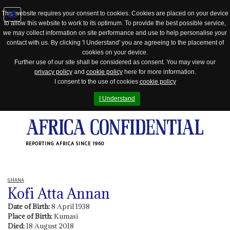
This website requires your consent to cookies. Cookies are placed on your device
to allow this website to work to its optimum. To provide the best possible service,
Jump
we may collect information on site performance and use to help personalise your
to
contact with us. By clicking 'I Understand' you are agreeing to the placement of
navigation
cookies on your device.
Further use of our site shall be considered as consent. You may view our
privacy policy
and
cookie policy
here for more information.
I consent to the use of cookies
cookie policy
I Understand
REPORTING AFRICA SINCE 1960
GHANA
Kofi Atta Annan
Date of Birth:
8 April 1938
Place of Birth:
Kumasi
Died:
18 August 2018