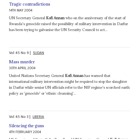
Tragic contradictions
14TH MAY 2004
UN Secretary General
Kofi Annan
who on the anniversary of the start of
Rwanda's genocide raised the possibility of military intervention in Darfur
has been trying to galvanise the UN Security Council to act...
Vol
45
No
9
|
SUDAN
Mass murder
30TH APRIL 2004
United Nations Secretary General
Kofi Annan
has warned that
international military intervention might be required to stop the slaughter
in Darfur while senior UN officials refer to the NIF regime's scorched earth
policy as 'genocide' or 'ethnic cleansing'...
Vol
45
No
3
|
LIBERIA
Silencing the guns
4TH FEBRUARY 2004