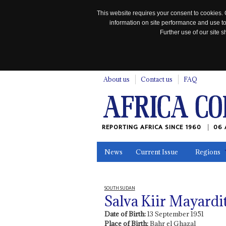
This website requires your consent to cookies. 
information on site performance and use to
Further use of our site
n
About us
Contact us
FAQ
REPORTING AFRICA SINCE 1960
06 
News
Current Issue
Regions
In the News
Maps
Testimonia
SOUTH SUDAN
Salva Kiir Mayardi
Date of Birth:
13 September 1951
Place of Birth:
Bahr el Ghazal