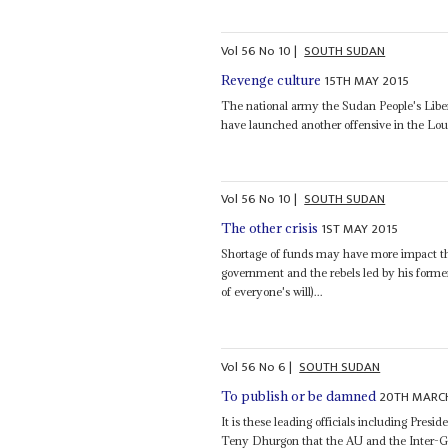
Vol
56
No
10
|
SOUTH SUDAN
15TH MAY 2015
Revenge culture
The national army the Sudan People's Libera
have launched another offensive in the Lou 
Vol
56
No
10
|
SOUTH SUDAN
1ST MAY 2015
The other crisis
Shortage of funds may have more impact th
government and the rebels led by his form
of everyone's will)...
Vol
56
No
6
|
SOUTH SUDAN
20TH MARC
To publish or be damned
It is these leading officials including Presid
Teny Dhurgon that the AU and the Inter-Go