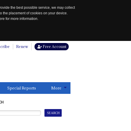
rovide the best possible service, we may collect
to the placement of cookies on your device.
re for more information.
cribe
Renew
Free Account
Special Reports
More
CH