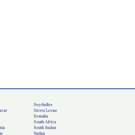
Seychelles
scar
Sierra Leone
Somalia
South Africa
nia
South Sudan
us
Sudan