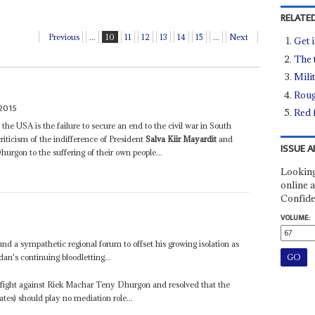
RELATED
Previous
...
10
11
12
13
14
15
...
Next
Get i
The 
Mili
Roug
2015
Red 
 the USA is the failure to secure an end to the civil war in South
iticism of the indifference of President
Salva Kiir Mayardit
and
ISSUE A
rgon to the suffering of their own people...
Looking
online a
Confide
VOLUME:
und a sympathetic regional forum to offset his growing isolation as
an's continuing bloodletting...
s fight against Riek Machar Teny Dhurgon and resolved that the
es) should play no mediation role...