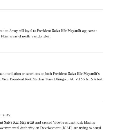
tion Army still loyal to President
Salva Kiir Mayardit
appears to
Nuer areas of north-east Jonglei...
an mediation or sanctions on both President
Salva Kiir Mayardit
's
er Vice-President Riek Machar Teny Dhurgon (AC Vol 56 No 5 A test
H 2015
ent
Salva Kiir Mayardiit
and sacked Vice-President Riek Machar
vernmental Authority on Development (IGAD) are trying to corral