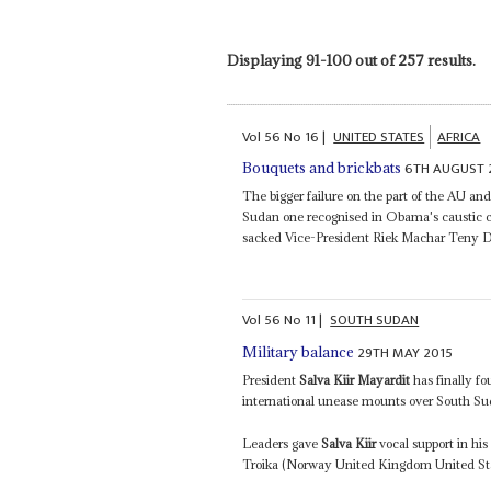
Displaying 91-100 out of 257 results.
Vol
56
No
16
|
UNITED STATES
AFRICA
6TH AUGUST 
Bouquets and brickbats
The bigger failure on the part of the AU and
Sudan one recognised in Obama's caustic cr
sacked Vice-President Riek Machar Teny Dhu
Vol
56
No
11
|
SOUTH SUDAN
29TH MAY 2015
Military balance
President
Salva Kiir Mayardit
has finally fo
international unease mounts over South Sud
Leaders gave
Salva Kiir
vocal support in hi
Troika (Norway United Kingdom United Stat