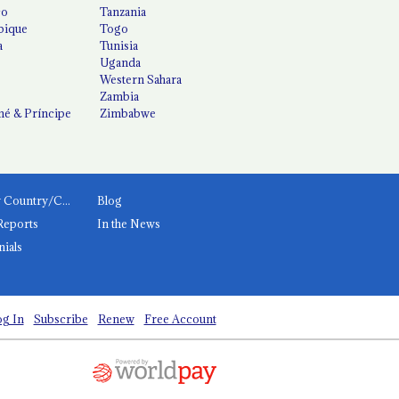
co
Tanzania
ique
Togo
a
Tunisia
Uganda
Western Sahara
Zambia
é & Príncipe
Zimbabwe
News by Country/Category
Blog
Reports
In the News
nials
g In
Subscribe
Renew
Free Account