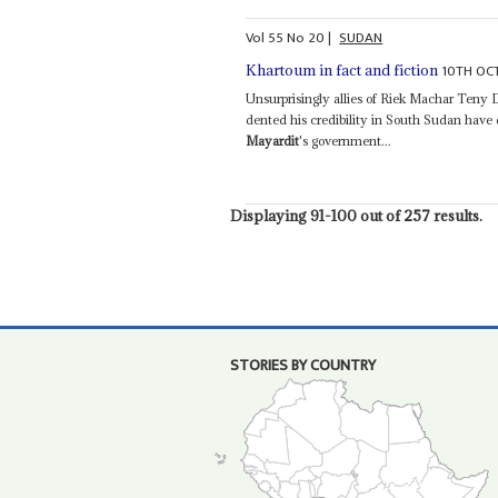
Vol
55
No
20
|
SUDAN
10TH OC
Khartoum in fact and fiction
Unsurprisingly allies of Riek Machar Teny
dented his credibility in South Sudan hav
Mayardit
's government...
Displaying 91-100 out of 257 results.
STORIES BY COUNTRY