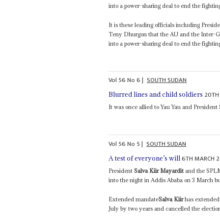
into a power-sharing deal to end the fightin
It is these leading officials including Presid
Teny Dhurgon that the AU and the Inter-Go
into a power-sharing deal to end the fightin
Vol
56
No
6
|
SOUTH SUDAN
20TH
Blurred lines and child soldiers
It was once allied to Yau Yau and President
Vol
56
No
5
|
SOUTH SUDAN
6TH MARCH 2
A test of everyone’s will
President
Salva Kiir Mayardit
and the SPLM
into the night in Addis Ababa on 3 March but
Extended mandate
Salva Kiir
has extended 
July by two years and cancelled the election