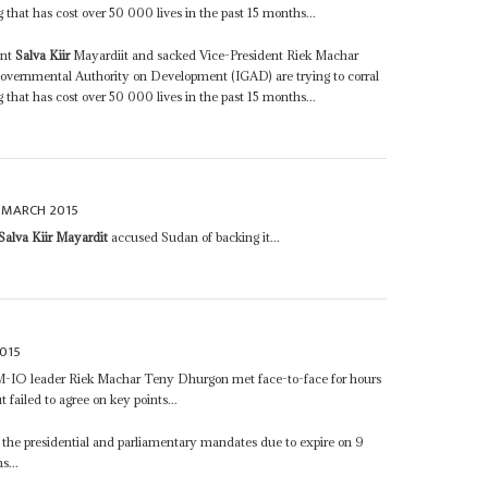
g that has cost over 50 000 lives in the past 15 months...
ent
Salva Kiir
Mayardiit and sacked Vice-President Riek Machar
vernmental Authority on Development (IGAD) are trying to corral
g that has cost over 50 000 lives in the past 15 months...
 MARCH 2015
Salva Kiir Mayardit
accused Sudan of backing it...
015
-IO leader Riek Machar Teny Dhurgon met face-to-face for hours
 failed to agree on key points...
the presidential and parliamentary mandates due to expire on 9
s...