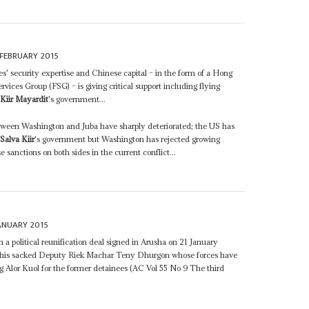
FEBRUARY 2015
s' security expertise and Chinese capital – in the form of a Hong
ices Group (FSG) – is giving critical support including flying
 Kiir Mayardit
's government...
etween Washington and Juba have sharply deteriorated; the US has
h
Salva Kiir
's government but Washington has rejected growing
sanctions on both sides in the current conflict...
ANUARY 2015
 a political reunification deal signed in Arusha on 21 January
his sacked Deputy Riek Machar Teny Dhurgon whose forces have
Alor Kuol for the former detainees (AC Vol 55 No 9 The third