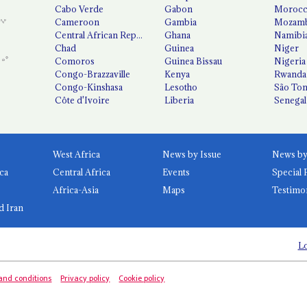
Cabo Verde
Gabon
Moroc
Cameroon
Gambia
Mozamb
Central African Republic
Ghana
Namibi
Chad
Guinea
Niger
Comoros
Guinea Bissau
Nigeria
Congo-Brazzaville
Kenya
Rwanda
Congo-Kinshasa
Lesotho
São Tom
Côte d'Ivoire
Liberia
Senegal
West Africa
News by Issue
ca
Central Africa
Events
Special 
Africa-Asia
Maps
Testimo
d Iran
Lo
and conditions
Privacy policy
Cookie policy