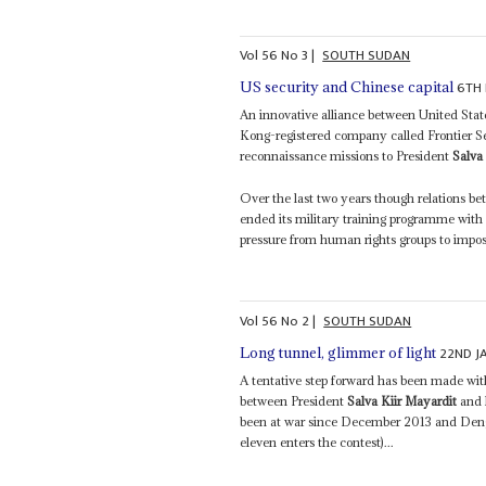
Vol
56
No
3
|
SOUTH SUDAN
6TH 
US security and Chinese capital
An innovative alliance between United State
Kong-registered company called Frontier Serv
reconnaissance missions to President
Salva
Over the last two years though relations b
ended its military training programme wit
pressure from human rights groups to impose 
Vol
56
No
2
|
SOUTH SUDAN
22ND J
Long tunnel, glimmer of light
A tentative step forward has been made with
between President
Salva Kiir Mayardit
and 
been at war since December 2013 and Deng 
eleven enters the contest)...