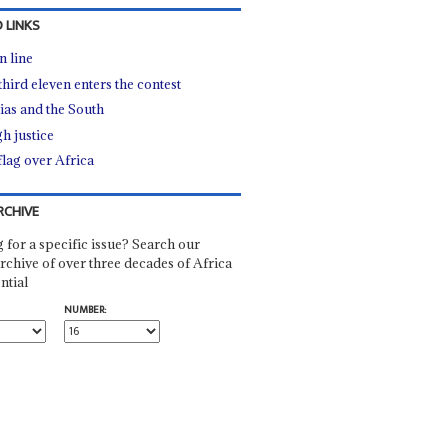
 LINKS
n line
third eleven enters the contest
tias and the South
h justice
flag over Africa
RCHIVE
 for a specific issue? Search our
rchive of over three decades of Africa
ntial
NUMBER: