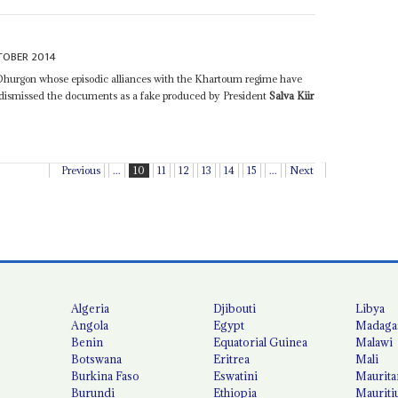
TOBER 2014
 Dhurgon whose episodic alliances with the Khartoum regime have
e dismissed the documents as a fake produced by President
Salva Kiir
Previous
...
10
11
12
13
14
15
...
Next
Algeria
Djibouti
Libya
Angola
Egypt
Madaga
Benin
Equatorial Guinea
Malawi
Botswana
Eritrea
Mali
Burkina Faso
Eswatini
Maurita
Burundi
Ethiopia
Mauriti