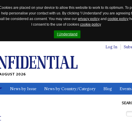
Cookies are placed on your device to allow this website to work to its optimum. To p
 help personalise your contact with us. By clicking 'I Understand' you are agreeing 
 shall be considered as consent. You may view our
privacy policy
and
cookie policy
he
I consent to the use of cookies
cookie policy
I Understand
Log In
Subs
AUGUST 2026
News by Issue
News by Country/Category
Blog
Events
ls
SEAR
t