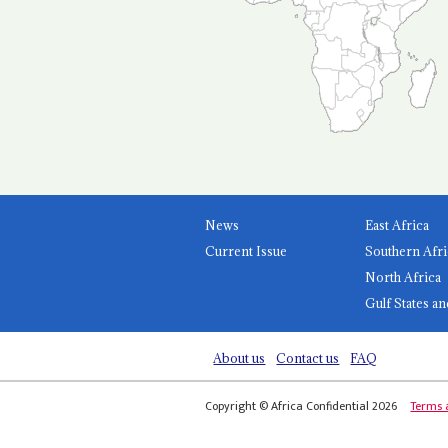
News
East Africa
Current Issue
Southern Afri
North Africa
Gulf States an
About us
Contact us
FAQ
Copyright © Africa Confidential 2026
Terms 