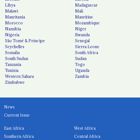
Libya
Madagascar
Malawi
Mali
Mauritania
Mauritius
Morocco
Mozambique
Namibia
Niger
Nigeria
Rwanda
São Tomé & Príncipe
Senegal
Seychelles
Sierra Leone
Somalia
South Africa
South Sudan
Sudan
Tanzania
Togo
Tunisia
Uganda
Western Sahara
Zambia
Zimbabwe
News
Current Issue
East Africa
West Africa
Southern Africa
Central Africa