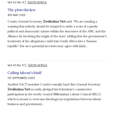
Vol
42
No
9
|
SOUTH AFRICA
The plots thicken
4TH MAY 2001
Cosatu General Secretary
Zwelinzima Vavi
said: 'We are sending a
warning that nobody should be tempted to settle a score of a purely
political and democratic nature within the structures of the ANC and the
Alliance by involving the might of the state' adding that the government's
treatment of the allegations could turn South Africa into a 'banana
republic' (for once potential investors may agree with him)...
Vol
41
No
17
|
SOUTH AFRICA
Calling labour's bluff
1ST SEPTEMBER 2000
Another SACP member Cosatu's usually hard-line General Secretary
Zwelinzima Vavi
recently pledged his federation's constructive
participation in the newly created Millennium Labour Council (MLC)
which is meant to overcome blockages in negotiations between labour
business and government...