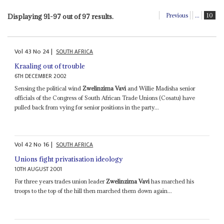
Previous
...
10
Displaying 91-97 out of 97 results.
Vol
43
No
24
|
SOUTH AFRICA
Kraaling out of trouble
6TH DECEMBER 2002
Sensing the political wind
Zwelinzima Vavi
and Willie Madisha senior
officials of the Congress of South African Trade Unions (Cosatu) have
pulled back from vying for senior positions in the party...
Vol
42
No
16
|
SOUTH AFRICA
Unions fight privatisation ideology
10TH AUGUST 2001
For three years trades union leader
Zwelinzima Vavi
has marched his
troops to the top of the hill then marched them down again...