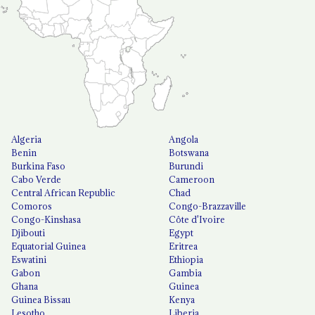
Algeria
Angola
Benin
Botswana
Burkina Faso
Burundi
Cabo Verde
Cameroon
Central African Republic
Chad
Comoros
Congo-Brazzaville
Congo-Kinshasa
Côte d'Ivoire
Djibouti
Egypt
Equatorial Guinea
Eritrea
Eswatini
Ethiopia
Gabon
Gambia
Ghana
Guinea
Guinea Bissau
Kenya
Lesotho
Liberia