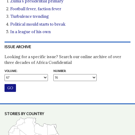
Zuma’s presidential primary
Football fever, faction fever
Turbulence trending
Political mould starts to break
In a league of his own
ISSUE ARCHIVE
Looking for a specific issue? Search our online archive of over
three decades of Africa Confidential
VOLUME:
NUMBER:
STORIES BY COUNTRY