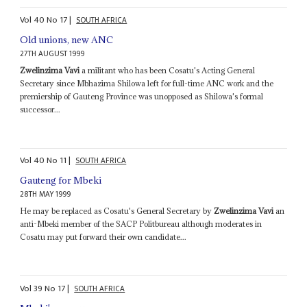
Vol
40
No
17
|
SOUTH AFRICA
Old unions, new ANC
27TH AUGUST 1999
Zwelinzima Vavi
a militant who has been Cosatu's Acting General
Secretary since Mbhazima Shilowa left for full-time ANC work and the
premiership of Gauteng Province was unopposed as Shilowa's formal
successor...
Vol
40
No
11
|
SOUTH AFRICA
Gauteng for Mbeki
28TH MAY 1999
He may be replaced as Cosatu's General Secretary by
Zwelinzima Vavi
an
anti-Mbeki member of the SACP Politbureau although moderates in
Cosatu may put forward their own candidate...
Vol
39
No
17
|
SOUTH AFRICA