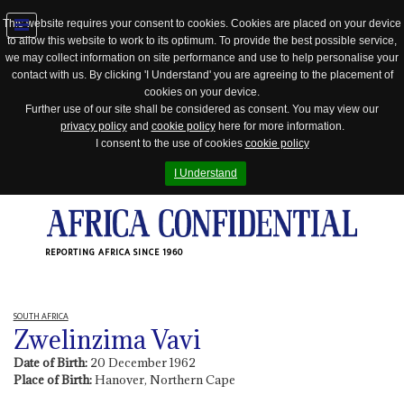
This website requires your consent to cookies. Cookies are placed on your device
to allow this website to work to its optimum. To provide the best possible service,
Jump
we may collect information on site performance and use to help personalise your
to
contact with us. By clicking 'I Understand' you are agreeing to the placement of
navigation
cookies on your device.
Further use of our site shall be considered as consent. You may view our
privacy policy
and
cookie policy
here for more information.
I consent to the use of cookies
cookie policy
I Understand
REPORTING AFRICA SINCE 1960
SOUTH AFRICA
Zwelinzima Vavi
Date of Birth:
20 December 1962
Place of Birth:
Hanover, Northern Cape