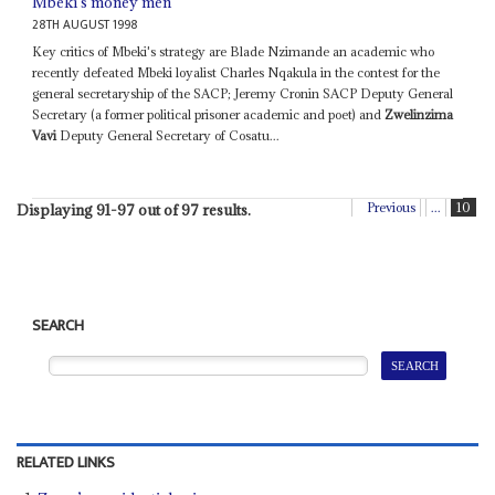
Mbeki's money men
28TH AUGUST 1998
Key critics of Mbeki's strategy are Blade Nzimande an academic who
recently defeated Mbeki loyalist Charles Nqakula in the contest for the
general secretaryship of the SACP; Jeremy Cronin SACP Deputy General
Secretary (a former political prisoner academic and poet) and
Zwelinzima
Vavi
Deputy General Secretary of Cosatu...
Previous
...
10
Displaying 91-97 out of 97 results.
SEARCH
RELATED LINKS