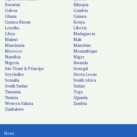
Eswatini
Ethiopia
Gabon
Gambia
Ghana
Guinea
Guinea Bissau
Kenya
Lesotho
Liberia
Libya
Madagascar
Malawi
Mali
Mauritania
Mauritius
Morocco
Mozambique
Namibia
Niger
Nigeria
Rwanda
São Tomé & Príncipe
Senegal
Seychelles
Sierra Leone
Somalia
South Africa
South Sudan
Sudan
Tanzania
Togo
Tunisia
Uganda
Western Sahara
Zambia
Zimbabwe
News