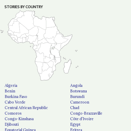
STORIES BY COUNTRY
Algeria
Angola
Benin
Botswana
Burkina Faso
Burundi
Cabo Verde
Cameroon
Central African Republic
Chad
Comoros
Congo-Brazzaville
Congo-Kinshasa
Côte d'Ivoire
Djibouti
Egypt
Equatorial Guinea
Eritrea