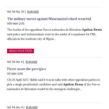
Vol
56
No
10
|
BURUNDI
The military moves against Nkurunziza's third-term bid
14TH MAY 2015
The leader of the opposition Forces nationales de libération
Agathon Rwasa
said police and Imbonerakure were in the midst of a manhunt for FNL
officials in the northern city of Ngozi...
READ FOR FREE
Vol
56
No
9
|
BURUNDI
Pierre nears the precipice
1ST MAY 2015
On 16 April ADC-Ikibiri said it was in talks with other opposition parties to
pick a single presidential candidate and said
Agathon Rwasa
of the Forces
nationales de libération would be the strongest challenger...
Vol
56
No
4
|
BURUNDI