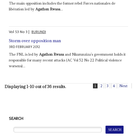
The main opposition includes the former rebel Forces nationales de
libération led by
Agathon Rwasa
...
Vol
53
No
3
|
BURUNDI
Storm over opposition man
3RD FEBRUARY 2012
The FNL is led by
Agathon Rwasa
and Nkurunziza’s government holds it
responsible for many recent attacks (AC Vol 52 No 22 Political violence
worsens)...
1
2
3
4
Next
Displaying 1-10 out of 36 results.
SEARCH