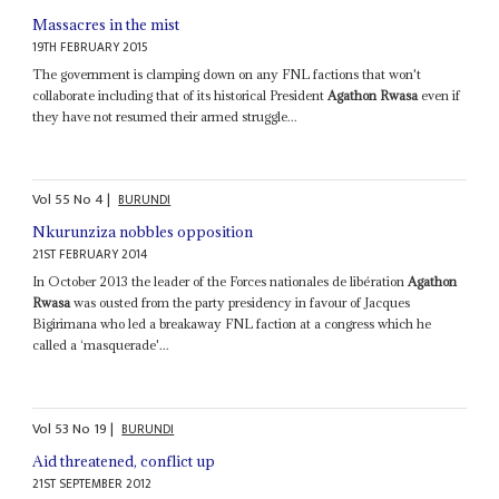
Massacres in the mist
19TH FEBRUARY 2015
The government is clamping down on any FNL factions that won't
collaborate including that of its historical President
Agathon Rwasa
even if
they have not resumed their armed struggle...
Vol
55
No
4
|
BURUNDI
Nkurunziza nobbles opposition
21ST FEBRUARY 2014
In October 2013 the leader of the Forces nationales de libération
Agathon
Rwasa
was ousted from the party presidency in favour of Jacques
Bigirimana who led a breakaway FNL faction at a congress which he
called a ‘masquerade'...
Vol
53
No
19
|
BURUNDI
Aid threatened, conflict up
21ST SEPTEMBER 2012