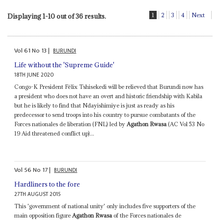
1
2
3
4
Next
Displaying 1-10 out of 36 results.
Vol
61
No
13
|
BURUNDI
Life without the 'Supreme Guide'
18TH JUNE 2020
Congo-K President Félix Tshisekedi will be relieved that Burundi now has
a president who does not have an overt and historic friendship with Kabila
but he is likely to find that Ndayishimiye is just as ready as his
predecessor to send troops into his country to pursue combatants of the
Forces nationales de liberation (FNL) led by
Agathon Rwasa
(AC Vol 53 No
19 Aid threatened conflict up)...
Vol
56
No
17
|
BURUNDI
Hardliners to the fore
27TH AUGUST 2015
This 'government of national unity' only includes five supporters of the
main opposition figure
Agathon Rwasa
of the Forces nationales de