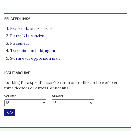
RELATED LINKS
Peace talk, but is it real?
Pierre Nkurunziza
Piecemeal
Transition on hold, again
Storm over opposition man
ISSUE ARCHIVE
Looking for a specific issue? Search our online archive of over
three decades of Africa Confidential
VOLUME:
NUMBER: