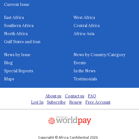
Current Issue
East Africa
West Africa
Southern Africa
Central Africa
North Africa
Africa-Asia
Gulf States and Iran
News by Issue
News by Country/Category
Blog
Events
Special Reports
In the News
Maps
Testimonials
About us
Contact us
FAQ
Log In
Subscribe
Renew
Free Account
Copyright © Africa Confidential 2026