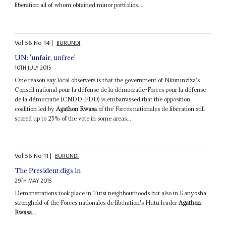
liberation all of whom obtained minor portfolios...
Vol
56
No
14
|
BURUNDI
UN: 'unfair, unfree'
10TH JULY 2015
One reason say local observers is that the government of Nkurunziza's
Conseil national pour la défense de la démocratie-Forces pour la défense
de la démocratie (CNDD-FDD) is embarrassed that the opposition
coalition led by
Agathon Rwasa
of the Forces nationales de libération still
scored up to 25% of the vote in some areas...
Vol
56
No
11
|
BURUNDI
The President digs in
29TH MAY 2015
Demonstrations took place in Tutsi neighbourhoods but also in Kanyosha
stronghold of the Forces nationales de libération's Hutu leader
Agathon
Rwasa
...