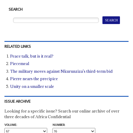
SEARCH
RELATED LINKS
Peace talk, but is it real?
Piecemeal
The military moves against Nkurunziza's third-term bid
Pierre nears the precipice
Unity on a smaller scale
ISSUE ARCHIVE
Looking for a specific issue? Search our online archive of over
three decades of Africa Confidential
VOLUME:
NUMBER: