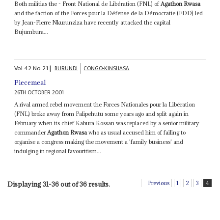
Both militias the - Front National de Libération (FNL) of
Agathon Rwasa
and the faction of the Forces pour la Défense de la Démocratie (FDD) led
by Jean-Pierre Nkurunziza have recently attacked the capital
Bujumbura...
Vol
42
No
21
|
BURUNDI
CONGO-KINSHASA
Piecemeal
26TH OCTOBER 2001
A rival armed rebel movement the Forces Nationales pour la Libération
(FNL) broke away from Palipehutu some years ago and split again in
February when its chief Kabura Kossan was replaced by a senior military
commander
Agathon Rwasa
who as usual accused him of failing to
organise a congress making the movement a 'family business' and
indulging in regional favouritism...
Previous
1
2
3
4
Displaying 31-36 out of 36 results.