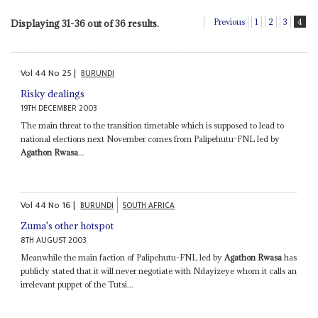
Previous
1
2
3
4
Displaying 31-36 out of 36 results.
Vol
44
No
25
|
BURUNDI
Risky dealings
19TH DECEMBER 2003
The main threat to the transition timetable which is supposed to lead to
national elections next November comes from Palipehutu-FNL led by
Agathon Rwasa
...
Vol
44
No
16
|
BURUNDI
SOUTH AFRICA
Zuma's other hotspot
8TH AUGUST 2003
Meanwhile the main faction of Palipehutu-FNL led by
Agathon Rwasa
has
publicly stated that it will never negotiate with Ndayizeye whom it calls an
irrelevant puppet of the Tutsi...