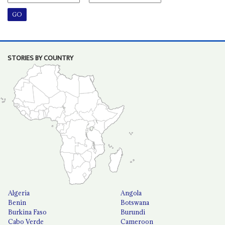
STORIES BY COUNTRY
Algeria
Angola
Benin
Botswana
Burkina Faso
Burundi
Cabo Verde
Cameroon