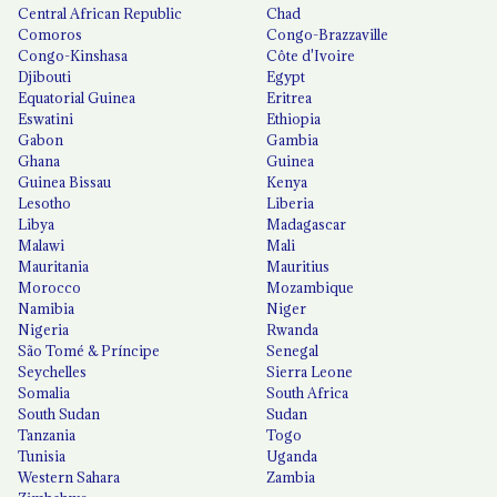
Central African Republic
Chad
Comoros
Congo-Brazzaville
Congo-Kinshasa
Côte d'Ivoire
Djibouti
Egypt
Equatorial Guinea
Eritrea
Eswatini
Ethiopia
Gabon
Gambia
Ghana
Guinea
Guinea Bissau
Kenya
Lesotho
Liberia
Libya
Madagascar
Malawi
Mali
Mauritania
Mauritius
Morocco
Mozambique
Namibia
Niger
Nigeria
Rwanda
São Tomé & Príncipe
Senegal
Seychelles
Sierra Leone
Somalia
South Africa
South Sudan
Sudan
Tanzania
Togo
Tunisia
Uganda
Western Sahara
Zambia