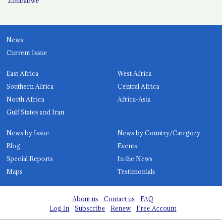
Zimbabwe
News
Current Issue
East Africa
West Africa
Southern Africa
Central Africa
North Africa
Africa-Asia
Gulf States and Iran
News by Issue
News by Country/Category
Blog
Events
Special Reports
In the News
Maps
Testimonials
About us
Contact us
FAQ
Log In
Subscribe
Renew
Free Account