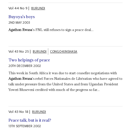
Vol
44
No
9
|
BURUNDI
Buyoya's boys
2ND MAY 2003
Agathon Rwasa
's FNL still refuses to sign a peace deal...
Vol
43
No
25
|
BURUNDI
CONGO-KINSHASA
Two helpings of peace
20TH DECEMBER 2002
This week in South Africa it was due to start ceasefire negotiations with
Agathon Rwasa
's rebel Forces Nationales de Libération who have agreed to
talk under pressure from the United States and from Ugandan President
Yoweri Museveni credited with much of the progress so far...
Vol
43
No
18
|
BURUNDI
Peace talk, but is it real?
13TH SEPTEMBER 2002