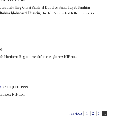
H OCTOBER 2000
rs including Ghazi Salah el Din el Atabani Tayeb Ibrahim
 Rahim Mohamed Hussein
; the NDA detected little interest in
00
nc): Northern Region; ex-airforce engineer; NIF no...
25TH JUNE 1999
e
Minister; NIF no...
Previous
1
2
3
4