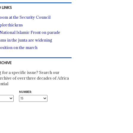
 LINKS
oom at the Security Council
plot thickens
National Islamic Front on parade
sms in the junta are widening
sition on the march
RCHIVE
 for a specific issue? Search our
rchive of over three decades of Africa
ntial
NUMBER: