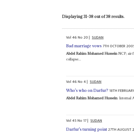
Displaying 31-38 out of 38 results.
Vol
46
No
20
|
SUDAN
7TH OCTOBER 200
Bad marriage vows
Abdel Rahim Mohamed Hussein
NCP; air fo
collapse...
Vol
46
No
4
|
SUDAN
18TH FEBRUAR
Who's who on Darfur?
Abdel Rahim Mohamed Hussein
: Internal 
Vol
45
No
17
|
SUDAN
27TH AUGUST 
Darfur's turning point