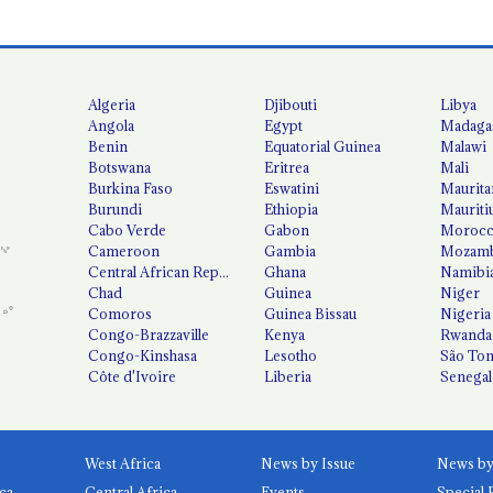
Algeria
Djibouti
Libya
Angola
Egypt
Madaga
Benin
Equatorial Guinea
Malawi
Botswana
Eritrea
Mali
Burkina Faso
Eswatini
Maurita
Burundi
Ethiopia
Mauriti
Cabo Verde
Gabon
Moroc
Cameroon
Gambia
Mozamb
Central African Republic
Ghana
Namibi
Chad
Guinea
Niger
Comoros
Guinea Bissau
Nigeria
Congo-Brazzaville
Kenya
Rwanda
Congo-Kinshasa
Lesotho
São Tom
Côte d'Ivoire
Liberia
Senegal
West Africa
News by Issue
ca
Central Africa
Events
Special 