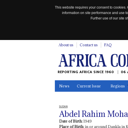
This website requires your consent to cookies. 
information on site performance and use to
Further use of our site
n
About us
Contact us
FAQ
REPORTING AFRICA SINCE 1960
06 
News
Current Issue
Regions
In the News
Maps
Testimonia
SUDAN
Abdel Rahim Moha
Date of Birth:
1949
Place of Birth:
in or around Dankla in 