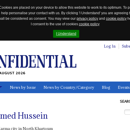
Cookies are placed on your device to allow this website to work to its optimum. To p
 help personalise your contact with us. By clicking 'I Understand' you are agreeing 
 shall be considered as consent. You may view our
privacy policy
and
cookie policy
he
I consent to the use of cookies
cookie policy
I Understand
Log In
Subs
AUGUST 2026
News by Issue
News by Country/Category
Blog
Events
ls
SEAR
med Hussein
Karma city in North Khartoum