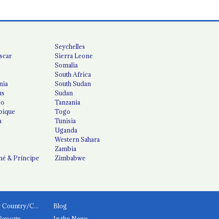
Seychelles
scar
Sierra Leone
Somalia
South Africa
nia
South Sudan
us
Sudan
co
Tanzania
ique
Togo
a
Tunisia
Uganda
Western Sahara
Zambia
é & Príncipe
Zimbabwe
News by Country/Category
Blog
Reports
In the News