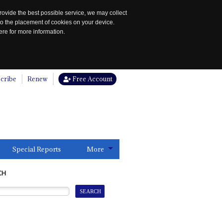
rovide the best possible service, we may collect
to the placement of cookies on your device.
re for more information.
cribe
Renew
Free Account
Special Reports
More
CH