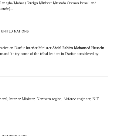
 Danagla/Mahas (Foreign Minister Mustafa Osman Ismail and
ssein
)...
UNITED NATIONS
ative on Darfur Interior Minister
Abdel Rahim Mohamed Hussein
emand 'to try some of the tribal leaders in Darfur considered by
neral; Interior Minister; Northern region; Airforce engineer; NIF