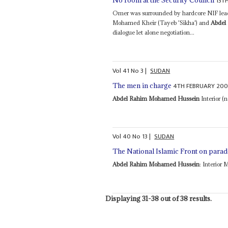
13T
No room at the Security Council
Omer was surrounded by hardcore NIF leade
Mohamed Kheir (Tayeb 'Sikha') and
Abdel
dialogue let alone negotiation...
Vol
41
No
3
|
SUDAN
4TH FEBRUARY 20
The men in charge
Abdel Rahim Mohamed Hussein
Interior (
Vol
40
No
13
|
SUDAN
The National Islamic Front on parad
Abdel Rahim Mohamed Hussein
: Interior 
Displaying 31-38 out of 38 results.