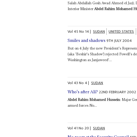
Salah Abdallah Gosh Awad Ahmed el Jaz);
Interior Minister
Abdel Rahim Mohamed Hu
Vol
45
No
14
|
SUDAN
UNITED STATES
9TH JULY 2004
Smiles and shadows
But on 4 July the new President's Represent
(aka 'Beshir's Shadow') rejected Powell's d
Washington as Janjaweed'...
Vol
43
No
4
|
SUDAN
22ND FEBRUARY 2002
Who's after Ali?
Abdel Rahim Mohamed Hussein
: Major Ge
armed forces No...
Vol
41
No
20
|
SUDAN