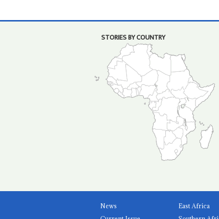
STORIES BY COUNTRY
News
East Africa
Current Issue
Southern Afri