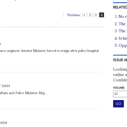
RELATED
Previous
1
2
3
4
No r
The 
The 
Schi
5
Oppo
rce engineer; Interior Minister; forced to resign after police hospital
ISSUE A
Looking
online a
Confide
Y 2005
VOLUME:
Affairs and Police Minister; Maj...
2004