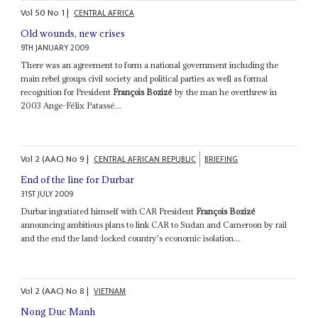
Vol
50
No
1
|
CENTRAL AFRICA
Old wounds, new crises
9TH JANUARY 2009
There was an agreement to form a national government including the
main rebel groups civil society and political parties as well as formal
recognition for President
François Bozizé
by the man he overthrew in
2003 Ange-Félix Patassé...
Vol
2 (AAC)
No
9
|
CENTRAL AFRICAN REPUBLIC
BRIEFING
End of the line for Durbar
31ST JULY 2009
Durbar ingratiated himself with CAR President
François Bozizé
announcing ambitious plans to link CAR to Sudan and Cameroon by rail
and the end the land-locked country's economic isolation...
Vol
2 (AAC)
No
8
|
VIETNAM
Nong Duc Manh