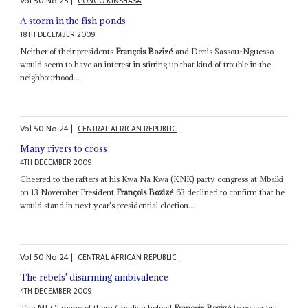
Vol
50
No
25
|
CONGO-KINSHASA
A storm in the fish ponds
18TH DECEMBER 2009
Neither of their presidents
François Bozizé
and Denis Sassou-Nguesso
would seem to have an interest in stirring up that kind of trouble in the
neighbourhood...
Vol
50
No
24
|
CENTRAL AFRICAN REPUBLIC
Many rivers to cross
4TH DECEMBER 2009
Cheered to the rafters at his Kwa Na Kwa (KNK) party congress at Mbaiki
on 13 November President
François Bozizé
63 declined to confirm that he
would stand in next year's presidential election...
Vol
50
No
24
|
CENTRAL AFRICAN REPUBLIC
The rebels' disarming ambivalence
4TH DECEMBER 2009
The MLCJ many of them Chadian helped
François Bozizé
to power but