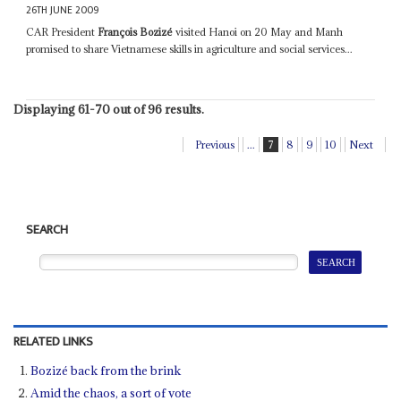
26TH JUNE 2009
CAR President
François Bozizé
visited Hanoi on 20 May and Manh
promised to share Vietnamese skills in agriculture and social services...
Displaying 61-70 out of 96 results.
Previous
...
7
8
9
10
Next
SEARCH
RELATED LINKS
Bozizé back from the brink
Amid the chaos, a sort of vote