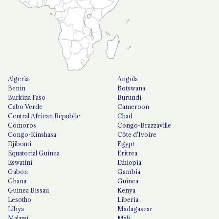
Algeria
Angola
Benin
Botswana
Burkina Faso
Burundi
Cabo Verde
Cameroon
Central African Republic
Chad
Comoros
Congo-Brazzaville
Congo-Kinshasa
Côte d'Ivoire
Djibouti
Egypt
Equatorial Guinea
Eritrea
Eswatini
Ethiopia
Gabon
Gambia
Ghana
Guinea
Guinea Bissau
Kenya
Lesotho
Liberia
Libya
Madagascar
Malawi
Mali