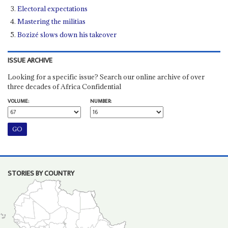
Electoral expectations
Mastering the militias
Bozizé slows down his takeover
ISSUE ARCHIVE
Looking for a specific issue? Search our online archive of over
three decades of Africa Confidential
VOLUME:
NUMBER:
STORIES BY COUNTRY