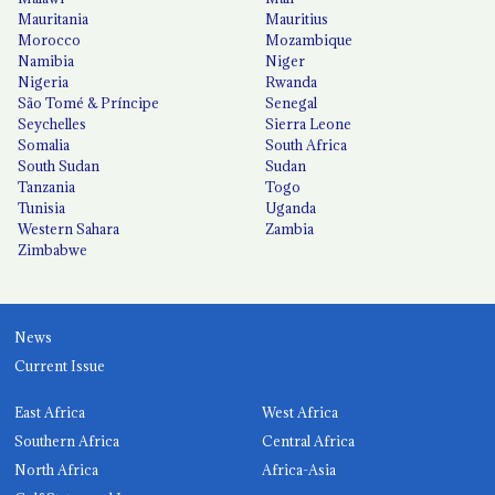
Mauritania
Mauritius
Morocco
Mozambique
Namibia
Niger
Nigeria
Rwanda
São Tomé & Príncipe
Senegal
Seychelles
Sierra Leone
Somalia
South Africa
South Sudan
Sudan
Tanzania
Togo
Tunisia
Uganda
Western Sahara
Zambia
Zimbabwe
News
Current Issue
East Africa
West Africa
Southern Africa
Central Africa
North Africa
Africa-Asia