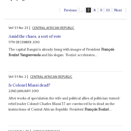
Previous
...
7
8
9
10
Next
Vol
51
No
25
|
CENTRAL AFRICAN REPUBLIC
Amid the chaos, a sort of vote
17TH DECEMBER 2010
The capital Bangui is already hung with images of President
François
Bozizé Yangouvonda
and his slogan: ‘Bozizé accelerates...
Vol
51
No
2
|
CENTRAL AFRICAN REPUBLIC
Is Colonel Massi dead?
22ND JANUARY 2010
After weeks of speculation the wife and political allies of politician-turned-
rebel leader Colonel Charles Massi 57 are convinced he is dead on the
instructions of Central African Republic President
François Bozizé
...