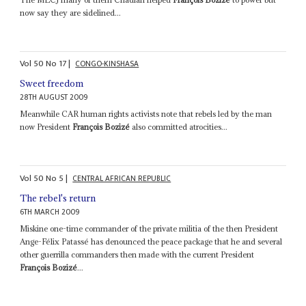
now say they are sidelined...
Vol
50
No
17
|
CONGO-KINSHASA
Sweet freedom
28TH AUGUST 2009
Meanwhile CAR human rights activists note that rebels led by the man
now President
François Bozizé
also committed atrocities...
Vol
50
No
5
|
CENTRAL AFRICAN REPUBLIC
The rebel's return
6TH MARCH 2009
Miskine one-time commander of the private militia of the then President
Ange-Félix Patassé has denounced the peace package that he and several
other guerrilla commanders then made with the current President
François Bozizé
...