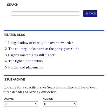
SEARCH
RELATED LINKS
Long shadow of corruption over new order
The country looks north as the party goes south
Gigaba raises sights still higher
The fight of the century
Purges and placements
ISSUE ARCHIVE
Looking for a specific issue? Search our online archive of over
three decades of Africa Confidential
VOLUME:
NUMBER: