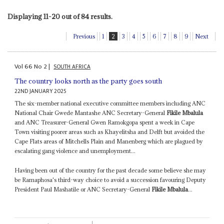
Displaying 11-20 out of 84 results.
Previous
1
2
3
4
5
6
7
8
9
Next
Vol
66
No
2
|
SOUTH AFRICA
The country looks north as the party goes south
22ND JANUARY 2025
The six-member national executive committee members including ANC
National Chair Gwede Mantashe ANC Secretary-General
Fikile Mbalula
and ANC Treasurer-General Gwen Ramokgopa spent a week in Cape
Town visiting poorer areas such as Khayelitsha and Delft but avoided the
Cape Flats areas of Mitchells Plain and Manenberg which are plagued by
escalating gang violence and unemployment...
Having been out of the country for the past decade some believe she may
be Ramaphosa's third-way choice to avoid a succession favouring Deputy
President Paul Mashatile or ANC Secretary-General
Fikile Mbalula
...