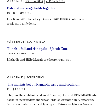
Vol
66
No
1
|
SOUTH AFRICA
AFRICA IN 2025
Political marriage holds together
10TH JANUARY 2025
Lesufi and ANC Secretary-General
Fikile Mbalula
both harbour
presidential ambitions...
Vol
65
No
24
|
SOUTH AFRICA
The rise, fall and rise again of Jacob Zuma
28TH NOVEMBER 2024
Mashatile and
Fikile Mbalula
are the frontrunners...
Vol
65
No
15
|
SOUTH AFRICA
The markets bet on Ramaphosa's grand coalition
18TH JULY 2024
They are the ambitious and vocal Secretary-General
Fikile Mbalula
who
backs up the president and whose job it is to promote unity among the
factions and ANC chair and Mining and Petroleum Minister Gwede