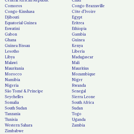
Comoros
Congo-Brazzaville
Congo-Kinshasa
Côte d'Ivoire
Djibouti
Egypt
Equatorial Guinea
Eritrea
Eswatini
Ethiopia
Gabon
Gambia
Ghana
Guinea
Guinea Bissau
Kenya
Lesotho
Liberia
Libya
Madagascar
Malawi
Mali
Mauritania
Mauritius
Morocco
Mozambique
Namibia
Niger
Nigeria
Rwanda
São Tomé & Príncipe
Senegal
Seychelles
Sierra Leone
Somalia
South Africa
South Sudan
Sudan
Tanzania
Togo
Tunisia
Uganda
Western Sahara
Zambia
Zimbabwe