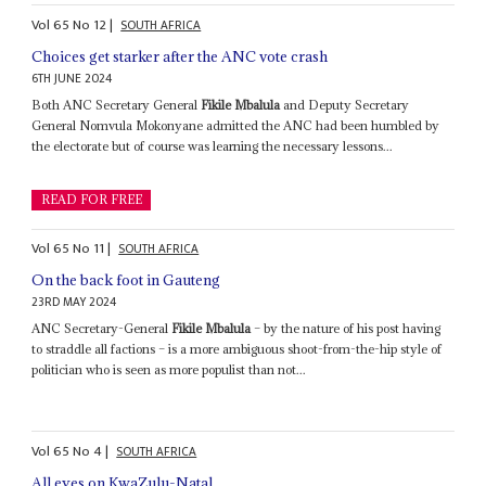
Vol
65
No
12
|
SOUTH AFRICA
Choices get starker after the ANC vote crash
6TH JUNE 2024
Both ANC Secretary General
Fikile Mbalula
and Deputy Secretary
General Nomvula Mokonyane admitted the ANC had been humbled by
the electorate but of course was learning the necessary lessons...
READ FOR FREE
Vol
65
No
11
|
SOUTH AFRICA
On the back foot in Gauteng
23RD MAY 2024
ANC Secretary-General
Fikile Mbalula
– by the nature of his post having
to straddle all factions – is a more ambiguous shoot-from-the-hip style of
politician who is seen as more populist than not...
Vol
65
No
4
|
SOUTH AFRICA
All eyes on KwaZulu-Natal