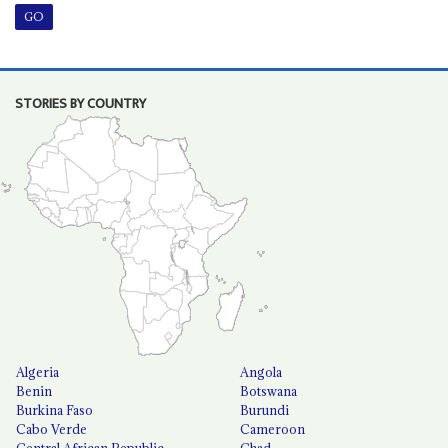
STORIES BY COUNTRY
Algeria
Angola
Benin
Botswana
Burkina Faso
Burundi
Cabo Verde
Cameroon
Central African Republic
Chad