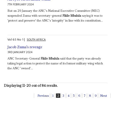
7TH FEBRUARY 2024
But on 29 January the ANC's National Executive Committee (NEC)
suspended Zuma with secretary-general
Fikile Mbalula
saying it was to
'protect and preserve' the ANC's 'integrity' in line with its constitution...
Vol
65
No
1
|
SOUTH AFRICA
Jacob Zuma's revenge
3RD JANUARY 2024
ANC Secretary-General
Fikile Mbalula
said that the party was already
taking legal action to protect the name of its former military wing which
the ANC 'owned'...
Displaying 11-20 out of 84 results.
Previous
1
2
3
4
5
6
7
8
9
Next