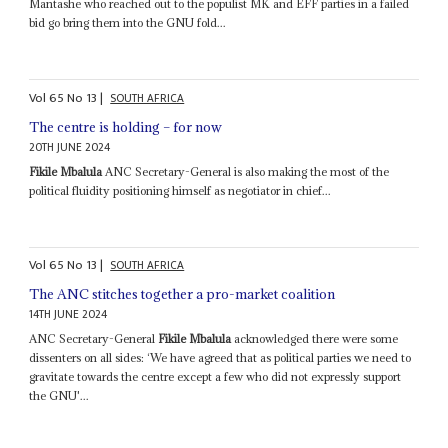
Mantashe who reached out to the populist MK and EFF parties in a failed
bid go bring them into the GNU fold...
Vol
65
No
13
|
SOUTH AFRICA
The centre is holding – for now
20TH JUNE 2024
Fikile Mbalula
ANC Secretary-General is also making the most of the
political fluidity positioning himself as negotiator in chief...
Vol
65
No
13
|
SOUTH AFRICA
The ANC stitches together a pro-market coalition
14TH JUNE 2024
ANC Secretary-General
Fikile Mbalula
acknowledged there were some
dissenters on all sides: ‘We have agreed that as political parties we need to
gravitate towards the centre except a few who did not expressly support
the GNU'...