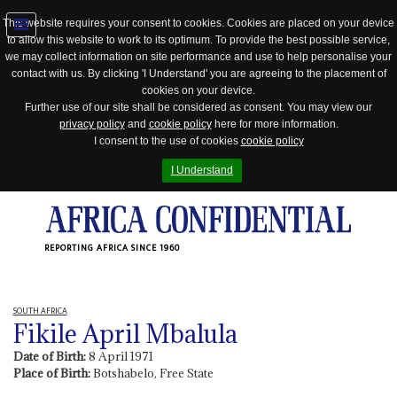
This website requires your consent to cookies. Cookies are placed on your device
to allow this website to work to its optimum. To provide the best possible service,
Jump
we may collect information on site performance and use to help personalise your
to
contact with us. By clicking 'I Understand' you are agreeing to the placement of
navigation
cookies on your device.
Further use of our site shall be considered as consent. You may view our
privacy policy
and
cookie policy
here for more information.
I consent to the use of cookies
cookie policy
I Understand
REPORTING AFRICA SINCE 1960
SOUTH AFRICA
Fikile April Mbalula
Date of Birth:
8 April 1971
Place of Birth:
Botshabelo, Free State