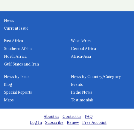
News
Current Issue
East Africa
West Africa
Southern Africa
Central Africa
North Africa
Africa-Asia
Gulf States and Iran
News by Issue
News by Country/Category
Blog
Events
Special Reports
In the News
Maps
Testimonials
About us
Contact us
FAQ
Log In
Subscribe
Renew
Free Account